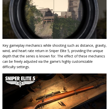
Key gameplay mechanics while shooting such as distance, gravity,
wind, and heart rate return in Sniper Elite 5, providing the unique
depth that the series is known for. The effect of these mechanics
can be freely adjusted via the game’s highly customizable
difficulty settings.