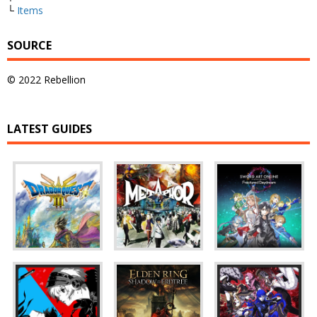
└
Items
SOURCE
© 2022 Rebellion
LATEST GUIDES