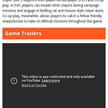
play. In PvP, players can invade other snipers during campaign
missions and engage in thrilling cat and mouse-style sniper duels.
Co-op play, meanwhile, allows players to call-in a fellow friendly
sharpshooter to take on difficult missions throughout the game.
Game Trailers