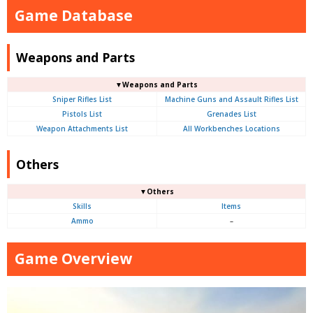
Game Database
Weapons and Parts
▼Weapons and Parts
Sniper Rifles List
Machine Guns and Assault Rifles List
Pistols List
Grenades List
Weapon Attachments List
All Workbenches Locations
Others
▼Others
Skills
Items
Ammo
–
Game Overview