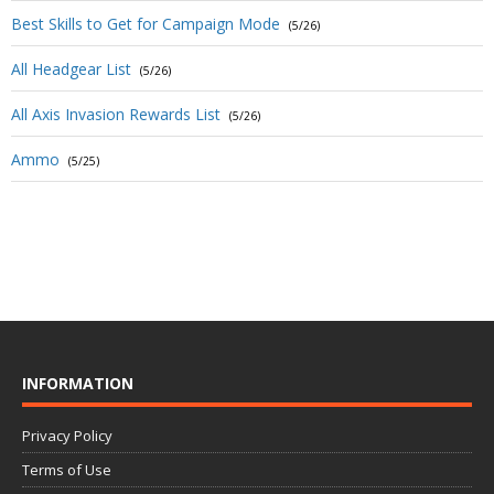
Best Skills to Get for Campaign Mode
(5/26)
All Headgear List
(5/26)
All Axis Invasion Rewards List
(5/26)
Ammo
(5/25)
INFORMATION
Privacy Policy
Terms of Use