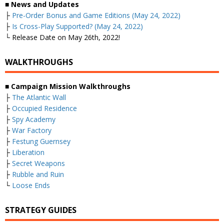
■
News and Updates
├
Pre-Order Bonus and Game Editions (May 24, 2022)
├
Is Cross-Play Supported? (May 24, 2022)
└ Release Date on May 26th, 2022!
WALKTHROUGHS
■
Campaign Mission Walkthroughs
├
The Atlantic Wall
├
Occupied Residence
├
Spy Academy
├
War Factory
├
Festung Guernsey
├
Liberation
├
Secret Weapons
├
Rubble and Ruin
└
Loose Ends
STRATEGY GUIDES