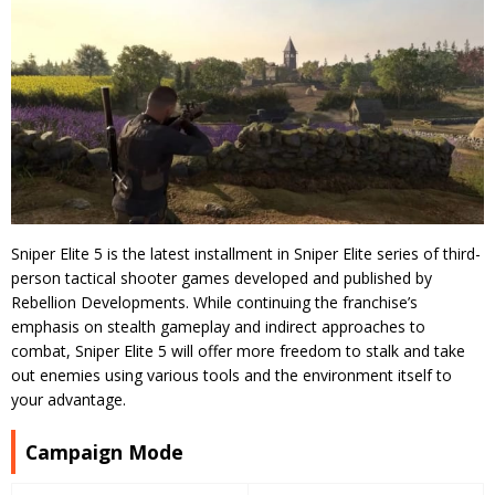
Sniper Elite 5 is the latest installment in Sniper Elite series of third-
person tactical shooter games developed and published by
Rebellion Developments. While continuing the franchise’s
emphasis on stealth gameplay and indirect approaches to
combat, Sniper Elite 5 will offer more freedom to stalk and take
out enemies using various tools and the environment itself to
your advantage.
Campaign Mode