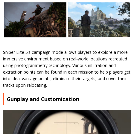
Sniper Elite 5’s campaign mode allows players to explore a more
immersive environment based on real-world locations recreated
using photogrammetry technology. Various infiltration and
extraction points can be found in each mission to help players get
into ideal vantage points, eliminate their targets, and cover their
tracks upon relocating.
Gunplay and Customization