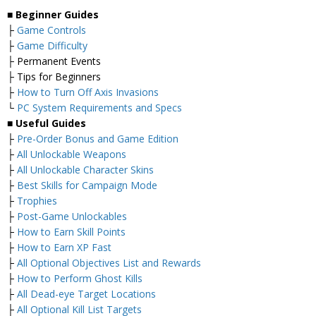
■
Beginner Guides
├
Game Controls
├
Game Difficulty
├ Permanent Events
├ Tips for Beginners
├
How to Turn Off Axis Invasions
└
PC System Requirements and Specs
■
Useful Guides
├
Pre-Order Bonus and Game Edition
├
All Unlockable Weapons
├
All Unlockable Character Skins
├
Best Skills for Campaign Mode
├
Trophies
├
Post-Game Unlockables
├
How to Earn Skill Points
├
How to Earn XP Fast
├
All Optional Objectives List and Rewards
├
How to Perform Ghost Kills
├
All Dead-eye Target Locations
├
All Optional Kill List Targets