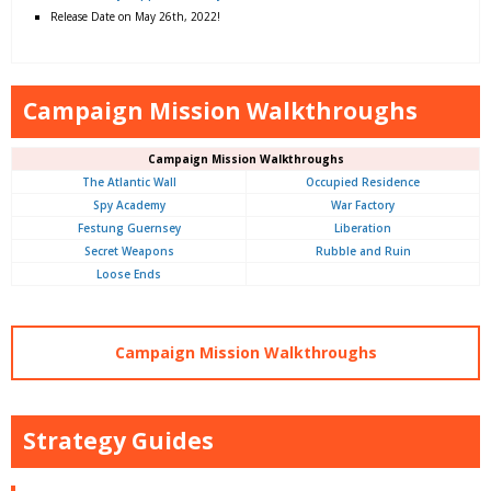
Release Date on May 26th, 2022!
Campaign Mission Walkthroughs
Campaign Mission Walkthroughs
The Atlantic Wall
Occupied Residence
Spy Academy
War Factory
Festung Guernsey
Liberation
Secret Weapons
Rubble and Ruin
Loose Ends
Campaign Mission Walkthroughs
Strategy Guides