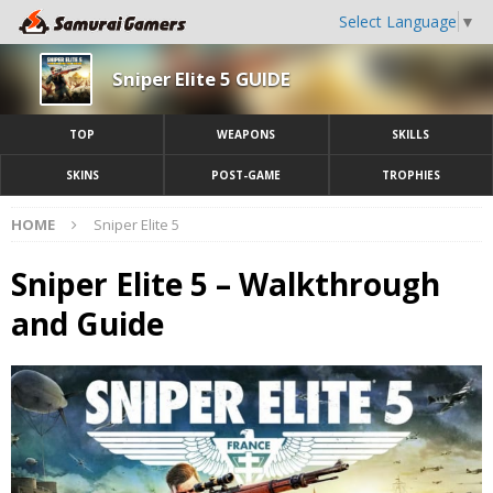
Select Language
▼
Sniper Elite 5 GUIDE
TOP
WEAPONS
SKILLS
SKINS
POST-GAME
TROPHIES
HOME
Sniper Elite 5
Sniper Elite 5 – Walkthrough
and Guide