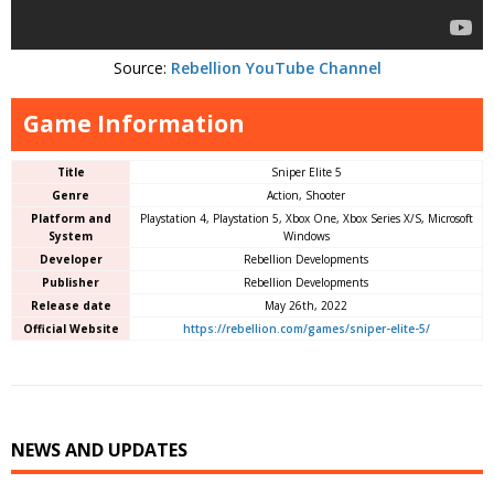
Source:
Rebellion YouTube Channel
Game Information
Title
Sniper Elite 5
Genre
Action, Shooter
Platform and
Playstation 4, Playstation 5, Xbox One, Xbox Series X/S, Microsoft
System
Windows
Developer
Rebellion Developments
Publisher
Rebellion Developments
Release date
May 26th, 2022
Official Website
https://rebellion.com/games/sniper-elite-5/
NEWS AND UPDATES