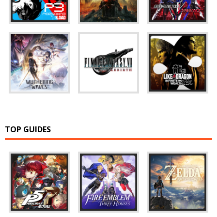
TOP GUIDES