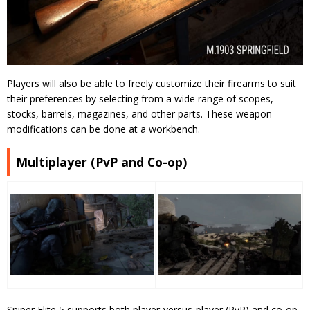
Players will also be able to freely customize their firearms to suit
their preferences by selecting from a wide range of scopes,
stocks, barrels, magazines, and other parts. These weapon
modifications can be done at a workbench.
Multiplayer (PvP and Co-op)
Sniper Elite 5 supports both player-versus-player (PvP) and co-op