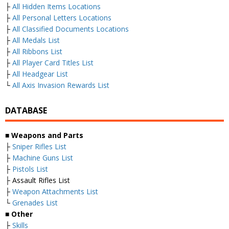
├
All Hidden Items Locations
├
All Personal Letters Locations
├
All Classified Documents Locations
├
All Medals List
├
All Ribbons List
├
All Player Card Titles List
├
All Headgear List
└
All Axis Invasion Rewards List
DATABASE
■
Weapons and Parts
├
Sniper Rifles List
├
Machine Guns List
├
Pistols List
├ Assault Rifles List
├
Weapon Attachments List
└
Grenades List
■
Other
├
Skills