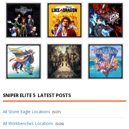
SNIPER ELITE 5
LATEST POSTS
All Stone Eagle Locations
(5/27)
All Workbenches Locations
(5/26)