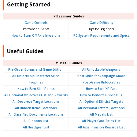
Getting Started
▼Beginner Guides
Game Controls
Game Difficulty
Permanent Events
Tips for Beginners
How to Turn Off Axis Invasions
PC System Requirements and Specs
Useful Guides
▼Useful Guides
Pre-Order Bonus and Game Edition
All Unlockable Weapons
All Unlockable Character Skins
Best Skills for Campaign Mode
Trophies
Post-Game Unlockables
How to Earn Skill Points
How to Earn XP Fast
All Optional Objectives List and Rewards
How to Perform Ghost Kills
All Dead-eye Target Locations
All Optional Kill List Targets
All Hidden Items Locations
All Personal Letters Locations
All Classified Documents Locations
All Medals List
All Ribbons List
All Player Card Titles List
All Headgear List
All Axis Invasion Rewards List