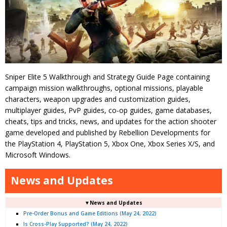
Sniper Elite 5 Walkthrough and Strategy Guide Page containing
campaign mission walkthroughs, optional missions, playable
characters, weapon upgrades and customization guides,
multiplayer guides, PvP guides, co-op guides, game databases,
cheats, tips and tricks, news, and updates for the action shooter
game developed and published by Rebellion Developments for
the PlayStation 4, PlayStation 5, Xbox One, Xbox Series X/S, and
Microsoft Windows.
News and Updates
▼News and Updates
Pre-Order Bonus and Game Editions (May 24, 2022)
Is Cross-Play Supported? (May 24, 2022)