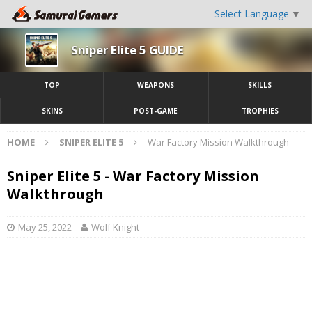
Select Language
▼
Sniper Elite 5 GUIDE
TOP
WEAPONS
SKILLS
SKINS
POST-GAME
TROPHIES
HOME
SNIPER ELITE 5
War Factory Mission Walkthrough
Sniper Elite 5 - War Factory Mission
Walkthrough
May 25, 2022
Wolf Knight