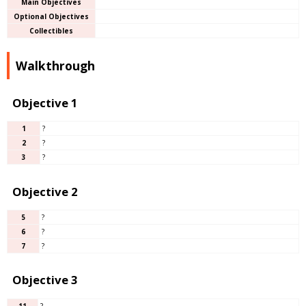
Main Objectives
Optional Objectives
Collectibles
Walkthrough
Objective 1
1
?
2
?
3
?
Objective 2
5
?
6
?
7
?
Objective 3
11
?