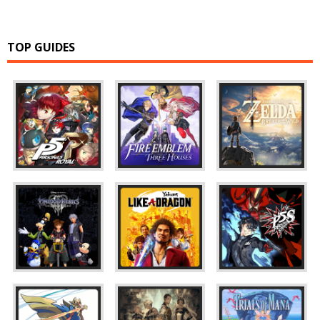
TOP GUIDES