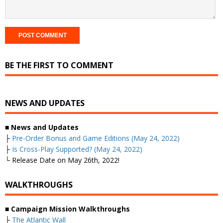
BE THE FIRST TO COMMENT
NEWS AND UPDATES
■
News and Updates
├
Pre-Order Bonus and Game Editions (May 24, 2022)
├
Is Cross-Play Supported? (May 24, 2022)
└ Release Date on May 26th, 2022!
WALKTHROUGHS
■
Campaign Mission Walkthroughs
├
The Atlantic Wall