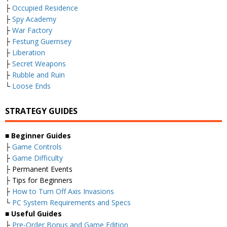
├
Occupied Residence
├
Spy Academy
├
War Factory
├
Festung Guernsey
├
Liberation
├
Secret Weapons
├
Rubble and Ruin
└
Loose Ends
STRATEGY GUIDES
■
Beginner Guides
├
Game Controls
├
Game Difficulty
├ Permanent Events
├ Tips for Beginners
├
How to Turn Off Axis Invasions
└
PC System Requirements and Specs
■
Useful Guides
├
Pre-Order Bonus and Game Edition