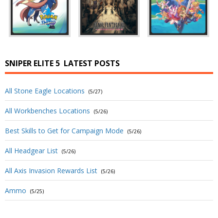
SNIPER ELITE 5
LATEST POSTS
All Stone Eagle Locations
(5/27)
All Workbenches Locations
(5/26)
Best Skills to Get for Campaign Mode
(5/26)
All Headgear List
(5/26)
All Axis Invasion Rewards List
(5/26)
Ammo
(5/25)