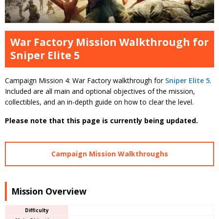
War Factory Mission Walkthrough for
Sniper Elite 5
Campaign Mission 4: War Factory walkthrough for
Sniper Elite 5
.
Included are all main and optional objectives of the mission,
collectibles, and an in-depth guide on how to clear the level.
Please note that this page is currently being updated.
Campaign Mission Walkthroughs
Mission Overview
Difficulty