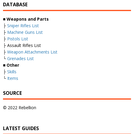
DATABASE
■
Weapons and Parts
├
Sniper Rifles List
├
Machine Guns List
├
Pistols List
├ Assault Rifles List
├
Weapon Attachments List
└
Grenades List
■
Other
├
Skills
└
Items
SOURCE
© 2022 Rebellion
LATEST GUIDES