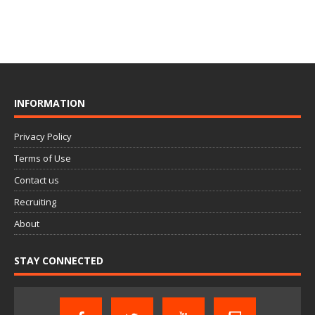
INFORMATION
Privacy Policy
Terms of Use
Contact us
Recruiting
About
STAY CONNECTED