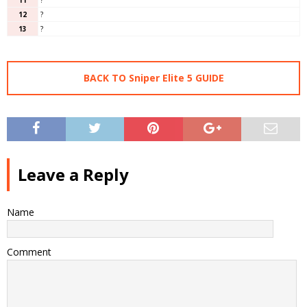
12
?
13
?
BACK TO Sniper Elite 5 GUIDE
Leave a Reply
Name
Comment