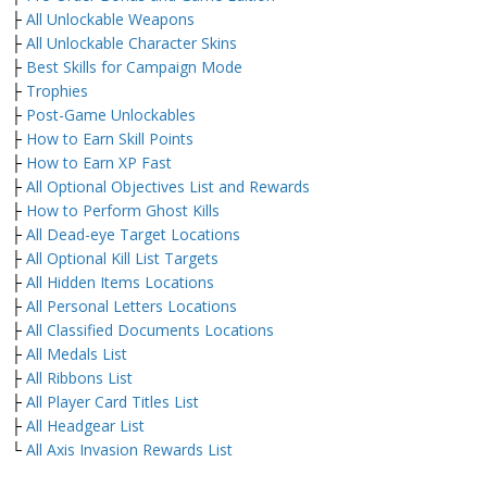
├
All Unlockable Weapons
├
All Unlockable Character Skins
├
Best Skills for Campaign Mode
├
Trophies
├
Post-Game Unlockables
├
How to Earn Skill Points
├
How to Earn XP Fast
├
All Optional Objectives List and Rewards
├
How to Perform Ghost Kills
├
All Dead-eye Target Locations
├
All Optional Kill List Targets
├
All Hidden Items Locations
├
All Personal Letters Locations
├
All Classified Documents Locations
├
All Medals List
├
All Ribbons List
├
All Player Card Titles List
├
All Headgear List
└
All Axis Invasion Rewards List