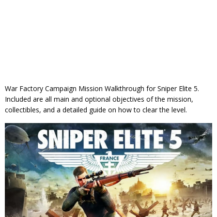
War Factory Campaign Mission Walkthrough for Sniper Elite 5.
Included are all main and optional objectives of the mission,
collectibles, and a detailed guide on how to clear the level.