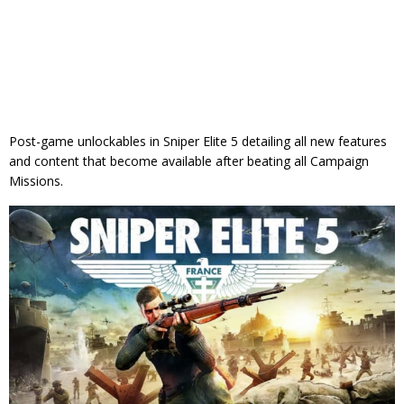
Post-game unlockables in Sniper Elite 5 detailing all new features
and content that become available after beating all Campaign
Missions.