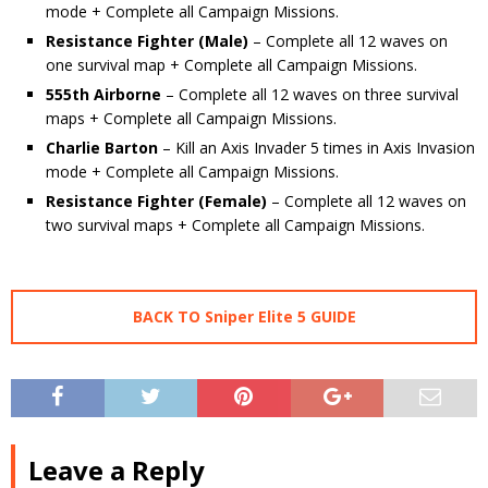
mode + Complete all Campaign Missions.
Resistance Fighter (Male)
– Complete all 12 waves on
one survival map + Complete all Campaign Missions.
555th Airborne
– Complete all 12 waves on three survival
maps + Complete all Campaign Missions.
Charlie Barton
– Kill an Axis Invader 5 times in Axis Invasion
mode + Complete all Campaign Missions.
Resistance Fighter (Female)
– Complete all 12 waves on
two survival maps + Complete all Campaign Missions.
BACK TO Sniper Elite 5 GUIDE
Leave a Reply