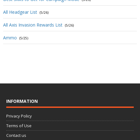
All Headgear List
(5/26)
All Axis Invasion Rewards List
(5/26)
Ammo
(5/25)
INFORMATION
Privacy Policy
Terms of Use
Contact us