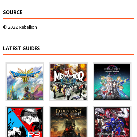
SOURCE
© 2022 Rebellion
LATEST GUIDES