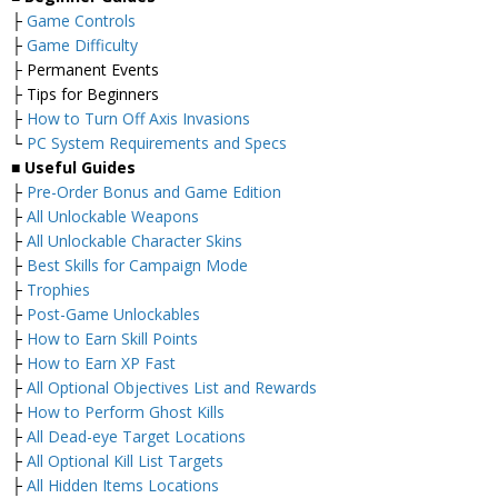
├
Game Controls
├
Game Difficulty
├ Permanent Events
├ Tips for Beginners
├
How to Turn Off Axis Invasions
└
PC System Requirements and Specs
■
Useful Guides
├
Pre-Order Bonus and Game Edition
├
All Unlockable Weapons
├
All Unlockable Character Skins
├
Best Skills for Campaign Mode
├
Trophies
├
Post-Game Unlockables
├
How to Earn Skill Points
├
How to Earn XP Fast
├
All Optional Objectives List and Rewards
├
How to Perform Ghost Kills
├
All Dead-eye Target Locations
├
All Optional Kill List Targets
├
All Hidden Items Locations