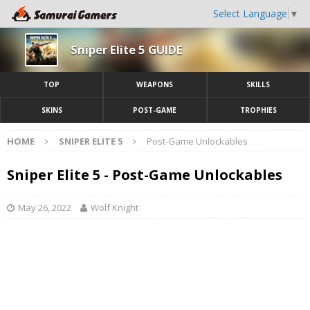
Select Language
▼
Sniper Elite 5 GUIDE
TOP
WEAPONS
SKILLS
SKINS
POST-GAME
TROPHIES
HOME
SNIPER ELITE 5
Post-Game Unlockables
Sniper Elite 5 - Post-Game Unlockables
May 26, 2022
Wolf Knight