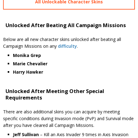
All Unlockable Character Skins
Unlocked After Beating All Campaign Missions
Below are all new character skins unlocked after beating all
Campaign Missions on any
difficulty
.
Monika Grep
Marie Chevalier
Harry Hawker
Unlocked After Meeting Other Special
Requirements
There are also additional skins you can acquire by meeting
specific conditions during Invasion mode (PvP) and Survival mode
after you have cleared all Campaign Missions.
Jeff Sullivan
– Kill an Axis Invader 9 times in Axis Invasion