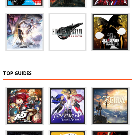
TOP GUIDES