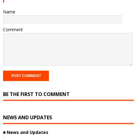
Name
Comment
BE THE FIRST TO COMMENT
NEWS AND UPDATES
■
News and Updates