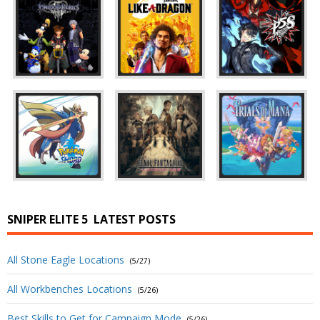
SNIPER ELITE 5
LATEST POSTS
All Stone Eagle Locations
(5/27)
All Workbenches Locations
(5/26)
Best Skills to Get for Campaign Mode
(5/26)