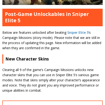
Post-Game Unlockables in Sniper
Elite 5
Below are features unlocked after beating
Sniper Elite 5
‘s
Campaign Missions (story mode). Please note that we are still in
the process of updating this page. New information will be added
when they are confirmed in the game.
New Character Skins
Clearing all 9 of the game’s Campaign Missions unlocks new
character skins that you can use in Sniper Elite 5’s various game
modes. Note that skins simply alter your character’s appearance
and voice. They do not grant you any improved performance or
unique abilities in combat.