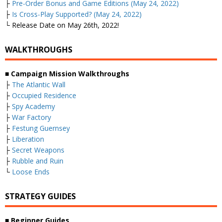
├
Pre-Order Bonus and Game Editions (May 24, 2022)
├
Is Cross-Play Supported? (May 24, 2022)
└ Release Date on May 26th, 2022!
WALKTHROUGHS
■
Campaign Mission Walkthroughs
├
The Atlantic Wall
├
Occupied Residence
├
Spy Academy
├
War Factory
├
Festung Guernsey
├
Liberation
├
Secret Weapons
├
Rubble and Ruin
└
Loose Ends
STRATEGY GUIDES
■
Beginner Guides