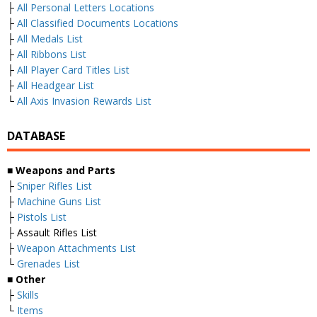
├
All Personal Letters Locations
├
All Classified Documents Locations
├
All Medals List
├
All Ribbons List
├
All Player Card Titles List
├
All Headgear List
└
All Axis Invasion Rewards List
DATABASE
■
Weapons and Parts
├
Sniper Rifles List
├
Machine Guns List
├
Pistols List
├ Assault Rifles List
├
Weapon Attachments List
└
Grenades List
■
Other
├
Skills
└
Items