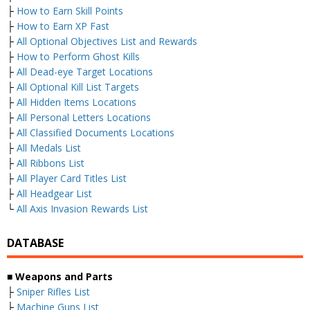
├
How to Earn Skill Points
├
How to Earn XP Fast
├
All Optional Objectives List and Rewards
├
How to Perform Ghost Kills
├
All Dead-eye Target Locations
├
All Optional Kill List Targets
├
All Hidden Items Locations
├
All Personal Letters Locations
├
All Classified Documents Locations
├
All Medals List
├
All Ribbons List
├
All Player Card Titles List
├
All Headgear List
└
All Axis Invasion Rewards List
DATABASE
■
Weapons and Parts
├
Sniper Rifles List
├
Machine Guns List