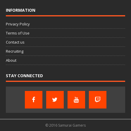
INFORMATION
Privacy Policy
Terms of Use
Contact us
Recruiting
About
STAY CONNECTED
© 2016 Samurai Gamers