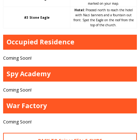
marked on your map.
Hotel:
Proceed north to reach the hotel
with Nazi banners and a fountain out
#3 Stone Eagle
front. Spot the Eagle on the roof from the
top of the church.
Occupied Residence
Coming Soon!
Spy Academy
Coming Soon!
War Factory
Coming Soon!