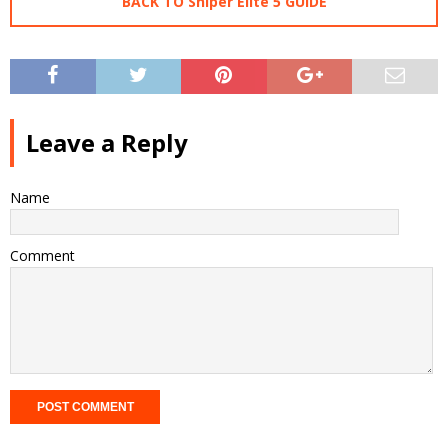
BACK TO Sniper Elite 5 GUIDE
Leave a Reply
Name
Comment