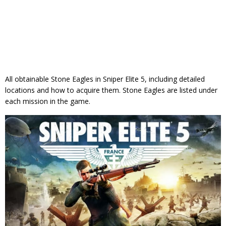
All obtainable Stone Eagles in Sniper Elite 5, including detailed
locations and how to acquire them. Stone Eagles are listed under
each mission in the game.