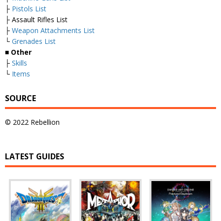
├
Pistols List
├ Assault Rifles List
├
Weapon Attachments List
└
Grenades List
■
Other
├
Skills
└
Items
SOURCE
© 2022 Rebellion
LATEST GUIDES