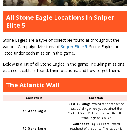
All Stone Eagle Locations in Sniper
Elite 5
Stone Eagles are a type of collectible found all throughout the
various Campaign Missions of
Sniper Elite 5
. Stone Eagles are
listed under each mission in the game.
Below is a list of all Stone Eagles in the game, including missions
each collectible is found, their locations, and how to get them.
The Atlantic Wall
Collectible
Location
East Building:
Proceed to the top of the
east building where you obtained the
#1 Stone Eagle
“Pickled Some Violets” persona letter. The
Stone Eagle on a pillar.
Southeast Top Bunker:
Proceed
#2 Stone Eagle
southeast of the dunes. The location is