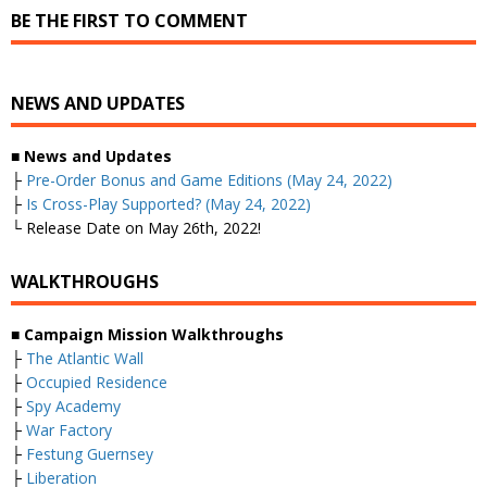
BE THE FIRST TO COMMENT
NEWS AND UPDATES
■
News and Updates
├
Pre-Order Bonus and Game Editions (May 24, 2022)
├
Is Cross-Play Supported? (May 24, 2022)
└ Release Date on May 26th, 2022!
WALKTHROUGHS
■
Campaign Mission Walkthroughs
├
The Atlantic Wall
├
Occupied Residence
├
Spy Academy
├
War Factory
├
Festung Guernsey
├
Liberation