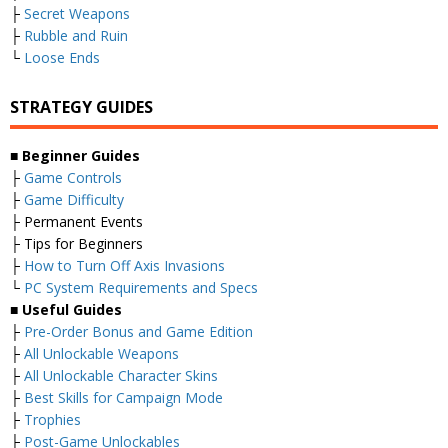
├
Secret Weapons
├
Rubble and Ruin
└
Loose Ends
STRATEGY GUIDES
■
Beginner Guides
├
Game Controls
├
Game Difficulty
├ Permanent Events
├ Tips for Beginners
├
How to Turn Off Axis Invasions
└
PC System Requirements and Specs
■
Useful Guides
├
Pre-Order Bonus and Game Edition
├
All Unlockable Weapons
├
All Unlockable Character Skins
├
Best Skills for Campaign Mode
├
Trophies
├
Post-Game Unlockables