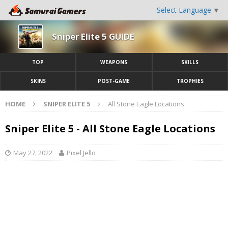
Select Language
▼
Sniper Elite 5 GUIDE
TOP
WEAPONS
SKILLS
SKINS
POST-GAME
TROPHIES
HOME
SNIPER ELITE 5
All Stone Eagle Locations
Sniper Elite 5 - All Stone Eagle Locations
May 27, 2022
Pixel Jello