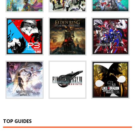
TOP GUIDES