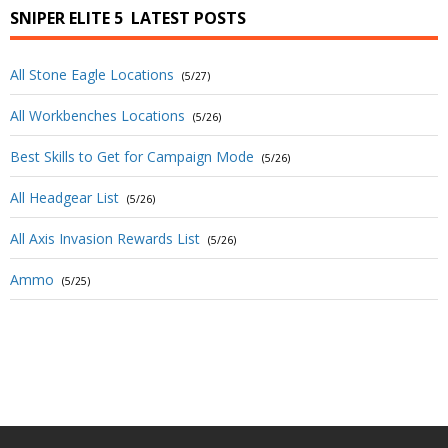
SNIPER ELITE 5
LATEST POSTS
All Stone Eagle Locations
(5/27)
All Workbenches Locations
(5/26)
Best Skills to Get for Campaign Mode
(5/26)
All Headgear List
(5/26)
All Axis Invasion Rewards List
(5/26)
Ammo
(5/25)