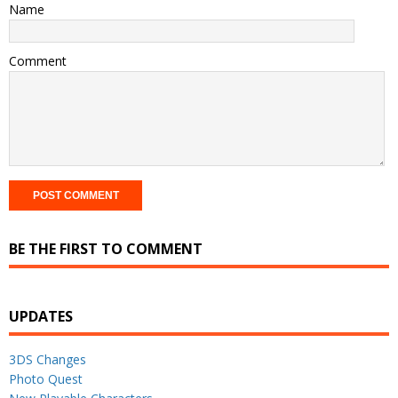
Name
Comment
BE THE FIRST TO COMMENT
UPDATES
3DS Changes
Photo Quest