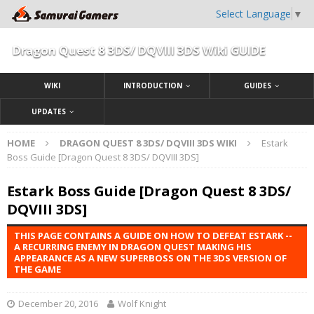
Select Language
▼
Dragon Quest 8 3DS/ DQVIII 3DS Wiki GUIDE
WIKI
INTRODUCTION
GUIDES
UPDATES
HOME
DRAGON QUEST 8 3DS/ DQVIII 3DS WIKI
Estark
Boss Guide [Dragon Quest 8 3DS/ DQVIII 3DS]
Estark Boss Guide [Dragon Quest 8 3DS/
DQVIII 3DS]
THIS PAGE CONTAINS A GUIDE ON HOW TO DEFEAT ESTARK --
A RECURRING ENEMY IN DRAGON QUEST MAKING HIS
APPEARANCE AS A NEW SUPERBOSS ON THE 3DS VERSION OF
THE GAME
December 20, 2016
Wolf Knight