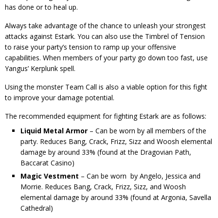
has done or to heal up.
Always take advantage of the chance to unleash your strongest
attacks against Estark. You can also use the Timbrel of Tension
to raise your party’s tension to ramp up your offensive
capabilities. When members of your party go down too fast, use
Yangus’ Kerplunk spell.
Using the monster Team Call is also a viable option for this fight
to improve your damage potential.
The recommended equipment for fighting Estark are as follows:
Liquid Metal Armor
– Can be worn by all members of the
party. Reduces Bang, Crack, Frizz, Sizz and Woosh elemental
damage by around 33% (found at the Dragovian Path,
Baccarat Casino)
Magic Vestment
– Can be worn by Angelo, Jessica and
Morrie. Reduces Bang, Crack, Frizz, Sizz, and Woosh
elemental damage by around 33% (found at Argonia, Savella
Cathedral)