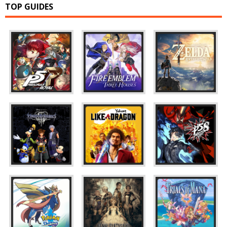
TOP GUIDES