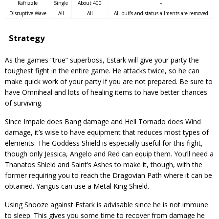
Kafrizzle
Single
About 400
–
Disruptive Wave
All
All
All buffs and status ailments are removed
Strategy
As the games “true” superboss, Estark will give your party the
toughest fight in the entire game. He attacks twice, so he can
make quick work of your party if you are not prepared. Be sure to
have Omniheal and lots of healing items to have better chances
of surviving.
Since Impale does Bang damage and Hell Tornado does Wind
damage, it’s wise to have equipment that reduces most types of
elements. The Goddess Shield is especially useful for this fight,
though only Jessica, Angelo and Red can equip them. You’ll need a
Thanatos Shield and Saint’s Ashes to make it, though, with the
former requiring you to reach the Dragovian Path where it can be
obtained. Yangus can use a Metal King Shield.
Using Snooze against Estark is advisable since he is not immune
to sleep. This gives you some time to recover from damage he