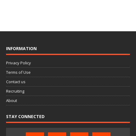
INFORMATION
Privacy Policy
Terms of Use
Contact us
Recruiting
About
STAY CONNECTED