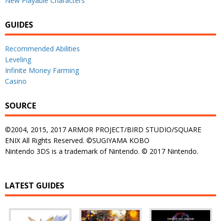
New Playable Characters
GUIDES
Recommended Abilities
Leveling
Infinite Money Farming
Casino
SOURCE
©2004, 2015, 2017 ARMOR PROJECT/BIRD STUDIO/SQUARE
ENIX All Rights Reserved. ©SUGIYAMA KOBO
Nintendo 3DS is a trademark of Nintendo. © 2017 Nintendo.
LATEST GUIDES