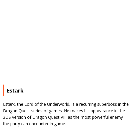
Estark
Estark, the Lord of the Underworld, is a recurring superboss in the
Dragon Quest series of games. He makes his appearance in the
3DS version of Dragon Quest VIII as the most powerful enemy
the party can encounter in game.