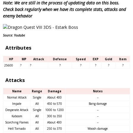
Note: We are still in the process of updating data on this boss.
Check back regularly when we have its complete stats, attacks and
enemy behavior
Source: Youtube
Attributes
HP
MP
Attack
Defense
Speed
EXP
Gold
Item
25600
?
?
?
?
?
?
?
Attacks
Name
Range
Damage
Notes
Normal Attack
Single
About 400
–
Impale
All
450 to 570
Bang damage
Desperate Attack
Single
1000 to 1200
–
Kaboom
All
300 to 350
–
Scorching Flames
All
About 400
–
Hell Tornado
All
250 to 370
Woosh damage