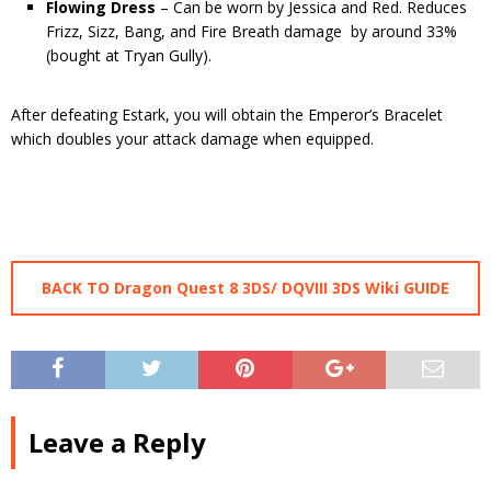
Flowing Dress
– Can be worn by Jessica and Red. Reduces
Frizz, Sizz, Bang, and Fire Breath damage by around 33%
(bought at Tryan Gully).
After defeating Estark, you will obtain the Emperor’s Bracelet
which doubles your attack damage when equipped.
BACK TO Dragon Quest 8 3DS/ DQVIII 3DS Wiki GUIDE
Leave a Reply