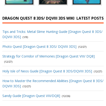
DRAGON QUEST 8 3DS/ DQVIII 3DS WIKI
LATEST POSTS
Tips and Tricks: Metal Slime Hunting Guide [Dragon Quest 8 3DS/
DQVIII 3DS]
(1/9)
Photo Quest [Dragon Quest 8 3DS/ DQVIII 3DS]
(12/27)
Strategy for Corridor of Memories [Dragon Quest VIII/ DQ8]
(12/27)
Holy Isle of Neos Guide [Dragon Quest 8 3DS/DQVIII 3DS]
(12/27)
How to Master the Recommended Abilities [Dragon Quest 8 3DS/
DQVIII 3DS]
(12/27)
Sandy Guide [Dragon Quest VIII/DQ8]
(12/26)