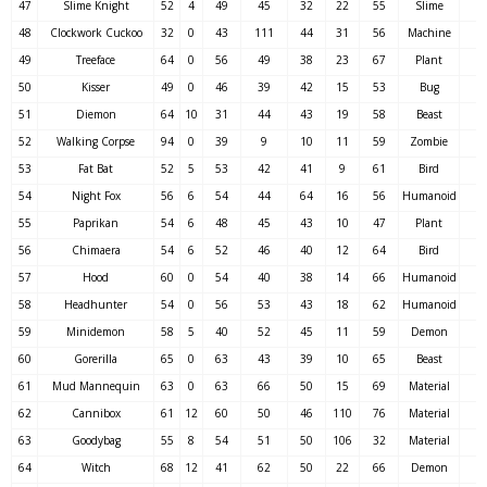
47
Slime Knight
52
4
49
45
32
22
55
Slime
48
Clockwork Cuckoo
32
0
43
111
44
31
56
Machine
49
Treeface
64
0
56
49
38
23
67
Plant
50
Kisser
49
0
46
39
42
15
53
Bug
51
Diemon
64
10
31
44
43
19
58
Beast
52
Walking Corpse
94
0
39
9
10
11
59
Zombie
53
Fat Bat
52
5
53
42
41
9
61
Bird
54
Night Fox
56
6
54
44
64
16
56
Humanoid
55
Paprikan
54
6
48
45
43
10
47
Plant
56
Chimaera
54
6
52
46
40
12
64
Bird
57
Hood
60
0
54
40
38
14
66
Humanoid
58
Headhunter
54
0
56
53
43
18
62
Humanoid
59
Minidemon
58
5
40
52
45
11
59
Demon
60
Gorerilla
65
0
63
43
39
10
65
Beast
61
Mud Mannequin
63
0
63
66
50
15
69
Material
62
Cannibox
61
12
60
50
46
110
76
Material
63
Goodybag
55
8
54
51
50
106
32
Material
64
Witch
68
12
41
62
50
22
66
Demon