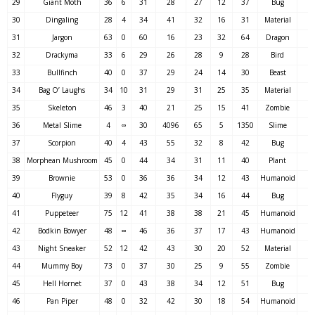
29
Giant Moth
36
6
31
28
27
12
37
Bug
30
Dingaling
28
4
34
41
32
16
31
Material
31
Jargon
63
0
60
16
23
32
64
Dragon
32
Drackyma
33
6
29
26
28
9
28
Bird
33
Bullfinch
40
0
37
29
24
14
30
Beast
34
Bag O’ Laughs
34
10
31
29
31
25
35
Material
35
Skeleton
46
3
40
21
25
15
41
Zombie
36
Metal Slime
4
∞
30
4096
65
5
1350
Slime
37
Scorpion
40
4
43
55
32
8
42
Bug
38
Morphean Mushroom
45
0
44
34
31
11
40
Plant
39
Brownie
53
0
36
36
34
12
43
Humanoid
40
Flyguy
39
8
42
35
34
16
44
Bug
41
Puppeteer
75
12
41
38
38
21
45
Humanoid
42
Bodkin Bowyer
48
∞
46
36
37
17
43
Humanoid
43
Night Sneaker
52
12
42
43
30
20
52
Material
44
Mummy Boy
73
0
37
30
25
9
55
Zombie
45
Hell Hornet
37
0
43
38
34
12
51
Bug
46
Pan Piper
48
0
32
42
30
18
54
Humanoid