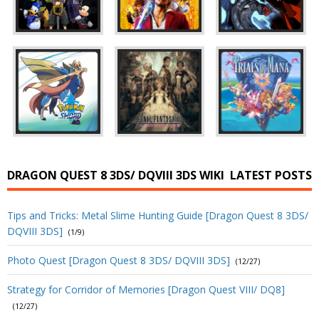
DRAGON QUEST 8 3DS/ DQVIII 3DS WIKI
LATEST POSTS
Tips and Tricks: Metal Slime Hunting Guide [Dragon Quest 8 3DS/
DQVIII 3DS]
(1/9)
Photo Quest [Dragon Quest 8 3DS/ DQVIII 3DS]
(12/27)
Strategy for Corridor of Memories [Dragon Quest VIII/ DQ8]
(12/27)