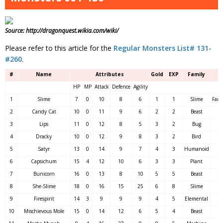
Source: http://dragonquest.wikia.com/wiki/
Please refer to this article for the
Regular Monsters List# 131-
#260
.
#
Name
Attributes
Gold
EXP
Family
HP
MP
Attack
Defence
Agility
1
Slime
7
0
10
8
6
1
1
Slime
Fare
2
Candy Cat
10
0
11
9
6
2
2
Beast
3
Lips
11
0
12
8
5
3
2
Bug
4
Dracky
10
0
12
9
8
3
2
Bird
5
Satyr
13
0
14
9
7
4
3
Humanoid
6
Capsichum
15
4
12
10
6
3
3
Plant
7
Bunicorn
16
0
13
8
10
5
5
Beast
8
She-Slime
18
0
16
15
25
6
8
Slime
9
Firespirit
14
3
9
9
9
4
5
Elemental
10
Mischievous Mole
15
0
14
12
6
5
4
Beast