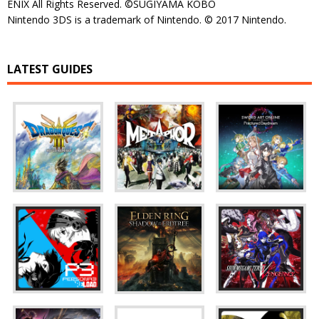
ENIX All Rights Reserved. ©SUGIYAMA KOBO
Nintendo 3DS is a trademark of Nintendo. © 2017 Nintendo.
LATEST GUIDES