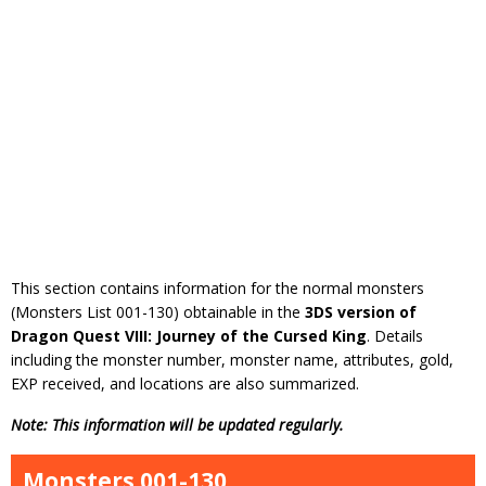
This section contains information for the normal monsters
(Monsters List 001-130) obtainable in the
3DS version of
Dragon Quest VIII: Journey of the Cursed King
. Details
including the monster number, monster name, attributes, gold,
EXP received, and locations are also summarized.
Note: This information will be updated regularly.
Monsters 001-130