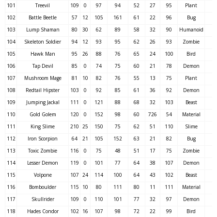
101
Treevil
109
0
97
94
52
27
95
Plant
102
Battle Beetle
57
12
105
161
61
22
96
Bug
103
Lump Shaman
80
30
62
89
58
32
90
Humanoid
104
Skeleton Soldier
94
12
93
95
62
26
93
Zombie
105
Hawk Man
95
26
88
76
65
24
100
Bird
106
Tap Devil
85
0
74
75
60
21
78
Demon
107
Mushroom Mage
81
10
82
76
55
13
75
Plant
108
Redtail Hipster
103
0
92
85
61
36
92
Demon
109
Jumping Jackal
111
0
121
88
68
32
103
Beast
110
Gold Golem
120
0
152
98
60
726
54
Material
111
King Slime
210
25
150
75
62
51
110
Slime
112
Iron Scorpion
64
21
105
152
63
21
82
Bug
113
Toxic Zombie
116
0
75
48
51
17
75
Zombie
114
Lesser Demon
119
0
101
77
64
38
107
Demon
115
Volpone
107
24
114
100
64
43
102
Beast
116
Bomboulder
115
10
80
111
80
11
111
Material
117
Skullrider
109
0
110
101
77
32
97
Demon
118
Hades Condor
102
16
107
98
72
22
99
Bird