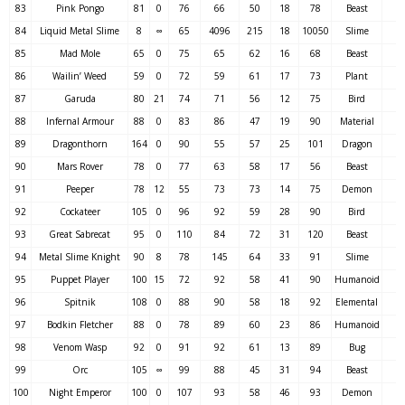
83
Pink Pongo
81
0
76
66
50
18
78
Beast
84
Liquid Metal Slime
8
∞
65
4096
215
18
10050
Slime
85
Mad Mole
65
0
75
65
62
16
68
Beast
86
Wailin’ Weed
59
0
72
59
61
17
73
Plant
87
Garuda
80
21
74
71
56
12
75
Bird
88
Infernal Armour
88
0
83
86
47
19
90
Material
89
Dragonthorn
164
0
90
55
57
25
101
Dragon
90
Mars Rover
78
0
77
63
58
17
56
Beast
91
Peeper
78
12
55
73
73
14
75
Demon
92
Cockateer
105
0
96
92
59
28
90
Bird
93
Great Sabrecat
95
0
110
84
72
31
120
Beast
94
Metal Slime Knight
90
8
78
145
64
33
91
Slime
95
Puppet Player
100
15
72
92
58
41
90
Humanoid
96
Spitnik
108
0
88
90
58
18
92
Elemental
97
Bodkin Fletcher
88
0
78
89
60
23
86
Humanoid
98
Venom Wasp
92
0
91
92
61
13
89
Bug
99
Orc
105
∞
99
88
45
31
94
Beast
100
Night Emperor
100
0
107
93
58
46
93
Demon