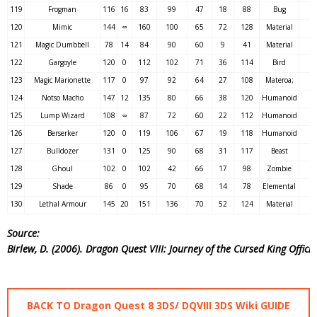
119
Frogman
116
16
83
99
47
18
88
Bug
120
Mimic
144
∞
160
100
65
72
128
Material
121
Magic Dumbbell
78
14
84
90
60
9
41
Material
122
Gargoyle
120
0
112
102
71
36
114
Bird
123
Magic Marionette
117
0
97
92
64
27
108
Materoa;
124
Notso Macho
147
12
135
80
66
38
120
Humanoid
125
Lump Wizard
108
∞
87
72
60
22
112
Humanoid
126
Berserker
120
0
119
106
67
19
118
Humanoid
127
Bulldozer
131
0
125
90
68
31
117
Beast
128
Ghoul
102
0
102
42
66
17
98
Zombie
129
Shade
86
0
95
70
68
14
78
Elemental
130
Lethal Armour
145
20
151
136
70
52
124
Material
Source:
Birlew, D. (2006). Dragon Quest VIII: Journey of the Cursed King Offic
BACK TO Dragon Quest 8 3DS/ DQVIII 3DS Wiki GUIDE