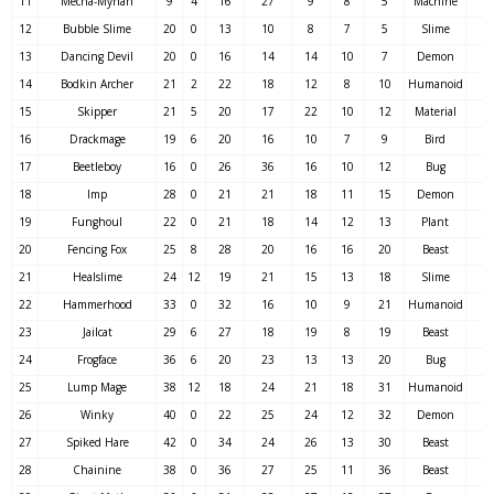
11
Mecha-Mynah
9
4
16
27
9
8
5
Machine
12
Bubble Slime
20
0
13
10
8
7
5
Slime
13
Dancing Devil
20
0
16
14
14
10
7
Demon
14
Bodkin Archer
21
2
22
18
12
8
10
Humanoid
15
Skipper
21
5
20
17
22
10
12
Material
16
Drackmage
19
6
20
16
10
7
9
Bird
17
Beetleboy
16
0
26
36
16
10
12
Bug
18
Imp
28
0
21
21
18
11
15
Demon
19
Funghoul
22
0
21
18
14
12
13
Plant
20
Fencing Fox
25
8
28
20
16
16
20
Beast
21
Healslime
24
12
19
21
15
13
18
Slime
22
Hammerhood
33
0
32
16
10
9
21
Humanoid
23
Jailcat
29
6
27
18
19
8
19
Beast
24
Frogface
36
6
20
23
13
13
20
Bug
25
Lump Mage
38
12
18
24
21
18
31
Humanoid
26
Winky
40
0
22
25
24
12
32
Demon
27
Spiked Hare
42
0
34
24
26
13
30
Beast
28
Chainine
38
0
36
27
25
11
36
Beast