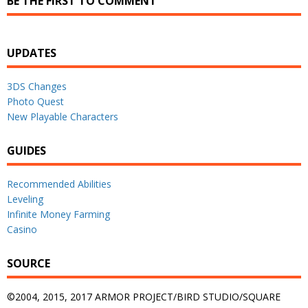
BE THE FIRST TO COMMENT
UPDATES
3DS Changes
Photo Quest
New Playable Characters
GUIDES
Recommended Abilities
Leveling
Infinite Money Farming
Casino
SOURCE
©2004, 2015, 2017 ARMOR PROJECT/BIRD STUDIO/SQUARE