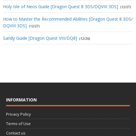
Holy Isle of Neos Guide [Dragon Quest 8 3DS/DQVIII 3DS]
(12/27)
How to Master the Recommended Abilities [Dragon Quest 8 3DS/
DQVIII 3DS]
(12/27)
Sandy Guide [Dragon Quest VIII/DQ8]
(12/26)
INFORMATION
Privacy Policy
Terms of Use
Contact us