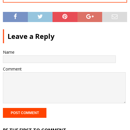
Leave a Reply
Name
Comment