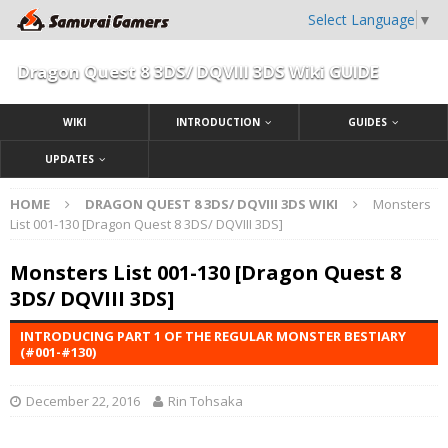
Select Language
▼
Dragon Quest 8 3DS/ DQVIII 3DS Wiki GUIDE
WIKI
INTRODUCTION
GUIDES
UPDATES
HOME
DRAGON QUEST 8 3DS/ DQVIII 3DS WIKI
Monsters
List 001-130 [Dragon Quest 8 3DS/ DQVIII 3DS]
Monsters List 001-130 [Dragon Quest 8
3DS/ DQVIII 3DS]
INTRODUCING PART 1 OF THE REGULAR MONSTER BESTIARY
(#001-#130)
December 22, 2016
Rin Tohsaka