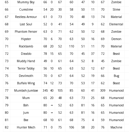
65
Mummy Boy
66
0
67
60
47
10
67
Zombie
66
Cureslime
54
20
30
58
50
11
70
Slime
67
Restless Armour
61
0
73
70
48
13
74
Material
68
Lost Soul
52
0
41
54
49
9
62
Elemental
69
Phantom Fencer
63
0
71
62
50
12
68
Zombie
70
Hipster
70
6
70
63
50
16
69
Demon
71
Rockbomb
68
20
52
110
51
11
70
Material
72
Dieablo
78
15
65
70
45
37
72
Beast
73
Muddy Hand
49
0
61
64
52
8
45
Zombie
74
Terror Tabby
56
10
65
63
52
12
67
Beast
75
Devilmoth
70
0
67
64
52
19
66
Bug
76
Buffalo Wing
74
12
73
70
53
17
62
Beast
77
Mumboh-Jumboe
345
40
105
85
60
41
309
Humanoid
78
Mum
65
20
48
63
73
25
68
Humanoid
79
Boh
80
∞
52
63
81
16
65
Humanoid
80
Jum
80
∞
52
63
81
16
65
Humanoid
81
Boe
68
10
61
68
75
4
59
Humanoid
82
Hunter Mech
71
0
75
106
58
20
76
Machine