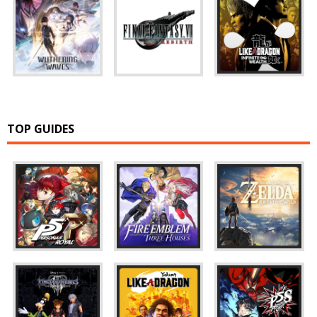
TOP GUIDES