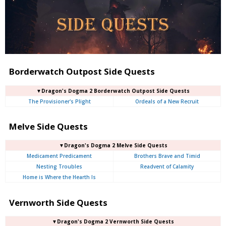
Borderwatch Outpost Side Quests
▼Dragon's Dogma 2 Borderwatch Outpost Side Quests
The Provisioner's Plight
Ordeals of a New Recruit
Melve Side Quests
▼Dragon's Dogma 2 Melve Side Quests
Medicament Predicament
Brothers Brave and Timid
Nesting Troubles
Readvent of Calamity
Home is Where the Hearth Is
Vernworth Side Quests
▼Dragon's Dogma 2 Vernworth Side Quests