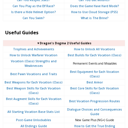
Can You Respec Stats?
Can You Get Mounts?
Can You Play as the Elf Race?
Does the Game Have Hard Mode?
Is there a Hide Helmet Option?
How to Use Cloud Storage (PS5)
Can You Swim?
What is The Brine?
Useful Guides
▼Dragon's Dogma 2 Useful Guides
Trophies and Achievements
How to Unlock All Vocations
How to Unlock Warfarer Vocation
Best Builds for Each Vocation (Class)
Vocation (Class) Strengths and
Permanent Events and Missables
Weaknesses
Best Equipment for Each Vocation
Best Pawn Vocations and Traits
(Class)
Best Weapons for Each Vocation (Class)
Best Armor
Best Weapon Skills for Each Vocation
Best Core Skills for Each Vocation
(Class)
(Class)
Best Augment Skills for Each Vocation
Best Vocation Progression Routes
(Class)
Dialogue Choices and Consequences
All Starting Vocation Base Stats List
Guide
Post-Game Unlockables
New Game Plus (NG+) Guide
All Endings Guide
How to Get the True Ending