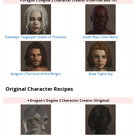
▼Dragon's Dogma 2 Character Creator (from Film and TV)
Daenerys Targaryen (Game of Thrones)
Darth Maul (Star Wars)
Aragorn (The Lord of the Rings)
Anya Taylor-Joy
Original Character Recipes
▼Dragon's Dogma 2 Character Creator (Original)