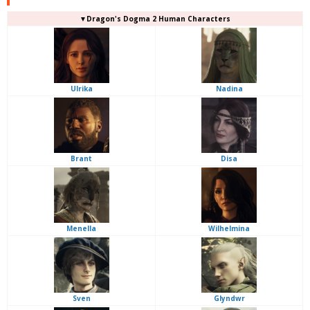
▼Dragon's Dogma 2 Human Characters
Ulrika
Nadina
Brant
Disa
Menella
Wilhelmina
Sven
Glyndwr