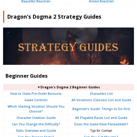
Beautiful Beastren
Anime Beastren
Dragon's Dogma 2 Strategy Guides
Beginner Guides
▼Dragon's Dogma 2 Beginner Guides
How to Claim Pre-Order Bonuses
Characters List
Game Controls
All Vocations (Classes) List and Guide
Which Starting Vocation Should You
Beginner's Guide: Things to Do First
Choose?
Character Creation Guide
All Playable Races List and Guide
Can You Change the Difficulty?
Does the Game Have Permadeath?
Stats Overview and Guide
Tips for Combat