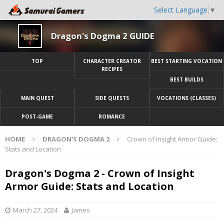
Select Language
▼
Dragon's Dogma 2 GUIDE
TOP
CHARACTER CREATOR
BEST STARTING VOCATION
RECIPES
BEST BUILDS
MAIN QUEST
SIDE QUESTS
VOCATIONS (CLASSES)
POST-GAME
ROMANCE
HOME
DRAGON'S DOGMA 2
Crown of Insight Armor Guide:
Stats and Location
Dragon's Dogma 2 - Crown of Insight
Armor Guide: Stats and Location
March 27, 2024
James