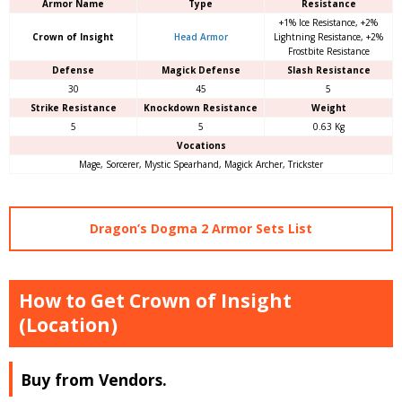
Armor Name
Type
Resistance
+1% Ice Resistance, +2%
Crown of Insight
Head Armor
Lightning Resistance, +2%
Frostbite Resistance
Defense
Magick Defense
Slash Resistance
30
45
5
Strike Resistance
Knockdown Resistance
Weight
5
5
0.63 Kg
Vocations
Mage, Sorcerer, Mystic Spearhand, Magick Archer, Trickster
Dragon’s Dogma 2 Armor Sets List
How to Get Crown of Insight
(Location)
Buy from Vendors.