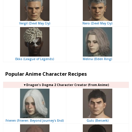
Vergil (Devil May Cry)
Nero (Devil May Cry)
Ekko (League of Legends)
Melina (Elden Ring)
Popular Anime Character Recipes
▼Dragon's Dogma 2 Character Creator (from Anime)
Frieren (Frieren: Beyond Journey's End)
Guts (Berserk)