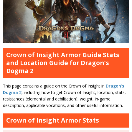
Crown of Insight Armor Guide Stats
and Location Guide for Dragon’s
Dogma 2
This page contains a guide on the Crown of Insight in
Dragon’s
Dogma 2
, including how to get Crown of Insight, location, stats,
resistances (elemental and debilitation), weight, in-game
description, applicable vocations, and other useful information.
Crown of Insight Armor Stats