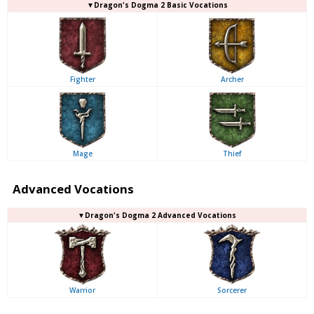
▼Dragon's Dogma 2 Basic Vocations
Fighter
Archer
Mage
Thief
Advanced Vocations
▼Dragon's Dogma 2 Advanced Vocations
Warrior
Sorcerer