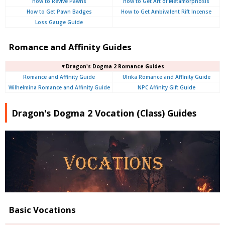
How to Revive Pawns
How to Get Art of Metamorphosis
How to Get Pawn Badges
How to Get Ambivalent Rift Incense
Loss Gauge Guide
Romance and Affinity Guides
▼Dragon's Dogma 2 Romance Guides
Romance and Affinity Guide
Ulrika Romance and Affinity Guide
Wilhelmina Romance and Affinity Guide
NPC Affinity Gift Guide
Dragon's Dogma 2 Vocation (Class) Guides
Basic Vocations