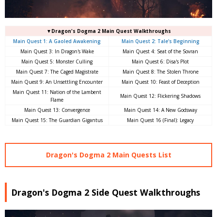
▼Dragon's Dogma 2 Main Quest Walkthroughs
Main Quest 1: A Gaoled Awakening
Main Quest 2: Tale's Beginning
Main Quest 3: In Dragon's Wake
Main Quest 4: Seat of the Sovran
Main Quest 5: Monster Culling
Main Quest 6: Disa's Plot
Main Quest 7: The Caged Magistrate
Main Quest 8: The Stolen Throne
Main Quest 9: An Unsettling Encounter
Main Quest 10: Feast of Deception
Main Quest 11: Nation of the Lambent
Main Quest 12: Flickering Shadows
Flame
Main Quest 13: Convergence
Main Quest 14: A New Godsway
Main Quest 15: The Guardian Gigantus
Main Quest 16 (Final): Legacy
Dragon's Dogma 2 Main Quests List
Dragon's Dogma 2 Side Quest Walkthroughs