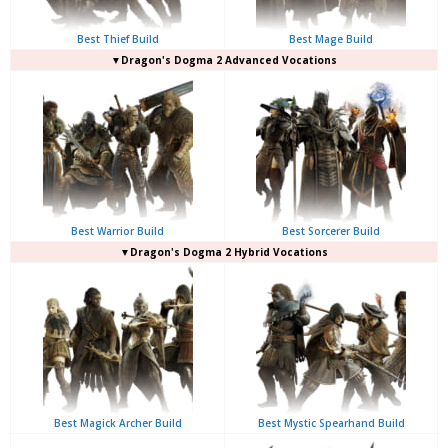
Best Thief Build
Best Mage Build
▼Dragon's Dogma 2 Advanced Vocations
Best Warrior Build
Best Sorcerer Build
▼Dragon's Dogma 2 Hybrid Vocations
Best Magick Archer Build
Best Mystic Spearhand Build