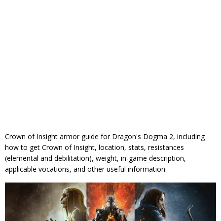
Crown of Insight armor guide for Dragon's Dogma 2, including
how to get Crown of Insight, location, stats, resistances
(elemental and debilitation), weight, in-game description,
applicable vocations, and other useful information.