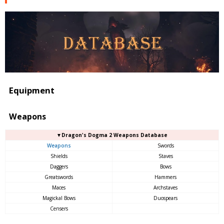
Equipment
Weapons
▼Dragon's Dogma 2 Weapons Database
Weapons
Swords
Shields
Staves
Daggers
Bows
Greatswords
Hammers
Maces
Archstaves
Magickal Bows
Duospears
Censers