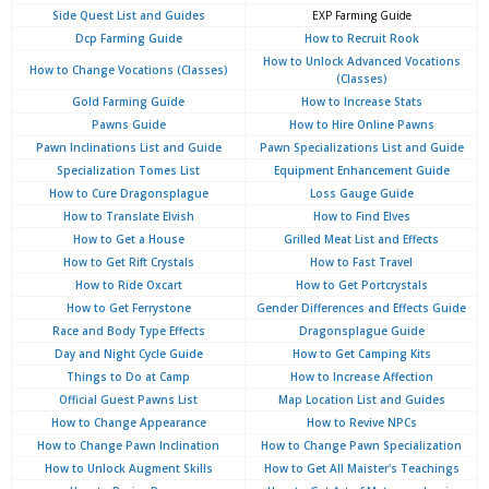
Side Quest List and Guides
EXP Farming Guide
Dcp Farming Guide
How to Recruit Rook
How to Unlock Advanced Vocations
How to Change Vocations (Classes)
(Classes)
Gold Farming Guide
How to Increase Stats
Pawns Guide
How to Hire Online Pawns
Pawn Inclinations List and Guide
Pawn Specializations List and Guide
Specialization Tomes List
Equipment Enhancement Guide
How to Cure Dragonsplague
Loss Gauge Guide
How to Translate Elvish
How to Find Elves
How to Get a House
Grilled Meat List and Effects
How to Get Rift Crystals
How to Fast Travel
How to Ride Oxcart
How to Get Portcrystals
How to Get Ferrystone
Gender Differences and Effects Guide
Race and Body Type Effects
Dragonsplague Guide
Day and Night Cycle Guide
How to Get Camping Kits
Things to Do at Camp
How to Increase Affection
Official Guest Pawns List
Map Location List and Guides
How to Change Appearance
How to Revive NPCs
How to Change Pawn Inclination
How to Change Pawn Specialization
How to Unlock Augment Skills
How to Get All Maister's Teachings