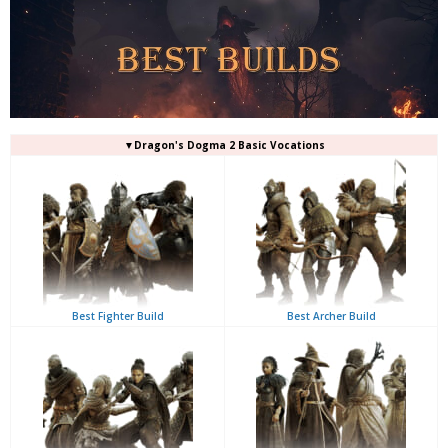
▼Dragon's Dogma 2 Basic Vocations
Best Fighter Build
Best Archer Build