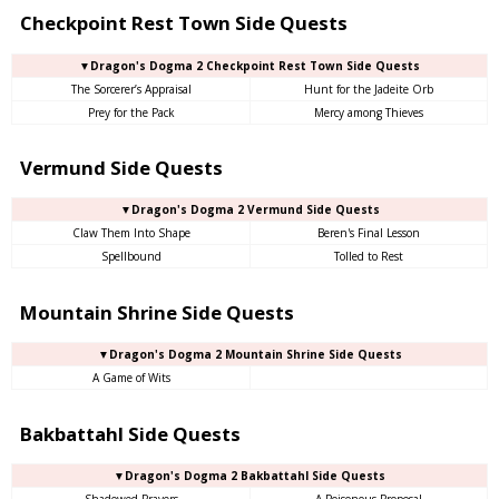
Checkpoint Rest Town Side Quests
▼Dragon's Dogma 2 Checkpoint Rest Town Side Quests
The Sorcerer’s Appraisal
Hunt for the Jadeite Orb
Prey for the Pack
Mercy among Thieves
Vermund Side Quests
▼Dragon's Dogma 2 Vermund Side Quests
Claw Them Into Shape
Beren's Final Lesson
Spellbound
Tolled to Rest
Mountain Shrine Side Quests
▼Dragon's Dogma 2 Mountain Shrine Side Quests
A Game of Wits
Bakbattahl Side Quests
▼Dragon's Dogma 2 Bakbattahl Side Quests
Shadowed Prayers
A Poisonous Proposal