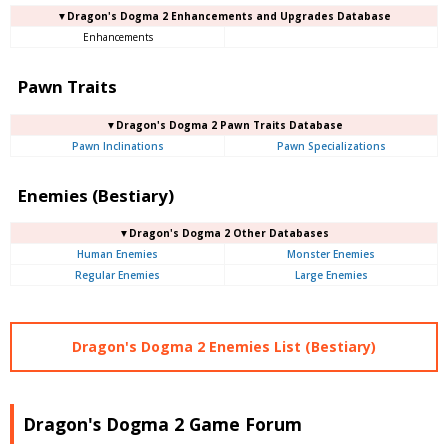
▼Dragon's Dogma 2 Enhancements and Upgrades Database
Enhancements
Pawn Traits
▼Dragon's Dogma 2 Pawn Traits Database
Pawn Inclinations
Pawn Specializations
Enemies (Bestiary)
▼Dragon's Dogma 2 Other Databases
Human Enemies
Monster Enemies
Regular Enemies
Large Enemies
Dragon's Dogma 2 Enemies List (Bestiary)
Dragon's Dogma 2 Game Forum