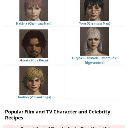
Makima (Chainsaw Man)
Yoru (Chainsaw Man)
Lucyna Kushinada (Cyberpunk:
Shanks (One Piece)
Edgerunners)
Thorfinn (Vinland Saga)
Popular Film and TV Character and Celebrity
Recipes