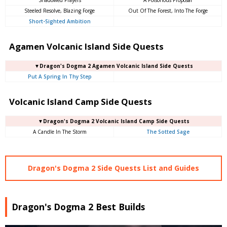
Steeled Resolve, Blazing Forge
Out Of The Forest, Into The Forge
Short-Sighted Ambition
Agamen Volcanic Island Side Quests
▼Dragon's Dogma 2 Agamen Volcanic Island Side Quests
Put A Spring In Thy Step
Volcanic Island Camp Side Quests
▼Dragon's Dogma 2 Volcanic Island Camp Side Quests
A Candle In The Storm
The Sotted Sage
Dragon's Dogma 2 Side Quests List and Guides
Dragon's Dogma 2 Best Builds