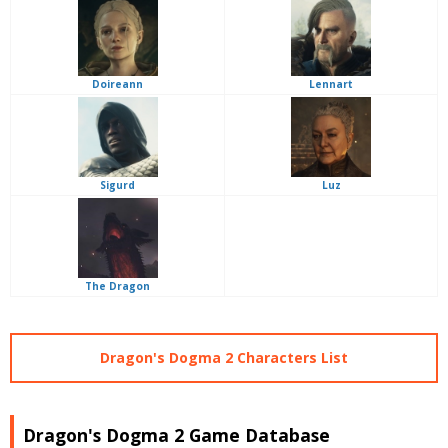
Doireann
Lennart
Sigurd
Luz
The Dragon
Dragon's Dogma 2 Characters List
Dragon's Dogma 2 Game Database