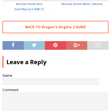
Monster Hunter Rise
Monster Hunter World: Iceborne
Devil May Cry 5 (DMC 5)
BACK TO Dragon's Dogma 2 GUIDE
Leave a Reply
Name
Comment