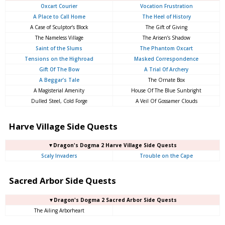
Oxcart Courier
Vocation Frustration
A Place to Call Home
The Heel of History
A Case of Sculptor’s Block
The Gift of Giving
The Nameless Village
The Arisen’s Shadow
Saint of the Slums
The Phantom Oxcart
Tensions on the Highroad
Masked Correspondence
Gift Of The Bow
A Trial Of Archery
A Beggar’s Tale
The Ornate Box
A Magisterial Amenity
House Of The Blue Sunbright
Dulled Steel, Cold Forge
A Veil Of Gossamer Clouds
Harve Village Side Quests
▼Dragon's Dogma 2 Harve Village Side Quests
Scaly Invaders
Trouble on the Cape
Sacred Arbor Side Quests
▼Dragon's Dogma 2 Sacred Arbor Side Quests
The Ailing Arborheart