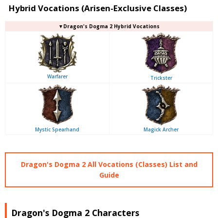
Hybrid Vocations (Arisen-Exclusive Classes)
▼Dragon's Dogma 2 Hybrid Vocations
Warfarer
Trickster
Mystic Spearhand
Magick Archer
Dragon's Dogma 2 All Vocations (Classes) List and
Guide
Dragon's Dogma 2 Characters