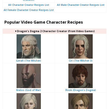
All Character Creator Recipes List
All Male Character Creator Recipes List
All Female Character Creator Recipes List
Popular Video Game Character Recipes
▼Dragon's Dogma 2 Character Creator (from Video Games)
Geralt (The Witcher)
Ciri (The Witcher 3)
Kratos (God of War)
Rook (Dragon's Dogma)