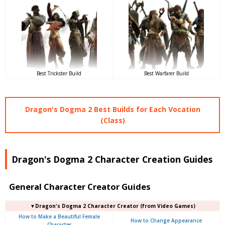
Best Trickster Build
Best Warfarer Build
Dragon's Dogma 2 Best Builds for Each Vocation
(Class)
Dragon's Dogma 2 Character Creation Guides
General Character Creator Guides
▼Dragon's Dogma 2 Character Creator (from Video Games)
How to Make a Beautiful Female
How to Change Appearance
Character