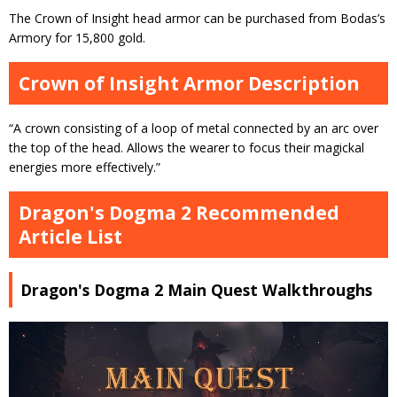
The Crown of Insight head armor can be purchased from Bodas’s
Armory for 15,800 gold.
Crown of Insight Armor Description
“A crown consisting of a loop of metal connected by an arc over
the top of the head. Allows the wearer to focus their magickal
energies more effectively.”
Dragon's Dogma 2 Recommended
Article List
Dragon's Dogma 2 Main Quest Walkthroughs