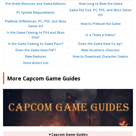
Pre-Order Bonuses and Game Editions
How Long to Beat the Game
Game File Size: PC, PS5, and Xbox Series
PC System Requirements
X/S
Platform Differences: PC, PS5, and Xbox
How to Preload the Game
Series X/S
Is the Game Coming to PS4 and Xbox
Is a There a Demo?
One?
Is the Game Coming to Game Pass?
Does the Game Have Co-op?
Does the Game Have PvP?
New Vocations (Classes)
New Features
How to Download Character Creator
Voice Actors List
More Capcom Game Guides
▼Capcom Game Guides