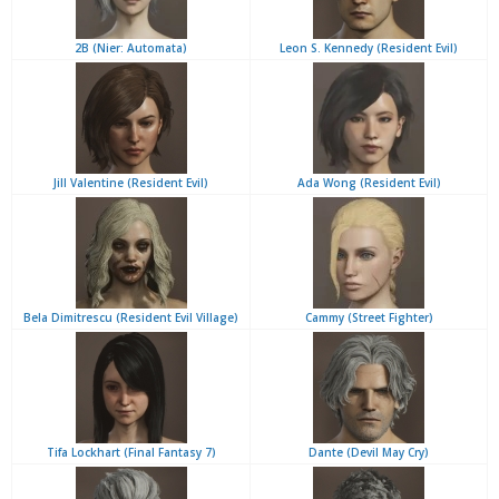
2B (Nier: Automata)
Leon S. Kennedy (Resident Evil)
Jill Valentine (Resident Evil)
Ada Wong (Resident Evil)
Bela Dimitrescu (Resident Evil Village)
Cammy (Street Fighter)
Tifa Lockhart (Final Fantasy 7)
Dante (Devil May Cry)