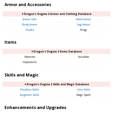
Armor and Accessories
▼Dragon's Dogma 2 Armor and Clothing Database
Armor Sets
Head Armor
Body Armor
Leg Armor
Cloaks
Rings
Items
▼Dragon's Dogma 2 Items Database
Materials
Valuables
Implements
Skills and Magic
▼Dragon's Dogma 2 Skills and Magic Database
Vocation Skills
Core Skills
Augment Skills
Magic Spells
Enhancements and Upgrades