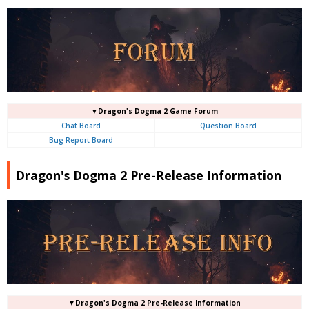
▼Dragon's Dogma 2 Game Forum
Chat Board
Question Board
Bug Report Board
Dragon's Dogma 2 Pre-Release Information
▼Dragon's Dogma 2 Pre-Release Information