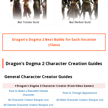
Best Trickster Build
Best Warfarer Build
Dragon's Dogma 2 Best Builds for Each Vocation
(Class)
Dragon's Dogma 2 Character Creation Guides
General Character Creator Guides
▼Dragon's Dogma 2 Character Creator (from Video Games)
How to Make a Beautiful Female
How to Change Appearance
Character
All Character Creator Recipes List
All Male Character Creator Recipes List
All Female Character Creator Recipes List