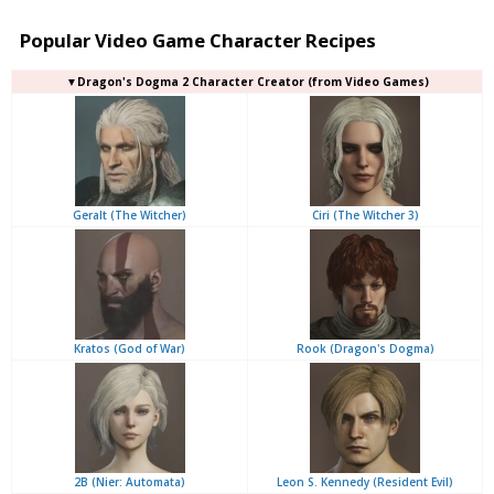
Popular Video Game Character Recipes
▼Dragon's Dogma 2 Character Creator (from Video Games)
Geralt (The Witcher)
Ciri (The Witcher 3)
Kratos (God of War)
Rook (Dragon's Dogma)
2B (Nier: Automata)
Leon S. Kennedy (Resident Evil)