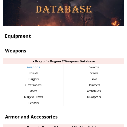
Equipment
Weapons
▼Dragon's Dogma 2 Weapons Database
Weapons
Swords
Shields
Staves
Daggers
Bows
Greatswords
Hammers
Maces
Archstaves
Magickal Bows
Duospears
Censers
Armor and Accessories