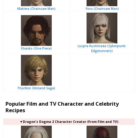
Makima (Chainsaw Man)
Yoru (Chainsaw Man)
Lucyna Kushinada (Cyberpunk:
Shanks (One Piece)
Edgerunners)
Thorfinn (Vinland Saga)
Popular Film and TV Character and Celebrity
Recipes
▼Dragon's Dogma 2 Character Creator (from Film and TV)