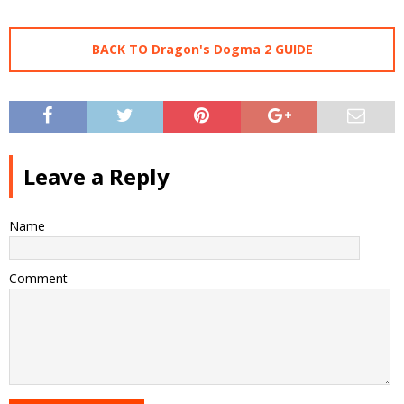
BACK TO Dragon's Dogma 2 GUIDE
Leave a Reply
Name
Comment