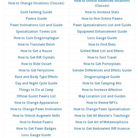
How to Unlock Advanced Vocations
How to Change Vocations (Classes)
(Classes)
Gold Farming Guide
How to Increase Stats
Pawns Guide
How to Hire Online Pawns
Pawn Inclinations List and Guide
Pawn Specializations List and Guide
Specialization Tomes List
Equipment Enhancement Guide
How to Cure Dragonsplague
Loss Gauge Guide
How to Translate Elvish
How to Find Elves
How to Get a House
Grilled Meat List and Effects
How to Get Rift Crystals
How to Fast Travel
How to Ride Oxcart
How to Get Portcrystals
How to Get Ferrystone
Gender Differences and Effects Guide
Race and Body Type Effects
Dragonsplague Guide
Day and Night Cycle Guide
How to Get Camping Kits
Things to Do at Camp
How to Increase Affection
Official Guest Pawns List
Map Location List and Guides
How to Change Appearance
How to Revive NPCs
How to Change Pawn Inclination
How to Change Pawn Specialization
How to Unlock Augment Skills
How to Get All Maister's Teachings
How to Revive Pawns
How to Get Art of Metamorphosis
How to Get Pawn Badges
How to Get Ambivalent Rift Incense
Loss Gauge Guide