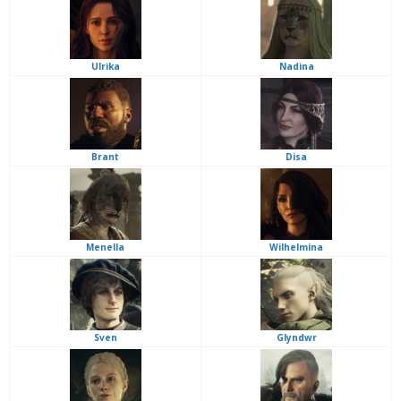
Ulrika
Nadina
Brant
Disa
Menella
Wilhelmina
Sven
Glyndwr