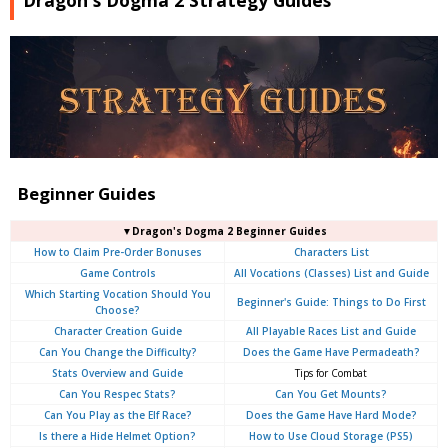
Dragon's Dogma 2 Strategy Guides
Beginner Guides
▼Dragon's Dogma 2 Beginner Guides
How to Claim Pre-Order Bonuses
Characters List
Game Controls
All Vocations (Classes) List and Guide
Which Starting Vocation Should You
Beginner's Guide: Things to Do First
Choose?
Character Creation Guide
All Playable Races List and Guide
Can You Change the Difficulty?
Does the Game Have Permadeath?
Stats Overview and Guide
Tips for Combat
Can You Respec Stats?
Can You Get Mounts?
Can You Play as the Elf Race?
Does the Game Have Hard Mode?
Is there a Hide Helmet Option?
How to Use Cloud Storage (PS5)