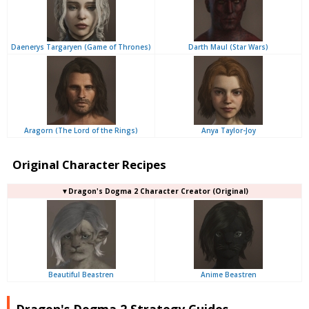
Daenerys Targaryen (Game of Thrones)
Darth Maul (Star Wars)
Aragorn (The Lord of the Rings)
Anya Taylor-Joy
Original Character Recipes
▼Dragon's Dogma 2 Character Creator (Original)
Beautiful Beastren
Anime Beastren