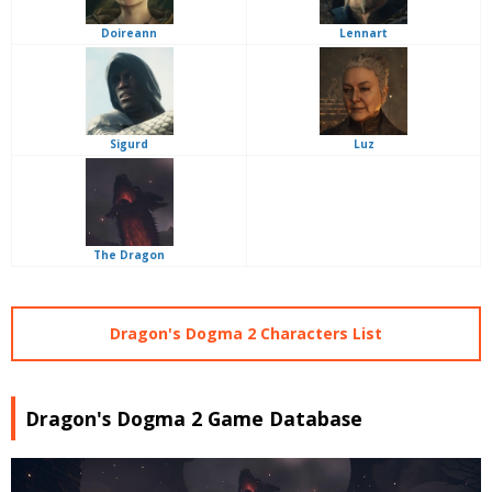
Doireann
Lennart
Sigurd
Luz
The Dragon
Dragon's Dogma 2 Characters List
Dragon's Dogma 2 Game Database