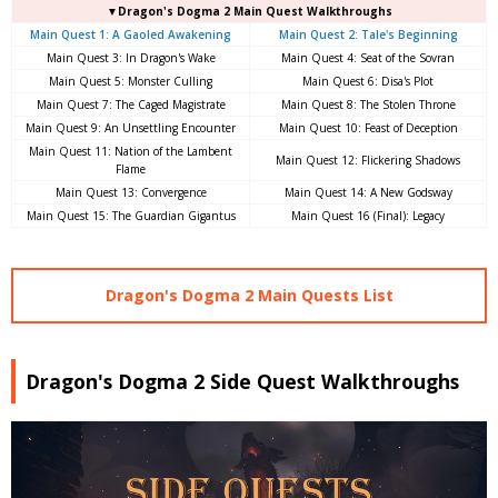
▼Dragon's Dogma 2 Main Quest Walkthroughs
Main Quest 1: A Gaoled Awakening
Main Quest 2: Tale's Beginning
Main Quest 3: In Dragon's Wake
Main Quest 4: Seat of the Sovran
Main Quest 5: Monster Culling
Main Quest 6: Disa's Plot
Main Quest 7: The Caged Magistrate
Main Quest 8: The Stolen Throne
Main Quest 9: An Unsettling Encounter
Main Quest 10: Feast of Deception
Main Quest 11: Nation of the Lambent
Main Quest 12: Flickering Shadows
Flame
Main Quest 13: Convergence
Main Quest 14: A New Godsway
Main Quest 15: The Guardian Gigantus
Main Quest 16 (Final): Legacy
Dragon's Dogma 2 Main Quests List
Dragon's Dogma 2 Side Quest Walkthroughs