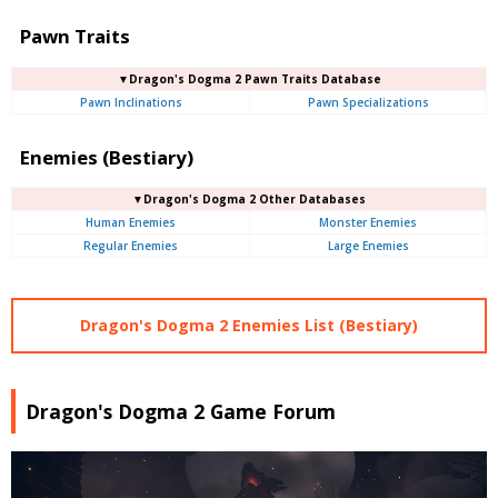
Pawn Traits
▼Dragon's Dogma 2 Pawn Traits Database
Pawn Inclinations
Pawn Specializations
Enemies (Bestiary)
▼Dragon's Dogma 2 Other Databases
Human Enemies
Monster Enemies
Regular Enemies
Large Enemies
Dragon's Dogma 2 Enemies List (Bestiary)
Dragon's Dogma 2 Game Forum