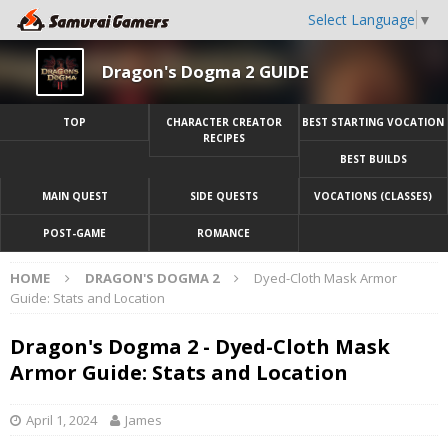
Select Language
▼
Dragon's Dogma 2 GUIDE
TOP
CHARACTER CREATOR
BEST STARTING VOCATION
RECIPES
BEST BUILDS
MAIN QUEST
SIDE QUESTS
VOCATIONS (CLASSES)
POST-GAME
ROMANCE
HOME
DRAGON'S DOGMA 2
Dyed-Cloth Mask Armor
Guide: Stats and Location
Dragon's Dogma 2 - Dyed-Cloth Mask
Armor Guide: Stats and Location
April 1, 2024
James