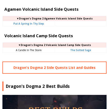
Agamen Volcanic Island Side Quests
▼Dragon's Dogma 2 Agamen Volcanic Island Side Quests
Put A Spring In Thy Step
Volcanic Island Camp Side Quests
▼Dragon's Dogma 2 Volcanic Island Camp Side Quests
A Candle In The Storm
The Sotted Sage
Dragon's Dogma 2 Side Quests List and Guides
Dragon's Dogma 2 Best Builds