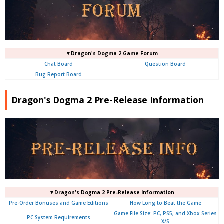
▼Dragon's Dogma 2 Game Forum
Chat Board
Question Board
Bug Report Board
Dragon's Dogma 2 Pre-Release Information
▼Dragon's Dogma 2 Pre-Release Information
Pre-Order Bonuses and Game Editions
How Long to Beat the Game
Game File Size: PC, PS5, and Xbox Series
PC System Requirements
X/S