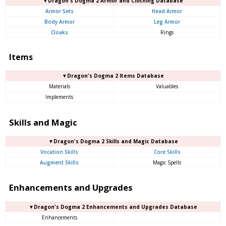
▼Dragon's Dogma 2 Armor and Clothing Database
Armor Sets
Head Armor
Body Armor
Leg Armor
Cloaks
Rings
Items
▼Dragon's Dogma 2 Items Database
Materials
Valuables
Implements
Skills and Magic
▼Dragon's Dogma 2 Skills and Magic Database
Vocation Skills
Core Skills
Augment Skills
Magic Spells
Enhancements and Upgrades
▼Dragon's Dogma 2 Enhancements and Upgrades Database
Enhancements