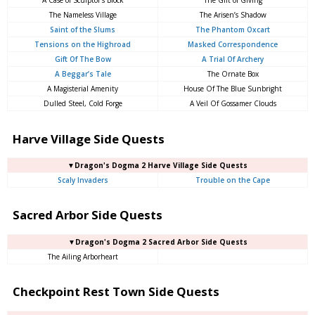
A Case of Sculptor’s Block
The Gift of Giving
The Nameless Village
The Arisen’s Shadow
Saint of the Slums
The Phantom Oxcart
Tensions on the Highroad
Masked Correspondence
Gift Of The Bow
A Trial Of Archery
A Beggar’s Tale
The Ornate Box
A Magisterial Amenity
House Of The Blue Sunbright
Dulled Steel, Cold Forge
A Veil Of Gossamer Clouds
Harve Village Side Quests
▼Dragon's Dogma 2 Harve Village Side Quests
Scaly Invaders
Trouble on the Cape
Sacred Arbor Side Quests
▼Dragon's Dogma 2 Sacred Arbor Side Quests
The Ailing Arborheart
Checkpoint Rest Town Side Quests