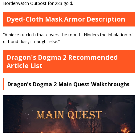
Borderwatch Outpost for 283 gold.
Dyed-Cloth Mask Armor Description
“A piece of cloth that covers the mouth. Hinders the inhalation of
dirt and dust, if naught else.”
Dragon's Dogma 2 Recommended
Article List
Dragon's Dogma 2 Main Quest Walkthroughs