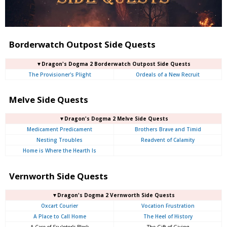
Borderwatch Outpost Side Quests
▼Dragon's Dogma 2 Borderwatch Outpost Side Quests
The Provisioner's Plight
Ordeals of a New Recruit
Melve Side Quests
▼Dragon's Dogma 2 Melve Side Quests
Medicament Predicament
Brothers Brave and Timid
Nesting Troubles
Readvent of Calamity
Home is Where the Hearth Is
Vernworth Side Quests
▼Dragon's Dogma 2 Vernworth Side Quests
Oxcart Courier
Vocation Frustration
A Place to Call Home
The Heel of History