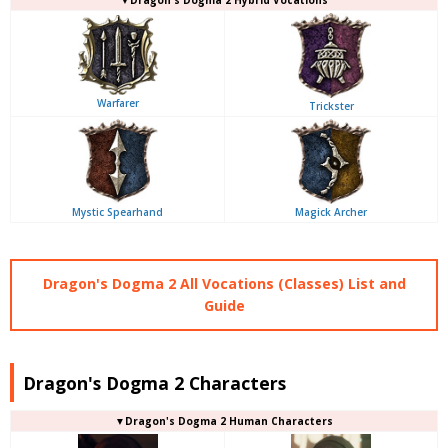
Warfarer
Trickster
Mystic Spearhand
Magick Archer
Dragon's Dogma 2 All Vocations (Classes) List and
Guide
Dragon's Dogma 2 Characters
▼Dragon's Dogma 2 Human Characters