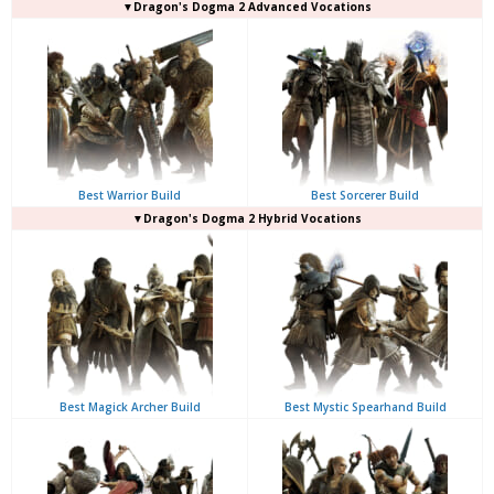
▼Dragon's Dogma 2 Advanced Vocations
Best Warrior Build
Best Sorcerer Build
▼Dragon's Dogma 2 Hybrid Vocations
Best Magick Archer Build
Best Mystic Spearhand Build