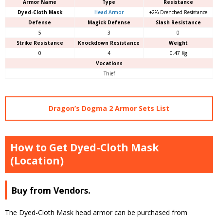
Armor Name
Type
Resistance
Dyed-Cloth Mask
Head Armor
+2% Drenched Resistance
Defense
Magick Defense
Slash Resistance
5
3
0
Strike Resistance
Knockdown Resistance
Weight
0
4
0.47 Kg
Vocations
Thief
Dragon’s Dogma 2 Armor Sets List
How to Get Dyed-Cloth Mask
(Location)
Buy from Vendors.
The Dyed-Cloth Mask head armor can be purchased from