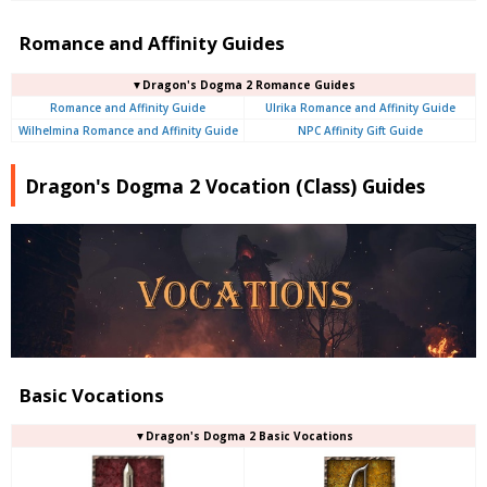
Romance and Affinity Guides
▼Dragon's Dogma 2 Romance Guides
Romance and Affinity Guide
Ulrika Romance and Affinity Guide
Wilhelmina Romance and Affinity Guide
NPC Affinity Gift Guide
Dragon's Dogma 2 Vocation (Class) Guides
Basic Vocations
▼Dragon's Dogma 2 Basic Vocations