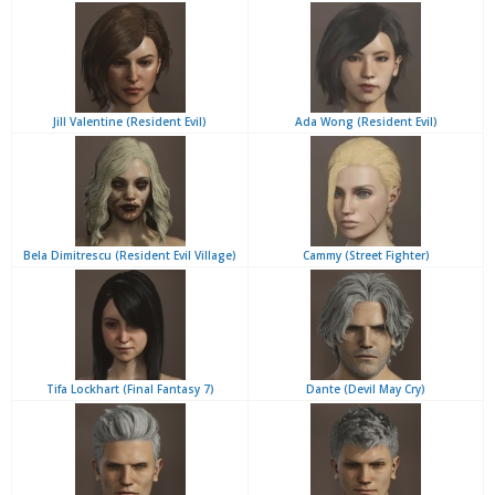
Jill Valentine (Resident Evil)
Ada Wong (Resident Evil)
Bela Dimitrescu (Resident Evil Village)
Cammy (Street Fighter)
Tifa Lockhart (Final Fantasy 7)
Dante (Devil May Cry)