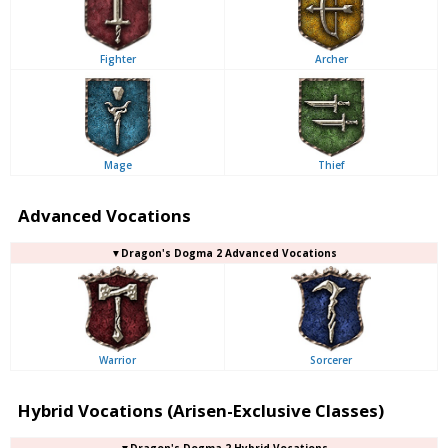
Fighter
Archer
Mage
Thief
Advanced Vocations
▼Dragon's Dogma 2 Advanced Vocations
Warrior
Sorcerer
Hybrid Vocations (Arisen-Exclusive Classes)
▼Dragon's Dogma 2 Hybrid Vocations