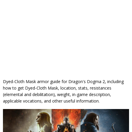
Dyed-Cloth Mask armor guide for Dragon's Dogma 2, including
how to get Dyed-Cloth Mask, location, stats, resistances
(elemental and debilitation), weight, in-game description,
applicable vocations, and other useful information.