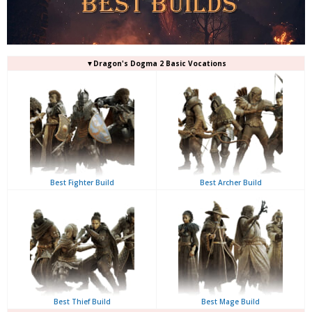
▼Dragon's Dogma 2 Basic Vocations
Best Fighter Build
Best Archer Build
Best Thief Build
Best Mage Build