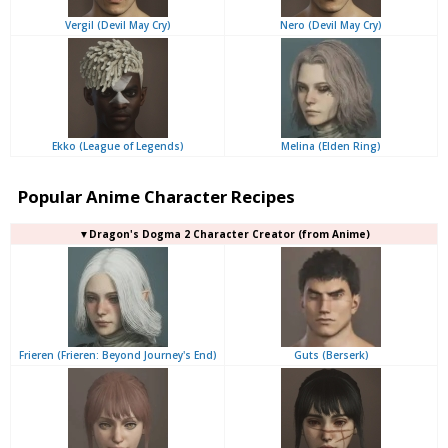
Vergil (Devil May Cry)
Nero (Devil May Cry)
Ekko (League of Legends)
Melina (Elden Ring)
Popular Anime Character Recipes
▼Dragon's Dogma 2 Character Creator (from Anime)
Frieren (Frieren: Beyond Journey's End)
Guts (Berserk)