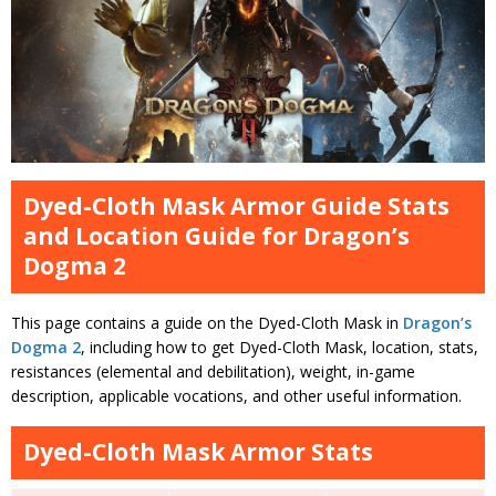
Dyed-Cloth Mask Armor Guide Stats
and Location Guide for Dragon’s
Dogma 2
This page contains a guide on the Dyed-Cloth Mask in
Dragon’s
Dogma 2
, including how to get Dyed-Cloth Mask, location, stats,
resistances (elemental and debilitation), weight, in-game
description, applicable vocations, and other useful information.
Dyed-Cloth Mask Armor Stats