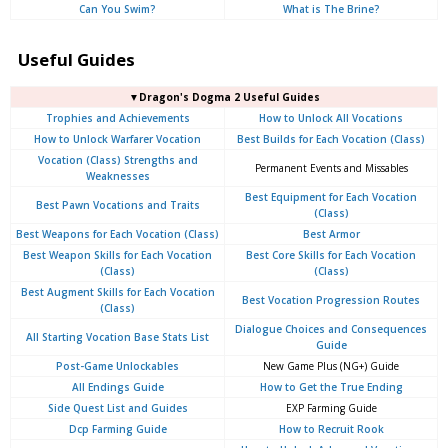
Can You Swim?
What is The Brine?
Useful Guides
▼Dragon's Dogma 2 Useful Guides
Trophies and Achievements
How to Unlock All Vocations
How to Unlock Warfarer Vocation
Best Builds for Each Vocation (Class)
Vocation (Class) Strengths and
Permanent Events and Missables
Weaknesses
Best Equipment for Each Vocation
Best Pawn Vocations and Traits
(Class)
Best Weapons for Each Vocation (Class)
Best Armor
Best Weapon Skills for Each Vocation
Best Core Skills for Each Vocation
(Class)
(Class)
Best Augment Skills for Each Vocation
Best Vocation Progression Routes
(Class)
Dialogue Choices and Consequences
All Starting Vocation Base Stats List
Guide
Post-Game Unlockables
New Game Plus (NG+) Guide
All Endings Guide
How to Get the True Ending
Side Quest List and Guides
EXP Farming Guide
Dcp Farming Guide
How to Recruit Rook