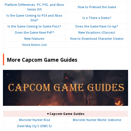
Platform Differences: PC, PS5, and Xbox
How to Preload the Game
Series X/S
Is the Game Coming to PS4 and Xbox
Is a There a Demo?
One?
Is the Game Coming to Game Pass?
Does the Game Have Co-op?
Does the Game Have PvP?
New Vocations (Classes)
New Features
How to Download Character Creator
Voice Actors List
More Capcom Game Guides
▼Capcom Game Guides
Monster Hunter Rise
Monster Hunter World: Iceborne
Devil May Cry 5 (DMC 5)