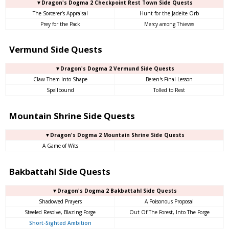
▼Dragon's Dogma 2 Checkpoint Rest Town Side Quests
The Sorcerer’s Appraisal
Hunt for the Jadeite Orb
Prey for the Pack
Mercy among Thieves
Vermund Side Quests
▼Dragon's Dogma 2 Vermund Side Quests
Claw Them Into Shape
Beren's Final Lesson
Spellbound
Tolled to Rest
Mountain Shrine Side Quests
▼Dragon's Dogma 2 Mountain Shrine Side Quests
A Game of Wits
Bakbattahl Side Quests
▼Dragon's Dogma 2 Bakbattahl Side Quests
Shadowed Prayers
A Poisonous Proposal
Steeled Resolve, Blazing Forge
Out Of The Forest, Into The Forge
Short-Sighted Ambition