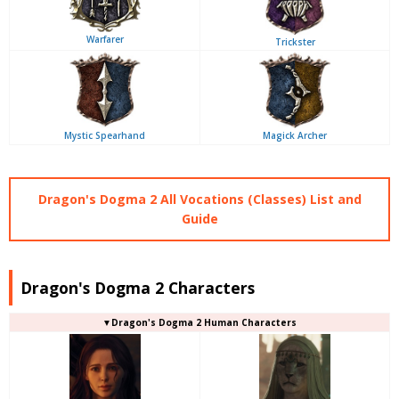
Warfarer
Trickster
Mystic Spearhand
Magick Archer
Dragon's Dogma 2 All Vocations (Classes) List and
Guide
Dragon's Dogma 2 Characters
▼Dragon's Dogma 2 Human Characters