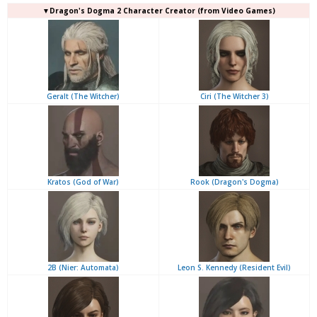
▼Dragon's Dogma 2 Character Creator (from Video Games)
Geralt (The Witcher)
Ciri (The Witcher 3)
Kratos (God of War)
Rook (Dragon's Dogma)
2B (Nier: Automata)
Leon S. Kennedy (Resident Evil)