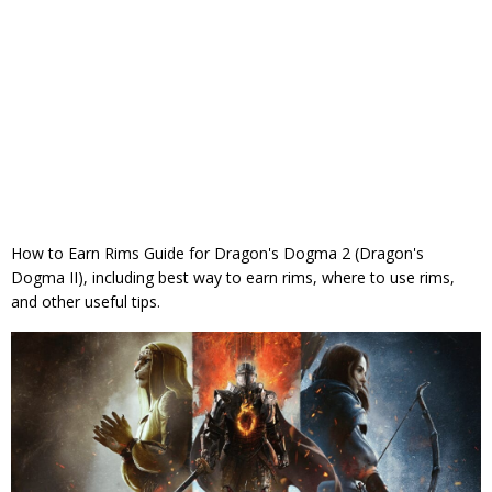
How to Earn Rims Guide for Dragon's Dogma 2 (Dragon's
Dogma II), including best way to earn rims, where to use rims,
and other useful tips.