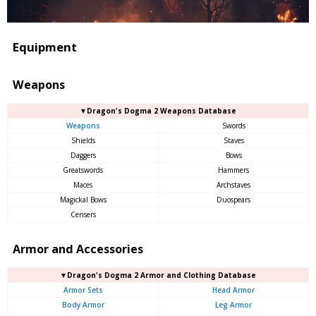
Equipment
Weapons
▼Dragon's Dogma 2 Weapons Database
Weapons
Swords
Shields
Staves
Daggers
Bows
Greatswords
Hammers
Maces
Archstaves
Magickal Bows
Duospears
Censers
Armor and Accessories
▼Dragon's Dogma 2 Armor and Clothing Database
Armor Sets
Head Armor
Body Armor
Leg Armor