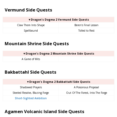
Vermund Side Quests
▼Dragon's Dogma 2 Vermund Side Quests
Claw Them Into Shape
Beren's Final Lesson
Spellbound
Tolled to Rest
Mountain Shrine Side Quests
▼Dragon's Dogma 2 Mountain Shrine Side Quests
A Game of Wits
Bakbattahl Side Quests
▼Dragon's Dogma 2 Bakbattahl Side Quests
Shadowed Prayers
A Poisonous Proposal
Steeled Resolve, Blazing Forge
Out Of The Forest, Into The Forge
Short-Sighted Ambition
Agamen Volcanic Island Side Quests