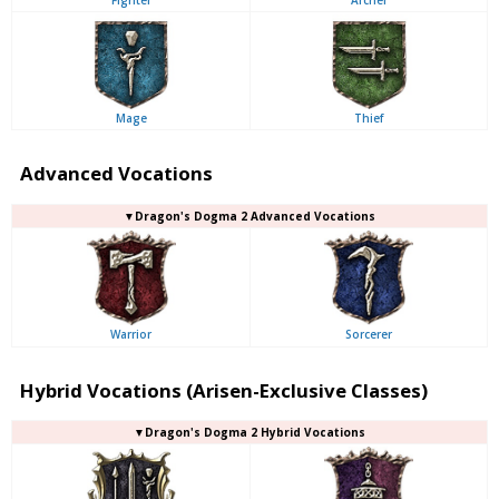
Mage
Thief
Advanced Vocations
▼Dragon's Dogma 2 Advanced Vocations
Warrior
Sorcerer
Hybrid Vocations (Arisen-Exclusive Classes)
▼Dragon's Dogma 2 Hybrid Vocations