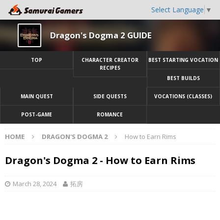
Select Language
▼
Dragon's Dogma 2 GUIDE
TOP
CHARACTER CREATOR
BEST STARTING VOCATION
RECIPES
BEST BUILDS
MAIN QUEST
SIDE QUESTS
VOCATIONS (CLASSES)
POST-GAME
ROMANCE
HOME
DRAGON'S DOGMA 2
How to Earn Rims
Dragon's Dogma 2 - How to Earn Rims
March 28, 2024
拓房