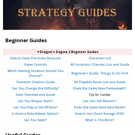
Beginner Guides
▼Dragon's Dogma 2 Beginner Guides
How to Claim Pre-Order Bonuses
Characters List
Game Controls
All Vocations (Classes) List and Guide
Which Starting Vocation Should You
Beginner's Guide: Things to Do First
Choose?
Character Creation Guide
All Playable Races List and Guide
Can You Change the Difficulty?
Does the Game Have Permadeath?
Stats Overview and Guide
Tips for Combat
Can You Respec Stats?
Can You Get Mounts?
Can You Play as the Elf Race?
Does the Game Have Hard Mode?
Is there a Hide Helmet Option?
How to Use Cloud Storage (PS5)
Can You Swim?
What is The Brine?
Useful Guides