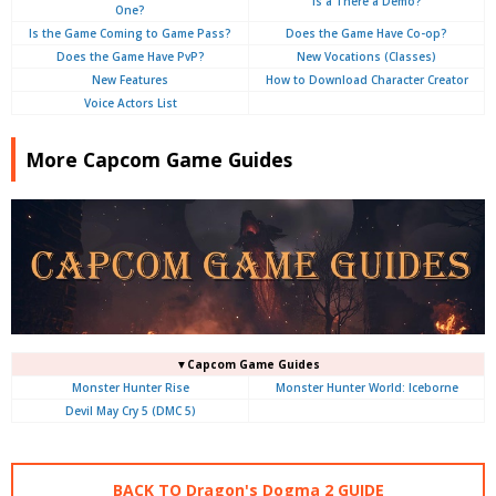
Is a There a Demo?
One?
Is the Game Coming to Game Pass?
Does the Game Have Co-op?
Does the Game Have PvP?
New Vocations (Classes)
New Features
How to Download Character Creator
Voice Actors List
More Capcom Game Guides
▼Capcom Game Guides
Monster Hunter Rise
Monster Hunter World: Iceborne
Devil May Cry 5 (DMC 5)
BACK TO Dragon's Dogma 2 GUIDE