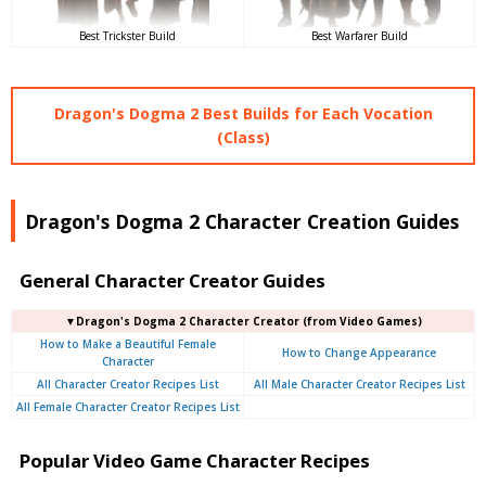
Best Trickster Build
Best Warfarer Build
Dragon's Dogma 2 Best Builds for Each Vocation
(Class)
Dragon's Dogma 2 Character Creation Guides
General Character Creator Guides
▼Dragon's Dogma 2 Character Creator (from Video Games)
How to Make a Beautiful Female
How to Change Appearance
Character
All Character Creator Recipes List
All Male Character Creator Recipes List
All Female Character Creator Recipes List
Popular Video Game Character Recipes