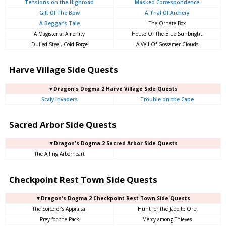
Tensions on the Highroad
Masked Correspondence
Gift Of The Bow
A Trial Of Archery
A Beggar’s Tale
The Ornate Box
A Magisterial Amenity
House Of The Blue Sunbright
Dulled Steel, Cold Forge
A Veil Of Gossamer Clouds
Harve Village Side Quests
▼Dragon's Dogma 2 Harve Village Side Quests
Scaly Invaders
Trouble on the Cape
Sacred Arbor Side Quests
▼Dragon's Dogma 2 Sacred Arbor Side Quests
The Ailing Arborheart
Checkpoint Rest Town Side Quests
▼Dragon's Dogma 2 Checkpoint Rest Town Side Quests
The Sorcerer’s Appraisal
Hunt for the Jadeite Orb
Prey for the Pack
Mercy among Thieves