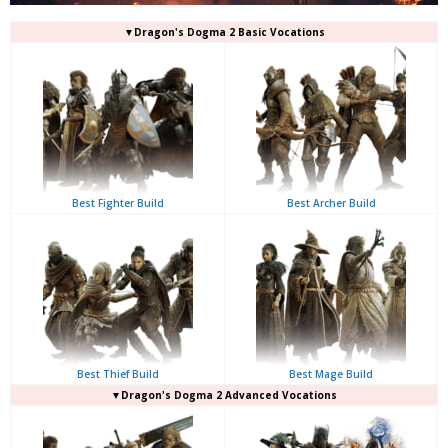
▼Dragon's Dogma 2 Basic Vocations
Best Fighter Build
Best Archer Build
Best Thief Build
Best Mage Build
▼Dragon's Dogma 2 Advanced Vocations