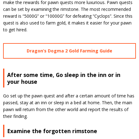
make the rewards for pawn quests more luxurious.
Pawn quests
can be set by examining the rimstone.
The most recommended
reward is “5000G” or “10000G” for defeating “Cyclops”.
Since this
quest is also used to farm gold, it makes it easier for your pawn
to get hired.
Dragon’s Dogma 2 Gold Farming Guide
After some time, Go sleep in the inn or in
your house
Go set up the pawn quest and after a certain amount of time has
passed, stay at an inn or sleep in a bed at home.
Then, the main
pawn will return from the other world and report the results of
their finding.
Examine the forgotten rimstone