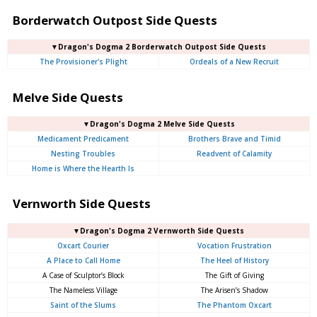
Borderwatch Outpost Side Quests
▼Dragon's Dogma 2 Borderwatch Outpost Side Quests
The Provisioner's Plight
Ordeals of a New Recruit
Melve Side Quests
▼Dragon's Dogma 2 Melve Side Quests
Medicament Predicament
Brothers Brave and Timid
Nesting Troubles
Readvent of Calamity
Home is Where the Hearth Is
Vernworth Side Quests
▼Dragon's Dogma 2 Vernworth Side Quests
Oxcart Courier
Vocation Frustration
A Place to Call Home
The Heel of History
A Case of Sculptor’s Block
The Gift of Giving
The Nameless Village
The Arisen’s Shadow
Saint of the Slums
The Phantom Oxcart