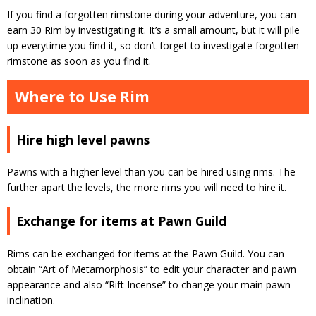
If you find a forgotten rimstone during your adventure, you can
earn 30 Rim by investigating it.
It’s a small amount, but it will pile
up everytime you find it, so don’t forget to investigate forgotten
rimstone as soon as you find it.
Where to Use Rim
Hire high level pawns
Pawns with a higher level than you can be hired using rims.
The
further apart the levels, the more rims you will need to hire it.
Exchange for items at Pawn Guild
Rims can be exchanged for items at the Pawn Guild.
You can
obtain “Art of Metamorphosis” to edit your character and pawn
appearance and also “Rift Incense” to change your main pawn
inclination.