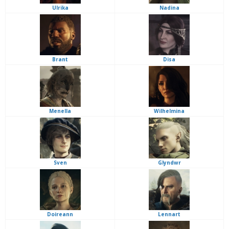
Ulrika
Nadina
Brant
Disa
Menella
Wilhelmina
Sven
Glyndwr
Doireann
Lennart