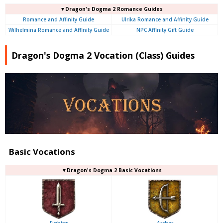
▼Dragon's Dogma 2 Romance Guides
Romance and Affinity Guide
Ulrika Romance and Affinity Guide
Wilhelmina Romance and Affinity Guide
NPC Affinity Gift Guide
Dragon's Dogma 2 Vocation (Class) Guides
Basic Vocations
▼Dragon's Dogma 2 Basic Vocations
Fighter
Archer