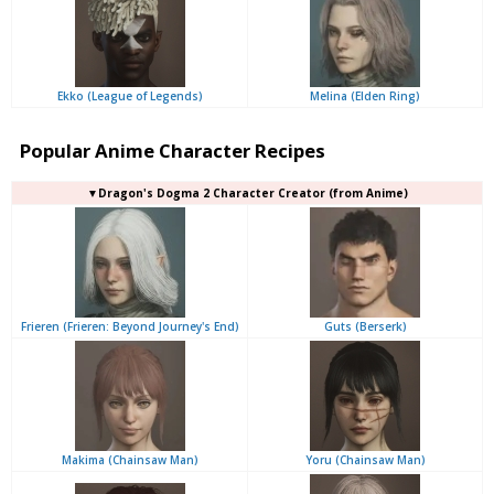
Ekko (League of Legends)
Melina (Elden Ring)
Popular Anime Character Recipes
▼Dragon's Dogma 2 Character Creator (from Anime)
Frieren (Frieren: Beyond Journey's End)
Guts (Berserk)
Makima (Chainsaw Man)
Yoru (Chainsaw Man)