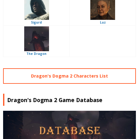
Sigurd
Luz
The Dragon
Dragon's Dogma 2 Characters List
Dragon's Dogma 2 Game Database