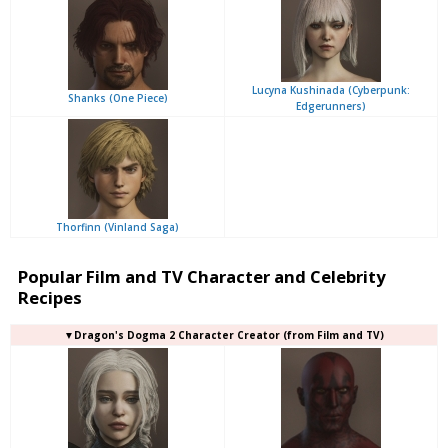
Lucyna Kushinada (Cyberpunk:
Shanks (One Piece)
Edgerunners)
Thorfinn (Vinland Saga)
Popular Film and TV Character and Celebrity
Recipes
▼Dragon's Dogma 2 Character Creator (from Film and TV)