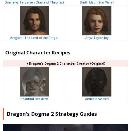
Daenerys Targaryen (Game of Thrones)
Darth Maul (Star Wars)
Aragorn (The Lord of the Rings)
Anya Taylor-Joy
Original Character Recipes
▼Dragon's Dogma 2 Character Creator (Original)
Beautiful Beastren
Anime Beastren
Dragon's Dogma 2 Strategy Guides