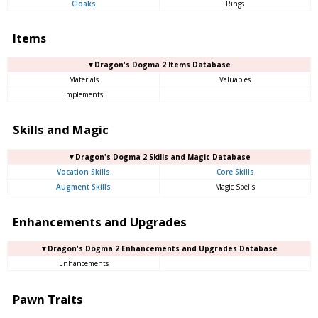
Cloaks
Rings
Items
▼Dragon's Dogma 2 Items Database
Materials
Valuables
Implements
Skills and Magic
▼Dragon's Dogma 2 Skills and Magic Database
Vocation Skills
Core Skills
Augment Skills
Magic Spells
Enhancements and Upgrades
▼Dragon's Dogma 2 Enhancements and Upgrades Database
Enhancements
Pawn Traits