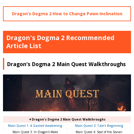
Dragon’s Dogma 2 How to Change Pawn Inclination
Dragon's Dogma 2 Recommended
Article List
Dragon's Dogma 2 Main Quest Walkthroughs
▼Dragon's Dogma 2 Main Quest Walkthroughs
Main Quest 1: A Gaoled Awakening
Main Quest 2: Tale's Beginning
Main Quest 3: In Dragon's Wake
Main Quest 4: Seat of the Sovran