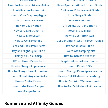
Pawns Guide
How to Hire Online Pawns
Pawn Inclinations List and Guide
Pawn Specializations List and Guide
Specialization Tomes List
Equipment Enhancement Guide
How to Cure Dragonsplague
Loss Gauge Guide
How to Translate Elvish
How to Find Elves
How to Get a House
Grilled Meat List and Effects
How to Get Rift Crystals
How to Fast Travel
How to Ride Oxcart
How to Get Portcrystals
How to Get Ferrystone
Gender Differences and Effects Guide
Race and Body Type Effects
Dragonsplague Guide
Day and Night Cycle Guide
How to Get Camping Kits
Things to Do at Camp
How to Increase Affection
Official Guest Pawns List
Map Location List and Guides
How to Change Appearance
How to Revive NPCs
How to Change Pawn Inclination
How to Change Pawn Specialization
How to Unlock Augment Skills
How to Get All Maister's Teachings
How to Revive Pawns
How to Get Art of Metamorphosis
How to Get Pawn Badges
How to Get Ambivalent Rift Incense
Loss Gauge Guide
Romance and Affinity Guides