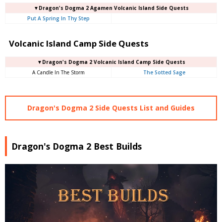
▼Dragon's Dogma 2 Agamen Volcanic Island Side Quests
Put A Spring In Thy Step
Volcanic Island Camp Side Quests
▼Dragon's Dogma 2 Volcanic Island Camp Side Quests
A Candle In The Storm
The Sotted Sage
Dragon's Dogma 2 Side Quests List and Guides
Dragon's Dogma 2 Best Builds