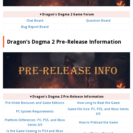
▼Dragon's Dogma 2 Game Forum
Chat Board
Question Board
Bug Report Board
Dragon's Dogma 2 Pre-Release Information
▼Dragon's Dogma 2 Pre-Release Information
Pre-Order Bonuses and Game Editions
How Long to Beat the Game
Game File Size: PC, PS5, and Xbox Series
PC System Requirements
X/S
Platform Differences: PC, PS5, and Xbox
How to Preload the Game
Series X/S
Is the Game Coming to PS4 and Xbox