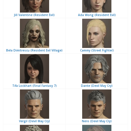
Jill Valentine (Resident Evil)
Ada Wong (Resident Evil)
Bela Dimitrescu (Resident Evil Village)
Cammy (Street Fighter)
Tifa Lockhart (Final Fantasy 7)
Dante (Devil May Cry)
Vergil (Devil May Cry)
Nero (Devil May Cry)