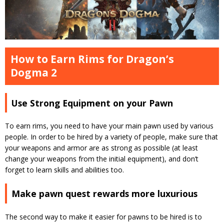
How to Earn Rims for Dragon’s
Dogma 2
Use Strong Equipment on your Pawn
To earn rims, you need to have your main pawn used by various
people.
In order to be hired by a variety of people, make sure that
your weapons and armor are as strong as possible (at least
change your weapons from the initial equipment), and don’t
forget to learn skills and abilities too.
Make pawn quest rewards more luxurious
The second way to make it easier for pawns to be hired is to