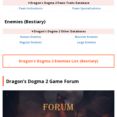
▼Dragon's Dogma 2 Pawn Traits Database
Pawn Inclinations
Pawn Specializations
Enemies (Bestiary)
▼Dragon's Dogma 2 Other Databases
Human Enemies
Monster Enemies
Regular Enemies
Large Enemies
Dragon's Dogma 2 Enemies List (Bestiary)
Dragon's Dogma 2 Game Forum