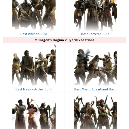
Best Warrior Build
Best Sorcerer Build
▼Dragon's Dogma 2 Hybrid Vocations
Best Magick Archer Build
Best Mystic Spearhand Build