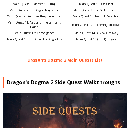
Main Quest 5: Monster Culling
Main Quest 6: Disa's Plot
Main Quest 7: The Caged Magistrate
Main Quest 8: The Stolen Throne
Main Quest 9: An Unsettling Encounter
Main Quest 10: Feast of Deception
Main Quest 11: Nation of the Lambent
Main Quest 12: Flickering Shadows
Flame
Main Quest 13: Convergence
Main Quest 14: A New Godsway
Main Quest 15: The Guardian Gigantus
Main Quest 16 (Final): Legacy
Dragon's Dogma 2 Main Quests List
Dragon's Dogma 2 Side Quest Walkthroughs