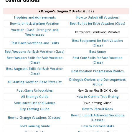
▼Dragon's Dogma 2 Useful Guides
Trophies and Achievements
How to Unlock All Vocations
How to Unlock Warfarer Vocation
Best Builds for Each Vocation (Class)
Vocation (Class) Strengths and
Permanent Events and Missables
Weaknesses
Best Equipment for Each Vocation
Best Pawn Vocations and Traits
(Class)
Best Weapons for Each Vocation (Class)
Best Armor
Best Weapon Skills for Each Vocation
Best Core Skills for Each Vocation
(Class)
(Class)
Best Augment Skills for Each Vocation
Best Vocation Progression Routes
(Class)
Dialogue Choices and Consequences
All Starting Vocation Base Stats List
Guide
Post-Game Unlockables
New Game Plus (NG+) Guide
All Endings Guide
How to Get the True Ending
Side Quest List and Guides
EXP Farming Guide
Dcp Farming Guide
How to Recruit Rook
How to Unlock Advanced Vocations
How to Change Vocations (Classes)
(Classes)
Gold Farming Guide
How to Increase Stats