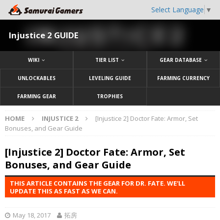
Select Language
▼
Injustice 2 GUIDE
WIKI
TIER LIST
GEAR DATABASE
UNLOCKABLES
LEVELING GUIDE
FARMING CURRENCY
FARMING GEAR
TROPHIES
HOME
INJUSTICE 2
[Injustice 2] Doctor Fate: Armor, Set
Bonuses, and Gear Guide
[Injustice 2] Doctor Fate: Armor, Set
Bonuses, and Gear Guide
THIS ARTICLE CONTAINS THE GEAR FOR DR. FATE. WE'LL
UPDATE THIS AS FAST AS WE CAN.
May 18, 2017
拓房