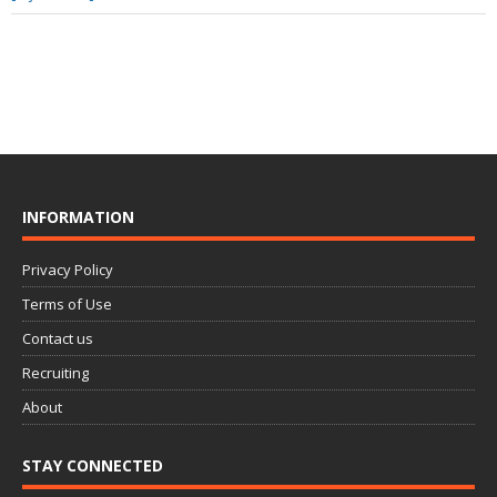
INFORMATION
Privacy Policy
Terms of Use
Contact us
Recruiting
About
STAY CONNECTED