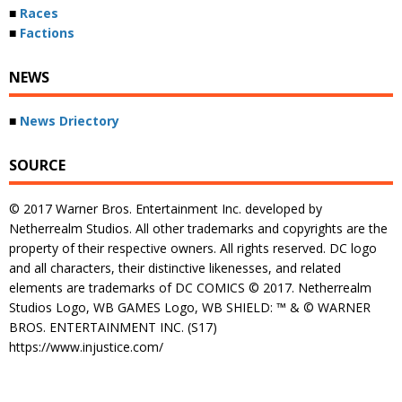
■
Races
■
Factions
NEWS
■
News Driectory
SOURCE
© 2017 Warner Bros. Entertainment Inc. developed by
Netherrealm Studios. All other trademarks and copyrights are the
property of their respective owners. All rights reserved. DC logo
and all characters, their distinctive likenesses, and related
elements are trademarks of DC COMICS © 2017. Netherrealm
Studios Logo, WB GAMES Logo, WB SHIELD: ™ & © WARNER
BROS. ENTERTAINMENT INC. (S17)
https://www.injustice.com/