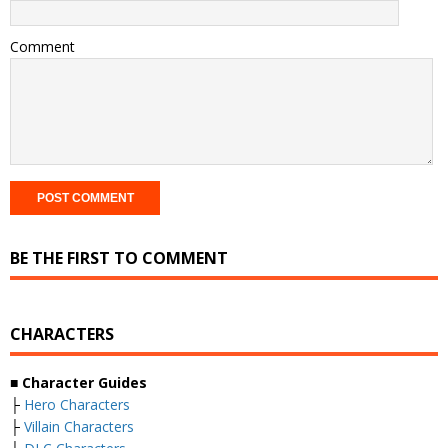
Comment
BE THE FIRST TO COMMENT
CHARACTERS
■ Character Guides
├
Hero Characters
├
Villain Characters