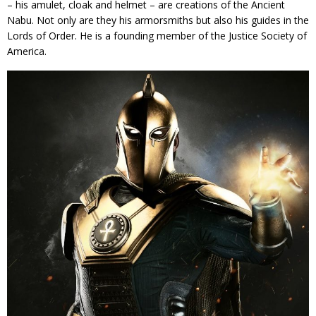
– his amulet, cloak and helmet – are creations of the Ancient
Nabu. Not only are they his armorsmiths but also his guides in the
Lords of Order. He is a founding member of the Justice Society of
America.