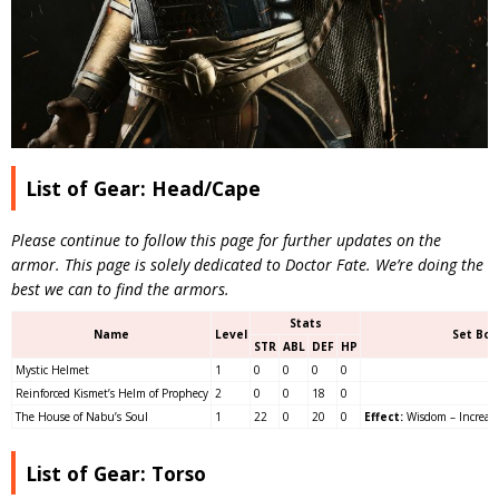
List of Gear: Head/Cape
Please continue to follow this page for further updates on the
armor. This page is solely dedicated to Doctor Fate. We’re doing the
best we can to find the armors.
Stats
Name
Level
Set Bon
STR
ABL
DEF
HP
Mystic Helmet
1
0
0
0
0
Reinforced Kismet’s Helm of Prophecy
2
0
0
18
0
The House of Nabu’s Soul
1
22
0
20
0
Effect:
Wisdom – Increases
List of Gear: Torso