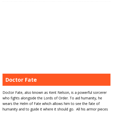
Doctor Fate
Doctor Fate, also known as Kent Nelson, is a powerful sorcerer
who fights alongside the Lords of Order. To aid humanity, he
wears the Helm of Fate which allows him to see the fate of
humanity and to guide it where it should go. All his armor pieces