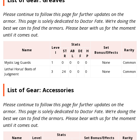
Please continue to follow this page for further updates on the
armor. This page is solely dedicated to Doctor Fate. We’re doing the
best we can to find the armors. Please bear with us for the moment
until it comes out.
Stats
Leve
Set
Name
Rarity
ST
AB
DE
H
l
Bonus/Effects
R
L
F
P
Mystic Leg Guards
1
0
0
0
0
None
Common
Lethal Horus’ Boots of
3
24
0
0
0
None
Common
Judgment
List of Gear: Accessories
Please continue to follow this page for further updates on the
armor. This page is solely dedicated to Doctor Fate. We’re doing the
best we can to find the armors. Please bear with us for the moment
until it comes out.
Stats
Name
Level
Set Bonus/Effects
Rarity