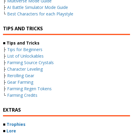
├
Multiverse Mode Guide
├
AI Battle Simulator Mode Guide
└
Best Characters for each Playstyle
TIPS AND TRICKS
■ Tips and Tricks
├
Tips for Beginners
├
List of Unlockables
├
Farming Source Crystals
├
Character Leveling
├
Rerolling Gear
├
Gear Farming
├
Farming Regen Tokens
└
Farming Credits
EXTRAS
■
Trophies
■
Lore