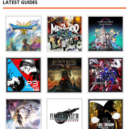
LATEST GUIDES