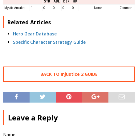
STR
ABL
DEF
HP
Mystic Amulet
1
0
0
0
0
None
Common
Related Articles
Hero Gear Database
Specific Character Strategy Guide
BACK TO Injustice 2 GUIDE
Leave a Reply
Name