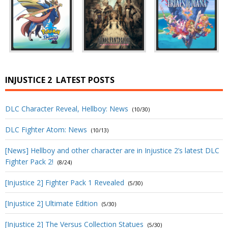
INJUSTICE 2
LATEST POSTS
DLC Character Reveal, Hellboy: News
(10/30)
DLC Fighter Atom: News
(10/13)
[News] Hellboy and other character are in Injustice 2’s latest DLC
Fighter Pack 2!
(8/24)
[Injustice 2] Fighter Pack 1 Revealed
(5/30)
[Injustice 2] Ultimate Edition
(5/30)
[Injustice 2] The Versus Collection Statues
(5/30)