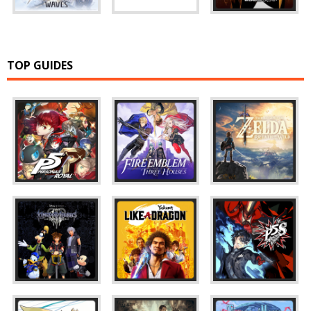
TOP GUIDES