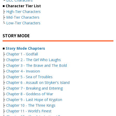
└
DLC Characters
■ Character Tier List
├
High-Tier Characters
├
Mid-Tier Characters
└
Low-Tier Characters
STORY MODE
■
Story Mode Chapters
├
Chapter 1 - Godfall
├
Chapter 2 - The Girl Who Laughs
├
Chapter 3 - The Brave and The Bold
├
Chapter 4 - Invasion
├
Chapter 5 - Sea of Troubles
├
Chapter 6 - Assault on Stryker's Island
├
Chapter 7 - Breaking and Entering
├
Chapter 8 - Goddess of War
├
Chapter 9 - Last Hope of Krypton
├
Chapter 10 - The Three Kings
├
Chapter 11 - World's Finest