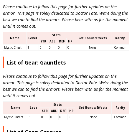
Please continue to follow this page for further updates on the
armor. This page is solely dedicated to Doctor Fate. We’re doing the
best we can to find the armors. Please bear with us for the moment
until it comes out.
Stats
Name
Level
Set Bonus/Effects
Rarity
STR
ABL
DEF
HP
Mystic Chest
1
0
0
0
0
None
Common
List of Gear: Gauntlets
Please continue to follow this page for further updates on the
armor. This page is solely dedicated to Doctor Fate. We’re doing the
best we can to find the armors.
Please bear with us for the moment
until it comes out.
Stats
Name
Level
Set Bonus/Effects
Rarity
STR
ABL
DEF
HP
Mystic Bracers
1
0
0
0
0
None
Common
List of Gear: Greaves