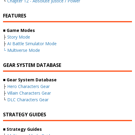
└
Chapter 12 - Absolute Justice / Power
FEATURES
■ Game Modes
├
Story Mode
├
AI Battle Simulator Mode
└
Multiverse Mode
GEAR SYSTEM DATABASE
■ Gear System Database
├
Hero Characters Gear
├
Villain Characters Gear
└
DLC Characters Gear
STRATEGY GUIDES
■ Strategy Guides