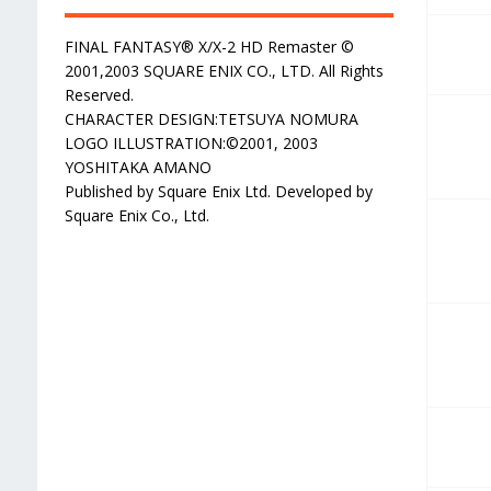
FINAL FANTASY® X/X-2 HD Remaster ©
2001,2003 SQUARE ENIX CO., LTD. All Rights
Reserved.
CHARACTER DESIGN:TETSUYA NOMURA
LOGO ILLUSTRATION:©2001, 2003
YOSHITAKA AMANO
Published by Square Enix Ltd. Developed by
Square Enix Co., Ltd.