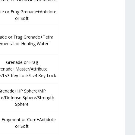
de or Frag Grenade+Antidote
or Soft
ade or Frag Grenade+Tetra
emental or Healing Water
Grenade or Frag
renade+Master/Attribute
e/Lv3 Key Lock/Lv4 Key Lock
Grenade+HP Sphere/MP
re/Defense Sphere/Strength
Sphere
Fragment or Core+Antidote
or Soft