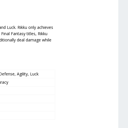
and Luck. Rikku only achieves
 Final Fantasy titles, Rikku
dditionally deal damage while
efense, Agility, Luck
uracy