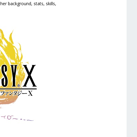
her background, stats, skills,