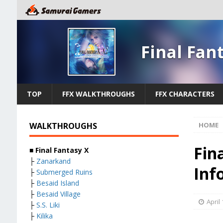
Final Fan
TOP
FFX WALKTHROUGHS
FFX CHARACTERS
WALKTHROUGHS
HOME
Fin
■
Final Fantasy X
├
Zanarkand
Inf
├
Submerged Ruins
├
Besaid Island
├
Besaid Village
April
├
S.S. Liki
├
Kilika