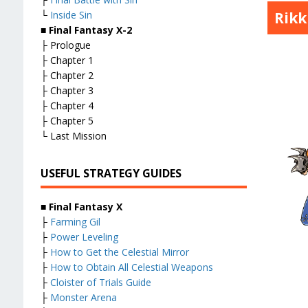
Rik
└
Inside Sin
■
Final Fantasy X-2
├ Prologue
├ Chapter 1
├ Chapter 2
├ Chapter 3
├ Chapter 4
├ Chapter 5
└ Last Mission
USEFUL STRATEGY GUIDES
■
Final Fantasy X
├
Farming Gil
├
Power Leveling
├
How to Get the Celestial Mirror
├
How to Obtain All Celestial Weapons
├
Cloister of Trials Guide
├
Monster Arena