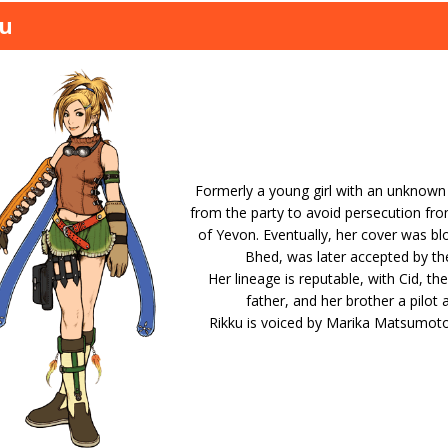
ku
Formerly a young girl with an unknown i
from the party to avoid persecution fr
of Yevon. Eventually, her cover was bl
Bhed, was later accepted by t
Her lineage is reputable, with Cid, th
father, and her brother a pilot a
Rikku is voiced by Marika Matsumoto