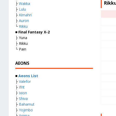
Rikku
├
Wakka
├
Lulu
├
Kimahri
├
Auron
└
Rikku
■
Final Fantasy X-2
├ Yuna
├ Rikku
└ Pain
AEONS
■
Aeons List
├
Valefor
├
Ifrit
├
Ixion
├
Shiva
├
Bahamut
├
Yojimbo
├
Anima