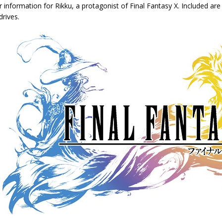
 information for Rikku, a protagonist of Final Fantasy X. Included are 
rives.