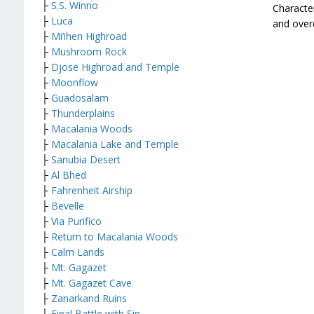
├
S.S. Winno
Character
├
Luca
and overd
├
Mi’ihen Highroad
├
Mushroom Rock
├
Djose Highroad and Temple
├
Moonflow
├
Guadosalam
├
Thunderplains
├
Macalania Woods
├
Macalania Lake and Temple
├
Sanubia Desert
├
Al Bhed
├
Fahrenheit Airship
├
Bevelle
├
Via Purifico
├
Return to Macalania Woods
├
Calm Lands
├
Mt. Gagazet
├
Mt. Gagazet Cave
├
Zanarkand Ruins
├
Final Battle with Sin