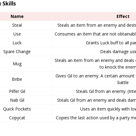
 Skills
Name
Effect
Steal
Steals an item from an enemy and dest
Use
Consumes an item that are not obtainab
Luck
Grants Luck buff to all 
Spare Change
Deals damage usin
Steals an item from an enemy and deals
Mug
to knock the enem
Gives Gil to an enemy. A certain amount 
Bribe
battle
Pilfer Gil
Steals Gil from an enemy. (Inte
Nab Gil
Steals Gil from an enemy and deals dama
Quick Pockets
Uses an item quickly with l
Copycat
Copies the last action used by a party 