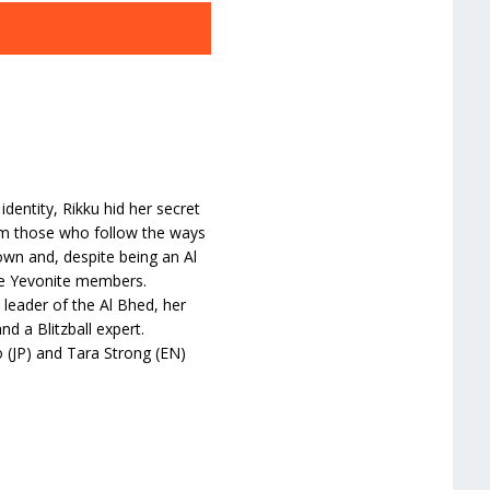
dentity, Rikku hid her secret
om those who follow the ways
own and, despite being an Al
he Yevonite members.
e leader of the Al Bhed, her
nd a Blitzball expert.
 (JP) and Tara Strong (EN)