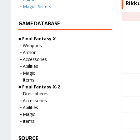
Rikku
└
Magus Sisters
GAME DATABASE
■
Final Fantasy X
├ Weapons
├ Armor
├ Accessories
├ Abilities
├ Magic
└ Items
■
Final Fantasy X-2
├ Dresspheres
├ Accessories
├ Abilities
├ Magic
└ Items
SOURCE