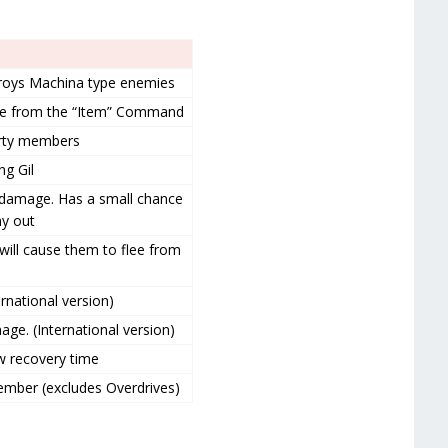
roys Machina type enemies
le from the “Item” Command
party members
g Gil
 damage. Has a small chance
y out
will cause them to flee from
rnational version)
ge. (International version)
ow recovery time
member (excludes Overdrives)