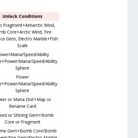
Unlock Conditions
 Fragment+Antarctic Wind,
b Core+Arctic Wind, Fire
ce Gem, Electro Marble+Fish
Scale
ower/Mana/Speed/Ability
e+Power/Mana/Speed/Ability
Sphere
Power
e+Power/Mana/Speed/Ability
Sphere
wer or Mana Dist+Map or
Rename Card
ssed or Shining Gem+Bomb
Core or Fragment
eme Gem+Bomb Core/Bomb
ent/Fire Gem/Electro Marble