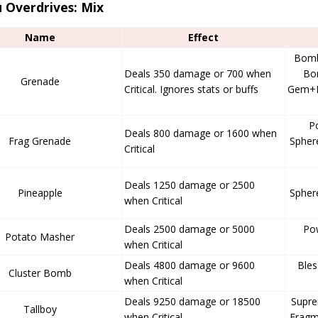
 Overdrives: Mix
Name
Effect
Bomb
Deals 350 damage or 700 when
Bom
Grenade
Critical. Ignores stats or buffs
Gem+I
P
Deals 800 damage or 1600 when
Frag Grenade
Spher
Critical
Deals 1250 damage or 2500
Pineapple
Spher
when Critical
Deals 2500 damage or 5000
Po
Potato Masher
when Critical
Deals 4800 damage or 9600
Ble
Cluster Bomb
when Critical
Deals 9250 damage or 18500
Supr
Tallboy
when Critical
Fragm