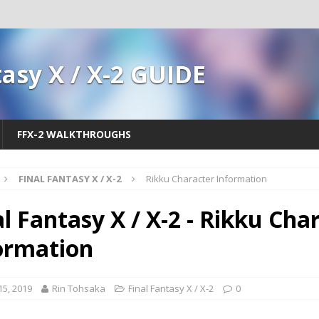
tasy X / X-2 GUIDE
FFX-2 WALKTHROUGHS
FINAL FANTASY X / X-2
Rikku Character Information
al Fantasy X / X-2 - Rikku Cha
ormation
 15, 2019
Rin Tohsaka
Final Fantasy X / X-2
0