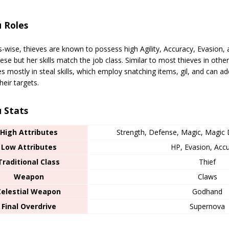
 Roles
s-wise, thieves are known to possess high Agility, Accuracy, Evasion, 
hese but her skills match the job class. Similar to most thieves in other
es mostly in steal skills, which employ snatching items, gil, and can a
heir targets.
 Stats
High Attributes
Strength, Defense, Magic, Magic D
Low Attributes
HP, Evasion, Acc
Traditional Class
Thief
Weapon
Claws
Celestial Weapon
Godhand
Final Overdrive
Supernova