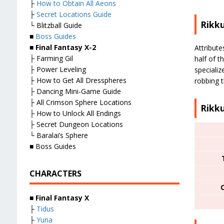
├
How to Obtain All Aeons
├
Secret Locations Guide
Rikku
└ Blitzball Guide
■
Boss Guides
■
Final Fantasy X-2
Attribute
├ Farming Gil
half of t
├ Power Leveling
specializ
├ How to Get All Dresspheres
robbing t
├ Dancing Mini-Game Guide
├ All Crimson Sphere Locations
Rikku
├ How to Unlock All Endings
├ Secret Dungeon Locations
└ Baralai’s Sphere
■ Boss Guides
CHARACTERS
■
Final Fantasy X
├
Tidus
├
Yuna