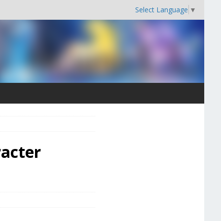
Select Language
▼
racter