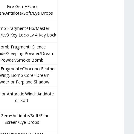
Fire Gem+Echo
en/Antidote/Soft/Eye Drops
mb Fragment+Hp/Master
/Lv3 Key Lock/Lv 4 Key Lock
omb Fragment+Silence
ade/Sleeping Powder/Dream
Powder/Smoke Bomb
Fragment+Chocobo Feather
 Wing, Bomb Core+Dream
wder or Farplane Shadow
c or Antarctic Wind+Antidote
or Soft
e Gem+Antidote/Soft/Echo
Screen/Eye Drops