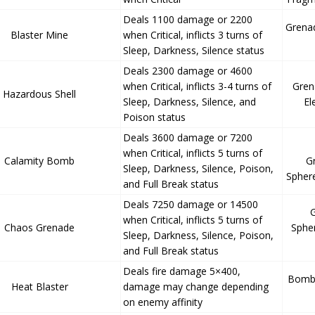
Deals 1100 damage or 2200
Grena
Blaster Mine
when Critical, inflicts 3 turns of
Sleep, Darkness, Silence status
Deals 2300 damage or 4600
when Critical, inflicts 3-4 turns of
Gren
Hazardous Shell
Sleep, Darkness, Silence, and
El
Poison status
Deals 3600 damage or 7200
when Critical, inflicts 5 turns of
Calamity Bomb
G
Sleep, Darkness, Silence, Poison,
Spher
and Full Break status
Deals 7250 damage or 14500
when Critical, inflicts 5 turns of
Chaos Grenade
Sphe
Sleep, Darkness, Silence, Poison,
and Full Break status
Deals fire damage 5×400,
Bomb 
Heat Blaster
damage may change depending
on enemy affinity