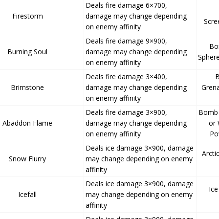
Deals fire damage 6×700,
Firestorm
damage may change depending
Scre
on enemy affinity
Deals fire damage 9×900,
Bo
Burning Soul
damage may change depending
Sphere
on enemy affinity
Deals fire damage 3×400,
B
Brimstone
damage may change depending
Gren
on enemy affinity
Deals fire damage 3×900,
Bomb 
Abaddon Flame
damage may change depending
or
on enemy affinity
Po
Deals ice damage 3×900, damage
Arcti
Snow Flurry
may change depending on enemy
affinity
Deals ice damage 3×900, damage
Ic
Icefall
may change depending on enemy
affinity