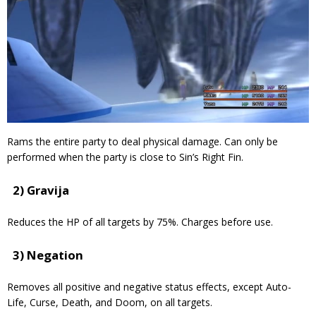
Rams the entire party to deal physical damage. Can only be
performed when the party is close to Sin’s Right Fin.
2) Gravija
Reduces the HP of all targets by 75%. Charges before use.
3) Negation
Removes all positive and negative status effects, except Auto-
Life, Curse, Death, and Doom, on all targets.