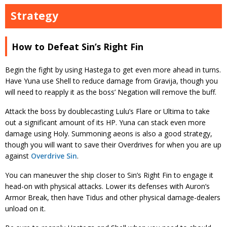
Strategy
How to Defeat Sin’s Right Fin
Begin the fight by using Hastega to get even more ahead in turns.
Have Yuna use Shell to reduce damage from Gravija, though you
will need to reapply it as the boss’ Negation will remove the buff.
Attack the boss by doublecasting Lulu’s Flare or Ultima to take
out a significant amount of its HP. Yuna can stack even more
damage using Holy. Summoning aeons is also a good strategy,
though you will want to save their Overdrives for when you are up
against
Overdrive Sin
.
You can maneuver the ship closer to Sin’s Right Fin to engage it
head-on with physical attacks. Lower its defenses with Auron’s
Armor Break, then have Tidus and other physical damage-dealers
unload on it.