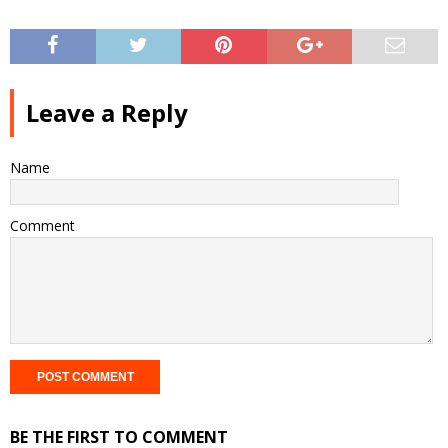
Leave a Reply
Name
Comment
BE THE FIRST TO COMMENT