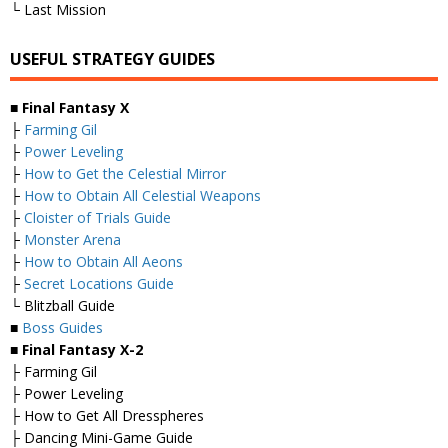
└ Last Mission
USEFUL STRATEGY GUIDES
■
Final Fantasy X
├
Farming Gil
├
Power Leveling
├
How to Get the Celestial Mirror
├
How to Obtain All Celestial Weapons
├
Cloister of Trials Guide
├
Monster Arena
├
How to Obtain All Aeons
├
Secret Locations Guide
└ Blitzball Guide
■
Boss Guides
■
Final Fantasy X-2
├ Farming Gil
├ Power Leveling
├ How to Get All Dresspheres
├ Dancing Mini-Game Guide