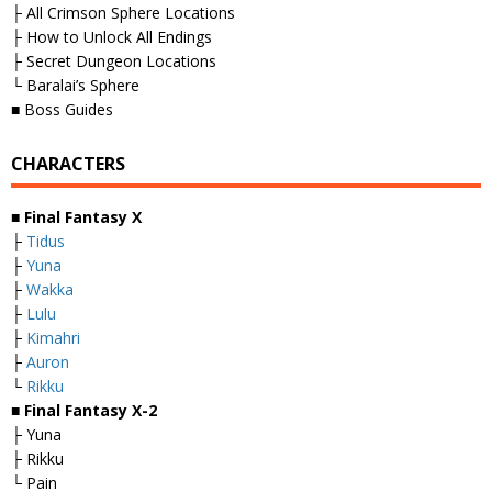
├ All Crimson Sphere Locations
├ How to Unlock All Endings
├ Secret Dungeon Locations
└ Baralai’s Sphere
■ Boss Guides
CHARACTERS
■
Final Fantasy X
├
Tidus
├
Yuna
├
Wakka
├
Lulu
├
Kimahri
├
Auron
└
Rikku
■
Final Fantasy X-2
├ Yuna
├ Rikku
└ Pain