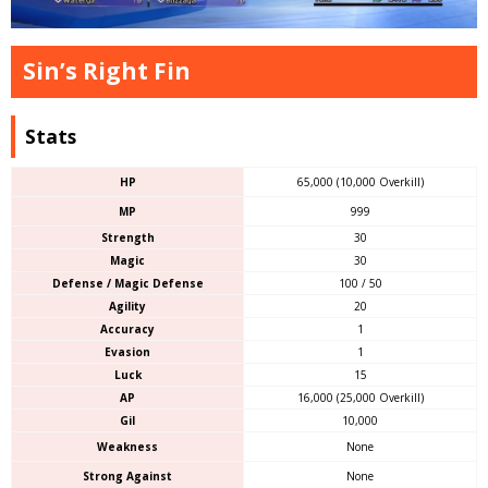
Sin’s Right Fin
Stats
HP
65,000 (10,000 Overkill)
MP
999
Strength
30
Magic
30
Defense / Magic Defense
100 / 50
Agility
20
Accuracy
1
Evasion
1
Luck
15
AP
16,000 (25,000 Overkill)
Gil
10,000
Weakness
None
Strong Against
None