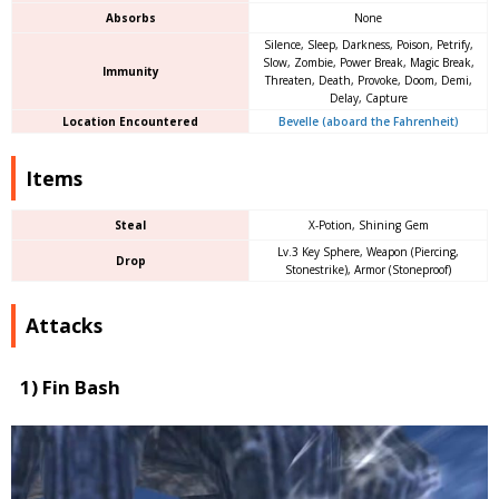
Absorbs
None
Silence, Sleep, Darkness, Poison, Petrify,
Slow, Zombie, Power Break, Magic Break,
Immunity
Threaten, Death, Provoke, Doom, Demi,
Delay, Capture
Location Encountered
Bevelle (aboard the Fahrenheit)
Items
Steal
X-Potion, Shining Gem
Lv.3 Key Sphere, Weapon (Piercing,
Drop
Stonestrike), Armor (Stoneproof)
Attacks
1) Fin Bash