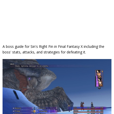
A boss guide for Sin's Right Fin in Final Fantasy X including the
boss' stats, attacks, and strategies for defeating it.