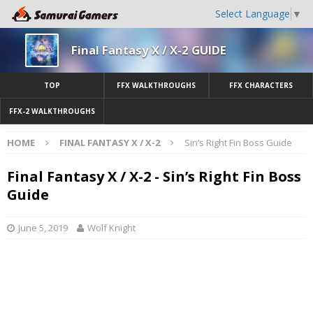
Select Language
▼
Final Fantasy X / X-2 GUIDE
TOP
FFX WALKTHROUGHS
FFX CHARACTERS
FFX-2 WALKTHROUGHS
HOME
FINAL FANTASY X / X-2
Sin’s Right Fin Boss Guide
Final Fantasy X / X-2 - Sin’s Right Fin Boss
Guide
June 5, 2019
Wolf Knight