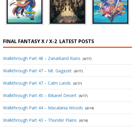
FINAL FANTASY X / X-2
LATEST POSTS
Walkthrough Part 48 – Zanarkand Ruins
(6/17)
Walkthrough Part 47 – Mt. Gagazet
(6/17)
Walkthrough Part 47 – Calm Lands
(6/17)
Walkthrough Part 45 – Bikanel Desert
(6/17)
Walkthrough Part 44 – Macalania Woods
(6/14)
Walkthrough Part 43 – Thunder Plains
(6/14)