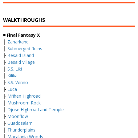
WALKTHROUGHS
■
Final Fantasy X
├
Zanarkand
├
Submerged Ruins
├
Besaid Island
├
Besaid Village
├
S.S. Liki
├
Kilika
├
S.S. Winno
├
Luca
├
Mi’ihen Highroad
├
Mushroom Rock
├
Djose Highroad and Temple
├
Moonflow
├
Guadosalam
├
Thunderplains
├
Macalania Woods