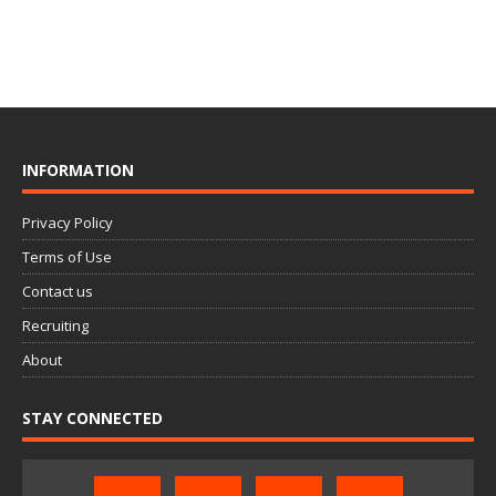
INFORMATION
Privacy Policy
Terms of Use
Contact us
Recruiting
About
STAY CONNECTED