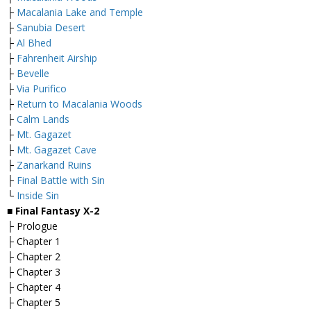
├
Macalania Lake and Temple
├
Sanubia Desert
├
Al Bhed
├
Fahrenheit Airship
├
Bevelle
├
Via Purifico
├
Return to Macalania Woods
├
Calm Lands
├
Mt. Gagazet
├
Mt. Gagazet Cave
├
Zanarkand Ruins
├
Final Battle with Sin
└
Inside Sin
■
Final Fantasy X-2
├ Prologue
├ Chapter 1
├ Chapter 2
├ Chapter 3
├ Chapter 4
├ Chapter 5