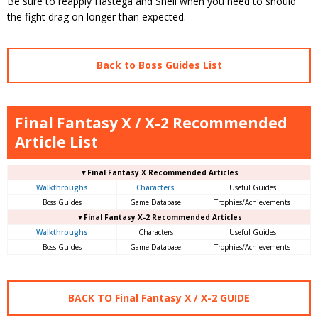
Be sure to reapply Hastega and Shell when you need to should
the fight drag on longer than expected.
Back to Boss Guides List
Final Fantasy X / X-2 Recommended
Article List
▼Final Fantasy X Recommended Articles
Walkthroughs
Characters
Useful Guides
Boss Guides
Game Database
Trophies/Achievements
▼Final Fantasy X-2 Recommended Articles
Walkthroughs
Characters
Useful Guides
Boss Guides
Game Database
Trophies/Achievements
BACK TO Final Fantasy X / X-2 GUIDE