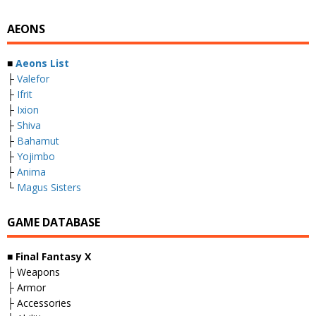
AEONS
■
Aeons List
├
Valefor
├
Ifrit
├
Ixion
├
Shiva
├
Bahamut
├
Yojimbo
├
Anima
└
Magus Sisters
GAME DATABASE
■
Final Fantasy X
├ Weapons
├ Armor
├ Accessories