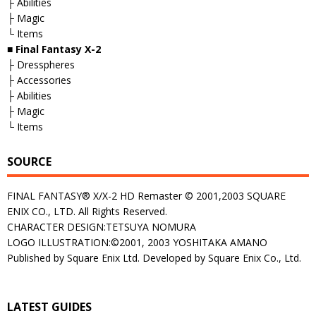
├ Abilities
├ Magic
└ Items
■
Final Fantasy X-2
├ Dresspheres
├ Accessories
├ Abilities
├ Magic
└ Items
SOURCE
FINAL FANTASY® X/X-2 HD Remaster © 2001,2003 SQUARE
ENIX CO., LTD. All Rights Reserved.
CHARACTER DESIGN:TETSUYA NOMURA
LOGO ILLUSTRATION:©2001, 2003 YOSHITAKA AMANO
Published by Square Enix Ltd. Developed by Square Enix Co., Ltd.
LATEST GUIDES