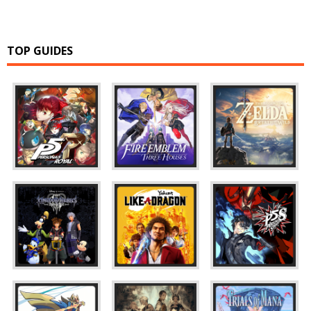
TOP GUIDES