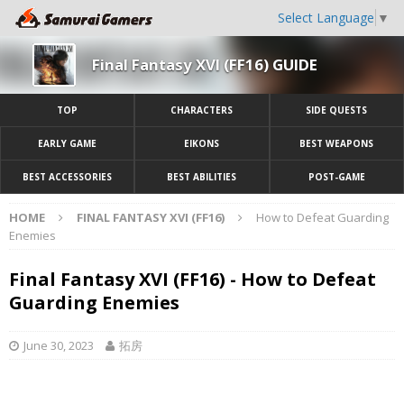
Select Language
▼
Final Fantasy XVI (FF16) GUIDE
TOP
CHARACTERS
SIDE QUESTS
EARLY GAME
EIKONS
BEST WEAPONS
BEST ACCESSORIES
BEST ABILITIES
POST-GAME
HOME
FINAL FANTASY XVI (FF16)
How to Defeat Guarding
Enemies
Final Fantasy XVI (FF16) - How to Defeat
Guarding Enemies
June 30, 2023
拓房