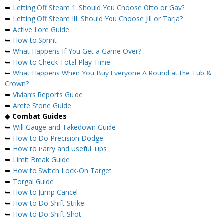
➥
Letting Off Steam 1: Should You Choose Otto or Gav?
➥
Letting Off Steam III: Should You Choose Jill or Tarja?
➥
Active Lore Guide
➥
How to Sprint
➥
What Happens If You Get a Game Over?
➥
How to Check Total Play Time
➥
What Happens When You Buy Everyone A Round at the Tub &
Crown?
➥
Vivian’s Reports Guide
➥
Arete Stone Guide
◆
Combat Guides
➥
Will Gauge and Takedown Guide
➥
How to Do Precision Dodge
➥
How to Parry and Useful Tips
➥
Limit Break Guide
➥
How to Switch Lock-On Target
➥
Torgal Guide
➥
How to Jump Cancel
➥
How to Do Shift Strike
➥
How to Do Shift Shot