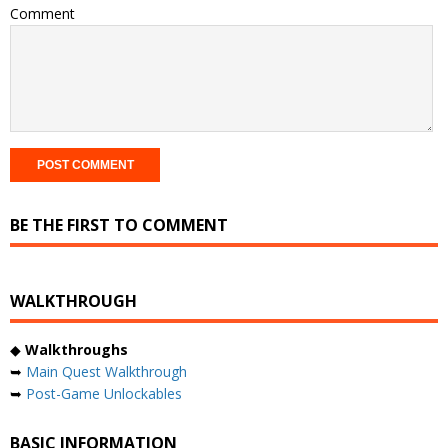
Comment
BE THE FIRST TO COMMENT
WALKTHROUGH
◆
Walkthroughs
➥
Main Quest Walkthrough
➥
Post-Game Unlockables
BASIC INFORMATION