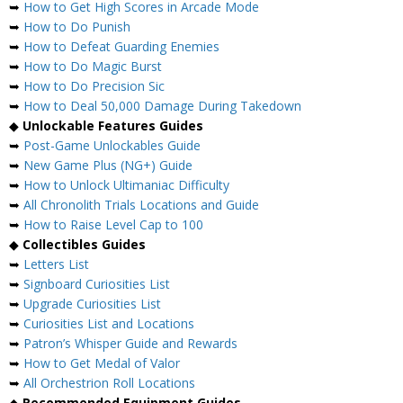
➥
How to Get High Scores in Arcade Mode
➥
How to Do Punish
➥
How to Defeat Guarding Enemies
➥
How to Do Magic Burst
➥
How to Do Precision Sic
➥
How to Deal 50,000 Damage During Takedown
◆
Unlockable Features Guides
➥
Post-Game Unlockables Guide
➥
New Game Plus (NG+) Guide
➥
How to Unlock Ultimaniac Difficulty
➥
All Chronolith Trials Locations and Guide
➥
How to Raise Level Cap to 100
◆
Collectibles Guides
➥
Letters List
➥
Signboard Curiosities List
➥
Upgrade Curiosities List
➥
Curiosities List and Locations
➥
Patron’s Whisper Guide and Rewards
➥
How to Get Medal of Valor
➥
All Orchestrion Roll Locations
◆
Recommended Equipment Guides