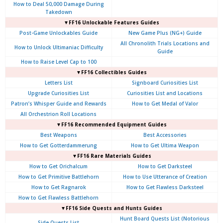
How to Deal 50,000 Damage During
Takedown
▼FF16 Unlockable Features Guides
Post-Game Unlockables Guide
New Game Plus (NG+) Guide
All Chronolith Trials Locations and
How to Unlock Ultimaniac Difficulty
Guide
How to Raise Level Cap to 100
▼FF16 Collectibles Guides
Letters List
Signboard Curiosities List
Upgrade Curiosities List
Curiosities List and Locations
Patron’s Whisper Guide and Rewards
How to Get Medal of Valor
All Orchestrion Roll Locations
▼FF16 Recommended Equipment Guides
Best Weapons
Best Accessories
How to Get Gotterdammerung
How to Get Ultima Weapon
▼FF16 Rare Materials Guides
How to Get Orichalcum
How to Get Darksteel
How to Get Primitive Battlehorn
How to Use Utterance of Creation
How to Get Ragnarok
How to Get Flawless Darksteel
How to Get Flawless Battlehorn
▼FF16 Side Quests and Hunts Guides
Hunt Board Quests List (Notorious
Side Quests List