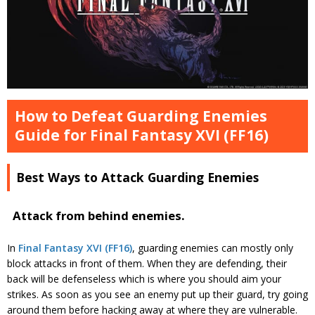
How to Defeat Guarding Enemies
Guide for Final Fantasy XVI (FF16)
Best Ways to Attack Guarding Enemies
Attack from behind enemies.
In
Final Fantasy XVI (FF16)
, guarding enemies can mostly only
block attacks in front of them. When they are defending, their
back will be defenseless which is where you should aim your
strikes. As soon as you see an enemy put up their guard, try going
around them before hacking away at where they are vulnerable.