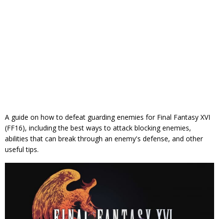
A guide on how to defeat guarding enemies for Final Fantasy XVI
(FF16), including the best ways to attack blocking enemies,
abilities that can break through an enemy's defense, and other
useful tips.