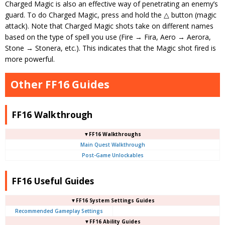
Charged Magic is also an effective way of penetrating an enemy’s
guard. To do Charged Magic, press and hold the △ button (magic
attack). Note that Charged Magic shots take on different names
based on the type of spell you use (Fire → Fira, Aero → Aerora,
Stone → Stonera, etc.). This indicates that the Magic shot fired is
more powerful.
Other FF16 Guides
FF16 Walkthrough
▼FF16 Walkthroughs
Main Quest Walkthrough
Post-Game Unlockables
FF16 Useful Guides
▼FF16 System Settings Guides
Recommended Gameplay Settings
▼FF16 Ability Guides