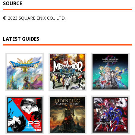
SOURCE
© 2023 SQUARE ENIX CO., LTD.
LATEST GUIDES