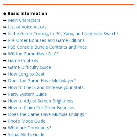
◆
Basic Information
➥
Main Characters
➥
List of Voice Actors
➥
Is the Game Coming to PC, Xbox, and Nintendo Switch?
➥
Pre-Order Bonuses and Game Editions
➥
PS5 Console Bundle Contents and Price
➥
Will the Game Have DLC?
➥
Game Controls
➥
Game Difficulty Guide
➥
How Long to Beat
➥
Does the Game Have Multiplayer?
➥
How to Check and Increase your Stats
➥
Party System Guide
➥
How to Adjust Screen Brightness
➥
How to Claim Pre-Order Bonuses
➥
Does the Game Have Multiple Endings?
➥
Photo Mode Guide
➥
What are Dominants?
➥
Visual Alerts Guide