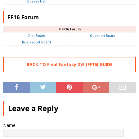
Bosses List
FF16 Forum
▼FF16 Forum
Chat Board
Question Board
Bug Report Board
BACK TO Final Fantasy XVI (FF16) GUIDE
Leave a Reply
Name