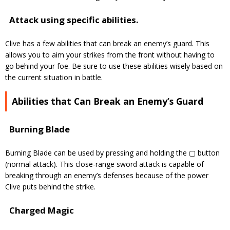
Attack using specific abilities.
Clive has a few abilities that can break an enemy’s guard. This
allows you to aim your strikes from the front
without having to
go behind your foe. Be sure to use these abilities wisely based on
the current situation in battle.
Abilities that Can Break an Enemy’s Guard
Burning Blade
Burning Blade can be used by pressing and holding the ▢ button
(normal attack). This close-range sword attack is capable of
breaking through an enemy’s defenses because of the power
Clive puts behind the strike.
Charged Magic