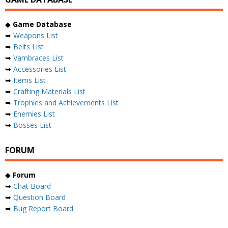
◆
Game Database
➥
Weapons List
➥
Belts List
➥
Vambraces List
➥
Accessories List
➥
Items List
➥
Crafting Materials List
➥
Trophies and Achievements List
➥
Enemies List
➥
Bosses List
FORUM
◆
Forum
➥
Chat Board
➥
Question Board
➥
Bug Report Board