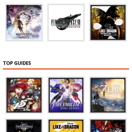
TOP GUIDES