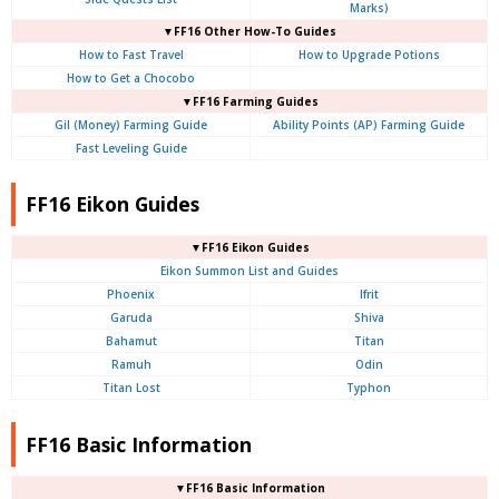
Marks)
▼FF16 Other How-To Guides
How to Fast Travel
How to Upgrade Potions
How to Get a Chocobo
▼FF16 Farming Guides
Gil (Money) Farming Guide
Ability Points (AP) Farming Guide
Fast Leveling Guide
FF16 Eikon Guides
▼FF16 Eikon Guides
Eikon Summon List and Guides
Phoenix
Ifrit
Garuda
Shiva
Bahamut
Titan
Ramuh
Odin
Titan Lost
Typhon
FF16 Basic Information
▼FF16 Basic Information