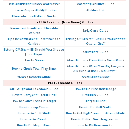
Best Abilities to Unlock and Master
Mastering Abilities Guide
How to Respec Ability Points
Abilities List
Eikon Abilities List and Guide
▼FF16 Beginner (New Game) Guides
Permanent Events and Missable
Early Game Guide
Features
Tips for Combat and Recommended
Letting Off Steam 1: Should You Choose
Combos
Otto or Gav?
Letting Off Steam III: Should You Choose
Active Lore Guide
Jill or Tarja?
How to Sprint
What Happens If You Get a Game Over?
What Happens When You Buy Everyone
How to Check Total Play Time
A Round at the Tub & Crown?
Vivian's Reports Guide
Arete Stone Guide
▼FF16 Combat Guides
Will Gauge and Takedown Guide
How to Do Precision Dodge
How to Parry and Useful Tips
Limit Break Guide
How to Switch Lock-On Target
Torgal Guide
How to Jump Cancel
How to Do Shift Strike
How to Do Shift Shot
How to Get High Scores in Arcade Mode
How to Do Punish
How to Defeat Guarding Enemies
How to Do Magic Burst
How to Do Precision Sic