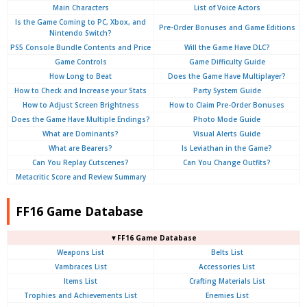
Main Characters
List of Voice Actors
Is the Game Coming to PC, Xbox, and
Pre-Order Bonuses and Game Editions
Nintendo Switch?
PS5 Console Bundle Contents and Price
Will the Game Have DLC?
Game Controls
Game Difficulty Guide
How Long to Beat
Does the Game Have Multiplayer?
How to Check and Increase your Stats
Party System Guide
How to Adjust Screen Brightness
How to Claim Pre-Order Bonuses
Does the Game Have Multiple Endings?
Photo Mode Guide
What are Dominants?
Visual Alerts Guide
What are Bearers?
Is Leviathan in the Game?
Can You Replay Cutscenes?
Can You Change Outfits?
Metacritic Score and Review Summary
FF16 Game Database
▼FF16 Game Database
Weapons List
Belts List
Vambraces List
Accessories List
Items List
Crafting Materials List
Trophies and Achievements List
Enemies List