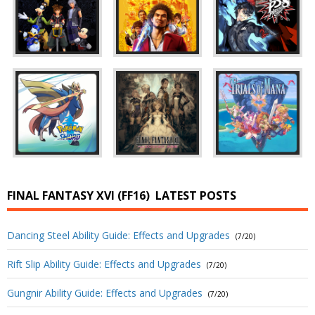
FINAL FANTASY XVI (FF16)
LATEST POSTS
Dancing Steel Ability Guide: Effects and Upgrades
(7/20)
Rift Slip Ability Guide: Effects and Upgrades
(7/20)
Gungnir Ability Guide: Effects and Upgrades
(7/20)