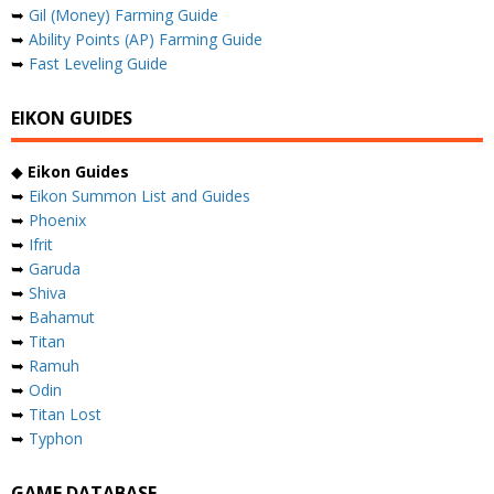
➥
Gil (Money) Farming Guide
➥
Ability Points (AP) Farming Guide
➥
Fast Leveling Guide
EIKON GUIDES
◆
Eikon Guides
➥
Eikon Summon List and Guides
➥
Phoenix
➥
Ifrit
➥
Garuda
➥
Shiva
➥
Bahamut
➥
Titan
➥
Ramuh
➥
Odin
➥
Titan Lost
➥
Typhon
GAME DATABASE