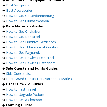
➥
Best Weapons
➥
Best Accessories
➥
How to Get Gotterdammerung
➥
How to Get Ultima Weapon
◆
Rare Materials Guides
➥
How to Get Orichalcum
➥
How to Get Darksteel
➥
How to Get Primitive Battlehorn
➥
How to Use Utterance of Creation
➥
How to Get Ragnarok
➥
How to Get Flawless Darksteel
➥
How to Get Flawless Battlehorn
◆
Side Quests and Hunts Guides
➥
Side Quests List
➥
Hunt Board Quests List (Notorious Marks)
◆
Other How-To Guides
➥
How to Fast Travel
➥
How to Upgrade Potions
➥
How to Get a Chocobo
◆
Farming Guides