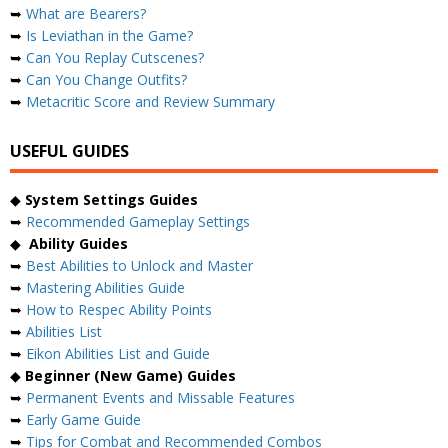
➥
What are Bearers?
➥
Is Leviathan in the Game?
➥
Can You Replay Cutscenes?
➥
Can You Change Outfits?
➥
Metacritic Score and Review Summary
USEFUL GUIDES
◆
System Settings Guides
➥
Recommended Gameplay Settings
◆
Ability Guides
➥
Best Abilities to Unlock and Master
➥
Mastering Abilities Guide
➥
How to Respec Ability Points
➥
Abilities List
➥
Eikon Abilities List and Guide
◆
Beginner (New Game) Guides
➥
Permanent Events and Missable Features
➥
Early Game Guide
➥
Tips for Combat and Recommended Combos