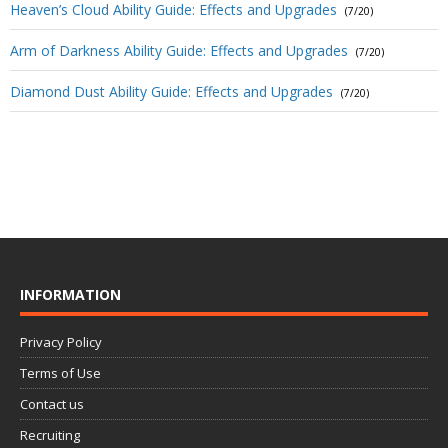
Heaven’s Cloud Ability Guide: Effects and Upgrades
(7/20)
Arm of Darkness Ability Guide: Effects and Upgrades
(7/20)
Diamond Dust Ability Guide: Effects and Upgrades
(7/20)
INFORMATION
Privacy Policy
Terms of Use
Contact us
Recruiting