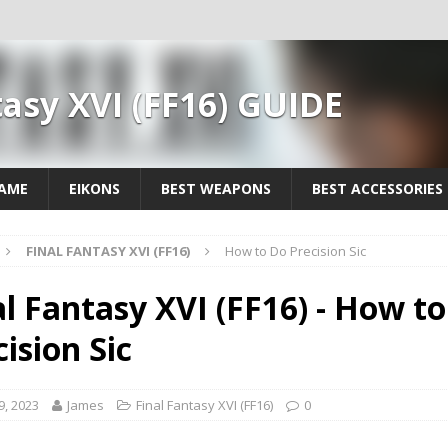
tasy XVI (FF16) GUIDE
GAME
EIKONS
BEST WEAPONS
BEST ACCESSORIES
FINAL FANTASY XVI (FF16)
How to Do Precision Sic
al Fantasy XVI (FF16) - How t
ision Sic
9, 2023
James
Final Fantasy XVI (FF16)
0