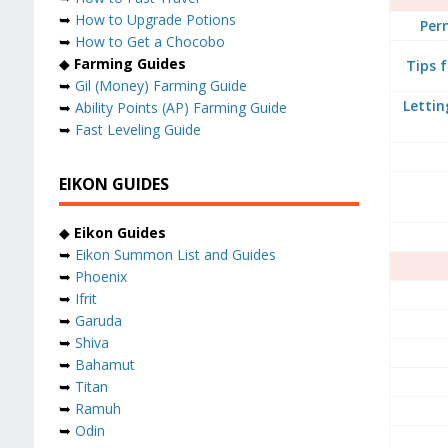
➥
How to Upgrade Potions
Per
➥
How to Get a Chocobo
◆
Farming Guides
Tips 
➥
Gil (Money) Farming Guide
Lettin
➥
Ability Points (AP) Farming Guide
➥
Fast Leveling Guide
EIKON GUIDES
◆
Eikon Guides
➥
Eikon Summon List and Guides
➥
Phoenix
➥
Ifrit
➥
Garuda
➥
Shiva
➥
Bahamut
➥
Titan
➥
Ramuh
➥
Odin