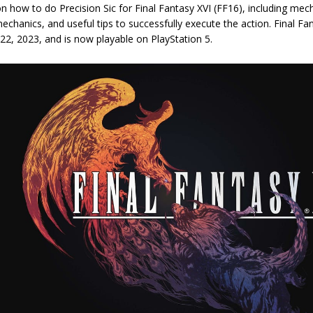
n how to do Precision Sic for Final Fantasy XVI (FF16), including mecha
hanics, and useful tips to successfully execute the action. Final Fa
 22, 2023, and is now playable on PlayStation 5.