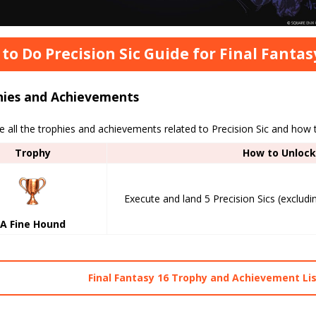
to Do Precision Sic Guide for Final Fantas
hies and Achievements
 all the trophies and achievements related to Precision Sic and how
Trophy
How to Unlock
Execute and land 5 Precision Sics (excluding
A Fine Hound
Final Fantasy 16 Trophy and Achievement Li