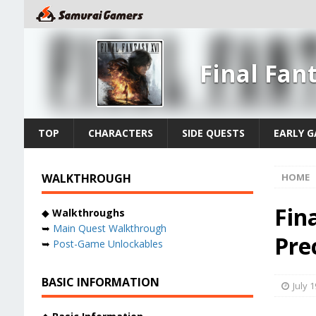
Final Fan
TOP
CHARACTERS
SIDE QUESTS
EARLY 
WALKTHROUGH
HOME
Fin
◆
Walkthroughs
➥
Main Quest Walkthrough
Prec
➥
Post-Game Unlockables
BASIC INFORMATION
July 1