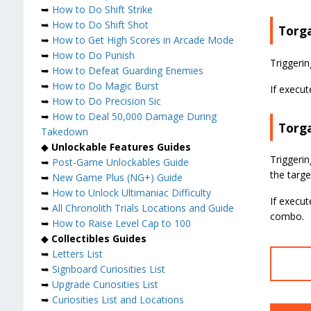
➥
How to Do Shift Strike
➥
How to Do Shift Shot
Torg
➥
How to Get High Scores in Arcade Mode
➥
How to Do Punish
Triggerin
➥
How to Defeat Guarding Enemies
➥
How to Do Magic Burst
If execut
➥
How to Do Precision Sic
➥
How to Deal 50,000 Damage During
Torg
Takedown
◆
Unlockable Features Guides
Triggerin
➥
Post-Game Unlockables Guide
the target
➥
New Game Plus (NG+) Guide
➥
How to Unlock Ultimaniac Difficulty
If execut
➥
All Chronolith Trials Locations and Guide
combo.
➥
How to Raise Level Cap to 100
◆
Collectibles Guides
➥
Letters List
➥
Signboard Curiosities List
➥
Upgrade Curiosities List
➥
Curiosities List and Locations