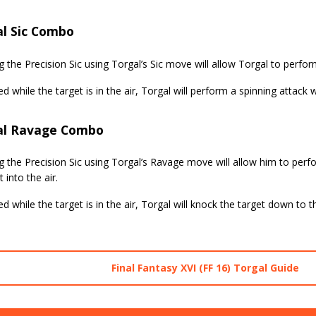
al Sic Combo
g the Precision Sic using Torgal’s Sic move will allow Torgal to perfo
ed while the target is in the air, Torgal will perform a spinning attack 
al Ravage Combo
g the Precision Sic using Torgal’s Ravage move will allow him to per
 into the air.
ed while the target is in the air, Torgal will knock the target down to 
Final Fantasy XVI (FF 16) Torgal Guide