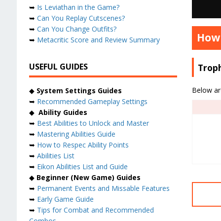
➥
Is Leviathan in the Game?
➥
Can You Replay Cutscenes?
➥
Can You Change Outfits?
How 
➥
Metacritic Score and Review Summary
USEFUL GUIDES
Trop
Below are
◆
System Settings Guides
➥
Recommended Gameplay Settings
◆
Ability Guides
➥
Best Abilities to Unlock and Master
➥
Mastering Abilities Guide
➥
How to Respec Ability Points
➥
Abilities List
➥
Eikon Abilities List and Guide
◆
Beginner (New Game) Guides
➥
Permanent Events and Missable Features
➥
Early Game Guide
➥
Tips for Combat and Recommended
Combos