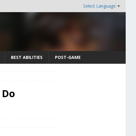
Select Language
▼
BEST ABILITIES
POST-GAME
o Do