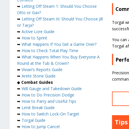
➥
Letting Off Steam 1: Should You Choose
Comm
Otto or Gav?
➥
Letting Off Steam III: Should You Choose Jill
Torgal wi
or Tarja?
successf
➥
Active Lore Guide
➥
How to Sprint
You can a
➥
What Happens If You Get a Game Over?
Torgal a
➥
How to Check Total Play Time
➥
What Happens When You Buy Everyone A
Perfo
Round at the Tub & Crown?
➥
Vivian’s Reports Guide
Precision
➥
Arete Stone Guide
command 
◆
Combat Guides
➥
Will Gauge and Takedown Guide
➥
How to Do Precision Dodge
➥
How to Parry and Useful Tips
➥
Limit Break Guide
➥
How to Switch Lock-On Target
➥
Torgal Guide
Tips
➥
How to Jump Cancel