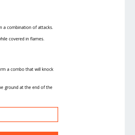
rm a combination of attacks.
while covered in flames.
form a combo that will knock
the ground at the end of the