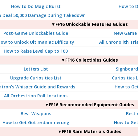
How to Do Magic Burst
How to Do
o Deal 50,000 Damage During Takedown
▼FF16 Unlockable Features Guides
Post-Game Unlockables Guide
New Game P
ow to Unlock Ultimaniac Difficulty
All Chronolith Tr
How to Raise Level Cap to 100
▼FF16 Collectibles Guides
Letters List
Signboard 
Upgrade Curiosities List
Curiosities 
atron’s Whisper Guide and Rewards
How to Get
All Orchestrion Roll Locations
▼FF16 Recommended Equipment Guides
Best Weapons
Best 
How to Get Gotterdammerung
How to Ge
▼FF16 Rare Materials Guides