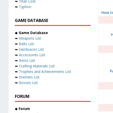
➥
Titan Lost
➥
Typhon
How t
GAME DATABASE
◆
Game Database
H
➥
Weapons List
➥
Belts List
➥
Vambraces List
➥
Accessories List
➥
Items List
➥
Crafting Materials List
P
➥
Trophies and Achievements List
➥
Enemies List
➥
Bosses List
FORUM
◆
Forum