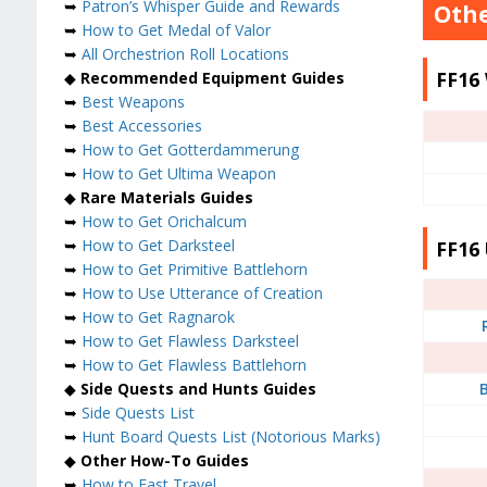
➥
Patron’s Whisper Guide and Rewards
Othe
➥
How to Get Medal of Valor
➥
All Orchestrion Roll Locations
FF16
◆
Recommended Equipment Guides
➥
Best Weapons
➥
Best Accessories
➥
How to Get Gotterdammerung
➥
How to Get Ultima Weapon
◆
Rare Materials Guides
➥
How to Get Orichalcum
➥
How to Get Darksteel
FF16 
➥
How to Get Primitive Battlehorn
➥
How to Use Utterance of Creation
➥
How to Get Ragnarok
➥
How to Get Flawless Darksteel
➥
How to Get Flawless Battlehorn
◆
Side Quests and Hunts Guides
B
➥
Side Quests List
➥
Hunt Board Quests List (Notorious Marks)
◆
Other How-To Guides
➥
How to Fast Travel