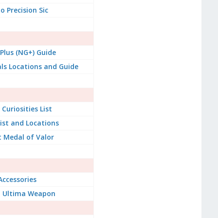
 Precision Sic
lus (NG+) Guide
ials Locations and Guide
Curiosities List
List and Locations
 Medal of Valor
Accessories
t Ultima Weapon