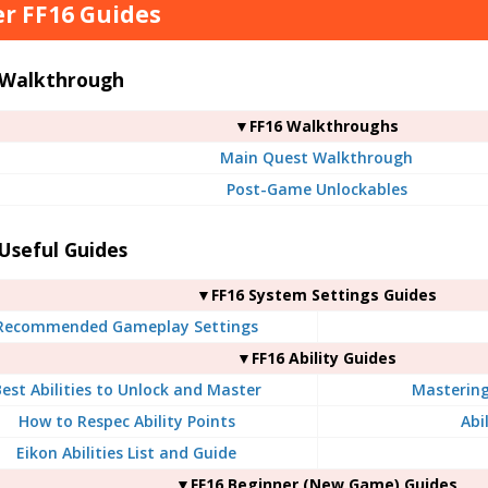
r FF16 Guides
 Walkthrough
▼FF16 Walkthroughs
Main Quest Walkthrough
Post-Game Unlockables
Useful Guides
▼FF16 System Settings Guides
Recommended Gameplay Settings
▼FF16 Ability Guides
est Abilities to Unlock and Master
Mastering 
How to Respec Ability Points
Abil
Eikon Abilities List and Guide
▼FF16 Beginner (New Game) Guides