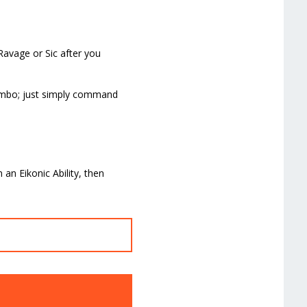
Ravage or Sic after you
 combo; just simply command
 an Eikonic Ability, then