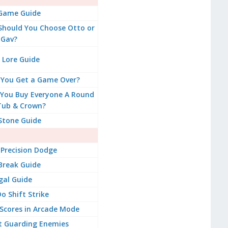
 Game Guide
 Should You Choose Otto or
Gav?
 Lore Guide
 You Get a Game Over?
You Buy Everyone A Round
Tub & Crown?
Stone Guide
Precision Dodge
Break Guide
gal Guide
o Shift Strike
Scores in Arcade Mode
t Guarding Enemies