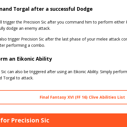
and Torgal after a successful Dodge
ll trigger the Precision Sic after you command him to perform either 
ully dodge an enemy attack.
lso trigger Precision Sic after the last phase of your melee attack
fter performing a combo.
rm an Eikonic Ability
 Sic can also be triggered after using an Eikonic Ability. Simply perform
Torgal to attack.
Final Fantasy XVI (FF 16) Clive Abilities List
 for Precision Sic