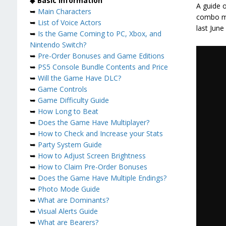
◆
Basic Information
A guide o
➥
Main Characters
combo mec
➥
List of Voice Actors
last June
➥
Is the Game Coming to PC, Xbox, and
Nintendo Switch?
➥
Pre-Order Bonuses and Game Editions
➥
PS5 Console Bundle Contents and Price
➥
Will the Game Have DLC?
➥
Game Controls
➥
Game Difficulty Guide
➥
How Long to Beat
➥
Does the Game Have Multiplayer?
➥
How to Check and Increase your Stats
➥
Party System Guide
➥
How to Adjust Screen Brightness
➥
How to Claim Pre-Order Bonuses
➥
Does the Game Have Multiple Endings?
➥
Photo Mode Guide
➥
What are Dominants?
➥
Visual Alerts Guide
➥
What are Bearers?