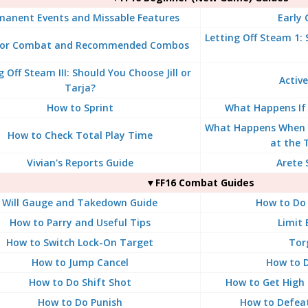
manent Events and Missable Features
Early
Letting Off Steam 1:
for Combat and Recommended Combos
g Off Steam III: Should You Choose Jill or
Active
Tarja?
How to Sprint
What Happens If
What Happens When 
How to Check Total Play Time
at the 
Vivian's Reports Guide
Arete 
▼FF16 Combat Guides
Will Gauge and Takedown Guide
How to Do 
How to Parry and Useful Tips
Limit 
How to Switch Lock-On Target
Tor
How to Jump Cancel
How to D
How to Do Shift Shot
How to Get High 
How to Do Punish
How to Defea