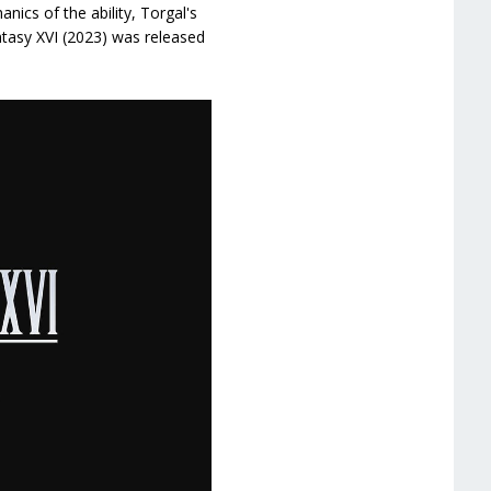
nics of the ability, Torgal's
ntasy XVI (2023) was released