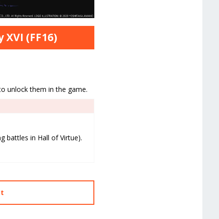
y XVI (FF16)
 to unlock them in the game.
 battles in Hall of Virtue).
st