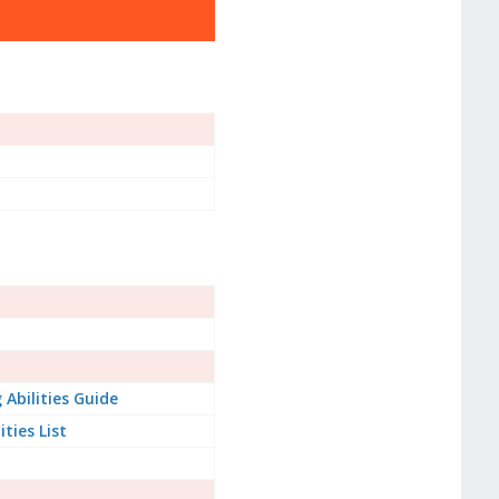
Abilities Guide
ities List