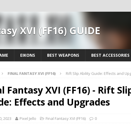
tasy XVI (FF16) GUIDE
GAME
EIKONS
BEST WEAPONS
BEST ACCESSORIES
FINAL FANTASY XVI (FF16)
Rift Slip Ability Guide: Effects and U
l Fantasy XVI (FF16) - Rift Sli
de: Effects and Upgrades
0, 2023
Pixel Jello
Final Fantasy XVI (FF16)
0