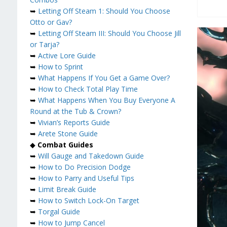
➥
Letting Off Steam 1: Should You Choose
Otto or Gav?
➥
Letting Off Steam III: Should You Choose Jill
or Tarja?
➥
Active Lore Guide
➥
How to Sprint
➥
What Happens If You Get a Game Over?
➥
How to Check Total Play Time
➥
What Happens When You Buy Everyone A
Round at the Tub & Crown?
➥
Vivian’s Reports Guide
➥
Arete Stone Guide
◆
Combat Guides
➥
Will Gauge and Takedown Guide
➥
How to Do Precision Dodge
➥
How to Parry and Useful Tips
➥
Limit Break Guide
➥
How to Switch Lock-On Target
➥
Torgal Guide
➥
How to Jump Cancel