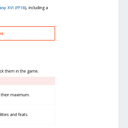
asy XVI (FF16
), including a
es
ock them in the game.
to their maximum.
lities and feats.