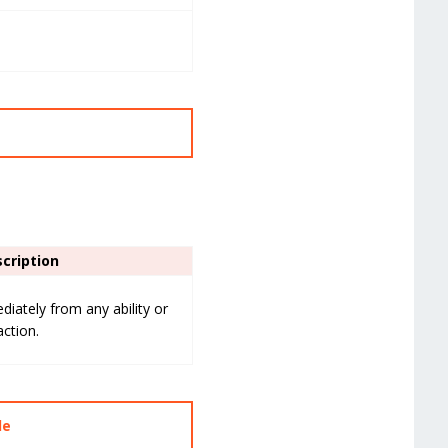
cription
iately from any ability or
action.
de