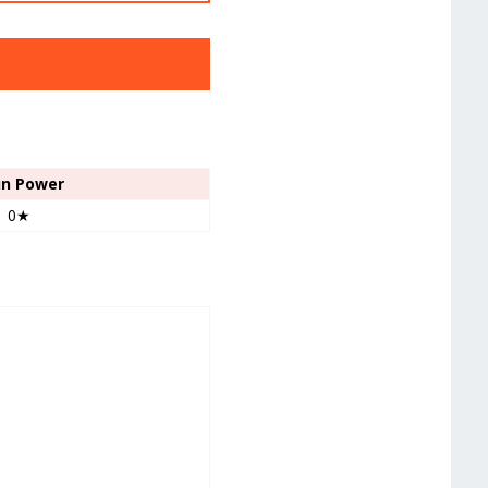
un Power
0★