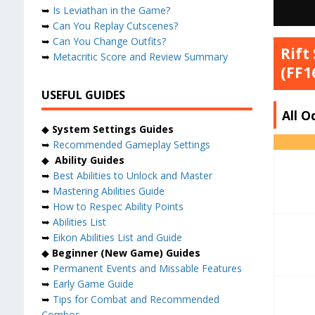
➥
Is Leviathan in the Game?
➥
Can You Replay Cutscenes?
➥
Can You Change Outfits?
Rift
➥
Metacritic Score and Review Summary
(FF1
USEFUL GUIDES
All O
◆
System Settings Guides
➥
Recommended Gameplay Settings
◆
Ability Guides
➥
Best Abilities to Unlock and Master
➥
Mastering Abilities Guide
➥
How to Respec Ability Points
➥
Abilities List
➥
Eikon Abilities List and Guide
◆
Beginner (New Game) Guides
➥
Permanent Events and Missable Features
➥
Early Game Guide
➥
Tips for Combat and Recommended
Combos