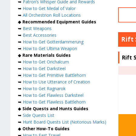
➥
Patron’s Whisper Guide and Rewards
➥
How to Get Medal of Valor
➥
All Orchestrion Roll Locations
◆
Recommended Equipment Guides
➥
Best Weapons
➥
Best Accessories
Rift
➥
How to Get Gotterdammerung
➥
How to Get Ultima Weapon
◆
Rare Materials Guides
Rift 
➥
How to Get Orichalcum
➥
How to Get Darksteel
➥
How to Get Primitive Battlehorn
➥
How to Use Utterance of Creation
➥
How to Get Ragnarok
➥
How to Get Flawless Darksteel
➥
How to Get Flawless Battlehorn
◆
Side Quests and Hunts Guides
➥
Side Quests List
➥
Hunt Board Quests List (Notorious Marks)
◆
Other How-To Guides
➥
How to Fast Travel