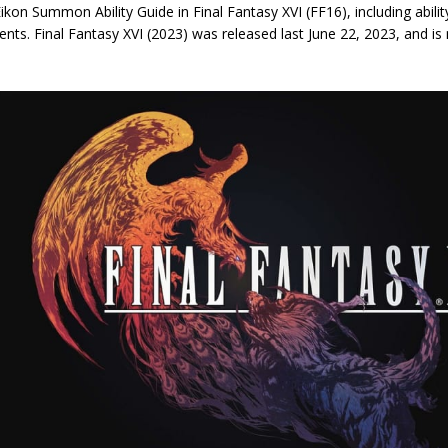
 Eikon Summon Ability Guide in Final Fantasy XVI (FF16), including abili
nts. Final Fantasy XVI (2023) was released last June 22, 2023, and is