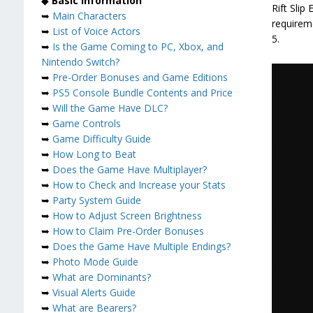
◆
Basic Information
Rift Slip
➥
Main Characters
requireme
➥
List of Voice Actors
5.
➥
Is the Game Coming to PC, Xbox, and
Nintendo Switch?
➥
Pre-Order Bonuses and Game Editions
➥
PS5 Console Bundle Contents and Price
➥
Will the Game Have DLC?
➥
Game Controls
➥
Game Difficulty Guide
➥
How Long to Beat
➥
Does the Game Have Multiplayer?
➥
How to Check and Increase your Stats
➥
Party System Guide
➥
How to Adjust Screen Brightness
➥
How to Claim Pre-Order Bonuses
➥
Does the Game Have Multiple Endings?
➥
Photo Mode Guide
➥
What are Dominants?
➥
Visual Alerts Guide
➥
What are Bearers?