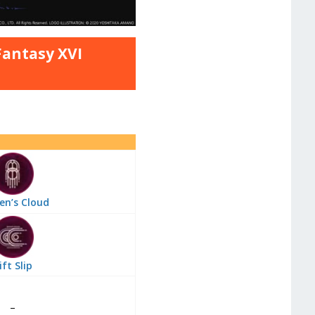
 Fantasy XVI
en’s Cloud
ift Slip
–