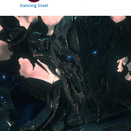
Dancing Steel