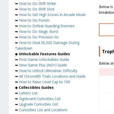
➥
How to Do Shift Strike
Below is 
➥
How to Do Shift Shot
breakdown
➥
How to Get High Scores in Arcade Mode
➥
How to Do Punish
➥
How to Defeat Guarding Enemies
➥
How to Do Magic Burst
➥
How to Do Precision Sic
➥
How to Deal 50,000 Damage During
Takedown
Trop
◆
Unlockable Features Guides
➥
Post-Game Unlockables Guide
Below ar
➥
New Game Plus (NG+) Guide
➥
How to Unlock Ultimaniac Difficulty
➥
All Chronolith Trials Locations and Guide
➥
How to Raise Level Cap to 100
◆
Collectibles Guides
➥
Letters List
➥
Signboard Curiosities List
➥
Upgrade Curiosities List
➥
Curiosities List and Locations