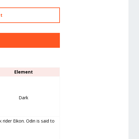
st
Element
Dark
rider Eikon. Odin is said to