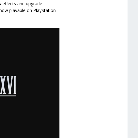
ty effects and upgrade
 now playable on PlayStation