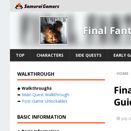
Final Fan
TOP
CHARACTERS
SIDE QUESTS
EARLY 
WALKTHROUGH
HOME
Fina
◆
Walkthroughs
➥
Main Quest Walkthrough
Gui
➥
Post-Game Unlockables
BASIC INFORMATION
July 2