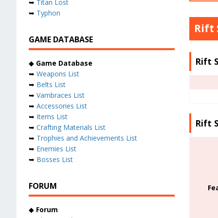
➥
Titan Lost
➥
Typhon
Rift
GAME DATABASE
Rift 
◆
Game Database
➥
Weapons List
➥
Belts List
➥
Vambraces List
➥
Accessories List
➥
Items List
Rift 
➥
Crafting Materials List
➥
Trophies and Achievements List
➥
Enemies List
➥
Bosses List
FORUM
Fe
◆
Forum