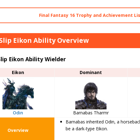
Final Fantasy 16 Trophy and Achievement Li
 Slip Eikon Ability Overview
Slip Eikon Ability Wielder
Eikon
Dominant
Odin
Barnabas Tharmr
Barnabas inherited Odin, a horseback 
be a dark-type Eikon.
Overview