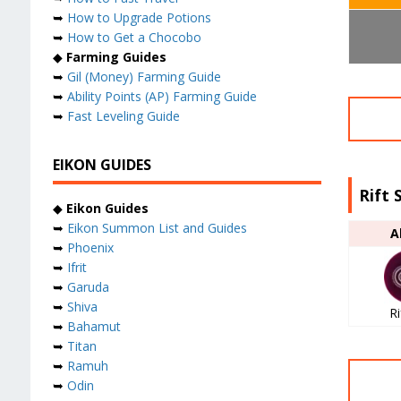
➥
How to Upgrade Potions
➥
How to Get a Chocobo
◆
Farming Guides
➥
Gil (Money) Farming Guide
➥
Ability Points (AP) Farming Guide
➥
Fast Leveling Guide
EIKON GUIDES
Rift 
◆
Eikon Guides
➥
Eikon Summon List and Guides
A
➥
Phoenix
➥
Ifrit
➥
Garuda
➥
Shiva
Ri
➥
Bahamut
➥
Titan
➥
Ramuh
➥
Odin