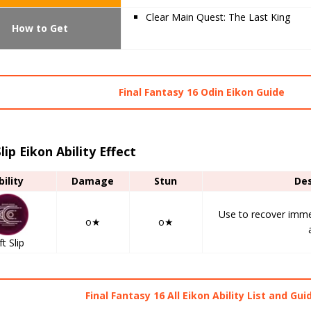
Clear Main Quest: The Last King
How to Get
Final Fantasy 16 Odin Eikon Guide
Slip Eikon Ability Effect
bility
Damage
Stun
Des
Use to recover immed
o★
o★
ft Slip
Final Fantasy 16 All Eikon Ability List and Gui