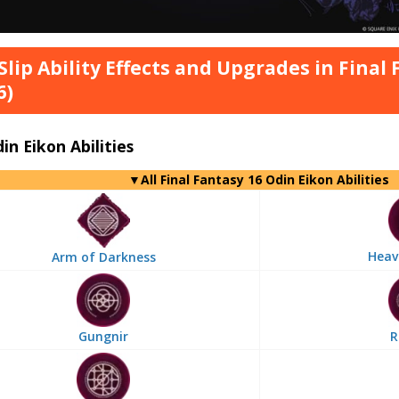
 Slip Ability Effects and Upgrades in Final
6)
din Eikon Abilities
▼
All
Final Fantasy 16 Odin Eikon Abilities
Heav
Arm of Darkness
Gungnir
R