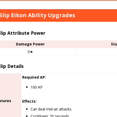
 Slip Eikon Ability Upgrades
Slip Attribute Power
Damage Power
St
0★
Slip Details
Required AP:
100 AP
atures
Effects:
Can deal mid-air attacks.
Cooldown: 20 seconds