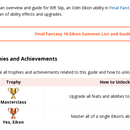
an overview and guide for Rift Slip, an Odin Eikon ability in
Final Fant
 of ability effects and upgrades.
Final Fantasy 16 Eikon Summon List and Guid
hies and Achievements
e all trophies and achievements related to this guide and how to unl
Trophy
How to Unlock
Upgrade all feats and abilities 
Masterclass
Master all of a single Eikon’s abi
Yes, Eikon