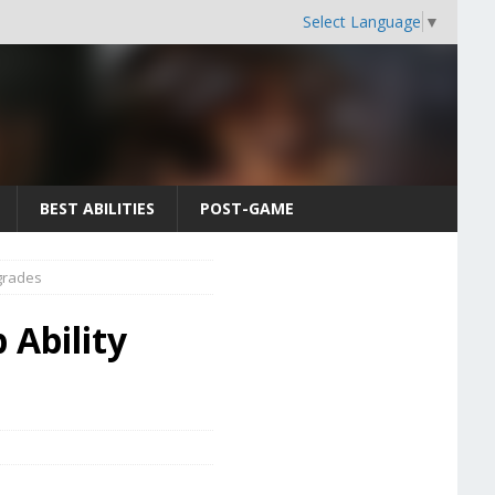
Select Language
▼
BEST ABILITIES
POST-GAME
pgrades
p Ability