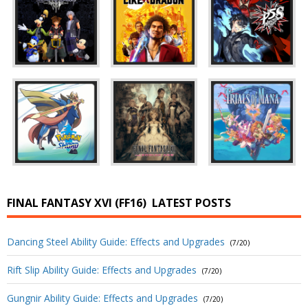
FINAL FANTASY XVI (FF16)
LATEST POSTS
Dancing Steel Ability Guide: Effects and Upgrades
(7/20)
Rift Slip Ability Guide: Effects and Upgrades
(7/20)
Gungnir Ability Guide: Effects and Upgrades
(7/20)