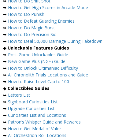
➥
How to Do Shift Shot
➥
How to Get High Scores in Arcade Mode
➥
How to Do Punish
➥
How to Defeat Guarding Enemies
➥
How to Do Magic Burst
➥
How to Do Precision Sic
➥
How to Deal 50,000 Damage During Takedown
◆
Unlockable Features Guides
➥
Post-Game Unlockables Guide
➥
New Game Plus (NG+) Guide
➥
How to Unlock Ultimaniac Difficulty
➥
All Chronolith Trials Locations and Guide
➥
How to Raise Level Cap to 100
◆
Collectibles Guides
➥
Letters List
➥
Signboard Curiosities List
➥
Upgrade Curiosities List
➥
Curiosities List and Locations
➥
Patron’s Whisper Guide and Rewards
➥
How to Get Medal of Valor
➥
All Orchestrion Roll Locations