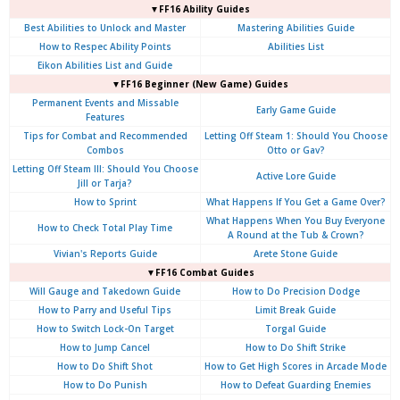
▼FF16 Ability Guides
Best Abilities to Unlock and Master
Mastering Abilities Guide
How to Respec Ability Points
Abilities List
Eikon Abilities List and Guide
▼FF16 Beginner (New Game) Guides
Permanent Events and Missable
Early Game Guide
Features
Tips for Combat and Recommended
Letting Off Steam 1: Should You Choose
Combos
Otto or Gav?
Letting Off Steam III: Should You Choose
Active Lore Guide
Jill or Tarja?
How to Sprint
What Happens If You Get a Game Over?
What Happens When You Buy Everyone
How to Check Total Play Time
A Round at the Tub & Crown?
Vivian's Reports Guide
Arete Stone Guide
▼FF16 Combat Guides
Will Gauge and Takedown Guide
How to Do Precision Dodge
How to Parry and Useful Tips
Limit Break Guide
How to Switch Lock-On Target
Torgal Guide
How to Jump Cancel
How to Do Shift Strike
How to Do Shift Shot
How to Get High Scores in Arcade Mode
How to Do Punish
How to Defeat Guarding Enemies