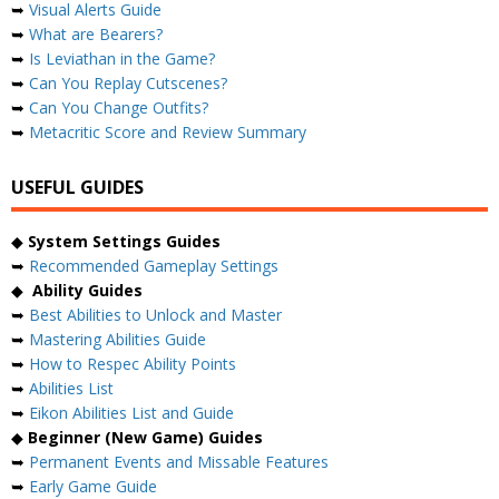
➥
Visual Alerts Guide
➥
What are Bearers?
➥
Is Leviathan in the Game?
➥
Can You Replay Cutscenes?
➥
Can You Change Outfits?
➥
Metacritic Score and Review Summary
USEFUL GUIDES
◆
System Settings Guides
➥
Recommended Gameplay Settings
◆
Ability Guides
➥
Best Abilities to Unlock and Master
➥
Mastering Abilities Guide
➥
How to Respec Ability Points
➥
Abilities List
➥
Eikon Abilities List and Guide
◆
Beginner (New Game) Guides
➥
Permanent Events and Missable Features
➥
Early Game Guide