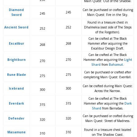
Main Quest: Out of the Shadow.
Diamond
Can be purchased or crafted during
245
245
Sword
Main Quest: Fire in the Sky.
Found in a treasure chest in
Ancient Sword
252
Dhalmekia (east side of The Steps
252
of the Forgotten).
Can be crafted at The Black
Excalibur
268
Hammer after acquiring the
268
Excalibur Design Draft.
Can be crafted at The Black
Brightburn
270
Hammer after acquiring the
Light
270
Shard
from
Bahamut
.
Can be purchased or crafted after
Rune Blade
275
275
completing Main Quest: Evenfall.
Can be crafted during Main Quest:
Icebrand
300
300
Across the Narrow.
Can be crafted at The Black
Everdark
315
Hammer after acquiring the
Dark
315
Shard
from Barnabas.
Can be purchased or crafted during
Defender
320
320
Main Quest: Street of Madness.
Found in a treasure chest located
Masamune
310
310
on The Shadow Coast.