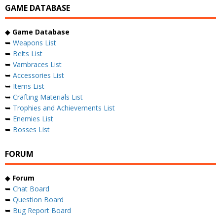
GAME DATABASE
◆
Game Database
➥
Weapons List
➥
Belts List
➥
Vambraces List
➥
Accessories List
➥
Items List
➥
Crafting Materials List
➥
Trophies and Achievements List
➥
Enemies List
➥
Bosses List
FORUM
◆
Forum
➥
Chat Board
➥
Question Board
➥
Bug Report Board