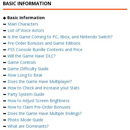
BASIC INFORMATION
◆
Basic Information
➥
Main Characters
➥
List of Voice Actors
➥
Is the Game Coming to PC, Xbox, and Nintendo Switch?
➥
Pre-Order Bonuses and Game Editions
➥
PS5 Console Bundle Contents and Price
➥
Will the Game Have DLC?
➥
Game Controls
➥
Game Difficulty Guide
➥
How Long to Beat
➥
Does the Game Have Multiplayer?
➥
How to Check and Increase your Stats
➥
Party System Guide
➥
How to Adjust Screen Brightness
➥
How to Claim Pre-Order Bonuses
➥
Does the Game Have Multiple Endings?
➥
Photo Mode Guide
➥
What are Dominants?