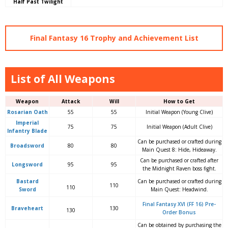
Half Past Twilight
Final Fantasy 16 Trophy and Achievement List
List of All Weapons
Weapon
Attack
Will
How to Get
Rosarian Oath
55
55
Initial Weapon (Young Clive)
Imperial
75
75
Initial Weapon (Adult Clive)
Infantry Blade
Can be purchased or crafted during
Broadsword
80
80
Main Quest 8: Hide, Hideaway.
Can be purchased or crafted after
Longsword
95
95
the Midnight Raven boss fight.
Bastard
Can be purchased or crafted during
110
110
Sword
Main Quest: Headwind.
Final Fantasy XVI (FF 16) Pre-
Braveheart
130
130
Order Bonus
Can be obtained by purchasing the