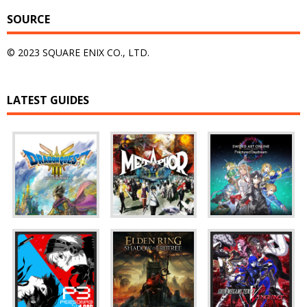
SOURCE
© 2023 SQUARE ENIX CO., LTD.
LATEST GUIDES