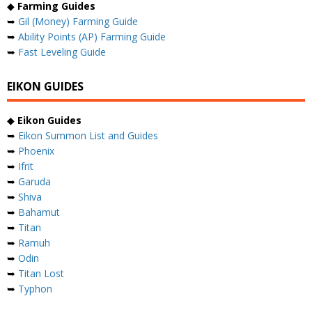
◆
Farming Guides
➥
Gil (Money) Farming Guide
➥
Ability Points (AP) Farming Guide
➥
Fast Leveling Guide
EIKON GUIDES
◆
Eikon Guides
➥
Eikon Summon List and Guides
➥
Phoenix
➥
Ifrit
➥
Garuda
➥
Shiva
➥
Bahamut
➥
Titan
➥
Ramuh
➥
Odin
➥
Titan Lost
➥
Typhon