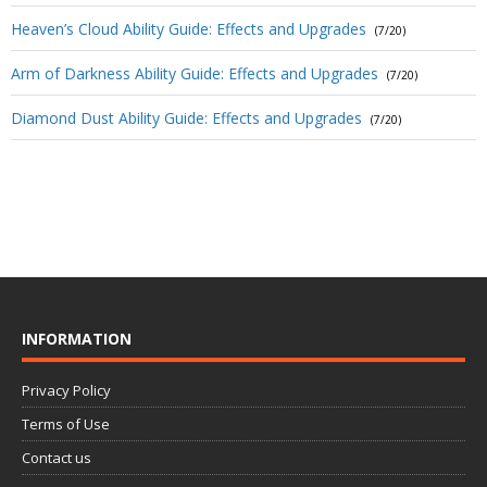
Heaven’s Cloud Ability Guide: Effects and Upgrades
(7/20)
Arm of Darkness Ability Guide: Effects and Upgrades
(7/20)
Diamond Dust Ability Guide: Effects and Upgrades
(7/20)
INFORMATION
Privacy Policy
Terms of Use
Contact us