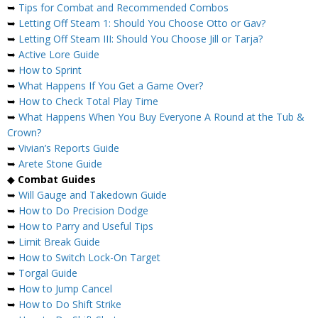
➥
Tips for Combat and Recommended Combos
➥
Letting Off Steam 1: Should You Choose Otto or Gav?
➥
Letting Off Steam III: Should You Choose Jill or Tarja?
➥
Active Lore Guide
➥
How to Sprint
➥
What Happens If You Get a Game Over?
➥
How to Check Total Play Time
➥
What Happens When You Buy Everyone A Round at the Tub &
Crown?
➥
Vivian’s Reports Guide
➥
Arete Stone Guide
◆
Combat Guides
➥
Will Gauge and Takedown Guide
➥
How to Do Precision Dodge
➥
How to Parry and Useful Tips
➥
Limit Break Guide
➥
How to Switch Lock-On Target
➥
Torgal Guide
➥
How to Jump Cancel
➥
How to Do Shift Strike