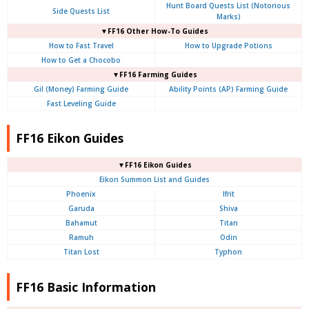
Hunt Board Quests List (Notorious
Side Quests List
Marks)
▼FF16 Other How-To Guides
How to Fast Travel
How to Upgrade Potions
How to Get a Chocobo
▼FF16 Farming Guides
Gil (Money) Farming Guide
Ability Points (AP) Farming Guide
Fast Leveling Guide
FF16 Eikon Guides
▼FF16 Eikon Guides
Eikon Summon List and Guides
Phoenix
Ifrit
Garuda
Shiva
Bahamut
Titan
Ramuh
Odin
Titan Lost
Typhon
FF16 Basic Information