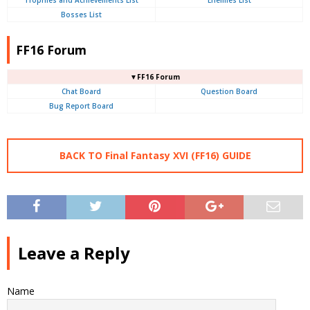
Trophies and Achievements List
Enemies List
Bosses List
FF16 Forum
▼FF16 Forum
Chat Board
Question Board
Bug Report Board
BACK TO Final Fantasy XVI (FF16) GUIDE
Leave a Reply
Name