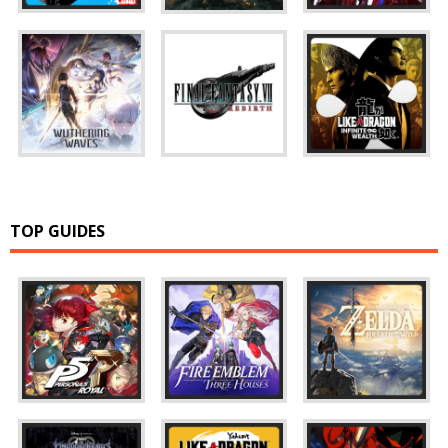
TOP GUIDES