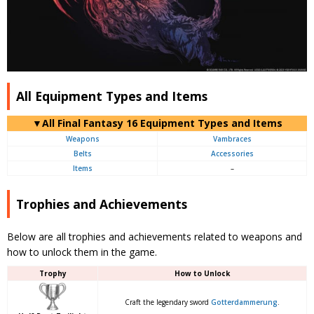
All Equipment Types and Items
▼
All
Final Fantasy 16 Equipment Types and Items
Weapons
Vambraces
Belts
Accessories
Items
–
Trophies and Achievements
Below are all trophies and achievements related to weapons and
how to unlock them in the game.
Trophy
How to Unlock
Craft the legendary sword
Gotterdammerung
.