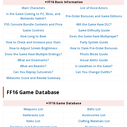
▼FF16 Basic Information
Main Characters
List of Voice Actors
Is the Game Coming to PC, Xbox, and
Pre-Order Bonuses and Game Editions
Nintendo Switch?
PS5 Console Bundle Contents and Price
Will the Game Have DLC?
Game Controls
Game Difficulty Guide
How Long to Beat
Does the Game Have Multiplayer?
How to Check and Increase your Stats
Party System Guide
How to Adjust Screen Brightness
How to Claim Pre-Order Bonuses
Does the Game Have Multiple Endings?
Photo Mode Guide
What are Dominants?
Visual Alerts Guide
What are Bearers?
Is Leviathan in the Game?
Can You Replay Cutscenes?
Can You Change Outfits?
Metacritic Score and Review Summary
FF16 Game Database
▼FF16 Game Database
Weapons List
Belts List
Vambraces List
Accessories List
Items List
Crafting Materials List