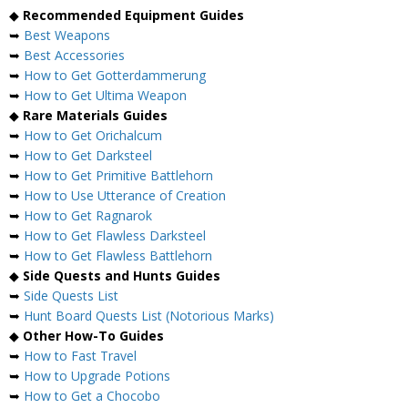
◆
Recommended Equipment Guides
➥
Best Weapons
➥
Best Accessories
➥
How to Get Gotterdammerung
➥
How to Get Ultima Weapon
◆
Rare Materials Guides
➥
How to Get Orichalcum
➥
How to Get Darksteel
➥
How to Get Primitive Battlehorn
➥
How to Use Utterance of Creation
➥
How to Get Ragnarok
➥
How to Get Flawless Darksteel
➥
How to Get Flawless Battlehorn
◆
Side Quests and Hunts Guides
➥
Side Quests List
➥
Hunt Board Quests List (Notorious Marks)
◆
Other How-To Guides
➥
How to Fast Travel
➥
How to Upgrade Potions
➥
How to Get a Chocobo