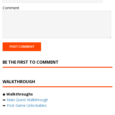
Comment
BE THE FIRST TO COMMENT
WALKTHROUGH
◆
Walkthroughs
➥
Main Quest Walkthrough
➥
Post-Game Unlockables