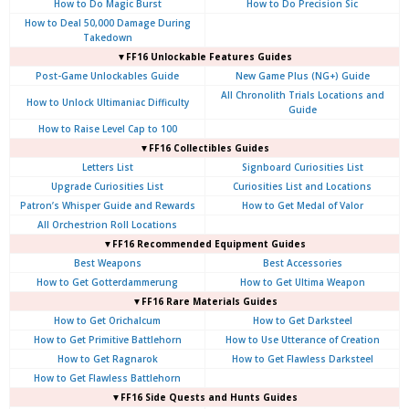
How to Do Magic Burst
How to Do Precision Sic
How to Deal 50,000 Damage During
Takedown
▼FF16 Unlockable Features Guides
Post-Game Unlockables Guide
New Game Plus (NG+) Guide
All Chronolith Trials Locations and
How to Unlock Ultimaniac Difficulty
Guide
How to Raise Level Cap to 100
▼FF16 Collectibles Guides
Letters List
Signboard Curiosities List
Upgrade Curiosities List
Curiosities List and Locations
Patron’s Whisper Guide and Rewards
How to Get Medal of Valor
All Orchestrion Roll Locations
▼FF16 Recommended Equipment Guides
Best Weapons
Best Accessories
How to Get Gotterdammerung
How to Get Ultima Weapon
▼FF16 Rare Materials Guides
How to Get Orichalcum
How to Get Darksteel
How to Get Primitive Battlehorn
How to Use Utterance of Creation
How to Get Ragnarok
How to Get Flawless Darksteel
How to Get Flawless Battlehorn
▼FF16 Side Quests and Hunts Guides