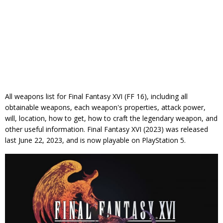
All weapons list for Final Fantasy XVI (FF 16), including all
obtainable weapons, each weapon's properties, attack power,
will, location, how to get, how to craft the legendary weapon, and
other useful information. Final Fantasy XVI (2023) was released
last June 22, 2023, and is now playable on PlayStation 5.