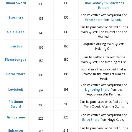
Blood Sword
130
Final Fantasy 16 Collector’s
130
Edition
.
Can be crafted after acquiring the
Stormcry
135
135
Wind Shard
from
Garuda
.
Can be purchased or crafted during
Gaia Blade
140
Main Quest: The Hunter and the
140
Hunted.
Acquired during Main Quest:
Invictus
165
165
Holding On.
Can be crafted after completing
Flametongue
180
180
Main Quest: The Meaning of Life.
Found in a treasure chest that is
Coral Sword
185
located in the mines of Drake’s
185
Head.
Can be crafted after acquiring the
Levinbolt
195
Lightning Shard
from the
195
Republican War Panther.
Platinum
Can be purchased or crafted during
200
200
Sword
Main Quest: After the Storm.
Can be crafted after acquiring the
Grindstone
225
225
Earth Shard
from Hugo Kupka.
Can be purchased or crafted during
Enhancer
215
230