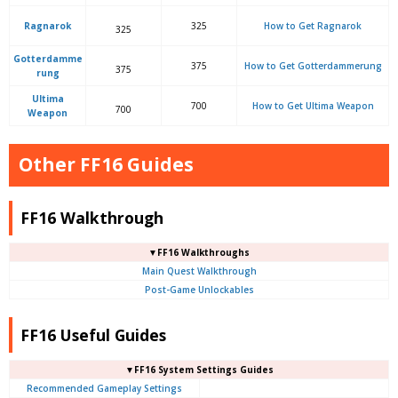
Ragnarok
325
How to Get Ragnarok
325
Gotterdamme
375
How to Get Gotterdammerung
375
rung
Ultima
700
How to Get Ultima Weapon
700
Weapon
Other FF16 Guides
FF16 Walkthrough
▼FF16 Walkthroughs
Main Quest Walkthrough
Post-Game Unlockables
FF16 Useful Guides
▼FF16 System Settings Guides
Recommended Gameplay Settings