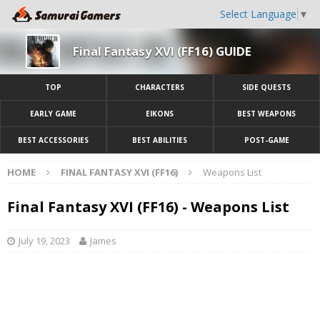
Select Language
▼
Final Fantasy XVI (FF16) GUIDE
TOP
CHARACTERS
SIDE QUESTS
EARLY GAME
EIKONS
BEST WEAPONS
BEST ACCESSORIES
BEST ABILITIES
POST-GAME
HOME
FINAL FANTASY XVI (FF16)
Weapons List
Final Fantasy XVI (FF16) - Weapons List
July 19, 2023
James