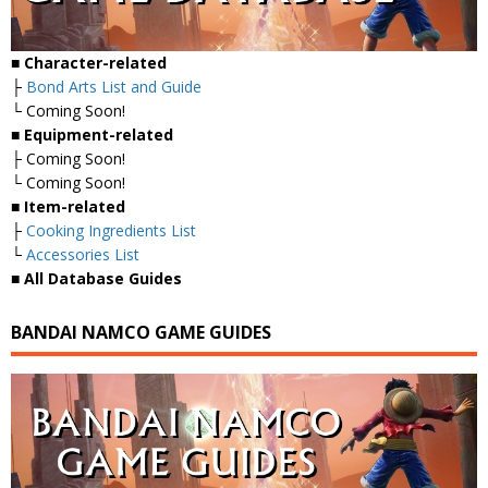
■
Character-related
├
Bond Arts List and Guide
└ Coming Soon!
■
Equipment-related
├ Coming Soon!
└ Coming Soon!
■
Item-related
├
Cooking Ingredients List
└
Accessories List
■
All Database Guides
BANDAI NAMCO GAME GUIDES