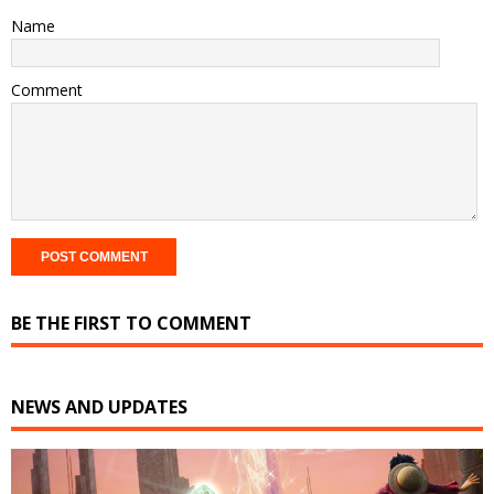
Name
Comment
BE THE FIRST TO COMMENT
NEWS AND UPDATES