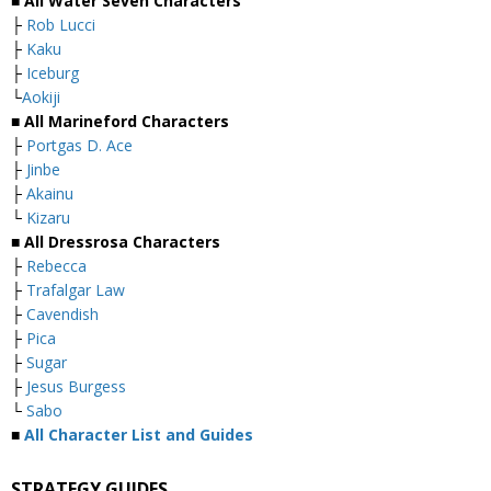
■ All Water Seven Characters
├
Rob Lucci
├
Kaku
├
Iceburg
└
Aokiji
■ All Marineford Characters
├
Portgas D. Ace
├
Jinbe
├
Akainu
└
Kizaru
■ All Dressrosa Characters
├
Rebecca
├
Trafalgar Law
├
Cavendish
├
Pica
├
Sugar
├
Jesus Burgess
└
Sabo
■
All Character List and Guides
STRATEGY GUIDES