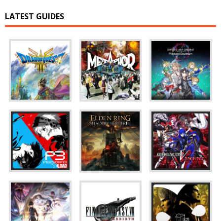
LATEST GUIDES