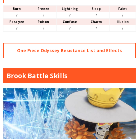
Burn
Freeze
Lightning
Sleep
Faint
?
?
?
?
?
Paralyze
Poison
Confuse
Charm
Illusion
?
?
?
?
?
One Piece Odyssey Resistance List and Effects
Brook Battle Skills