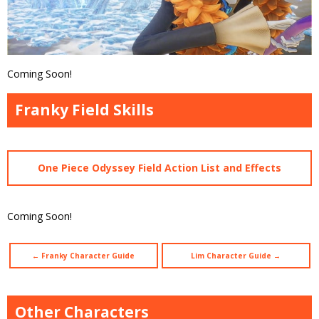
Coming Soon!
Franky Field Skills
One Piece Odyssey Field Action List and Effects
Coming Soon!
← Franky Character Guide
Lim Character Guide →
Other Characters