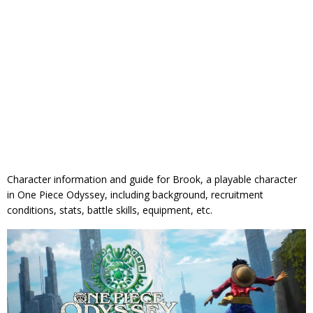
Character information and guide for Brook, a playable character
in One Piece Odyssey, including background, recruitment
conditions, stats, battle skills, equipment, etc.