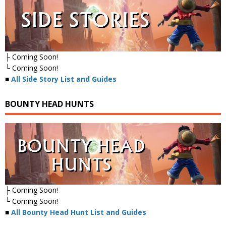
├ Coming Soon!
└ Coming Soon!
■
All Side Story List and Guides
BOUNTY HEAD HUNTS
├ Coming Soon!
└ Coming Soon!
■
All Bounty Head Hunt List and Guides