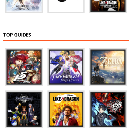
TOP GUIDES