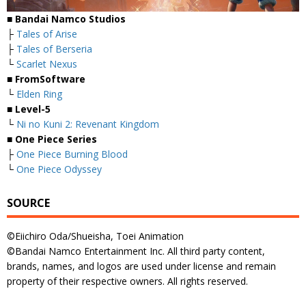
■ Bandai Namco Studios
├
Tales of Arise
├
Tales of Berseria
└
Scarlet Nexus
■ FromSoftware
└
Elden Ring
■ Level-5
└
Ni no Kuni 2: Revenant Kingdom
■ One Piece Series
├
One Piece Burning Blood
└
One Piece Odyssey
SOURCE
©Eiichiro Oda/Shueisha, Toei Animation
©Bandai Namco Entertainment Inc. All third party content,
brands, names, and logos are used under license and remain
property of their respective owners. All rights reserved.