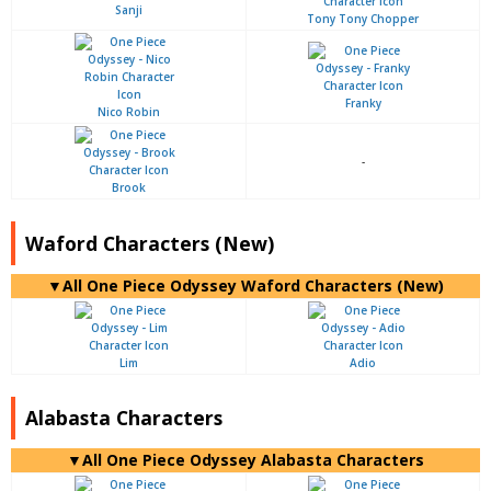
Sanji
Tony Tony Chopper
Franky
Nico Robin
-
Brook
Waford Characters (New)
▼All One Piece Odyssey Waford Characters (New)
Lim
Adio
Alabasta Characters
▼All One Piece Odyssey Alabasta Characters