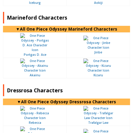
Iceburg
Aokiji
Marineford Characters
▼All One Piece Odyssey Marineford Characters
Jinbe
Portgas D. Ace
Akainu
Kizaru
Dressrosa Characters
▼All One Piece Odyssey Dressrosa Characters
Rebecca
Trafalgar Law