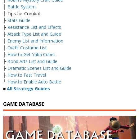
├
Battle System
├ Tips for Combat
├
Stats Guide
├
Resistance List and Effects
├
Attack Type List and Guide
├
Enemy List and Information
├
Outfit Costume List
├
How to Get Yaba Cubes
├
Bond Arts List and Guide
├
Dramatic Scenes List and Guide
├
How to Fast Travel
└
How to Enable Auto Battle
■
All Strategy Guides
GAME DATABASE