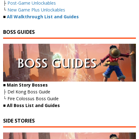
├
Post-Game Unlockables
└
New Game Plus Unlockables
■
All Walkthrough List and Guides
BOSS GUIDES
■ Main Story Bosses
├ Del Kong Boss Guide
└ Fire Colossus Boss Guide
■
All Boss List and Guides
SIDE STORIES