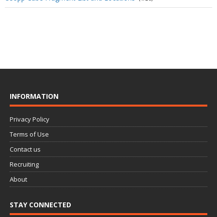
INFORMATION
Privacy Policy
Terms of Use
Contact us
Recruiting
About
STAY CONNECTED