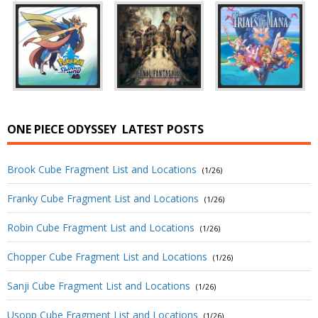
ONE PIECE ODYSSEY
LATEST POSTS
Brook Cube Fragment List and Locations
(1/26)
Franky Cube Fragment List and Locations
(1/26)
Robin Cube Fragment List and Locations
(1/26)
Chopper Cube Fragment List and Locations
(1/26)
Sanji Cube Fragment List and Locations
(1/26)
Usopp Cube Fragment List and Locations
(1/26)