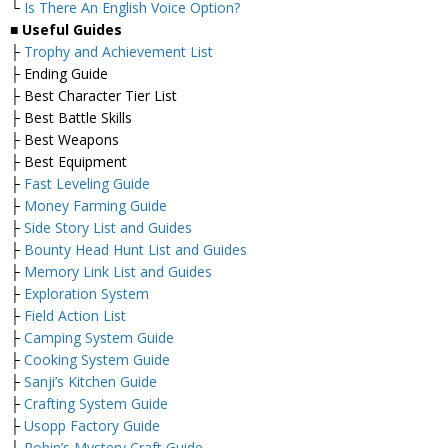
└
Is There An English Voice Option?
■
Useful Guides
├
Trophy and Achievement List
├ Ending Guide
├ Best Character Tier List
├ Best Battle Skills
├ Best Weapons
├ Best Equipment
├
Fast Leveling Guide
├
Money Farming Guide
├
Side Story List and Guides
├
Bounty Head Hunt List and Guides
├
Memory Link List and Guides
├
Exploration System
├
Field Action List
├
Camping System Guide
├
Cooking System Guide
├
Sanji’s Kitchen Guide
├
Crafting System Guide
├
Usopp Factory Guide
├
Robin’s Mystery Craft Guide