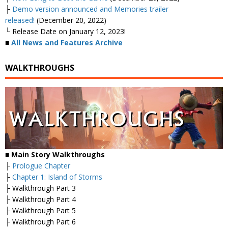
├
Demo version announced and Memories trailer
released!
(December 20, 2022)
└ Release Date on January 12, 2023!
■
All News and Features Archive
WALKTHROUGHS
■ Main Story Walkthroughs
├
Prologue Chapter
├
Chapter 1: Island of Storms
├ Walkthrough Part 3
├ Walkthrough Part 4
├ Walkthrough Part 5
├ Walkthrough Part 6