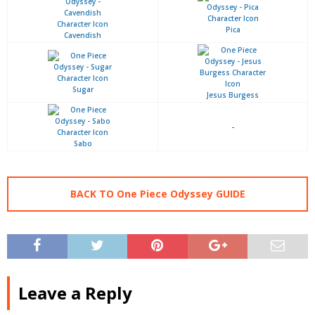
Pica
Cavendish
Sugar
Jesus Burgess
-
Sabo
BACK TO One Piece Odyssey GUIDE
Leave a Reply