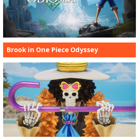
Brook in One Piece Odyssey