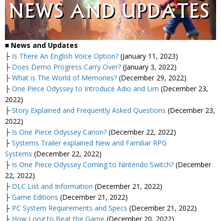
■
News and Updates
├
Is There An English Voice Option?
(January 11, 2023)
├
Does Demo Progress Carry Over?
(January 3, 2022)
├
What is The World of Memories?
(December 29, 2022)
├
One Piece Odyssey to Introduce Adio and Lim
(December 23,
2022)
├
Story Explained and Frequently Asked Questions
(December 23,
2022)
├
Is One Piece Odyssey Canon?
(December 22, 2022)
├
Systems Trailer explained New and Familiar RPG
Systems
(December 22, 2022)
├
Is One Piece Odyssey Coming to Nintendo Switch?
(December
22, 2022)
├
DLC List and Information
(December 21, 2022)
├
Game Editions
(December 21, 2022)
├
PC System Requirements and Specs
(December 21, 2022)
├
How Long to Beat the Game
(December 20, 2022)