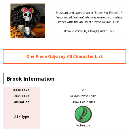
Musician and swordsman of “Straw Hat Pirates”. A
“resurrected human” who was revived with white
bones with the ability of “Revive-Revive Fruit”.
Brook is voiced by Chō (JP) and ? (EN).
One Piece Odyssey All Character List
Brook Information
Base Level
Lv.?
Devil Fruit
Revive-Revive Fruit
Affiliation
Straw Hat Pirates
ATK Type
Technique