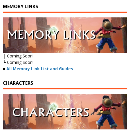
MEMORY LINKS
├ Coming Soon!
└ Coming Soon!
■
All Memory Link List and Guides
CHARACTERS