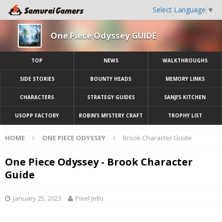
Select Language
▼
One Piece Odyssey GUIDE
TOP
NEWS
WALKTHROUGHS
SIDE STORIES
BOUNTY HEADS
MEMORY LINKS
CHARACTERS
STRATEGY GUIDES
SANJI’S KITCHEN
USOPP FACTORY
ROBIN’S MYSTERY CRAFT
TROPHY LIST
HOME
ONE PIECE ODYSSEY
Brook Character Guide
One Piece Odyssey - Brook Character
Guide
January 25, 2023
Pixel Jello