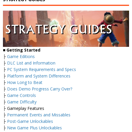
■
Getting Started
├
Game Editions
├
DLC List and Information
├
PC System Requirements and Specs
├
Platform and System Differences
├
How Long to Beat
├
Does Demo Progress Carry Over?
├
Game Controls
├
Game Difficulty
├ Gameplay Features
├
Permanent Events and Missables
├
Post-Game Unlockables
├
New Game Plus Unlockables