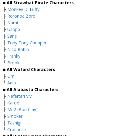
■ All Strawhat Pirate Characters
├
Monkey D. Luffy
├
Roronoa Zoro
├
Nami
├
Usopp
├
Sanji
├
Tony Tony Chopper
├
Nico Robin
├
Franky
└
Brook
■ All Waford Characters
├
Lim
└
Adio
■ All Alabasta Characters
├
Nefertari Vivi
├
Karoo
├
Mr.2 (Bon Clay)
├
Smoker
├
Tashigi
└
Crocodile