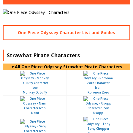
One Piece Odyssey Character List and Guides
Strawhat Pirate Characters
▼All One Piece Odyssey Strawhat Pirate Characters
Monkey D. Luffy
Roronoa Zoro
Nami
Usopp