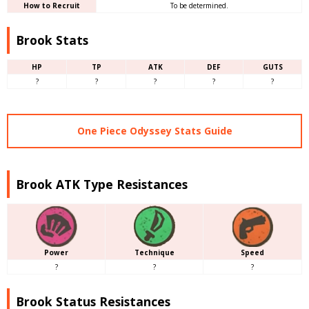
How to Recruit
To be determined.
Brook Stats
HP
TP
ATK
DEF
GUTS
?
?
?
?
?
One Piece Odyssey Stats Guide
Brook ATK Type Resistances
Power
Technique
Speed
?
?
?
Brook Status Resistances