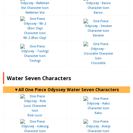
Nefertari Vivi
Karoo
Smoker
Mr.2 (Bon Clay)
Tashigi
Crocodile
Water Seven Characters
▼All One Piece Odyssey Water Seven Characters
Kaku
Rob Lucci