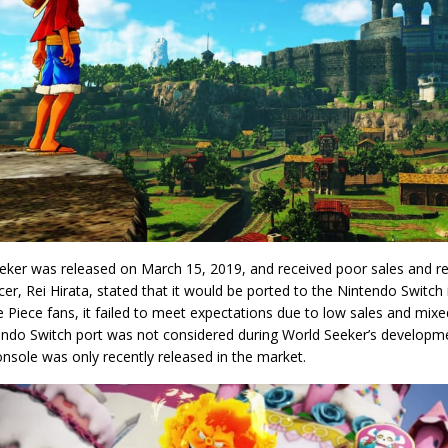
eker was released on March 15, 2019, and received poor sales and rec
cer, Rei Hirata, stated that it would be ported to the Nintendo Switch
Piece fans, it failed to meet expectations due to low sales and mixe
endo Switch port was not considered during World Seeker’s develop
nsole was only recently released in the market.