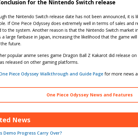
onclusion for the Nintendo Switch release
gh the Nintendo Switch release date has not been announced, it is like
le. If One Piece Odyssey does extremely well in terms of sales and re
d to the system. Another reason is that the Nintendo Switch market i
 a large fanbase in Japan, increasing the likelihood that the game wi
 the future.
her popular anime series game Dragon Ball Z Kakarot did release o
was released on other gaming platforms.
One Piece Odyssey Walkthrough and Guide Page
for more news a
One Piece Odyssey News and Features
ated News
s Demo Progress Carry Over?