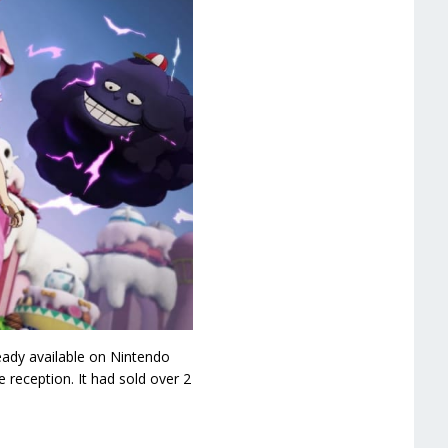
eady available on Nintendo
 reception. It had sold over 2