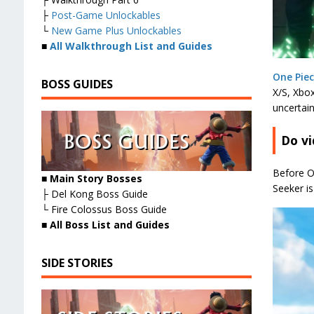
├
Post-Game Unlockables
└
New Game Plus Unlockables
■
All Walkthrough List and Guides
One Pie
BOSS GUIDES
X/S, Xbox
uncertain
Do vi
Before O
■ Main Story Bosses
Seeker i
├ Del Kong Boss Guide
└ Fire Colossus Boss Guide
■
All Boss List and Guides
SIDE STORIES