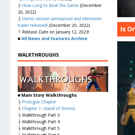
├
How Long to Beat the Game
(December
20, 2022)
├
Demo version announced and Memories
trailer released!
(December 20, 2022)
Is O
└ Release Date on January 12, 2023!
■
All News and Features Archive
WALKTHROUGHS
■ Main Story Walkthroughs
├
Prologue Chapter
├
Chapter 1: Island of Storms
├ Walkthrough Part 3
├ Walkthrough Part 4
├ Walkthrough Part 5
├ Walkthrough Part 6