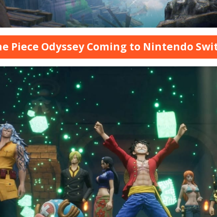
ne Piece Odyssey Coming to Nintendo Swi