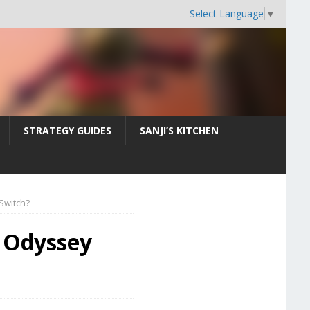
Select Language
▼
STRATEGY GUIDES
SANJI’S KITCHEN
Switch?
e Odyssey