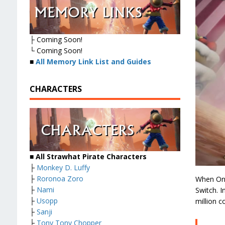
├ Coming Soon!
└ Coming Soon!
■
All Memory Link List and Guides
CHARACTERS
■ All Strawhat Pirate Characters
├
Monkey D. Luffy
├
Roronoa Zoro
When One
├
Nami
Switch. I
├
Usopp
million c
├
Sanji
├
Tony Tony Chopper