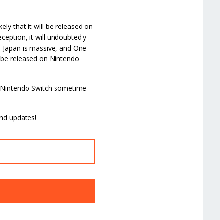
ly that it will be released on
ception, it will undoubtedly
n Japan is massive, and One
ll be released on Nintendo
n Nintendo Switch sometime
nd updates!