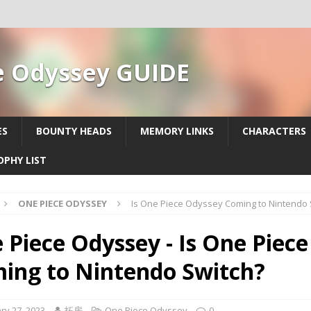
e Odyssey GUIDE
ES
BOUNTY HEADS
MEMORY LINKS
CHARACTERS
OPHY LIST
ONE PIECE ODYSSEY
Is One Piece Odyssey Coming to Nintendo 
 Piece Odyssey - Is One Piec
ing to Nintendo Switch?
ry 27, 2023
拓房
One Piece Odyssey
0