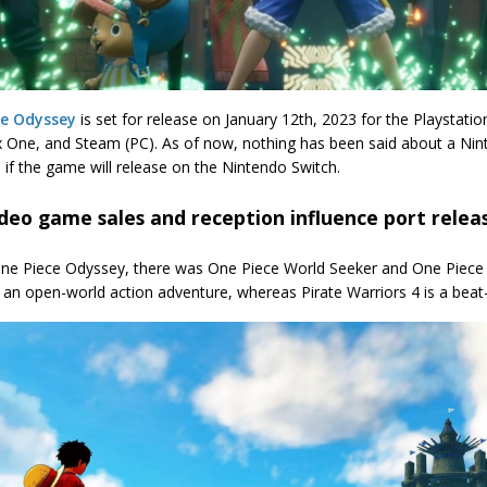
ce Odyssey
is set for release on January 12th, 2023 for the Playstatio
 One, and Steam (PC). As of now, nothing has been said about a Ninte
 if the game will release on the Nintendo Switch.
deo game sales and reception influence port relea
ne Piece Odyssey, there was One Piece World Seeker and One Piece P
s an open-world action adventure, whereas Pirate Warriors 4 is a bea