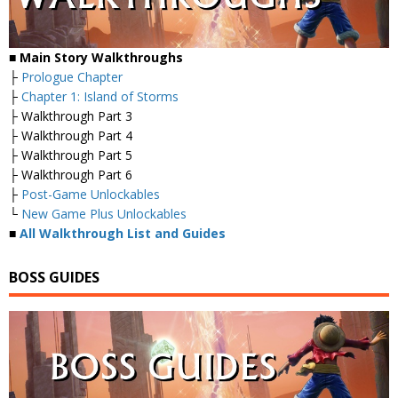
■ Main Story Walkthroughs
├
Prologue Chapter
├
Chapter 1: Island of Storms
├ Walkthrough Part 3
├ Walkthrough Part 4
├ Walkthrough Part 5
├ Walkthrough Part 6
├
Post-Game Unlockables
└
New Game Plus Unlockables
■
All Walkthrough List and Guides
BOSS GUIDES