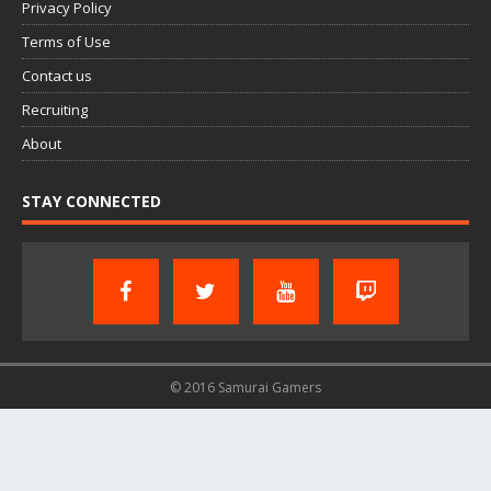
Privacy Policy
Terms of Use
Contact us
Recruiting
About
STAY CONNECTED
© 2016 Samurai Gamers