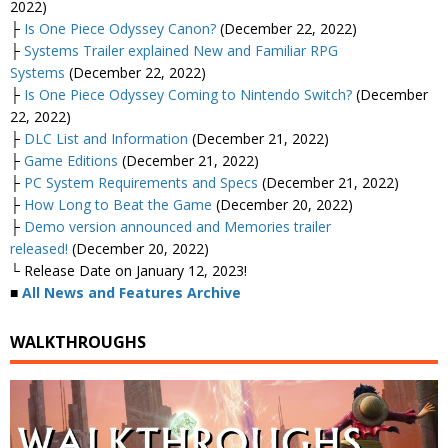
2022)
├
Is One Piece Odyssey Canon?
(December 22, 2022)
├
Systems Trailer explained New and Familiar RPG
Systems
(December 22, 2022)
├
Is One Piece Odyssey Coming to Nintendo Switch?
(December
22, 2022)
├
DLC List and Information
(December 21, 2022)
├
Game Editions
(December 21, 2022)
├
PC System Requirements and Specs
(December 21, 2022)
├
How Long to Beat the Game
(December 20, 2022)
├
Demo version announced and Memories trailer
released!
(December 20, 2022)
└ Release Date on January 12, 2023!
■
All News and Features Archive
WALKTHROUGHS