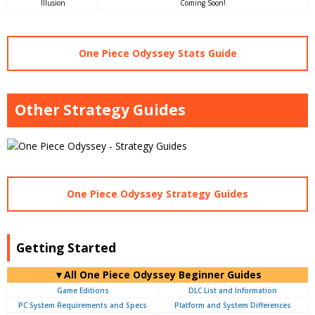
Illusion
Coming Soon!
One Piece Odyssey Stats Guide
Other Strategy Guides
One Piece Odyssey Strategy Guides
Getting Started
▼All One Piece Odyssey Beginner Guides
Game Editions
DLC List and Information
PC System Requirements and Specs
Platform and System Differences