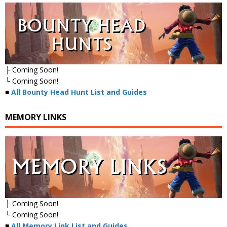
├ Coming Soon!
└ Coming Soon!
■
All Bounty Head Hunt List and Guides
MEMORY LINKS
├ Coming Soon!
└ Coming Soon!
■
All Memory Link List and Guides