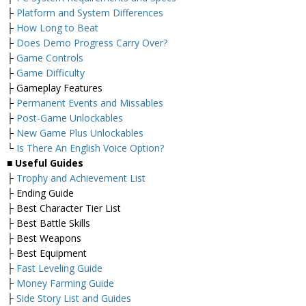
├
Platform and System Differences
├
How Long to Beat
├
Does Demo Progress Carry Over?
├
Game Controls
├
Game Difficulty
├ Gameplay Features
├
Permanent Events and Missables
├
Post-Game Unlockables
├
New Game Plus Unlockables
└
Is There An English Voice Option?
■
Useful Guides
├
Trophy and Achievement List
├ Ending Guide
├ Best Character Tier List
├ Best Battle Skills
├ Best Weapons
├ Best Equipment
├
Fast Leveling Guide
├
Money Farming Guide
├
Side Story List and Guides