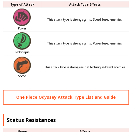
Type of Attack
Attack Type Effects
This attack type is strong against Speed-based enemies.
Power
This attack type is strong against Power-based enemies.
Technique
This attack type is strong against Technique-based enemies.
Speed
One Piece Odyssey Attack Type List and Guide
Status Resistances
Name
Effects