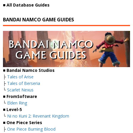
■
All Database Guides
BANDAI NAMCO GAME GUIDES
■ Bandai Namco Studios
├
Tales of Arise
├
Tales of Berseria
└
Scarlet Nexus
■ FromSoftware
└
Elden Ring
■ Level-5
└
Ni no Kuni 2: Revenant Kingdom
■ One Piece Series
├
One Piece Burning Blood