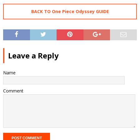
BACK TO One Piece Odyssey GUIDE
Leave a Reply
Name
Comment