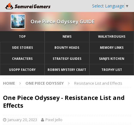
Select Language
▼
One Piece Odyssey GUIDE
TOP
NEWS
WALKTHROUGHS
SIDE STORIES
BOUNTY HEADS
MEMORY LINKS
CHARACTERS
STRATEGY GUIDES
SANJI’S KITCHEN
USOPP FACTORY
ROBIN’S MYSTERY CRAFT
TROPHY LIST
HOME
ONE PIECE ODYSSEY
Resistance List and Effects
One Piece Odyssey - Resistance List and
Effects
January 20, 2023
Pixel Jello