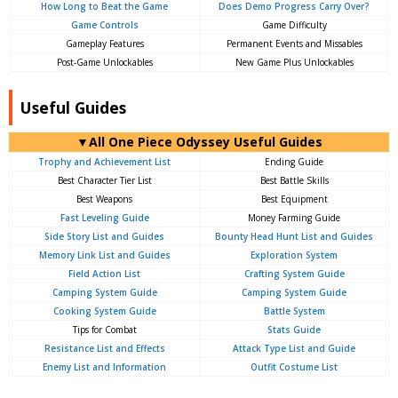
How Long to Beat the Game
Does Demo Progress Carry Over?
Game Controls
Game Difficulty
Gameplay Features
Permanent Events and Missables
Post-Game Unlockables
New Game Plus Unlockables
Useful Guides
▼All One Piece Odyssey Useful Guides
Trophy and Achievement List
Ending Guide
Best Character Tier List
Best Battle Skills
Best Weapons
Best Equipment
Fast Leveling Guide
Money Farming Guide
Side Story List and Guides
Bounty Head Hunt List and Guides
Memory Link List and Guides
Exploration System
Field Action List
Crafting System Guide
Camping System Guide
Camping System Guide
Cooking System Guide
Battle System
Tips for Combat
Stats Guide
Resistance List and Effects
Attack Type List and Guide
Enemy List and Information
Outfit Costume List