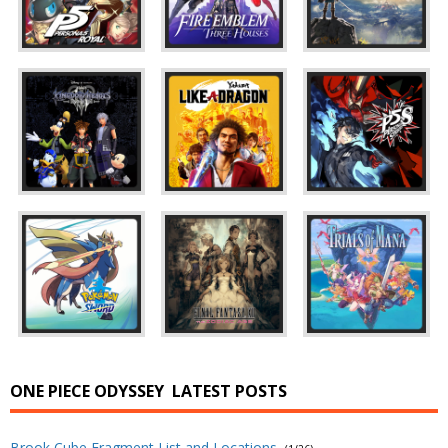
ONE PIECE ODYSSEY
LATEST POSTS
Brook Cube Fragment List and Locations