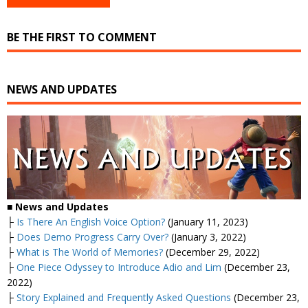
BE THE FIRST TO COMMENT
NEWS AND UPDATES
■
News and Updates
├
Is There An English Voice Option?
(January 11, 2023)
├
Does Demo Progress Carry Over?
(January 3, 2022)
├
What is The World of Memories?
(December 29, 2022)
├
One Piece Odyssey to Introduce Adio and Lim
(December 23,
2022)
├
Story Explained and Frequently Asked Questions
(December 23,