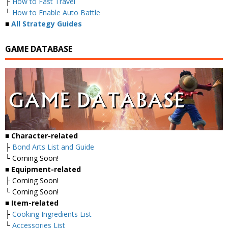
├
How to Fast Travel
└
How to Enable Auto Battle
■
All Strategy Guides
GAME DATABASE
■
Character-related
├
Bond Arts List and Guide
└ Coming Soon!
■
Equipment-related
├ Coming Soon!
└ Coming Soon!
■
Item-related
├
Cooking Ingredients List
└
Accessories List