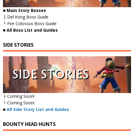
■ Main Story Bosses
├ Del Kong Boss Guide
└ Fire Colossus Boss Guide
■
All Boss List and Guides
SIDE STORIES
├ Coming Soon!
└ Coming Soon!
■
All Side Story List and Guides
BOUNTY HEAD HUNTS