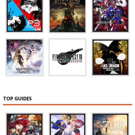
TOP GUIDES