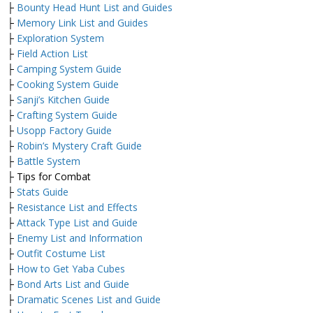
├
Bounty Head Hunt List and Guides
├
Memory Link List and Guides
├
Exploration System
├
Field Action List
├
Camping System Guide
├
Cooking System Guide
├
Sanji’s Kitchen Guide
├
Crafting System Guide
├
Usopp Factory Guide
├
Robin’s Mystery Craft Guide
├
Battle System
├ Tips for Combat
├
Stats Guide
├
Resistance List and Effects
├
Attack Type List and Guide
├
Enemy List and Information
├
Outfit Costume List
├
How to Get Yaba Cubes
├
Bond Arts List and Guide
├
Dramatic Scenes List and Guide