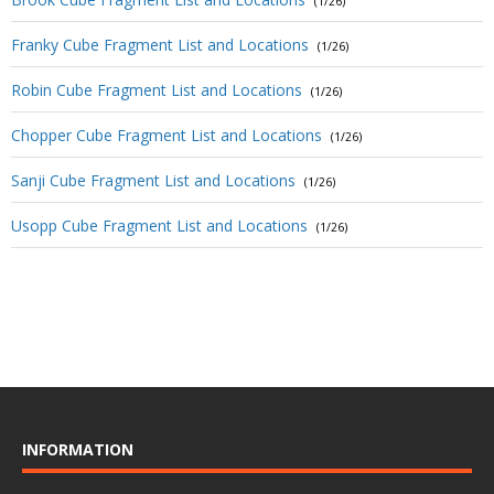
(1/26)
Franky Cube Fragment List and Locations
(1/26)
Robin Cube Fragment List and Locations
(1/26)
Chopper Cube Fragment List and Locations
(1/26)
Sanji Cube Fragment List and Locations
(1/26)
Usopp Cube Fragment List and Locations
(1/26)
INFORMATION