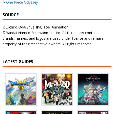
└
One Piece Odyssey
SOURCE
©Eiichiro Oda/Shueisha, Toei Animation
©Bandai Namco Entertainment Inc. All third party content,
brands, names, and logos are used under license and remain
property of their respective owners. All rights reserved.
LATEST GUIDES