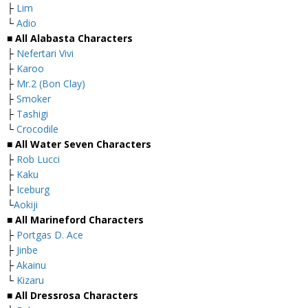
├
Lim
└
Adio
■ All Alabasta Characters
├
Nefertari Vivi
├
Karoo
├
Mr.2 (Bon Clay)
├
Smoker
├
Tashigi
└
Crocodile
■ All Water Seven Characters
├
Rob Lucci
├
Kaku
├
Iceburg
└
Aokiji
■ All Marineford Characters
├
Portgas D. Ace
├
Jinbe
├
Akainu
└
Kizaru
■ All Dressrosa Characters