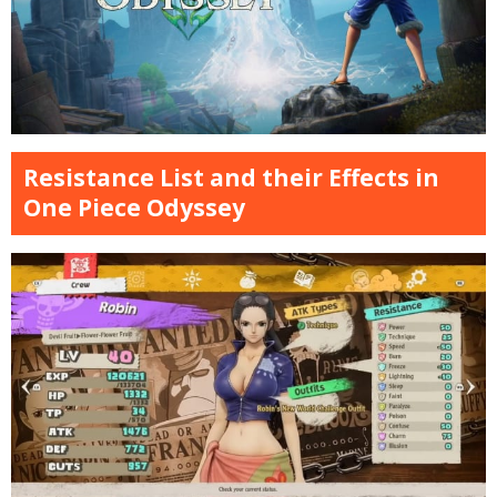
Resistance List and their Effects in
One Piece Odyssey