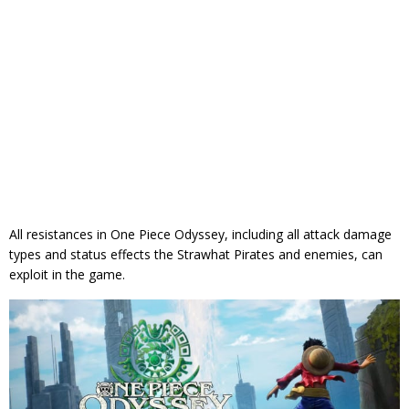
All resistances in One Piece Odyssey, including all attack damage
types and status effects the Strawhat Pirates and enemies, can
exploit in the game.