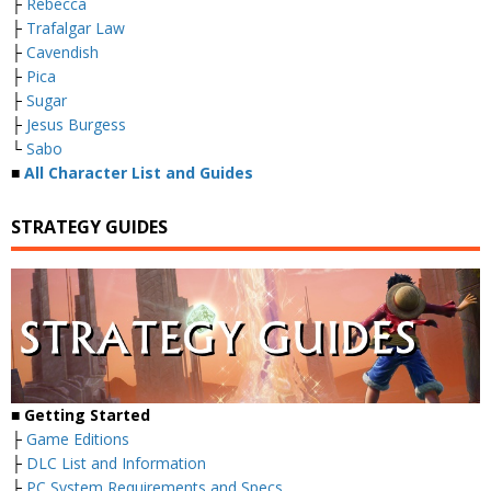
├
Rebecca
├
Trafalgar Law
├
Cavendish
├
Pica
├
Sugar
├
Jesus Burgess
└
Sabo
■
All Character List and Guides
STRATEGY GUIDES
■
Getting Started
├
Game Editions
├
DLC List and Information
├
PC System Requirements and Specs