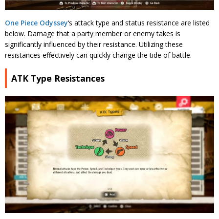
One Piece Odyssey
‘s attack type and status resistance are listed
below. Damage that a party member or enemy takes is
significantly influenced by their resistance. Utilizing these
resistances effectively can quickly change the tide of battle.
ATK Type Resistances