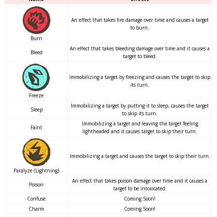
An effect that takes fire damage over time and causes a target
to burn.
Burn
An effect that takes bleeding damage over time and it causes a
Bleed
target to bleed.
Immobilizing a target by freezing and causes the target to skip
its turn.
Freeze
Immobilizing a target by putting it to sleep, causes the target
Sleep
to skip its turn.
Immobilizing a target and leaving the target feeling
Faint
lightheaded and it causes target to skip their turn.
Immobilizing a target and causes the target to skip their turn.
Paralyze (Lightning)
An effect that takes poison damage over time and it causes a
Poison
target to be intoxicated.
Confuse
Coming Soon!
Charm
Coming Soon!