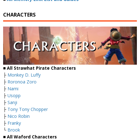
CHARACTERS
■ All Strawhat Pirate Characters
├
Monkey D. Luffy
├
Roronoa Zoro
├
Nami
├
Usopp
├
Sanji
├
Tony Tony Chopper
├
Nico Robin
├
Franky
└
Brook
■ All Waford Characters