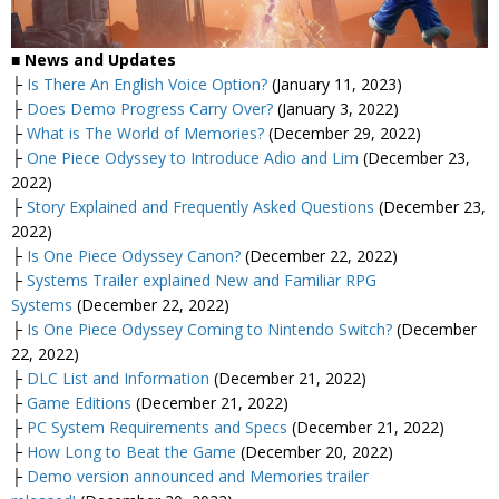
■
News and Updates
├
Is There An English Voice Option?
(January 11, 2023)
├
Does Demo Progress Carry Over?
(January 3, 2022)
├
What is The World of Memories?
(December 29, 2022)
├
One Piece Odyssey to Introduce Adio and Lim
(December 23,
2022)
├
Story Explained and Frequently Asked Questions
(December 23,
2022)
├
Is One Piece Odyssey Canon?
(December 22, 2022)
├
Systems Trailer explained New and Familiar RPG
Systems
(December 22, 2022)
├
Is One Piece Odyssey Coming to Nintendo Switch?
(December
22, 2022)
├
DLC List and Information
(December 21, 2022)
├
Game Editions
(December 21, 2022)
├
PC System Requirements and Specs
(December 21, 2022)
├
How Long to Beat the Game
(December 20, 2022)
├
Demo version announced and Memories trailer