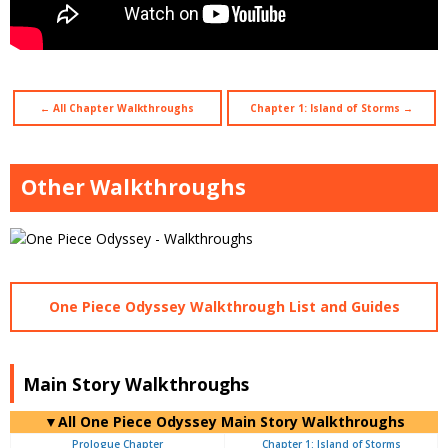
← All Chapter Walkthroughs
Chapter 1: Island of Storms →
Other Walkthroughs
One Piece Odyssey Walkthrough List and Guides
Main Story Walkthroughs
▼All One Piece Odyssey Main Story Walkthroughs
Prologue Chapter
Chapter 1: Island of Storms