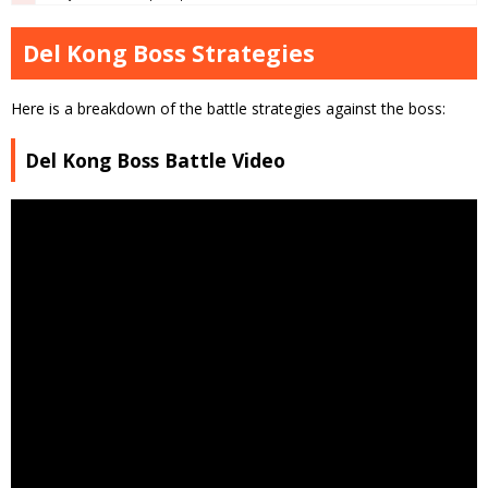
Del Kong Boss Strategies
Here is a breakdown of the battle strategies against the boss:
Del Kong Boss Battle Video