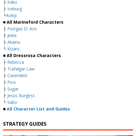
├
Kaku
├
Iceburg
└
Aokiji
■ All Marineford Characters
├
Portgas D. Ace
├
Jinbe
├
Akainu
└
Kizaru
■ All Dressrosa Characters
├
Rebecca
├
Trafalgar Law
├
Cavendish
├
Pica
├
Sugar
├
Jesus Burgess
└
Sabo
■
All Character List and Guides
STRATEGY GUIDES