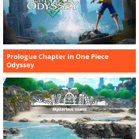
Prologue Chapter in One Piece
Odyssey