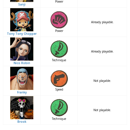
Power
Sanji
Already playable.
Power
Tony Tony Chopper
Already playable.
Technique
Nico Robin
Not playable.
Speed
Franky
Not playable.
Technique
Brook