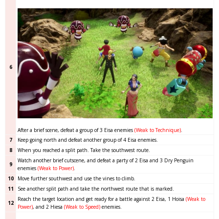
6
After a brief scene, defeat a group of 3 Eisa enemies
(Weak to Technique)
.
7
Keep going north and defeat another group of 4 Eisa enemies.
8
When you reached a split path. Take the southwest route.
Watch another brief cutscene, and defeat a party of 2 Eisa and 3 Dry Penguin
9
enemies
(Weak to Power)
.
10
Move further southwest and use the vines to climb.
11
See another split path and take the northwest route that is marked.
Reach the target location and get ready for a battle against 2 Eisa, 1 Hoisa
(Weak to
12
Power)
,
and 2 Hiesa
(Weak to Speed)
enemies.