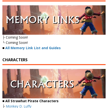
├ Coming Soon!
└ Coming Soon!
■
All Memory Link List and Guides
CHARACTERS
■ All Strawhat Pirate Characters
├
Monkey D. Luffy