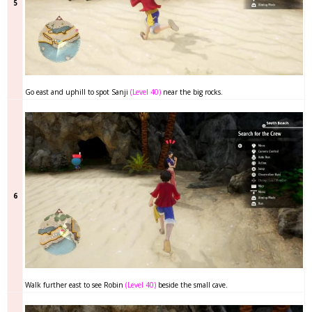
5
Go east and uphill to spot Sanji
(Level 40)
near the big rocks.
6
Walk further east to see Robin
(Level 40)
beside the small cave.