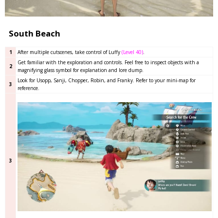
South Beach
1
After multiple cutscenes, take control of Luffy
(Level 40)
.
Get familiar with the exploration and controls. Feel free to inspect objects with a
2
magnifying glass symbol for explanation and lore dump.
Look for Usopp, Sanji, Chopper, Robin, and Franky. Refer to your mini-map for
3
reference.
3