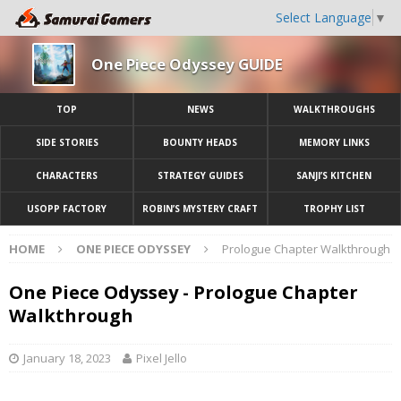
Select Language
▼
One Piece Odyssey GUIDE
TOP
NEWS
WALKTHROUGHS
SIDE STORIES
BOUNTY HEADS
MEMORY LINKS
CHARACTERS
STRATEGY GUIDES
SANJI’S KITCHEN
USOPP FACTORY
ROBIN’S MYSTERY CRAFT
TROPHY LIST
HOME
ONE PIECE ODYSSEY
Prologue Chapter Walkthrough
One Piece Odyssey - Prologue Chapter
Walkthrough
January 18, 2023
Pixel Jello