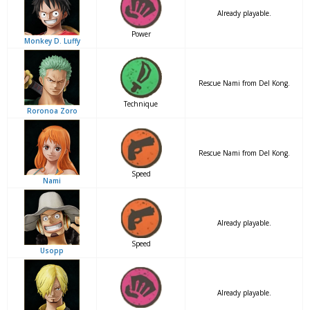
Already playable.
Power
Monkey D. Luffy
Rescue Nami from Del Kong.
Technique
Roronoa Zoro
Rescue Nami from Del Kong.
Speed
Nami
Already playable.
Speed
Usopp
Already playable.