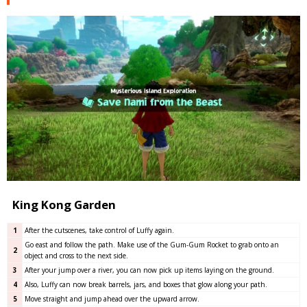
King Kong Garden
1
After the cutscenes, take control of Luffy again.
Go east and follow the path. Make use of the Gum-Gum Rocket to grab onto an
2
object and cross to the next side.
3
After your jump over a river, you can now pick up items laying on the ground.
4
Also, Luffy can now break barrels, jars, and boxes that glow along your path.
5
Move straight and jump ahead over the upward arrow.