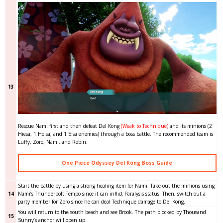
13
Rescue Nami first and then defeat Del Kong
(Weak to Technique)
and its minions (2
Hiesa, 1 Hoisa, and 1 Eisa enemies) through a boss battle. The recommended team is
Luffy, Zoro, Nami, and Robin.
One Piece Odyssey Del Kong Boss Guide
Start the battle by using a strong healing item for Nami. Take out the minions using
14
Nami’s Thunderbolt Tempo since it can inflict Paralysis status. Then, switch out a
party member for Zoro since he can deal Technique damage to Del Kong.
You will return to the south beach and see Brook. The path blocked by Thousand
15
Sunny’s anchor will open up.