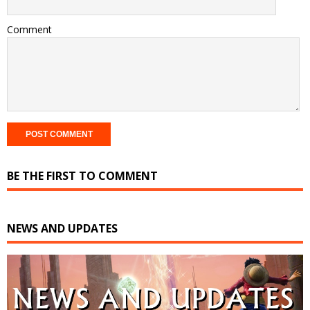
Comment
BE THE FIRST TO COMMENT
NEWS AND UPDATES