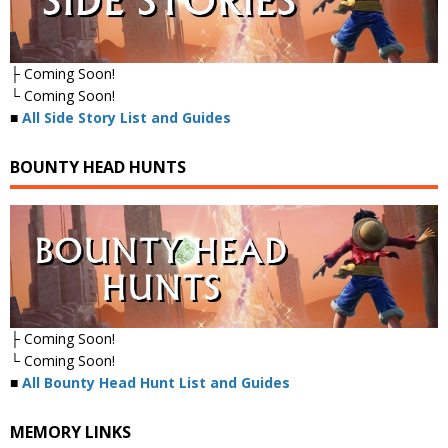
├ Coming Soon!
└ Coming Soon!
■
All Side Story List and Guides
BOUNTY HEAD HUNTS
├ Coming Soon!
└ Coming Soon!
■
All Bounty Head Hunt List and Guides
MEMORY LINKS