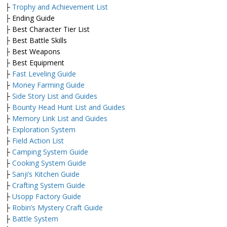
├
Trophy and Achievement List
├ Ending Guide
├ Best Character Tier List
├ Best Battle Skills
├ Best Weapons
├ Best Equipment
├
Fast Leveling Guide
├
Money Farming Guide
├
Side Story List and Guides
├
Bounty Head Hunt List and Guides
├
Memory Link List and Guides
├
Exploration System
├
Field Action List
├
Camping System Guide
├
Cooking System Guide
├
Sanji’s Kitchen Guide
├
Crafting System Guide
├
Usopp Factory Guide
├
Robin’s Mystery Craft Guide
├
Battle System