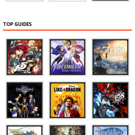
TOP GUIDES