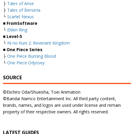
├
Tales of Arise
├
Tales of Berseria
└
Scarlet Nexus
■ FromSoftware
└
Elden Ring
■ Level-5
└
Ni no Kuni 2: Revenant Kingdom
■ One Piece Series
├
One Piece Burning Blood
└
One Piece Odyssey
SOURCE
©Eiichiro Oda/Shueisha, Toei Animation
©Bandai Namco Entertainment Inc. All third party content,
brands, names, and logos are used under license and remain
property of their respective owners. All rights reserved.
LATEST GUIDES