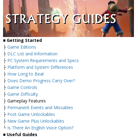
■
Getting Started
├
Game Editions
├
DLC List and Information
├
PC System Requirements and Specs
├
Platform and System Differences
├
How Long to Beat
├
Does Demo Progress Carry Over?
├
Game Controls
├
Game Difficulty
├ Gameplay Features
├
Permanent Events and Missables
├
Post-Game Unlockables
├
New Game Plus Unlockables
└
Is There An English Voice Option?
■
Useful Guides