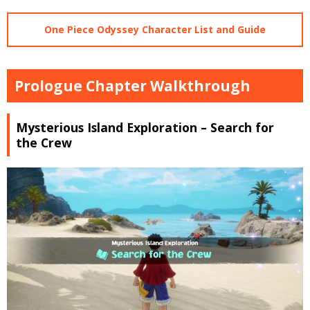
One Piece Odyssey Character List and Guide
Prologue Chapter Walkthrough
Mysterious Island Exploration – Search for
the Crew