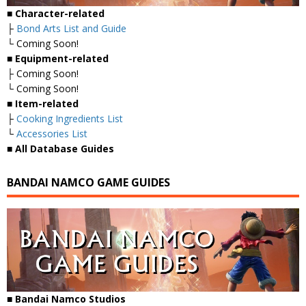
■
Character-related
├
Bond Arts List and Guide
└ Coming Soon!
■
Equipment-related
├ Coming Soon!
└ Coming Soon!
■
Item-related
├
Cooking Ingredients List
└
Accessories List
■
All Database Guides
BANDAI NAMCO GAME GUIDES
■ Bandai Namco Studios