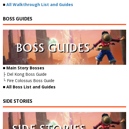
■
All Walkthrough List and Guides
BOSS GUIDES
■ Main Story Bosses
├ Del Kong Boss Guide
└ Fire Colossus Boss Guide
■
All Boss List and Guides
SIDE STORIES