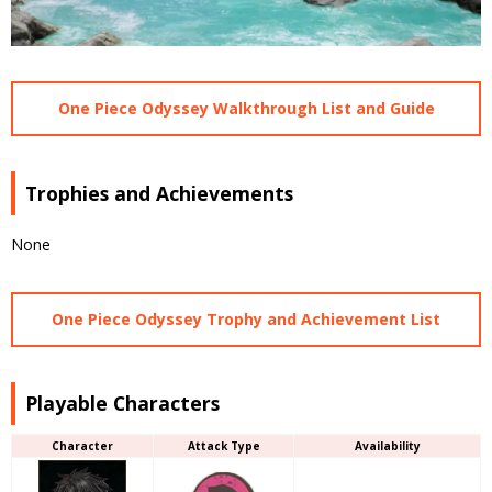
One Piece Odyssey Walkthrough List and Guide
Trophies and Achievements
None
One Piece Odyssey Trophy and Achievement List
Playable Characters
Character
Attack Type
Availability