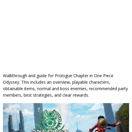
Walkthrough and guide for Prologue Chapter in One Piece
Odyssey. This includes an overview, playable characters,
obtainable items, normal and boss enemies, recommended party
members, best strategies, and clear rewards.