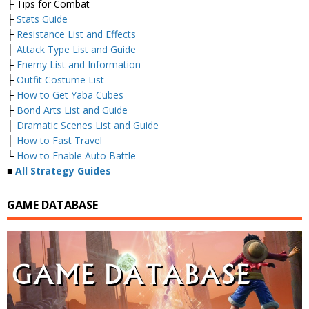
├ Tips for Combat
├
Stats Guide
├
Resistance List and Effects
├
Attack Type List and Guide
├
Enemy List and Information
├
Outfit Costume List
├
How to Get Yaba Cubes
├
Bond Arts List and Guide
├
Dramatic Scenes List and Guide
├
How to Fast Travel
└
How to Enable Auto Battle
■
All Strategy Guides
GAME DATABASE