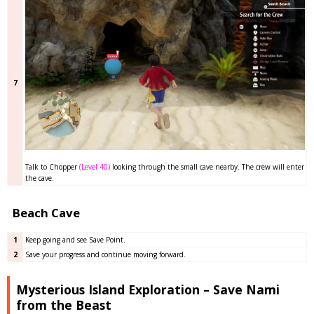
7
Talk to Chopper
(Level 40)
looking through the small cave nearby. The crew will enter
the cave.
Beach Cave
1
Keep going and see Save Point.
2
Save your progress and continue moving forward.
Mysterious Island Exploration – Save Nami
from the Beast