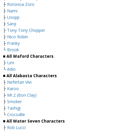
├
Roronoa Zoro
├
Nami
├
Usopp
├
Sanji
├
Tony Tony Chopper
├
Nico Robin
├
Franky
└
Brook
■ All Waford Characters
├
Lim
└
Adio
■ All Alabasta Characters
├
Nefertari Vivi
├
Karoo
├
Mr.2 (Bon Clay)
├
Smoker
├
Tashigi
└
Crocodile
■ All Water Seven Characters
├
Rob Lucci