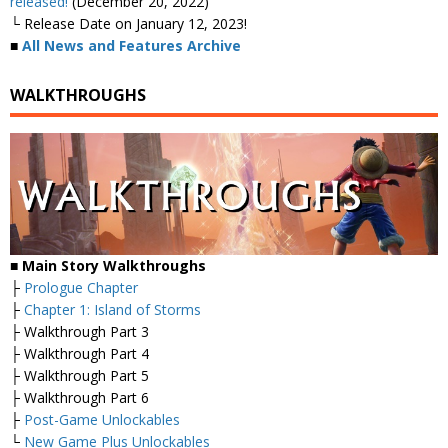
released!
(December 20, 2022)
└ Release Date on January 12, 2023!
■
All News and Features Archive
WALKTHROUGHS
■ Main Story Walkthroughs
├
Prologue Chapter
├
Chapter 1: Island of Storms
├ Walkthrough Part 3
├ Walkthrough Part 4
├ Walkthrough Part 5
├ Walkthrough Part 6
├
Post-Game Unlockables
└
New Game Plus Unlockables