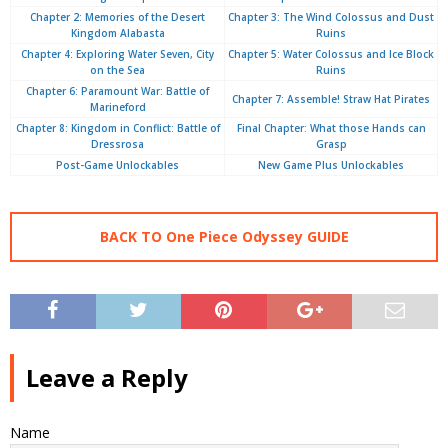
Chapter 2: Memories of the Desert
Chapter 3: The Wind Colossus and Dust
Kingdom Alabasta
Ruins
Chapter 4: Exploring Water Seven, City
Chapter 5: Water Colossus and Ice Block
on the Sea
Ruins
Chapter 6: Paramount War: Battle of
Chapter 7: Assemble! Straw Hat Pirates
Marineford
Chapter 8: Kingdom in Conflict: Battle of
Final Chapter: What those Hands can
Dressrosa
Grasp
Post-Game Unlockables
New Game Plus Unlockables
BACK TO One Piece Odyssey GUIDE
Leave a Reply
Name