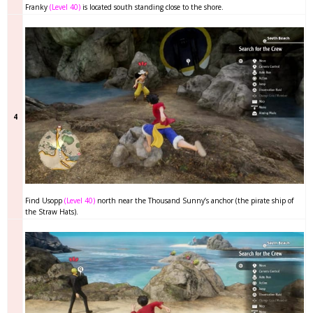
Franky
(Level 40)
is located south standing close to the shore.
4
Find Usopp
(Level 40)
north near the Thousand Sunny’s anchor (the pirate ship of
the Straw Hats).