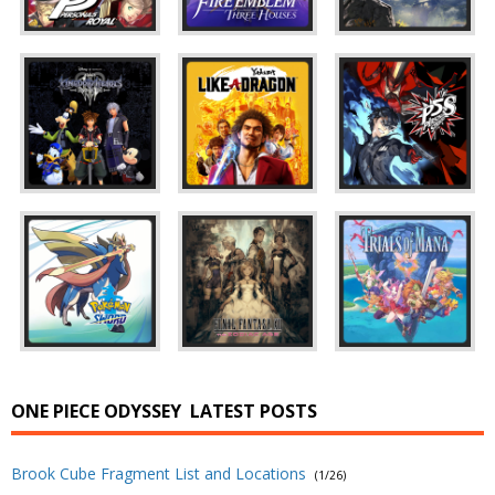
ONE PIECE ODYSSEY
LATEST POSTS
Brook Cube Fragment List and Locations
(1/26)