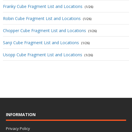
Franky Cube Fragment List and Locations
(1/26)
Robin Cube Fragment List and Locations
(1/26)
Chopper Cube Fragment List and Locations
(1/26)
Sanji Cube Fragment List and Locations
(1/26)
Usopp Cube Fragment List and Locations
(1/26)
INFORMATION
Privacy Policy