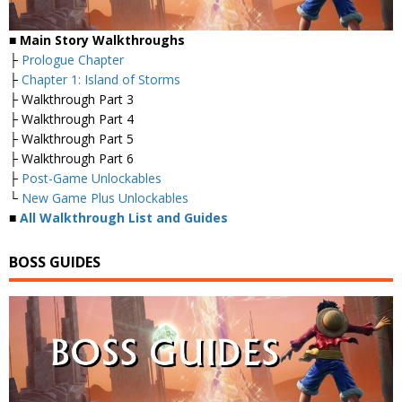
■ Main Story Walkthroughs
├
Prologue Chapter
├
Chapter 1: Island of Storms
├ Walkthrough Part 3
├ Walkthrough Part 4
├ Walkthrough Part 5
├ Walkthrough Part 6
├
Post-Game Unlockables
└
New Game Plus Unlockables
■
All Walkthrough List and Guides
BOSS GUIDES