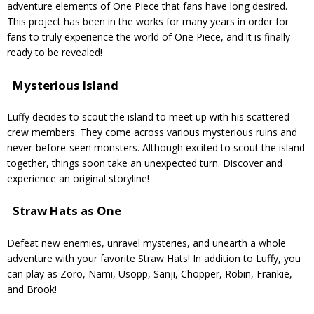
adventure elements of One Piece that fans have long desired.
This project has been in the works for many years in order for
fans to truly experience the world of One Piece, and it is finally
ready to be revealed!
Mysterious Island
Luffy decides to scout the island to meet up with his scattered
crew members. They come across various mysterious ruins and
never-before-seen monsters. Although excited to scout the island
together, things soon take an unexpected turn. Discover and
experience an original storyline!
Straw Hats as One
Defeat new enemies, unravel mysteries, and unearth a whole
adventure with your favorite Straw Hats! In addition to Luffy, you
can play as Zoro, Nami, Usopp, Sanji, Chopper, Robin, Frankie,
and Brook!