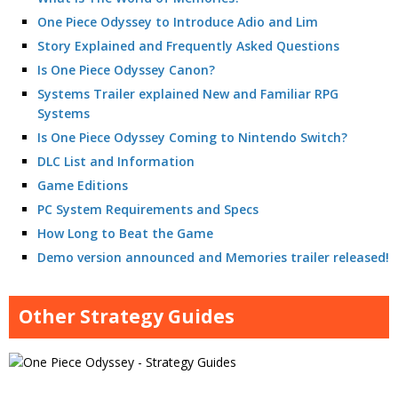
One Piece Odyssey to Introduce Adio and Lim
Story Explained and Frequently Asked Questions
Is One Piece Odyssey Canon?
Systems Trailer explained New and Familiar RPG
Systems
Is One Piece Odyssey Coming to Nintendo Switch?
DLC List and Information
Game Editions
PC System Requirements and Specs
How Long to Beat the Game
Demo version announced and Memories trailer released!
Other Strategy Guides