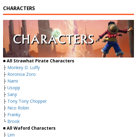
CHARACTERS
■ All Strawhat Pirate Characters
├
Monkey D. Luffy
├
Roronoa Zoro
├
Nami
├
Usopp
├
Sanji
├
Tony Tony Chopper
├
Nico Robin
├
Franky
└
Brook
■ All Waford Characters
├
Lim