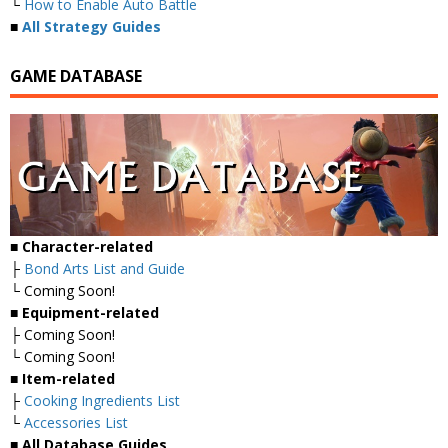
└
How to Enable Auto Battle
■
All Strategy Guides
GAME DATABASE
■
Character-related
├
Bond Arts List and Guide
└ Coming Soon!
■
Equipment-related
├ Coming Soon!
└ Coming Soon!
■
Item-related
├
Cooking Ingredients List
└
Accessories List
■
All Database Guides