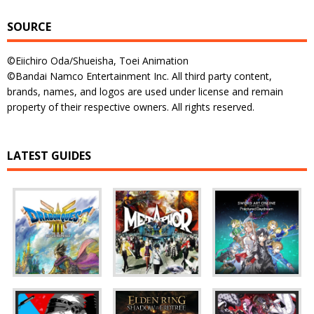
SOURCE
©Eiichiro Oda/Shueisha, Toei Animation
©Bandai Namco Entertainment Inc. All third party content,
brands, names, and logos are used under license and remain
property of their respective owners. All rights reserved.
LATEST GUIDES