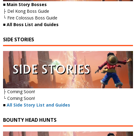
■ Main Story Bosses
├ Del Kong Boss Guide
└ Fire Colossus Boss Guide
■
All Boss List and Guides
SIDE STORIES
├ Coming Soon!
└ Coming Soon!
■
All Side Story List and Guides
BOUNTY HEAD HUNTS