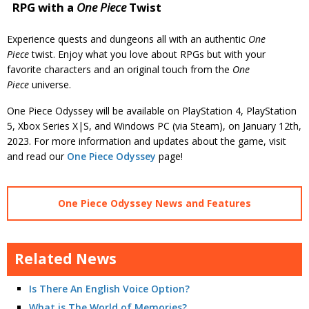
RPG with a
One Piece
Twist
Experience quests and dungeons all with an authentic
One
Piece
twist. Enjoy what you love about RPGs but with your
favorite characters and an original touch from the
One
Piece
universe.
One Piece Odyssey will be available on PlayStation 4, PlayStation
5, Xbox Series X|S, and Windows PC (via Steam), on January 12th,
2023. For more information and updates about the game, visit
and read our
One Piece Odyssey
page!
One Piece Odyssey News and Features
Related News
Is There An English Voice Option?
What is The World of Memories?