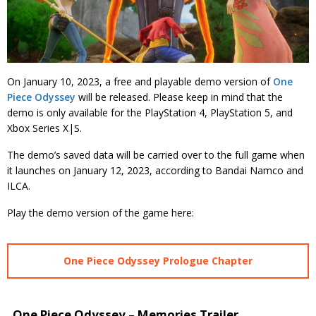
On January 10, 2023, a free and playable demo version of
One
Piece Odyssey
will be released. Please keep in mind that the
demo is only available for the PlayStation 4, PlayStation 5, and
Xbox Series X|S.
The demo’s saved data will be carried over to the full game when
it launches on January 12, 2023, according to Bandai Namco and
ILCA.
Play the demo version of the game here:
One Piece Odyssey Prologue Chapter
One Piece Odyssey – Memories Trailer