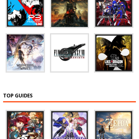
TOP GUIDES