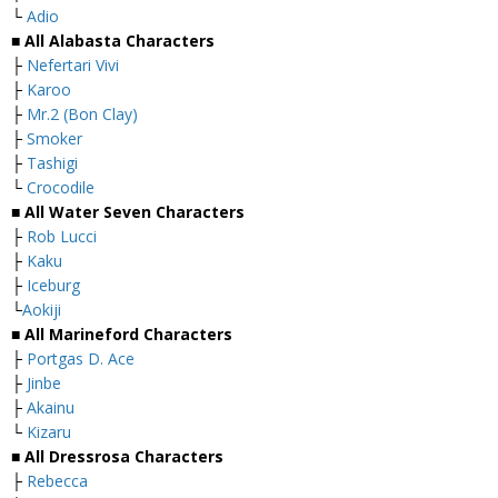
└
Adio
■ All Alabasta Characters
├
Nefertari Vivi
├
Karoo
├
Mr.2 (Bon Clay)
├
Smoker
├
Tashigi
└
Crocodile
■ All Water Seven Characters
├
Rob Lucci
├
Kaku
├
Iceburg
└
Aokiji
■ All Marineford Characters
├
Portgas D. Ace
├
Jinbe
├
Akainu
└
Kizaru
■ All Dressrosa Characters
├
Rebecca