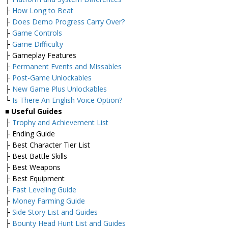
├
How Long to Beat
├
Does Demo Progress Carry Over?
├
Game Controls
├
Game Difficulty
├ Gameplay Features
├
Permanent Events and Missables
├
Post-Game Unlockables
├
New Game Plus Unlockables
└
Is There An English Voice Option?
■
Useful Guides
├
Trophy and Achievement List
├ Ending Guide
├ Best Character Tier List
├ Best Battle Skills
├ Best Weapons
├ Best Equipment
├
Fast Leveling Guide
├
Money Farming Guide
├
Side Story List and Guides
├
Bounty Head Hunt List and Guides