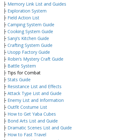
├
Memory Link List and Guides
├
Exploration System
├
Field Action List
├
Camping System Guide
├
Cooking System Guide
├
Sanji’s Kitchen Guide
├
Crafting System Guide
├
Usopp Factory Guide
├
Robin’s Mystery Craft Guide
├
Battle System
├ Tips for Combat
├
Stats Guide
├
Resistance List and Effects
├
Attack Type List and Guide
├
Enemy List and Information
├
Outfit Costume List
├
How to Get Yaba Cubes
├
Bond Arts List and Guide
├
Dramatic Scenes List and Guide
├
How to Fast Travel