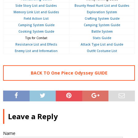
Side Story List and Guides
Bounty Head Hunt List and Guides
Memory Link List and Guides
Exploration System
Field Action List
Crafting System Guide
Camping System Guide
Camping System Guide
Cooking System Guide
Battle System
Tips for Combat
Stats Guide
Resistance List and Effects
Attack Type List and Guide
Enemy List and Information
Outfit Costume List
BACK TO One Piece Odyssey GUIDE
Leave a Reply
Name