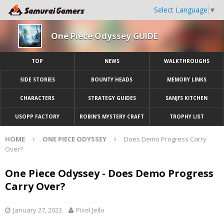
Select Language
▼
One Piece Odyssey GUIDE
TOP
NEWS
WALKTHROUGHS
SIDE STORIES
BOUNTY HEADS
MEMORY LINKS
CHARACTERS
STRATEGY GUIDES
SANJI’S KITCHEN
USOPP FACTORY
ROBIN’S MYSTERY CRAFT
TROPHY LIST
HOME
ONE PIECE ODYSSEY
Does Demo Progress Carry
Over?
One Piece Odyssey - Does Demo Progress
Carry Over?
January 27, 2023
Pixel Jello