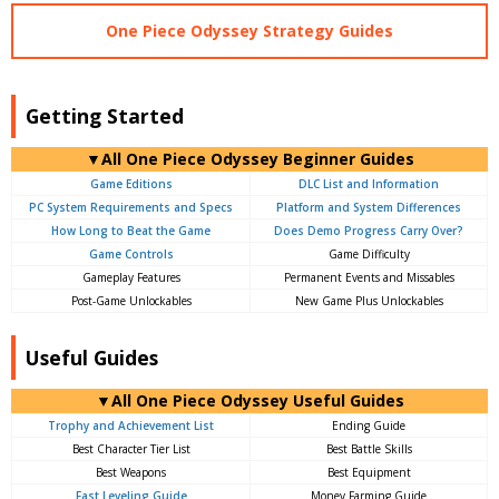
One Piece Odyssey Strategy Guides
Getting Started
▼All One Piece Odyssey Beginner Guides
Game Editions
DLC List and Information
PC System Requirements and Specs
Platform and System Differences
How Long to Beat the Game
Does Demo Progress Carry Over?
Game Controls
Game Difficulty
Gameplay Features
Permanent Events and Missables
Post-Game Unlockables
New Game Plus Unlockables
Useful Guides
▼All One Piece Odyssey Useful Guides
Trophy and Achievement List
Ending Guide
Best Character Tier List
Best Battle Skills
Best Weapons
Best Equipment
Fast Leveling Guide
Money Farming Guide