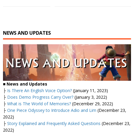
NEWS AND UPDATES
■
News and Updates
├
Is There An English Voice Option?
(January 11, 2023)
├
Does Demo Progress Carry Over?
(January 3, 2022)
├
What is The World of Memories?
(December 29, 2022)
├
One Piece Odyssey to Introduce Adio and Lim
(December 23,
2022)
├
Story Explained and Frequently Asked Questions
(December 23,
2022)