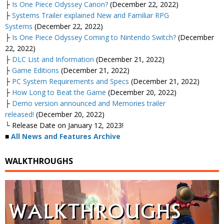
├
Is One Piece Odyssey Canon?
(December 22, 2022)
├
Systems Trailer explained New and Familiar RPG
Systems
(December 22, 2022)
├
Is One Piece Odyssey Coming to Nintendo Switch?
(December
22, 2022)
├
DLC List and Information
(December 21, 2022)
├
Game Editions
(December 21, 2022)
├
PC System Requirements and Specs
(December 21, 2022)
├
How Long to Beat the Game
(December 20, 2022)
├
Demo version announced and Memories trailer
released!
(December 20, 2022)
└ Release Date on January 12, 2023!
■
All News and Features Archive
WALKTHROUGHS