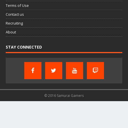
Terms of Use
Contact us
Recruiting
About
STAY CONNECTED
© 2016 Samurai Gamers