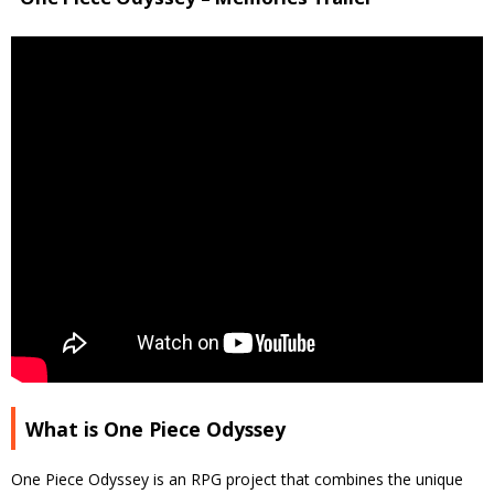
What is One Piece Odyssey
One Piece Odyssey is an RPG project that combines the unique