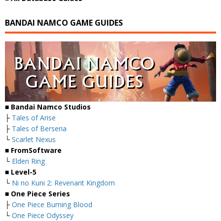
BANDAI NAMCO GAME GUIDES
■ Bandai Namco Studios
├
Tales of Arise
├
Tales of Berseria
└
Scarlet Nexus
■ FromSoftware
└
Elden Ring
■ Level-5
└
Ni no Kuni 2: Revenant Kingdom
■ One Piece Series
├
One Piece Burning Blood
└
One Piece Odyssey