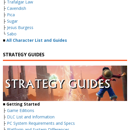
├
Trafalgar Law
├
Cavendish
├
Pica
├
Sugar
├
Jesus Burgess
└
Sabo
■
All Character List and Guides
STRATEGY GUIDES
■
Getting Started
├
Game Editions
├
DLC List and Information
├
PC System Requirements and Specs
├
Platform and System Differences