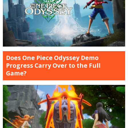
Does One Piece Odyssey Demo
Progress Carry Over to the Full
Game?