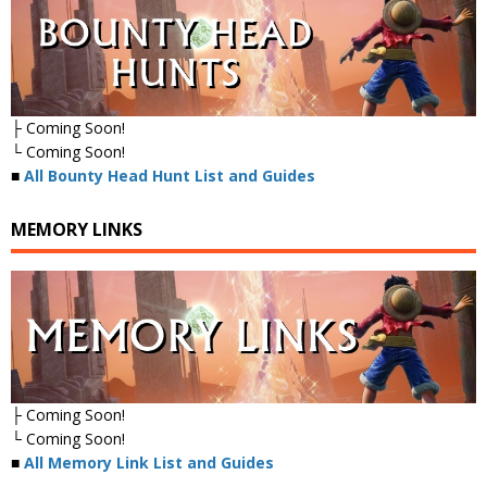
├ Coming Soon!
└ Coming Soon!
■
All Bounty Head Hunt List and Guides
MEMORY LINKS
├ Coming Soon!
└ Coming Soon!
■
All Memory Link List and Guides