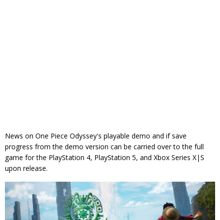
News on One Piece Odyssey's playable demo and if save
progress from the demo version can be carried over to the full
game for the PlayStation 4, PlayStation 5, and Xbox Series X|S
upon release.