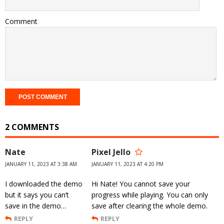
Comment
2 COMMENTS
Nate
Pixel Jello
JANUARY 11, 2023 AT 3:38 AM
JANUARY 11, 2023 AT 4:20 PM
I downloaded the demo
Hi Nate! You cannot save your
but it says you can’t
progress while playing. You can only
save in the demo…
save after clearing the whole demo.
REPLY
REPLY