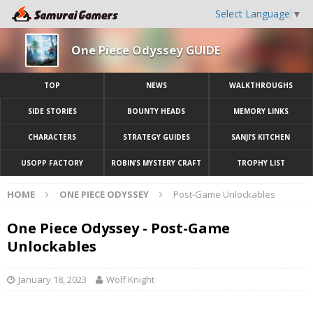
Select Language
▼
One Piece Odyssey GUIDE
TOP
NEWS
WALKTHROUGHS
SIDE STORIES
BOUNTY HEADS
MEMORY LINKS
CHARACTERS
STRATEGY GUIDES
SANJI’S KITCHEN
USOPP FACTORY
ROBIN’S MYSTERY CRAFT
TROPHY LIST
HOME
ONE PIECE ODYSSEY
Post-Game Unlockables
One Piece Odyssey - Post-Game
Unlockables
January 18, 2023
Wolf Knight