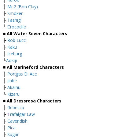
├
Mr.2 (Bon Clay)
├
Smoker
├
Tashigi
└
Crocodile
■ All Water Seven Characters
├
Rob Lucci
├
Kaku
├
Iceburg
└
Aokiji
■ All Marineford Characters
├
Portgas D. Ace
├
Jinbe
├
Akainu
└
Kizaru
■ All Dressrosa Characters
├
Rebecca
├
Trafalgar Law
├
Cavendish
├
Pica
├
Sugar