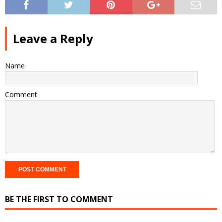
Leave a Reply
Name
Comment
BE THE FIRST TO COMMENT