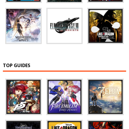
TOP GUIDES