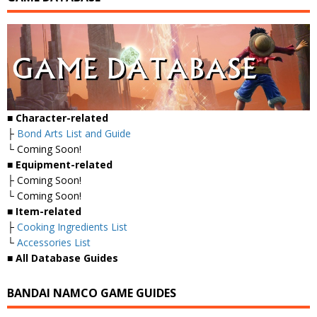
■
Character-related
├
Bond Arts List and Guide
└ Coming Soon!
■
Equipment-related
├ Coming Soon!
└ Coming Soon!
■
Item-related
├
Cooking Ingredients List
└
Accessories List
■
All Database Guides
BANDAI NAMCO GAME GUIDES