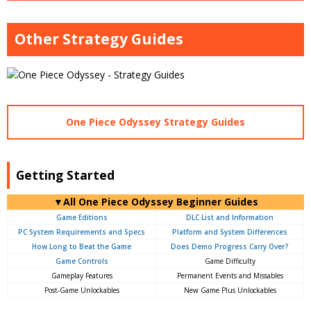
Other Strategy Guides
One Piece Odyssey Strategy Guides
Getting Started
▼All One Piece Odyssey Beginner Guides
Game Editions
DLC List and Information
PC System Requirements and Specs
Platform and System Differences
How Long to Beat the Game
Does Demo Progress Carry Over?
Game Controls
Game Difficulty
Gameplay Features
Permanent Events and Missables
Post-Game Unlockables
New Game Plus Unlockables