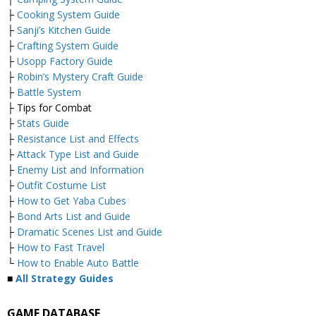
├
Cooking System Guide
├
Sanji’s Kitchen Guide
├
Crafting System Guide
├
Usopp Factory Guide
├
Robin’s Mystery Craft Guide
├
Battle System
├ Tips for Combat
├
Stats Guide
├
Resistance List and Effects
├
Attack Type List and Guide
├
Enemy List and Information
├
Outfit Costume List
├
How to Get Yaba Cubes
├
Bond Arts List and Guide
├
Dramatic Scenes List and Guide
├
How to Fast Travel
└
How to Enable Auto Battle
■
All Strategy Guides
GAME DATABASE