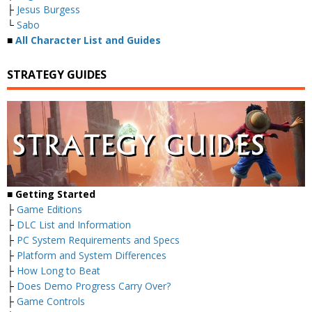
├
Jesus Burgess
└
Sabo
■
All Character List and Guides
STRATEGY GUIDES
■
Getting Started
├
Game Editions
├
DLC List and Information
├
PC System Requirements and Specs
├
Platform and System Differences
├
How Long to Beat
├
Does Demo Progress Carry Over?
├
Game Controls