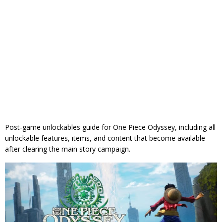
Post-game unlockables guide for One Piece Odyssey, including all
unlockable features, items, and content that become available
after clearing the main story campaign.