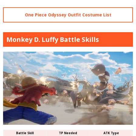
One Piece Odyssey Outfit Costume List
Monkey D. Luffy Battle Skills
Battle Skill
TP Needed
ATK Type