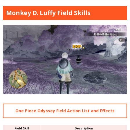
Monkey D. Luffy Field Skills
One Piece Odyssey Field Action List and Effects
Field Skill
Description