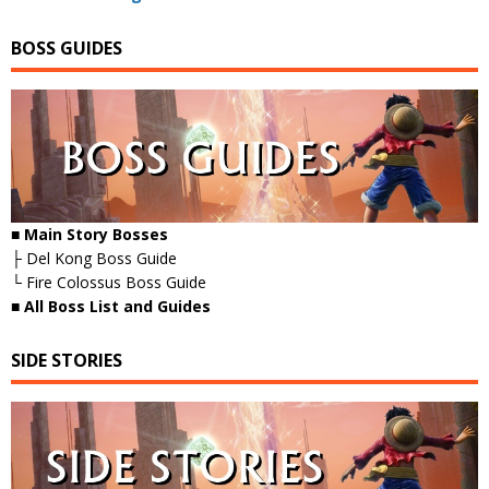
BOSS GUIDES
■ Main Story Bosses
├ Del Kong Boss Guide
└ Fire Colossus Boss Guide
■
All Boss List and Guides
SIDE STORIES