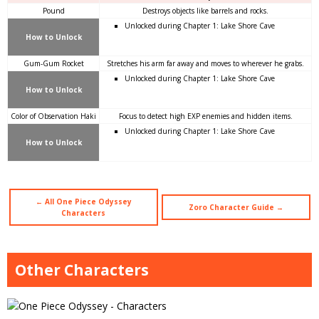
Pound
Destroys objects like barrels and rocks.
Unlocked during Chapter 1: Lake Shore Cave
How to Unlock
Gum-Gum Rocket
Stretches his arm far away and moves to wherever he grabs.
Unlocked during Chapter 1: Lake Shore Cave
How to Unlock
Color of Observation Haki
Focus to detect high EXP enemies and hidden items.
Unlocked during Chapter 1: Lake Shore Cave
How to Unlock
← All One Piece Odyssey
Zoro Character Guide →
Characters
Other Characters