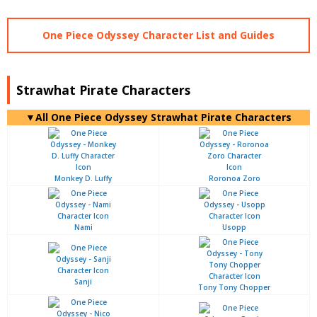
One Piece Odyssey Character List and Guides
Strawhat Pirate Characters
▼All One Piece Odyssey Strawhat Pirate Characters
Monkey D. Luffy
Roronoa Zoro
Nami
Usopp
Sanji
Tony Tony Chopper