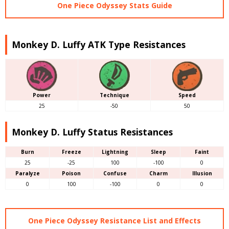
One Piece Odyssey Stats Guide
Monkey D. Luffy ATK Type Resistances
Power
Technique
Speed
25
-50
50
Monkey D. Luffy Status Resistances
Burn
Freeze
Lightning
Sleep
Faint
25
-25
100
-100
0
Paralyze
Poison
Confuse
Charm
Illusion
0
100
-100
0
0
One Piece Odyssey Resistance List and Effects