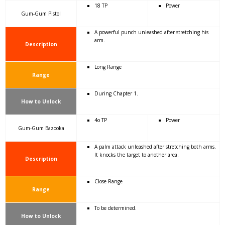
18 TP
Power
Gum-Gum Pistol
A powerful punch unleashed after stretching his
arm.
Description
Long Range
Range
During Chapter 1.
How to Unlock
4o TP
Power
Gum-Gum Bazooka
A palm attack unleashed after stretching both arms.
It knocks the target to another area.
Description
Close Range
Range
To be determined.
How to Unlock