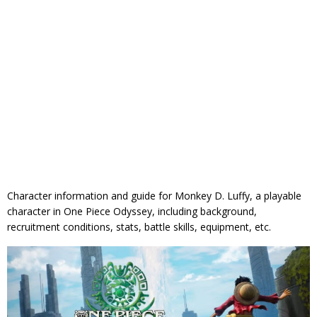
Character information and guide for Monkey D. Luffy, a playable
character in One Piece Odyssey, including background,
recruitment conditions, stats, battle skills, equipment, etc.