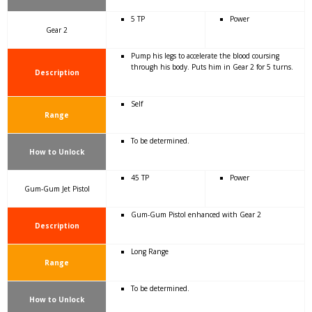
5 TP
Power
Gear 2
Pump his legs to accelerate the blood coursing
through his body. Puts him in Gear 2 for 5 turns.
Description
Self
Range
To be determined.
How to Unlock
45 TP
Power
Gum-Gum Jet Pistol
Gum-Gum Pistol enhanced with Gear 2
Description
Long Range
Range
To be determined.
How to Unlock