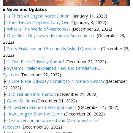
■
News and Updates
├
Is There An English Voice Option?
(January 11, 2023)
├
Does Demo Progress Carry Over?
(January 3, 2022)
├
What is The World of Memories?
(December 29, 2022)
├
One Piece Odyssey to Introduce Adio and Lim
(December 23,
2022)
├
Story Explained and Frequently Asked Questions
(December 23,
2022)
├
Is One Piece Odyssey Canon?
(December 22, 2022)
├
Systems Trailer explained New and Familiar RPG
Systems
(December 22, 2022)
├
Is One Piece Odyssey Coming to Nintendo Switch?
(December
22, 2022)
├
DLC List and Information
(December 21, 2022)
├
Game Editions
(December 21, 2022)
├
PC System Requirements and Specs
(December 21, 2022)
├
How Long to Beat the Game
(December 20, 2022)
├
Demo version announced and Memories trailer
released!
(December 20, 2022)