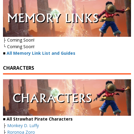
├ Coming Soon!
└ Coming Soon!
■
All Memory Link List and Guides
CHARACTERS
■ All Strawhat Pirate Characters
├
Monkey D. Luffy
├
Roronoa Zoro