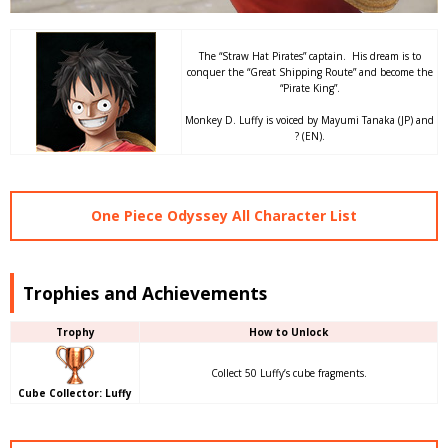
The “Straw Hat Pirates” captain. His dream is to
conquer the “Great Shipping Route” and become the
“Pirate King”.
Monkey D. Luffy is voiced by Mayumi Tanaka (JP) and
? (EN).
One Piece Odyssey All Character List
Trophies and Achievements
Trophy
How to Unlock
Collect 50 Luffy’s cube fragments.
Cube Collector: Luffy