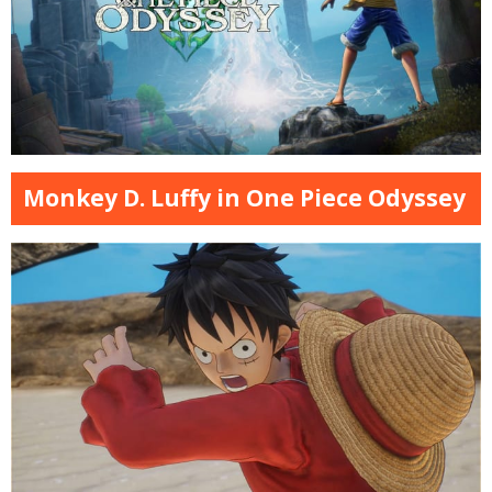
Monkey D. Luffy in One Piece Odyssey