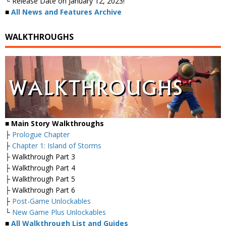
└ Release Date on January 12, 2023!
■
All News and Features Archive
WALKTHROUGHS
■ Main Story Walkthroughs
├
Prologue Chapter
├
Chapter 1: Island of Storms
├ Walkthrough Part 3
├ Walkthrough Part 4
├ Walkthrough Part 5
├ Walkthrough Part 6
├
Post-Game Unlockables
└
New Game Plus Unlockables
■
All Walkthrough List and Guides