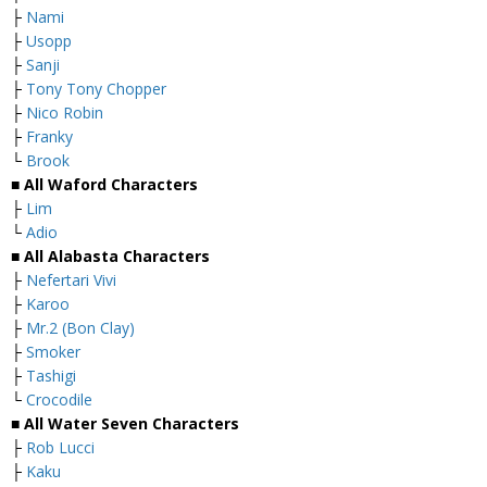
├
Nami
├
Usopp
├
Sanji
├
Tony Tony Chopper
├
Nico Robin
├
Franky
└
Brook
■ All Waford Characters
├
Lim
└
Adio
■ All Alabasta Characters
├
Nefertari Vivi
├
Karoo
├
Mr.2 (Bon Clay)
├
Smoker
├
Tashigi
└
Crocodile
■ All Water Seven Characters
├
Rob Lucci
├
Kaku