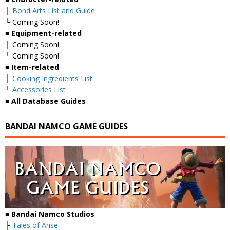
├
Bond Arts List and Guide
└ Coming Soon!
■
Equipment-related
├ Coming Soon!
└ Coming Soon!
■
Item-related
├
Cooking Ingredients List
└
Accessories List
■
All Database Guides
BANDAI NAMCO GAME GUIDES
■ Bandai Namco Studios
├
Tales of Arise