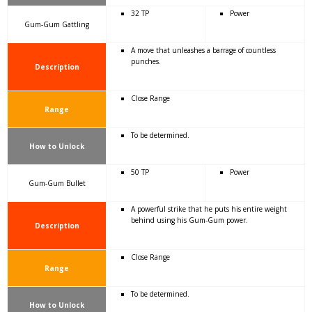
32 TP
Power
Gum-Gum Gattling
A move that unleashes a barrage of countless
punches.
Description
Close Range
Range
To be determined.
How to Unlock
50 TP
Power
Gum-Gum Bullet
A powerful strike that he puts his entire weight
behind using his Gum-Gum power.
Description
Close Range
Range
To be determined.
How to Unlock