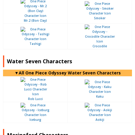
Smoker
Mr.2 (Bon Clay)
Tashigi
Crocodile
Water Seven Characters
▼All One Piece Odyssey Water Seven Characters
Kaku
Rob Lucci
Iceburg
Aokiji
Marineford Characters