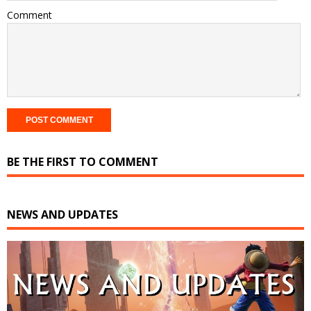
Comment
BE THE FIRST TO COMMENT
NEWS AND UPDATES