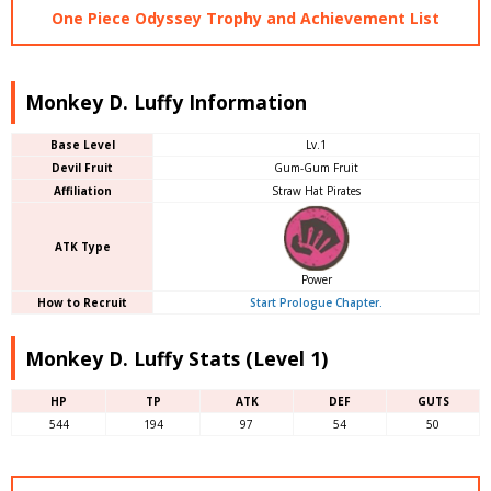
One Piece Odyssey Trophy and Achievement List
Monkey D. Luffy Information
Base Level
Lv.1
Devil Fruit
Gum-Gum Fruit
Affiliation
Straw Hat Pirates
ATK Type
Power
How to Recruit
Start Prologue Chapter.
Monkey D. Luffy Stats (Level 1)
HP
TP
ATK
DEF
GUTS
544
194
97
54
50