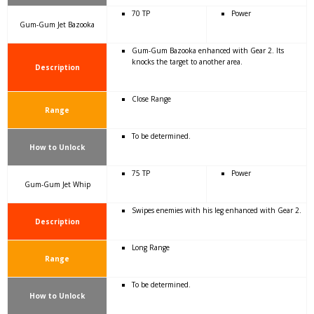
70 TP
Power
Gum-Gum Jet Bazooka
Gum-Gum Bazooka enhanced with Gear 2. Its
knocks the target to another area.
Description
Close Range
Range
To be determined.
How to Unlock
75 TP
Power
Gum-Gum Jet Whip
Swipes enemies with his leg enhanced with Gear 2.
Description
Long Range
Range
To be determined.
How to Unlock