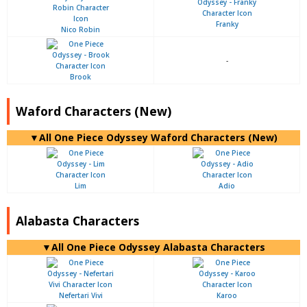
Franky
Nico Robin
-
Brook
Waford Characters (New)
▼All One Piece Odyssey Waford Characters (New)
Lim
Adio
Alabasta Characters
▼All One Piece Odyssey Alabasta Characters
Nefertari Vivi
Karoo