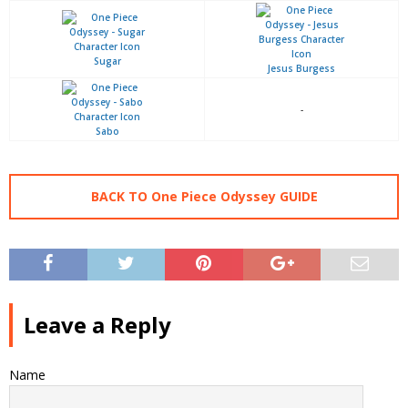
Sugar
Jesus Burgess
-
Sabo
BACK TO One Piece Odyssey GUIDE
Leave a Reply
Name