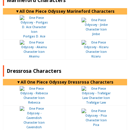
▼All One Piece Odyssey Marineford Characters
Jinbe
Portgas D. Ace
Akainu
Kizaru
Dressrosa Characters
▼All One Piece Odyssey Dressrosa Characters
Rebecca
Trafalgar Law
Pica
Cavendish