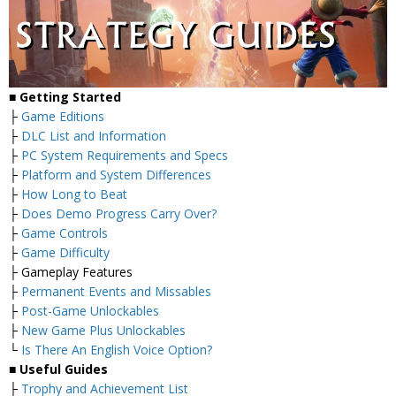
■
Getting Started
├
Game Editions
├
DLC List and Information
├
PC System Requirements and Specs
├
Platform and System Differences
├
How Long to Beat
├
Does Demo Progress Carry Over?
├
Game Controls
├
Game Difficulty
├ Gameplay Features
├
Permanent Events and Missables
├
Post-Game Unlockables
├
New Game Plus Unlockables
└
Is There An English Voice Option?
■
Useful Guides
├
Trophy and Achievement List