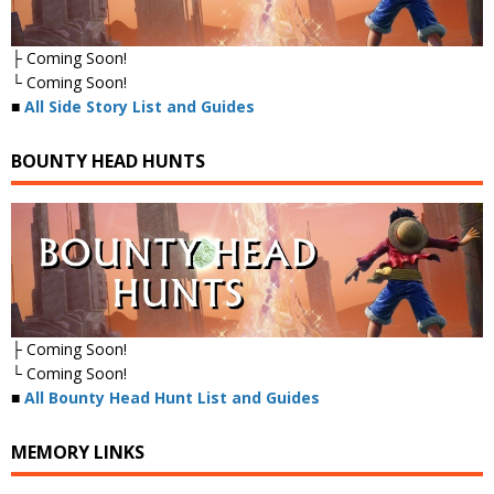
├ Coming Soon!
└ Coming Soon!
■
All Side Story List and Guides
BOUNTY HEAD HUNTS
├ Coming Soon!
└ Coming Soon!
■
All Bounty Head Hunt List and Guides
MEMORY LINKS