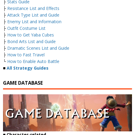
├
Stats Guide
├
Resistance List and Effects
├
Attack Type List and Guide
├
Enemy List and Information
├
Outfit Costume List
├
How to Get Yaba Cubes
├
Bond Arts List and Guide
├
Dramatic Scenes List and Guide
├
How to Fast Travel
└
How to Enable Auto Battle
■
All Strategy Guides
GAME DATABASE
■
Character-related