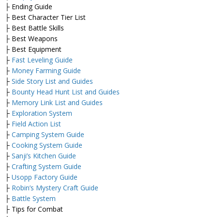
├ Ending Guide
├ Best Character Tier List
├ Best Battle Skills
├ Best Weapons
├ Best Equipment
├
Fast Leveling Guide
├
Money Farming Guide
├
Side Story List and Guides
├
Bounty Head Hunt List and Guides
├
Memory Link List and Guides
├
Exploration System
├
Field Action List
├
Camping System Guide
├
Cooking System Guide
├
Sanji’s Kitchen Guide
├
Crafting System Guide
├
Usopp Factory Guide
├
Robin’s Mystery Craft Guide
├
Battle System
├ Tips for Combat