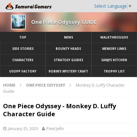
Select Language
▼
One Piece Odyssey GUIDE
TOP
NEWS
WALKTHROUGHS
SIDE STORIES
BOUNTY HEADS
MEMORY LINKS
CHARACTERS
STRATEGY GUIDES
SANJI’S KITCHEN
USOPP FACTORY
ROBIN’S MYSTERY CRAFT
TROPHY LIST
HOME
ONE PIECE ODYSSEY
Monkey D. Luffy Character
Guide
One Piece Odyssey - Monkey D. Luffy
Character Guide
January 25, 2023
Pixel Jello