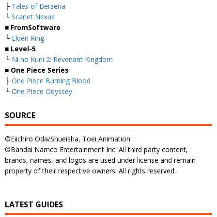
├
Tales of Berseria
└
Scarlet Nexus
■ FromSoftware
└
Elden Ring
■ Level-5
└
Ni no Kuni 2: Revenant Kingdom
■ One Piece Series
├
One Piece Burning Blood
└
One Piece Odyssey
SOURCE
©Eiichiro Oda/Shueisha, Toei Animation
©Bandai Namco Entertainment Inc. All third party content,
brands, names, and logos are used under license and remain
property of their respective owners. All rights reserved.
LATEST GUIDES