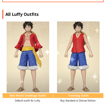
All Luffy Outfits
New World Challenge Outfit
Traveling Outfit
Default outfit for Luffy.
Buy Standard or Deluxe Edition.