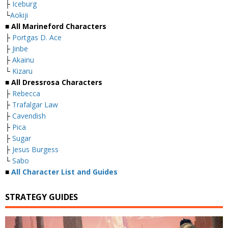
├
Iceburg
└
Aokiji
■ All Marineford Characters
├
Portgas D. Ace
├
Jinbe
├
Akainu
└
Kizaru
■ All Dressrosa Characters
├
Rebecca
├
Trafalgar Law
├
Cavendish
├
Pica
├
Sugar
├
Jesus Burgess
└
Sabo
■
All Character List and Guides
STRATEGY GUIDES