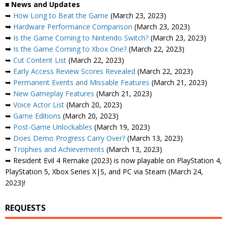
■
News and Updates
➥
How Long to Beat the Game
(March 23, 2023)
➥
Hardware Performance Comparison
(March 23, 2023)
➥
Is the Game Coming to Nintendo Switch?
(March 23, 2023)
➥
Is the Game Coming to Xbox One?
(March 22, 2023)
➥
Cut Content List
(March 22, 2023)
➥
Early Access Review Scores Revealed
(March 22, 2023)
➥
Permanent Events and Missable Features
(March 21, 2023)
➥
New Gameplay Features
(March 21, 2023)
➥
Voice Actor List
(March 20, 2023)
➥
Game Editions
(March 20, 2023)
➥
Post-Game Unlockables
(March 19, 2023)
➥
Does Demo Progress Carry Over?
(March 13, 2023)
➥
Trophies and Achievements
(March 13, 2023)
➥ Resident Evil 4 Remake (2023) is now playable on PlayStation 4,
PlayStation 5, Xbox Series X|S, and PC via Steam (March 24,
2023)!
REQUESTS