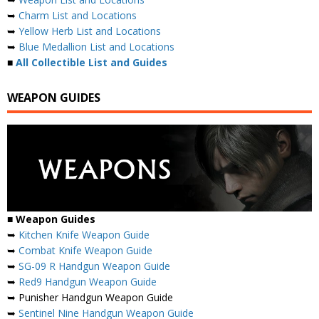
➥
Charm List and Locations
➥
Yellow Herb List and Locations
➥
Blue Medallion List and Locations
■
All Collectible List and Guides
WEAPON GUIDES
■
Weapon Guides
➥
Kitchen Knife Weapon Guide
➥
Combat Knife Weapon Guide
➥
SG-09 R Handgun Weapon Guide
➥
Red9 Handgun Weapon Guide
➥ Punisher Handgun Weapon Guide
➥
Sentinel Nine Handgun Weapon Guide