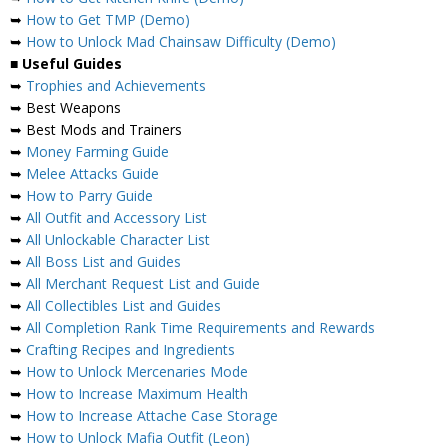
➥
How to Get TMP (Demo)
➥
How to Unlock Mad Chainsaw Difficulty (Demo)
■
Useful Guides
➥
Trophies and Achievements
➥ Best Weapons
➥ Best Mods and Trainers
➥
Money Farming Guide
➥
Melee Attacks Guide
➥
How to Parry Guide
➥
All Outfit and Accessory List
➥
All Unlockable Character List
➥
All Boss List and Guides
➥
All Merchant Request List and Guide
➥
All Collectibles List and Guides
➥
All Completion Rank Time Requirements and Rewards
➥
Crafting Recipes and Ingredients
➥
How to Unlock Mercenaries Mode
➥
How to Increase Maximum Health
➥
How to Increase Attache Case Storage
➥
How to Unlock Mafia Outfit (Leon)