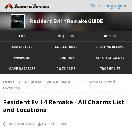
Select Language
▼
Resident Evil 4 Remake GUIDE
TOP
REQUESTS
BOSSES
CHARACTERS
COLLECTIBLES
CRAFTING RECIPES
WEAPONS
RANK TIME
STRATEGY GUIDES
GAME DATABASE
POST-GAME
TROPHY LIST
HOME
RESIDENT EVIL 4 REMAKE
All Charms List and
Locations
Resident Evil 4 Remake - All Charms List
and Locations
March 24, 2023
Golden Toast