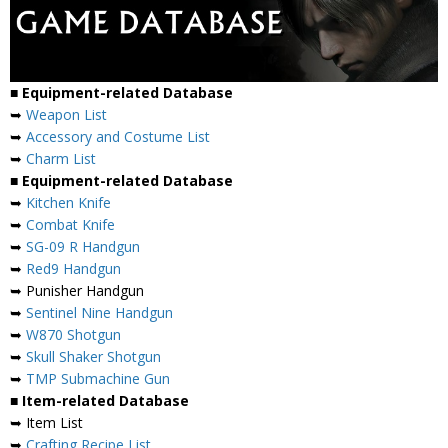
■ Equipment-related Database
➥
Weapon List
➥
Accessory and Costume List
➥
Charm List
■ Equipment-related Database
➥
Kitchen Knife
➥
Combat Knife
➥
SG-09 R Handgun
➥
Red9 Handgun
➥ Punisher Handgun
➥
Sentinel Nine Handgun
➥
W870 Shotgun
➥
Skull Shaker Shotgun
➥
TMP Submachine Gun
■ Item-related Database
➥ Item List
➥
Crafting Recipe List