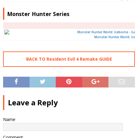
Monster Hunter Series
Monster Hunter World: Ice
BACK TO Resident Evil 4 Remake GUIDE
Leave a Reply
Name
Comment