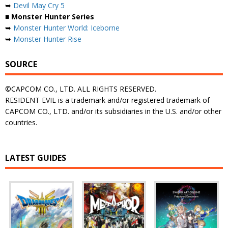
➥
Devil May Cry 5
■ Monster Hunter Series
➥
Monster Hunter World: Iceborne
➥
Monster Hunter Rise
SOURCE
©CAPCOM CO., LTD. ALL RIGHTS RESERVED.
RESIDENT EVIL is a trademark and/or registered trademark of
CAPCOM CO., LTD. and/or its subsidiaries in the U.S. and/or other
countries.
LATEST GUIDES