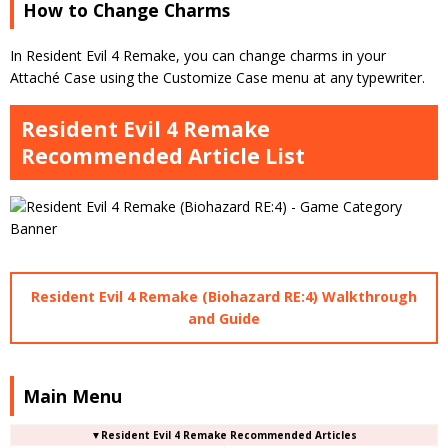
How to Change Charms
In Resident Evil 4 Remake, you can change charms in your
Attaché Case using the Customize Case menu at any typewriter.
Resident Evil 4 Remake
Recommended Article List
Resident Evil 4 Remake (Biohazard RE:4) Walkthrough
and Guide
Main Menu
▼Resident Evil 4 Remake Recommended Articles