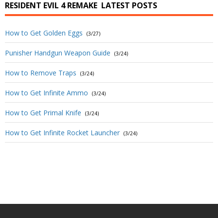
RESIDENT EVIL 4 REMAKE
LATEST POSTS
How to Get Golden Eggs
(3/27)
Punisher Handgun Weapon Guide
(3/24)
How to Remove Traps
(3/24)
How to Get Infinite Ammo
(3/24)
How to Get Primal Knife
(3/24)
How to Get Infinite Rocket Launcher
(3/24)