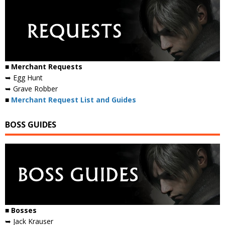
■ Merchant Requests
➥ Egg Hunt
➥ Grave Robber
■
Merchant Request List and Guides
BOSS GUIDES
■ Bosses
➥ Jack Krauser