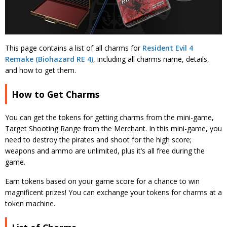
This page contains a list of all charms for
Resident Evil 4
Remake (Biohazard RE 4)
, including all charms name, details,
and how to get them.
How to Get Charms
You can get the tokens for getting charms from the mini-game,
Target Shooting Range from the Merchant. In this mini-game, you
need to destroy the pirates and shoot for the high score;
weapons and ammo are unlimited, plus it’s all free during the
game.
Earn tokens based on your game score for a chance to win
magnificent prizes! You can exchange your tokens for charms at a
token machine.