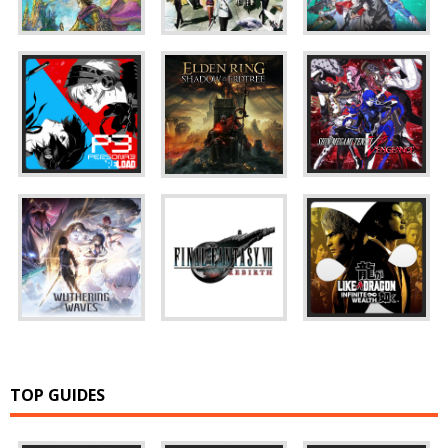
TOP GUIDES