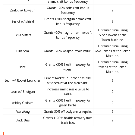
ammo craft bonus frequency
Grants +20% bolts craft bonus
Zealot w/ bowgun
?
frequency
Grants +20% shotgun ammo craft
Zealot w/ shield
?
bonus frequency
Obtained from using
Grants +20% magnum ammo craft
Bella Sisters
Silver Tokens at the
bonus frequency
Token Machine.
Obtained from using
Luis Sera
Grants +20% weapon resale value.
Gold Tokens at the Token
Machine.
Obtained from using
Grants +30% health recovery for
Isabel
tokens at the Token
vipers.
Machine.
Price of Rocket Launcher has 20%
Leon w/ Rocket Launcher
?
off discount at the Merchant.
Increases ammo resale value to
Leon w/ Shotgun
?
+40%
Grants +50% health recovery for
Ashley Graham
?
green herbs
Ada Wong
Grants 30% off body armor repairs
?
Grants +100% health recovery from
Black Bass
?
black bass