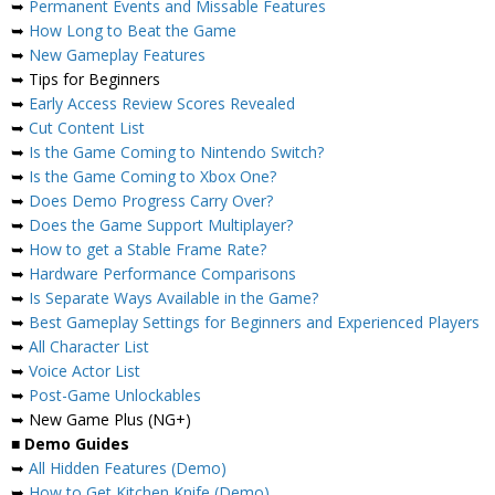
➥
Permanent Events and Missable Features
➥
How Long to Beat the Game
➥
New Gameplay Features
➥ Tips for Beginners
➥
Early Access Review Scores Revealed
➥
Cut Content List
➥
Is the Game Coming to Nintendo Switch?
➥
Is the Game Coming to Xbox One?
➥
Does Demo Progress Carry Over?
➥
Does the Game Support Multiplayer?
➥
How to get a Stable Frame Rate?
➥
Hardware Performance Comparisons
➥
Is Separate Ways Available in the Game?
➥
Best Gameplay Settings for Beginners and Experienced Players
➥
All Character List
➥
Voice Actor List
➥
Post-Game Unlockables
➥ New Game Plus (NG+)
■
Demo Guides
➥
All Hidden Features (Demo)
➥
How to Get Kitchen Knife (Demo)