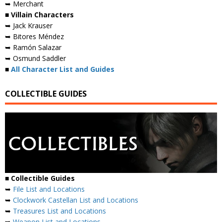
➥ Merchant
■ Villain Characters
➥ Jack Krauser
➥ Bitores Méndez
➥ Ramón Salazar
➥ Osmund Saddler
■
All Character List and Guides
COLLECTIBLE GUIDES
■
Collectible Guides
➥
File List and Locations
➥
Clockwork Castellan List and Locations
➥
Treasures List and Locations
➥
Weapon List and Locations