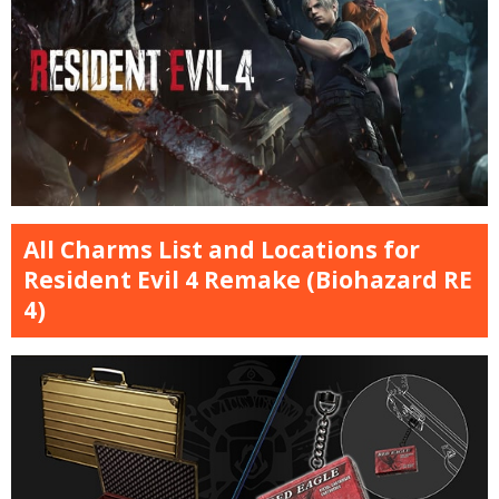
All Charms List and Locations for
Resident Evil 4 Remake (Biohazard RE
4)