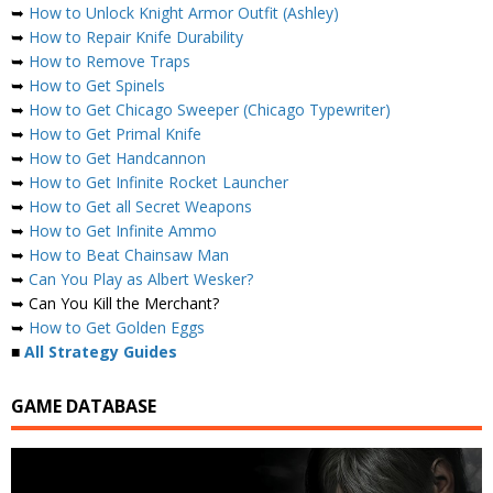
➥
How to Unlock Knight Armor Outfit (Ashley)
➥
How to Repair Knife Durability
➥
How to Remove Traps
➥
How to Get Spinels
➥
How to Get Chicago Sweeper (Chicago Typewriter)
➥
How to Get Primal Knife
➥
How to Get Handcannon
➥
How to Get Infinite Rocket Launcher
➥
How to Get all Secret Weapons
➥
How to Get Infinite Ammo
➥
How to Beat Chainsaw Man
➥
Can You Play as Albert Wesker?
➥ Can You Kill the Merchant?
➥
How to Get Golden Eggs
■
All Strategy Guides
GAME DATABASE