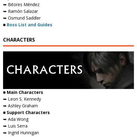
➥ Bitores Méndez
➥ Ramón Salazar
➥ Osmund Saddler
■
Boss List and Guides
CHARACTERS
■ Main Characters
➥ Leon S. Kennedy
➥ Ashley Graham
■ Support Characters
➥ Ada Wong
➥ Luis Serra
➥ Ingrid Hunnigan