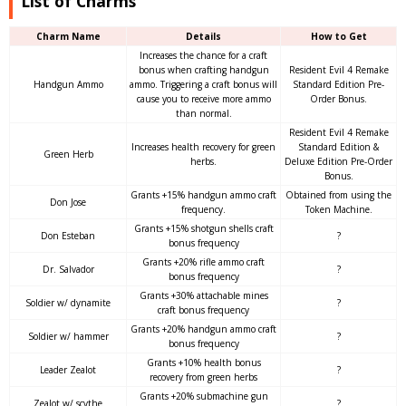
List of Charms
Charm Name
Details
How to Get
Increases the chance for a craft
bonus when crafting handgun
Resident Evil 4 Remake
Handgun Ammo
ammo. Triggering a craft bonus will
Standard Edition Pre-
cause you to receive more ammo
Order Bonus.
than normal.
Resident Evil 4 Remake
Increases health recovery for green
Standard Edition &
Green Herb
herbs.
Deluxe Edition Pre-Order
Bonus.
Grants +15% handgun ammo craft
Obtained from using the
Don Jose
frequency.
Token Machine.
Grants +15% shotgun shells craft
Don Esteban
?
bonus frequency
Grants +20% rifle ammo craft
Dr. Salvador
?
bonus frequency
Grants +30% attachable mines
Soldier w/ dynamite
?
craft bonus frequency
Grants +20% handgun ammo craft
Soldier w/ hammer
?
bonus frequency
Grants +10% health bonus
Leader Zealot
?
recovery from green herbs
Grants +20% submachine gun
Zealot w/ scythe
?