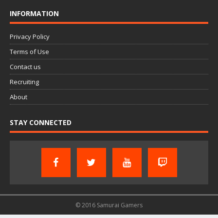
INFORMATION
Privacy Policy
Terms of Use
Contact us
Recruiting
About
STAY CONNECTED
© 2016 Samurai Gamers