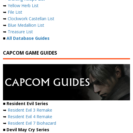
➥
Yellow Herb List
➥
File List
➥
Clockwork Castellan List
➥
Blue Medallion List
➥
Treasure List
■
All Database Guides
CAPCOM GAME GUIDES
■ Resident Evil Series
➥
Resident Evil 3 Remake
➥
Resident Evil 4 Remake
➥
Resident Evil 7 Biohazard
■ Devil May Cry Series