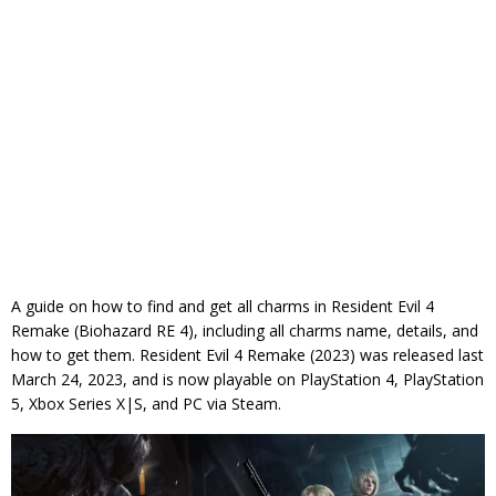
A guide on how to find and get all charms in Resident Evil 4
Remake (Biohazard RE 4), including all charms name, details, and
how to get them. Resident Evil 4 Remake (2023) was released last
March 24, 2023, and is now playable on PlayStation 4, PlayStation
5, Xbox Series X|S, and PC via Steam.