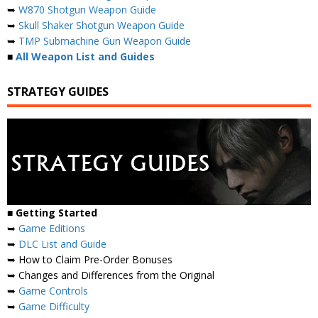
➥
W870 Shotgun Weapon Guide
➥
Skull Shaker Shotgun Weapon Guide
➥
TMP Submachine Gun Weapon Guide
■
All Weapon List and Guides
STRATEGY GUIDES
■
Getting Started
➥
Game Editions
➥
DLC List and Guide
➥ How to Claim Pre-Order Bonuses
➥ Changes and Differences from the Original
➥
Game Controls
➥
Game Difficulty