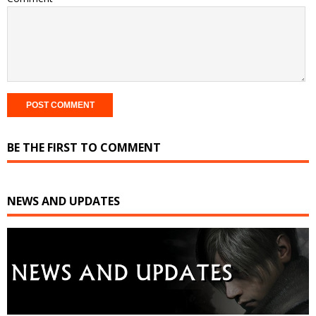
BE THE FIRST TO COMMENT
NEWS AND UPDATES