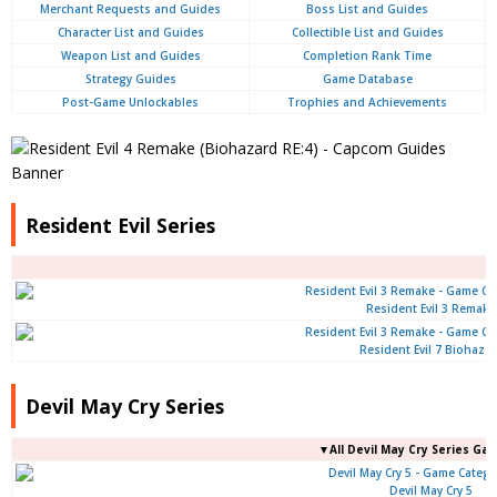
Merchant Requests and Guides
Boss List and Guides
Character List and Guides
Collectible List and Guides
Weapon List and Guides
Completion Rank Time
Strategy Guides
Game Database
Post-Game Unlockables
Trophies and Achievements
Resident Evil Series
Resident Evil 3 Remake
Resident Evil 7 Biohaza
Devil May Cry Series
▼All Devil May Cry Series Ga
Devil May Cry 5