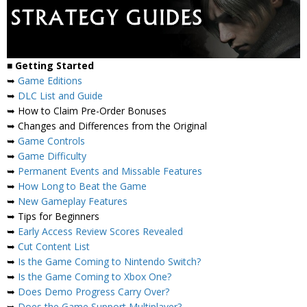
■
Getting Started
➥
Game Editions
➥
DLC List and Guide
➥ How to Claim Pre-Order Bonuses
➥ Changes and Differences from the Original
➥
Game Controls
➥
Game Difficulty
➥
Permanent Events and Missable Features
➥
How Long to Beat the Game
➥
New Gameplay Features
➥ Tips for Beginners
➥
Early Access Review Scores Revealed
➥
Cut Content List
➥
Is the Game Coming to Nintendo Switch?
➥
Is the Game Coming to Xbox One?
➥
Does Demo Progress Carry Over?
➥
Does the Game Support Multiplayer?