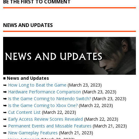
BE THE FIRST TO COMMENT
NEWS AND UPDATES
■
News and Updates
➥
How Long to Beat the Game
(March 23, 2023)
➥
Hardware Performance Comparison
(March 23, 2023)
➥
Is the Game Coming to Nintendo Switch?
(March 23, 2023)
➥
Is the Game Coming to Xbox One?
(March 22, 2023)
➥
Cut Content List
(March 22, 2023)
➥
Early Access Review Scores Revealed
(March 22, 2023)
➥
Permanent Events and Missable Features
(March 21, 2023)
➥
New Gameplay Features
(March 21, 2023)