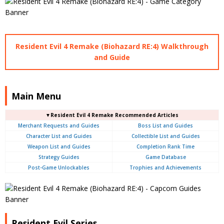
Resident Evil 4 Remake (Biohazard RE:4) Walkthrough
and Guide
Main Menu
▼Resident Evil 4 Remake Recommended Articles
Merchant Requests and Guides
Boss List and Guides
Character List and Guides
Collectible List and Guides
Weapon List and Guides
Completion Rank Time
Strategy Guides
Game Database
Post-Game Unlockables
Trophies and Achievements
Resident Evil Series