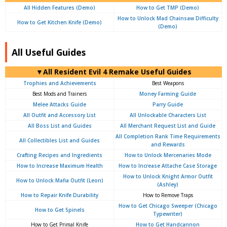
All Hidden Features (Demo)
How to Get TMP (Demo)
How to Unlock Mad Chainsaw Difficulty
How to Get Kitchen Knife (Demo)
(Demo)
All Useful Guides
▼All Resident Evil 4 Remake Useful Guides
Trophies and Achievements
Best Weapons
Best Mods and Trainers
Money Farming Guide
Melee Attacks Guide
Parry Guide
All Outfit and Accessory List
All Unlockable Characters List
All Boss List and Guides
All Merchant Request List and Guide
All Completion Rank Time Requirements
All Collectibles List and Guides
and Rewards
Crafting Recipes and Ingredients
How to Unlock Mercenaries Mode
How to Increase Maximum Health
How to Increase Attache Case Storage
How to Unlock Knight Armor Outfit
How to Unlock Mafia Outfit (Leon)
(Ashley)
How to Repair Knife Durability
How to Remove Traps
How to Get Chicago Sweeper (Chicago
How to Get Spinels
Typewriter)
How to Get Primal Knife
How to Get Handcannon