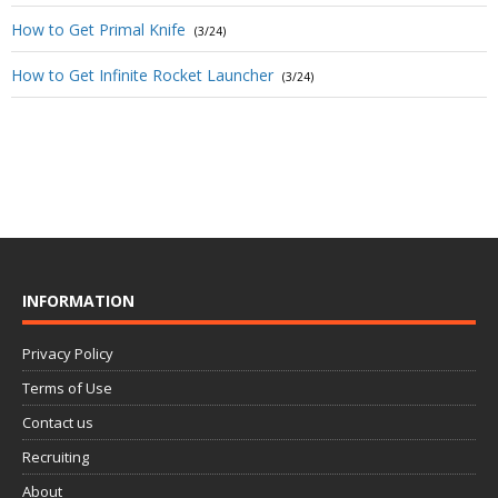
How to Get Primal Knife
(3/24)
How to Get Infinite Rocket Launcher
(3/24)
INFORMATION
Privacy Policy
Terms of Use
Contact us
Recruiting
About