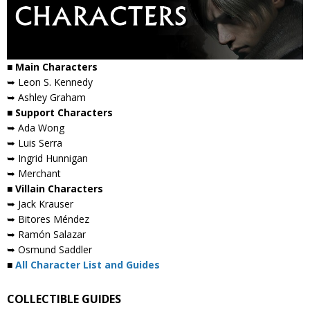
■ Main Characters
➥ Leon S. Kennedy
➥ Ashley Graham
■ Support Characters
➥ Ada Wong
➥ Luis Serra
➥ Ingrid Hunnigan
➥ Merchant
■ Villain Characters
➥ Jack Krauser
➥ Bitores Méndez
➥ Ramón Salazar
➥ Osmund Saddler
■
All Character List and Guides
COLLECTIBLE GUIDES