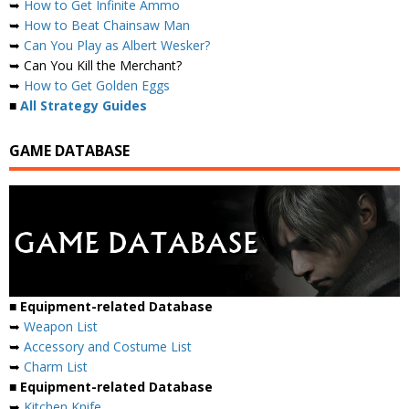
➥
How to Get Infinite Ammo
➥
How to Beat Chainsaw Man
➥
Can You Play as Albert Wesker?
➥ Can You Kill the Merchant?
➥
How to Get Golden Eggs
■
All Strategy Guides
GAME DATABASE
■ Equipment-related Database
➥
Weapon List
➥
Accessory and Costume List
➥
Charm List
■ Equipment-related Database
➥
Kitchen Knife