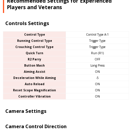
Recommended Settings for Experienced
Players and Veterans
Controls Settings
Control Type
Control Type A-1
Running Control Type
Trigger Type
Crouching Control Type
Trigger Type
Quick Turn
Run (R1)
R2 Parry
OFF
Button Mash
Long Press
Aiming Assist
ON
Deceleration While Aiming
-5
Auto Reload
ON
Reset Scope Magnification
ON
Controller Vibration
ON
Camera Settings
Camera Control Direction