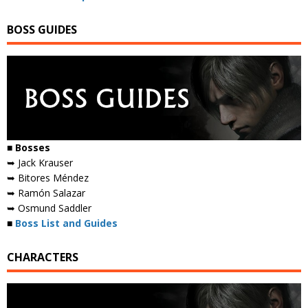
BOSS GUIDES
■ Bosses
➥ Jack Krauser
➥ Bitores Méndez
➥ Ramón Salazar
➥ Osmund Saddler
■
Boss List and Guides
CHARACTERS