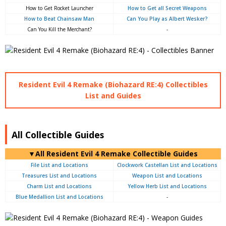
How to Get Rocket Launcher
How to Get all Secret Weapons
How to Beat Chainsaw Man
Can You Play as Albert Wesker?
Can You Kill the Merchant?
-
Resident Evil 4 Remake (Biohazard RE:4) Collectibles
List and Guides
All Collectible Guides
▼All Resident Evil 4 Remake Collectible Guides
File List and Locations
Clockwork Castellan List and Locations
Treasures List and Locations
Weapon List and Locations
Charm List and Locations
Yellow Herb List and Locations
Blue Medallion List and Locations
-