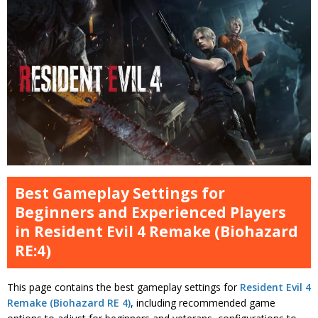
Best Gameplay Settings for
Beginners and Experienced Players
in Resident Evil 4 Remake (Biohazard
RE:4)
This page contains the best gameplay settings for
Resident Evil 4
Remake (Biohazard RE 4)
, including recommended game