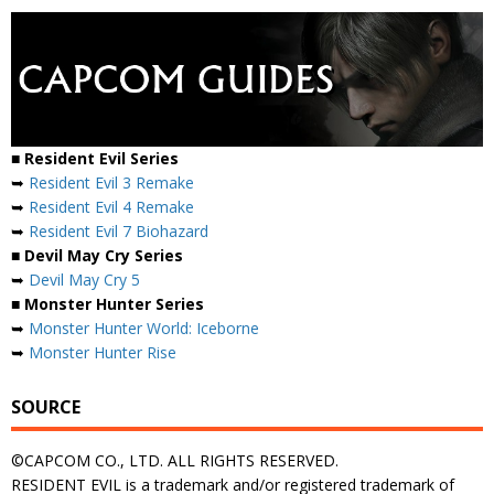
■ Resident Evil Series
➥
Resident Evil 3 Remake
➥
Resident Evil 4 Remake
➥
Resident Evil 7 Biohazard
■ Devil May Cry Series
➥
Devil May Cry 5
■ Monster Hunter Series
➥
Monster Hunter World: Iceborne
➥
Monster Hunter Rise
SOURCE
©CAPCOM CO., LTD. ALL RIGHTS RESERVED.
RESIDENT EVIL is a trademark and/or registered trademark of