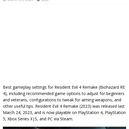
Best gameplay settings for Resident Evil 4 Remake (Biohazard RE
4), including recommended game options to adjust for beginners
and veterans, configurations to tweak for aiming weapons, and
other useful tips. Resident Evil 4 Remake (2023) was released last
March 24, 2023, and is now playable on PlayStation 4, PlayStation
5, Xbox Series X|S, and PC via Steam.