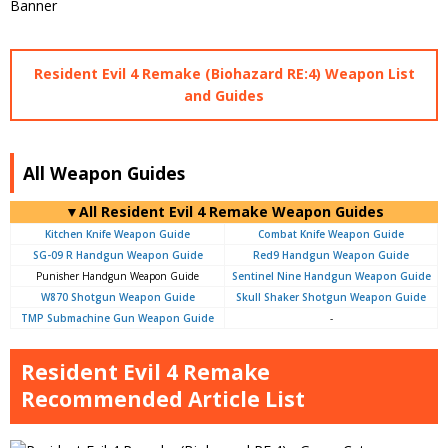
Resident Evil 4 Remake (Biohazard RE:4) Weapon List
and Guides
All Weapon Guides
▼All Resident Evil 4 Remake Weapon Guides
Kitchen Knife Weapon Guide
Combat Knife Weapon Guide
SG-09 R Handgun Weapon Guide
Red9 Handgun Weapon Guide
Punisher Handgun Weapon Guide
Sentinel Nine Handgun Weapon Guide
W870 Shotgun Weapon Guide
Skull Shaker Shotgun Weapon Guide
TMP Submachine Gun Weapon Guide
-
Resident Evil 4 Remake
Recommended Article List