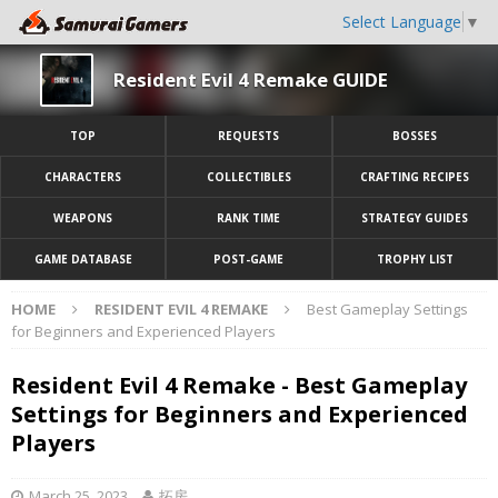
Select Language
▼
Resident Evil 4 Remake GUIDE
TOP
REQUESTS
BOSSES
CHARACTERS
COLLECTIBLES
CRAFTING RECIPES
WEAPONS
RANK TIME
STRATEGY GUIDES
GAME DATABASE
POST-GAME
TROPHY LIST
HOME
RESIDENT EVIL 4 REMAKE
Best Gameplay Settings
for Beginners and Experienced Players
Resident Evil 4 Remake - Best Gameplay
Settings for Beginners and Experienced
Players
March 25, 2023
拓房