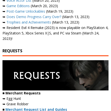
➥
Voice Actor List
(March 20, 2023)
➥
Game Editions
(March 20, 2023)
➥
Post-Game Unlockables
(March 19, 2023)
➥
Does Demo Progress Carry Over?
(March 13, 2023)
➥
Trophies and Achievements
(March 13, 2023)
➥ Resident Evil 4 Remake (2023) is now playable on PlayStation 4,
PlayStation 5, Xbox Series X|S, and PC via Steam (March 24,
2023)!
REQUESTS
■ Merchant Requests
➥ Egg Hunt
➥ Grave Robber
■
Merchant Request List and Guides