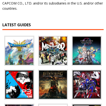
CAPCOM CO., LTD. and/or its subsidiaries in the U.S. and/or other
countries.
LATEST GUIDES