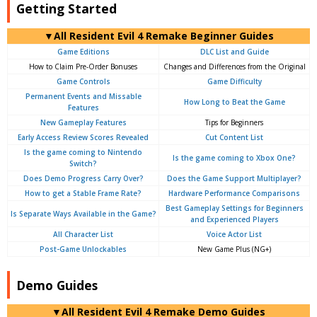
Getting Started
▼All Resident Evil 4 Remake Beginner Guides
Game Editions
DLC List and Guide
How to Claim Pre-Order Bonuses
Changes and Differences from the Original
Game Controls
Game Difficulty
Permanent Events and Missable
How Long to Beat the Game
Features
New Gameplay Features
Tips for Beginners
Early Access Review Scores Revealed
Cut Content List
Is the game coming to Nintendo
Is the game coming to Xbox One?
Switch?
Does Demo Progress Carry Over?
Does the Game Support Multiplayer?
How to get a Stable Frame Rate?
Hardware Performance Comparisons
Best Gameplay Settings for Beginners
Is Separate Ways Available in the Game?
and Experienced Players
All Character List
Voice Actor List
Post-Game Unlockables
New Game Plus (NG+)
Demo Guides
▼All Resident Evil 4 Remake Demo Guides