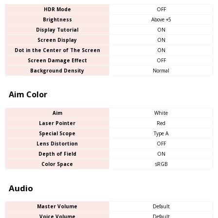
HDR Mode
OFF
Brightness
Above +5
Display Tutorial
ON
Screen Display
ON
Dot in the Center of The Screen
ON
Screen Damage Effect
OFF
Background Density
Normal
Aim Color
Aim
White
Laser Pointer
Red
Special Scope
Type A
Lens Distortion
OFF
Depth of Field
ON
Color Space
sRGB
Audio
Master Volume
Default
Voice Volume
Default