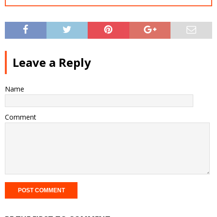
Leave a Reply
Name
Comment