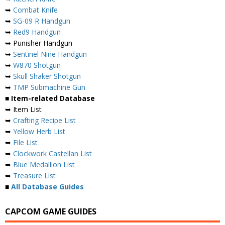
➥
Combat Knife
➥
SG-09 R Handgun
➥
Red9 Handgun
➥ Punisher Handgun
➥
Sentinel Nine Handgun
➥
W870 Shotgun
➥
Skull Shaker Shotgun
➥
TMP Submachine Gun
■ Item-related Database
➥ Item List
➥
Crafting Recipe List
➥
Yellow Herb List
➥
File List
➥
Clockwork Castellan List
➥
Blue Medallion List
➥
Treasure List
■
All Database Guides
CAPCOM GAME GUIDES