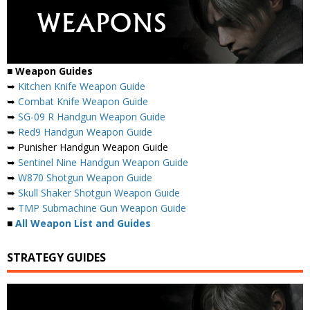
■
Weapon Guides
➥
Kitchen Knife Weapon Guide
➥
Combat Knife Weapon Guide
➥
SG-09 R Handgun Weapon Guide
➥
Red9 Handgun Weapon Guide
➥ Punisher Handgun Weapon Guide
➥
Sentinel Nine Handgun Weapon Guide
➥
W870 Shotgun Weapon Guide
➥
Skull Shaker Shotgun Weapon Guide
➥
TMP Submachine Gun Weapon Guide
■
All Weapon List and Guides
STRATEGY GUIDES