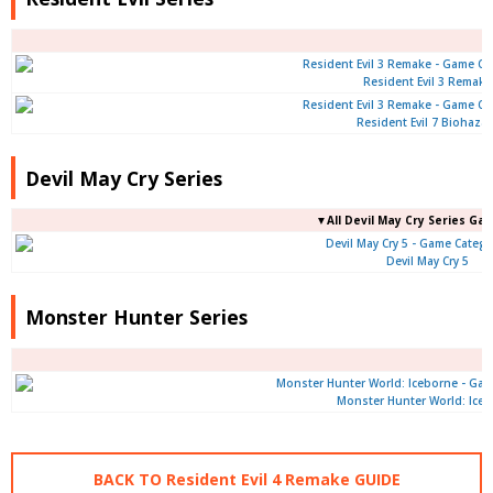
Resident Evil 3 Remake
Resident Evil 7 Biohaza
Devil May Cry Series
▼All Devil May Cry Series Ga
Devil May Cry 5
Monster Hunter Series
Monster Hunter World: Ice
BACK TO Resident Evil 4 Remake GUIDE