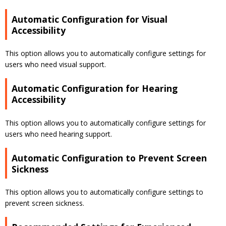
Automatic Configuration for Visual
Accessibility
This option allows you to automatically configure settings for
users who need visual support.
Automatic Configuration for Hearing
Accessibility
This option allows you to automatically configure settings for
users who need hearing support.
Automatic Configuration to Prevent Screen
Sickness
This option allows you to automatically configure settings to
prevent screen sickness.