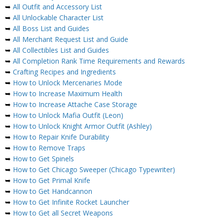
➥
All Outfit and Accessory List
➥
All Unlockable Character List
➥
All Boss List and Guides
➥
All Merchant Request List and Guide
➥
All Collectibles List and Guides
➥
All Completion Rank Time Requirements and Rewards
➥
Crafting Recipes and Ingredients
➥
How to Unlock Mercenaries Mode
➥
How to Increase Maximum Health
➥
How to Increase Attache Case Storage
➥
How to Unlock Mafia Outfit (Leon)
➥
How to Unlock Knight Armor Outfit (Ashley)
➥
How to Repair Knife Durability
➥
How to Remove Traps
➥
How to Get Spinels
➥
How to Get Chicago Sweeper (Chicago Typewriter)
➥
How to Get Primal Knife
➥
How to Get Handcannon
➥
How to Get Infinite Rocket Launcher
➥
How to Get all Secret Weapons