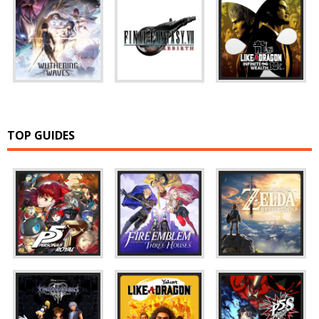
TOP GUIDES