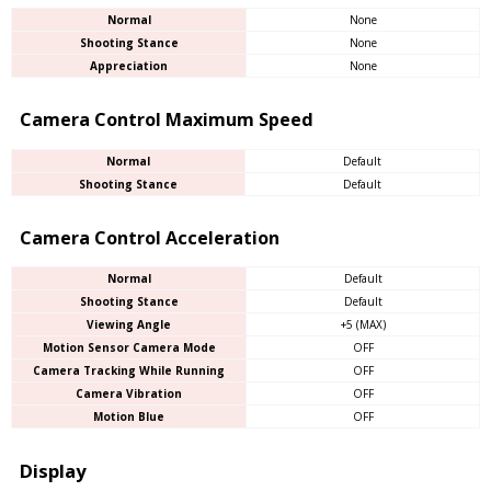
Normal
None
Shooting Stance
None
Appreciation
None
Camera Control Maximum Speed
Normal
Default
Shooting Stance
Default
Camera Control Acceleration
Normal
Default
Shooting Stance
Default
Viewing Angle
+5 (MAX)
Motion Sensor Camera Mode
OFF
Camera Tracking While Running
OFF
Camera Vibration
OFF
Motion Blue
OFF
Display