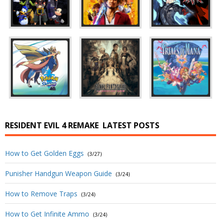
RESIDENT EVIL 4 REMAKE
LATEST POSTS
How to Get Golden Eggs
(3/27)
Punisher Handgun Weapon Guide
(3/24)
How to Remove Traps
(3/24)
How to Get Infinite Ammo
(3/24)