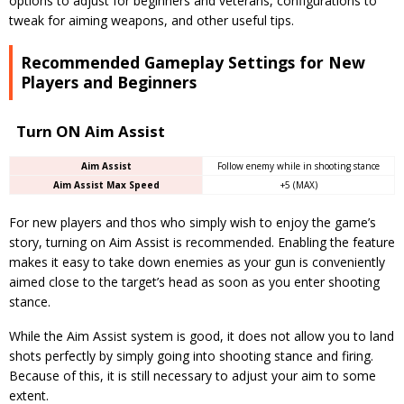
options to adjust for beginners and veterans, configurations to
tweak for aiming weapons, and other useful tips.
Recommended Gameplay Settings for New
Players and Beginners
Turn ON Aim Assist
Aim Assist
Follow enemy while in shooting stance
Aim Assist Max Speed
+5 (MAX)
For new players and thos who simply wish to enjoy the game’s
story, turning on Aim Assist is recommended. Enabling the feature
makes it easy to take down enemies as your gun is conveniently
aimed close to the target’s head as soon as you enter shooting
stance.
While the Aim Assist system is good, it does not allow you to land
shots perfectly by simply going into shooting stance and firing.
Because of this, it is still necessary to adjust your aim to some
extent.