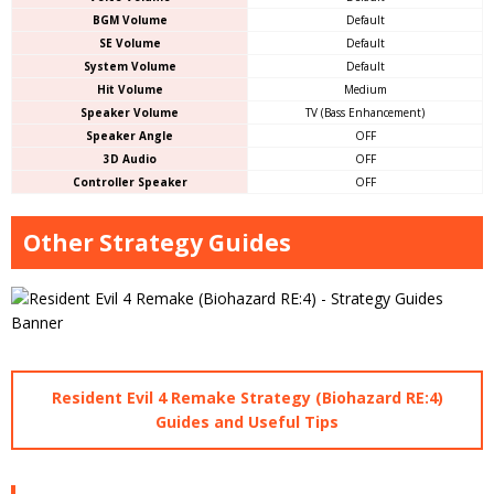
BGM Volume
Default
SE Volume
Default
System Volume
Default
Hit Volume
Medium
Speaker Volume
TV (Bass Enhancement)
Speaker Angle
OFF
3D Audio
OFF
Controller Speaker
OFF
Other Strategy Guides
Resident Evil 4 Remake Strategy (Biohazard RE:4)
Guides and Useful Tips