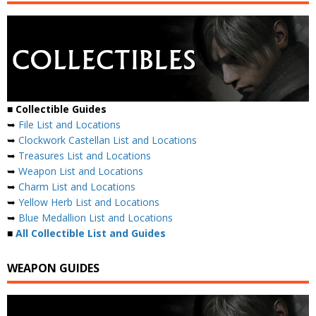
■
Collectible Guides
➥
File List and Locations
➥
Clockwork Castellan List and Locations
➥
Treasures List and Locations
➥
Weapon List and Locations
➥
Charm List and Locations
➥
Yellow Herb List and Locations
➥
Blue Medallion List and Locations
■
All Collectible List and Guides
WEAPON GUIDES