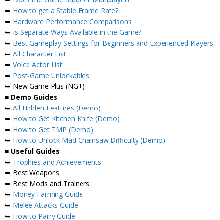
➥
How to get a Stable Frame Rate?
➥
Hardware Performance Comparisons
➥
Is Separate Ways Available in the Game?
➥
Best Gameplay Settings for Beginners and Experienced Players
➥
All Character List
➥
Voice Actor List
➥
Post-Game Unlockables
➥ New Game Plus (NG+)
■
Demo Guides
➥
All Hidden Features (Demo)
➥
How to Get Kitchen Knife (Demo)
➥
How to Get TMP (Demo)
➥
How to Unlock Mad Chainsaw Difficulty (Demo)
■
Useful Guides
➥
Trophies and Achievements
➥ Best Weapons
➥ Best Mods and Trainers
➥
Money Farming Guide
➥
Melee Attacks Guide
➥
How to Parry Guide