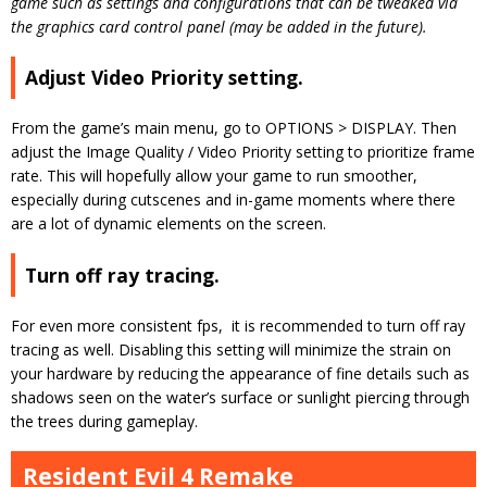
game such as settings and configurations that can be tweaked via
the graphics card control panel (may be added in the future).
Adjust Video Priority setting.
From the game’s main menu, go to OPTIONS > DISPLAY. Then
adjust the Image Quality / Video Priority setting to prioritize frame
rate. This will hopefully allow your game to run smoother,
especially during cutscenes and in-game moments where there
are a lot of dynamic elements on the screen.
Turn off ray tracing.
For even more consistent fps, it is recommended to turn off ray
tracing as well. Disabling this setting will minimize the strain on
your hardware by reducing the appearance of fine details such as
shadows seen on the water’s surface or sunlight piercing through
the trees during gameplay.
Resident Evil 4 Remake