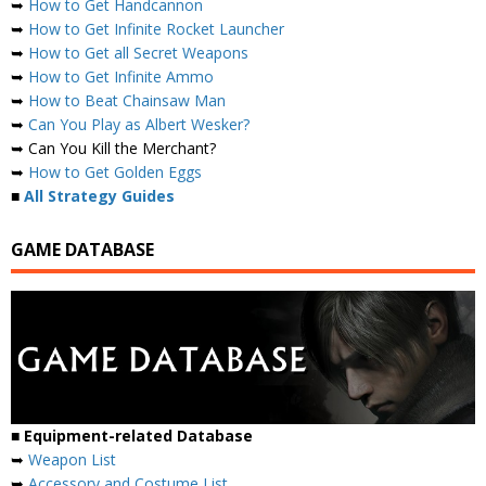
➥
How to Get Handcannon
➥
How to Get Infinite Rocket Launcher
➥
How to Get all Secret Weapons
➥
How to Get Infinite Ammo
➥
How to Beat Chainsaw Man
➥
Can You Play as Albert Wesker?
➥ Can You Kill the Merchant?
➥
How to Get Golden Eggs
■
All Strategy Guides
GAME DATABASE
■ Equipment-related Database
➥
Weapon List
➥
Accessory and Costume List