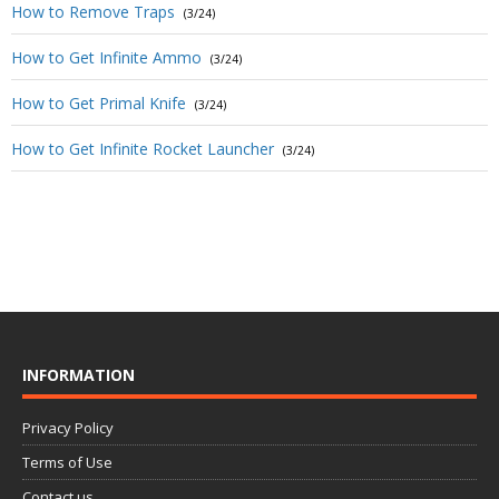
How to Remove Traps
(3/24)
How to Get Infinite Ammo
(3/24)
How to Get Primal Knife
(3/24)
How to Get Infinite Rocket Launcher
(3/24)
INFORMATION
Privacy Policy
Terms of Use
Contact us