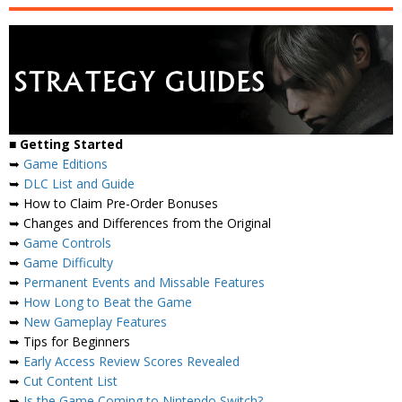
■
Getting Started
➥
Game Editions
➥
DLC List and Guide
➥ How to Claim Pre-Order Bonuses
➥ Changes and Differences from the Original
➥
Game Controls
➥
Game Difficulty
➥
Permanent Events and Missable Features
➥
How Long to Beat the Game
➥
New Gameplay Features
➥ Tips for Beginners
➥
Early Access Review Scores Revealed
➥
Cut Content List
➥
Is the Game Coming to Nintendo Switch?