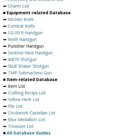
➥
Charm List
■ Equipment-related Database
➥
Kitchen Knife
➥
Combat Knife
➥
SG-09 R Handgun
➥
Red9 Handgun
➥ Punisher Handgun
➥
Sentinel Nine Handgun
➥
W870 Shotgun
➥
Skull Shaker Shotgun
➥
TMP Submachine Gun
■ Item-related Database
➥ Item List
➥
Crafting Recipe List
➥
Yellow Herb List
➥
File List
➥
Clockwork Castellan List
➥
Blue Medallion List
➥
Treasure List
■
All Database Guides