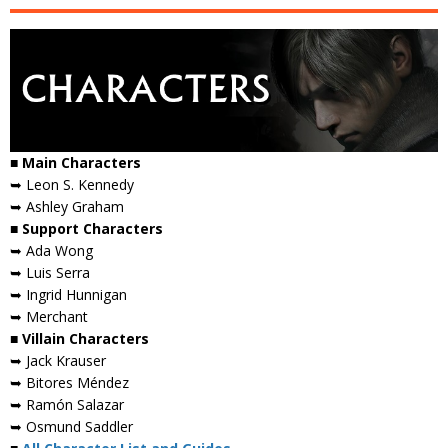
■ Main Characters
➥ Leon S. Kennedy
➥ Ashley Graham
■ Support Characters
➥ Ada Wong
➥ Luis Serra
➥ Ingrid Hunnigan
➥ Merchant
■ Villain Characters
➥ Jack Krauser
➥ Bitores Méndez
➥ Ramón Salazar
➥ Osmund Saddler