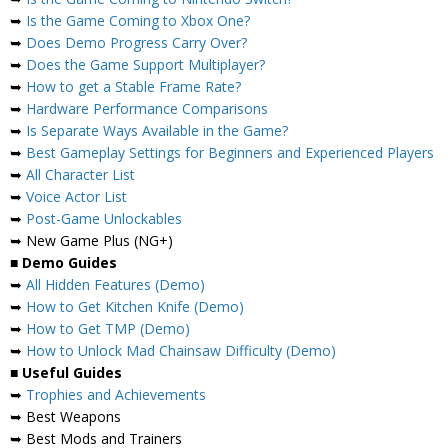
➥
Is the Game Coming to Xbox One?
➥
Does Demo Progress Carry Over?
➥
Does the Game Support Multiplayer?
➥
How to get a Stable Frame Rate?
➥
Hardware Performance Comparisons
➥
Is Separate Ways Available in the Game?
➥
Best Gameplay Settings for Beginners and Experienced Players
➥
All Character List
➥
Voice Actor List
➥
Post-Game Unlockables
➥ New Game Plus (NG+)
■
Demo Guides
➥
All Hidden Features (Demo)
➥
How to Get Kitchen Knife (Demo)
➥
How to Get TMP (Demo)
➥
How to Unlock Mad Chainsaw Difficulty (Demo)
■
Useful Guides
➥
Trophies and Achievements
➥ Best Weapons
➥ Best Mods and Trainers