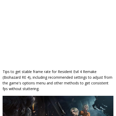
Tips to get stable frame rate for Resident Evil 4 Remake
(Biohazard RE 4), including recommended settings to adjust from
the game's options menu and other methods to get consistent
fps without stuttering.