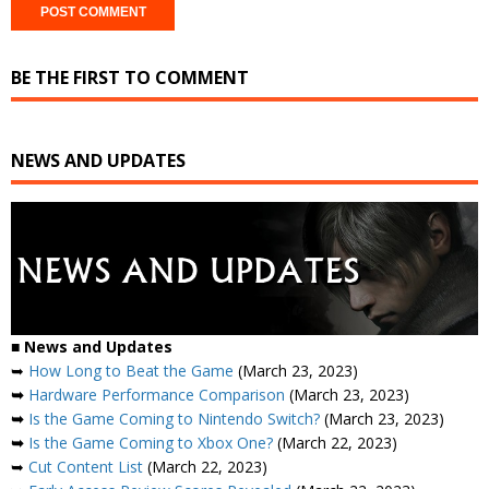
BE THE FIRST TO COMMENT
NEWS AND UPDATES
■
News and Updates
➥
How Long to Beat the Game
(March 23, 2023)
➥
Hardware Performance Comparison
(March 23, 2023)
➥
Is the Game Coming to Nintendo Switch?
(March 23, 2023)
➥
Is the Game Coming to Xbox One?
(March 22, 2023)
➥
Cut Content List
(March 22, 2023)