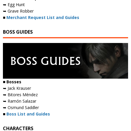
➥ Egg Hunt
➥ Grave Robber
■
Merchant Request List and Guides
BOSS GUIDES
■ Bosses
➥ Jack Krauser
➥ Bitores Méndez
➥ Ramón Salazar
➥ Osmund Saddler
■
Boss List and Guides
CHARACTERS