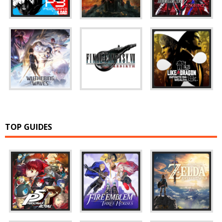
TOP GUIDES