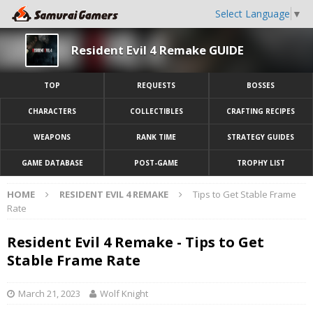
Select Language
▼
Resident Evil 4 Remake GUIDE
TOP
REQUESTS
BOSSES
CHARACTERS
COLLECTIBLES
CRAFTING RECIPES
WEAPONS
RANK TIME
STRATEGY GUIDES
GAME DATABASE
POST-GAME
TROPHY LIST
HOME
RESIDENT EVIL 4 REMAKE
Tips to Get Stable Frame
Rate
Resident Evil 4 Remake - Tips to Get
Stable Frame Rate
March 21, 2023
Wolf Knight