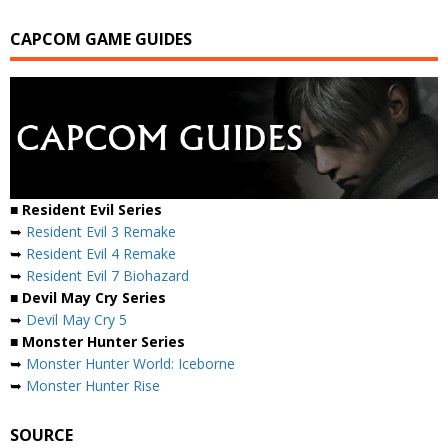
CAPCOM GAME GUIDES
■ Resident Evil Series
➥
Resident Evil 3 Remake
➥
Resident Evil 4 Remake
➥
Resident Evil 7 Biohazard
■ Devil May Cry Series
➥
Devil May Cry 5
■ Monster Hunter Series
➥
Monster Hunter World: Iceborne
➥
Monster Hunter Rise
SOURCE