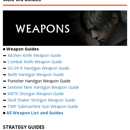
■
Weapon Guides
➥
Kitchen Knife Weapon Guide
➥
Combat Knife Weapon Guide
➥
SG-09 R Handgun Weapon Guide
➥
Red9 Handgun Weapon Guide
➥ Punisher Handgun Weapon Guide
➥
Sentinel Nine Handgun Weapon Guide
➥
W870 Shotgun Weapon Guide
➥
Skull Shaker Shotgun Weapon Guide
➥
TMP Submachine Gun Weapon Guide
■
All Weapon List and Guides
STRATEGY GUIDES