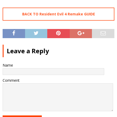
BACK TO Resident Evil 4 Remake GUIDE
Leave a Reply
Name
Comment