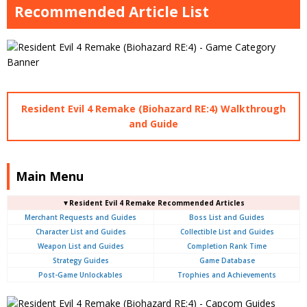
Recommended Article List
Resident Evil 4 Remake (Biohazard RE:4) Walkthrough
and Guide
Main Menu
▼Resident Evil 4 Remake Recommended Articles
Merchant Requests and Guides
Boss List and Guides
Character List and Guides
Collectible List and Guides
Weapon List and Guides
Completion Rank Time
Strategy Guides
Game Database
Post-Game Unlockables
Trophies and Achievements