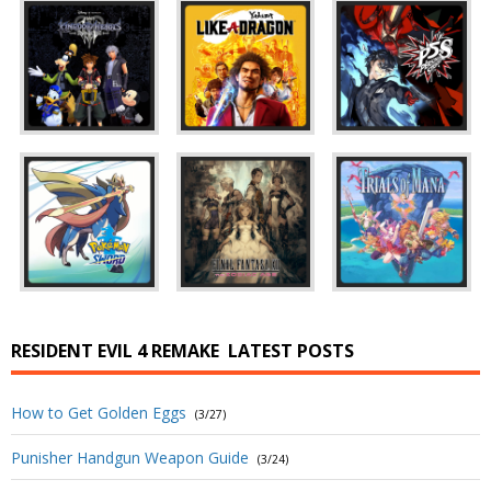
RESIDENT EVIL 4 REMAKE
LATEST POSTS
How to Get Golden Eggs
(3/27)
Punisher Handgun Weapon Guide
(3/24)