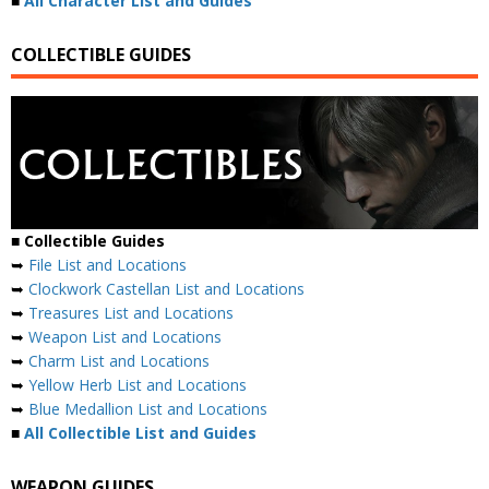
■
All Character List and Guides
COLLECTIBLE GUIDES
■
Collectible Guides
➥
File List and Locations
➥
Clockwork Castellan List and Locations
➥
Treasures List and Locations
➥
Weapon List and Locations
➥
Charm List and Locations
➥
Yellow Herb List and Locations
➥
Blue Medallion List and Locations
■
All Collectible List and Guides
WEAPON GUIDES