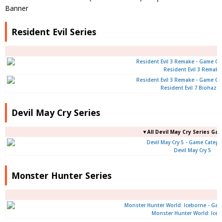
Resident Evil Series
Resident Evil 3 Remake
Resident Evil 7 Biohaza
Devil May Cry Series
▼All Devil May Cry Series Ga
Devil May Cry 5
Monster Hunter Series
Monster Hunter World: Ice