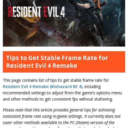
Tips to Get Stable Frame Rate for
Resident Evil 4 Remake
This page contains list of tips to get stable frame rate for
Resident Evil 4 Remake (Biohazard RE 4)
, including
recommended settings to adjust from the game’s options menu
and other methods to get consistent fps without stuttering.
Please note that this article provides general tips for achieving
consistent frame rate using in-game settings. It currently does not
cover other methods available to the PC (Steam) version of the