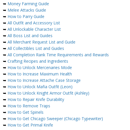
➥
Money Farming Guide
➥
Melee Attacks Guide
➥
How to Parry Guide
➥
All Outfit and Accessory List
➥
All Unlockable Character List
➥
All Boss List and Guides
➥
All Merchant Request List and Guide
➥
All Collectibles List and Guides
➥
All Completion Rank Time Requirements and Rewards
➥
Crafting Recipes and Ingredients
➥
How to Unlock Mercenaries Mode
➥
How to Increase Maximum Health
➥
How to Increase Attache Case Storage
➥
How to Unlock Mafia Outfit (Leon)
➥
How to Unlock Knight Armor Outfit (Ashley)
➥
How to Repair Knife Durability
➥
How to Remove Traps
➥
How to Get Spinels
➥
How to Get Chicago Sweeper (Chicago Typewriter)
➥
How to Get Primal Knife