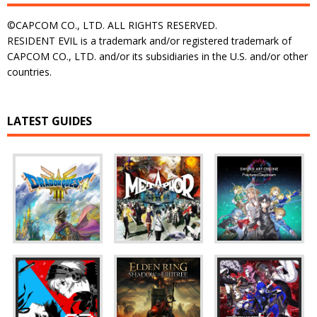
©CAPCOM CO., LTD. ALL RIGHTS RESERVED.
RESIDENT EVIL is a trademark and/or registered trademark of
CAPCOM CO., LTD. and/or its subsidiaries in the U.S. and/or other
countries.
LATEST GUIDES