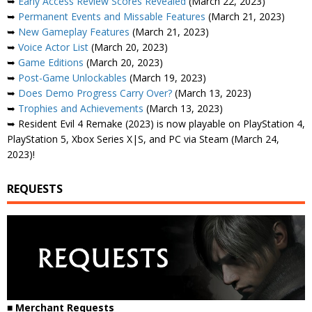
➥
Early Access Review Scores Revealed
(March 22, 2023)
➥
Permanent Events and Missable Features
(March 21, 2023)
➥
New Gameplay Features
(March 21, 2023)
➥
Voice Actor List
(March 20, 2023)
➥
Game Editions
(March 20, 2023)
➥
Post-Game Unlockables
(March 19, 2023)
➥
Does Demo Progress Carry Over?
(March 13, 2023)
➥
Trophies and Achievements
(March 13, 2023)
➥ Resident Evil 4 Remake (2023) is now playable on PlayStation 4,
PlayStation 5, Xbox Series X|S, and PC via Steam (March 24,
2023)!
REQUESTS
■ Merchant Requests