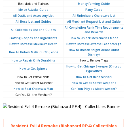
Best Mods and Trainers
Money Farming Guide
Melee Attacks Guide
Parry Guide
All Outfit and Accessory List
All Unlockable Characters List
All Boss List and Guides
All Merchant Request List and Guide
All Completion Rank Time Requirements
All Collectibles List and Guides
and Rewards
Crafting Recipes and Ingredients
How to Unlock Mercenaries Mode
How to Increase Maximum Health
How to Increase Attache Case Storage
How to Unlock Knight Armor Outfit
How to Unlock Mafia Outfit (Leon)
(Ashley)
How to Repair Knife Durability
How to Remove Traps
How to Get Chicago Sweeper (Chicago
How to Get Spinels
Typewriter)
How to Get Primal Knife
How to Get Handcannon
How to Get Rocket Launcher
How to Get all Secret Weapons
How to Beat Chainsaw Man
Can You Play as Albert Wesker?
Can You Kill the Merchant?
-
Resident Evil 4 Remake (Biohazard RE:4) Collectibles