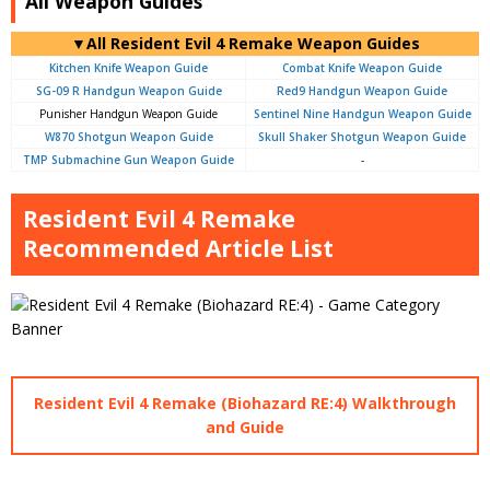
All Weapon Guides
▼All Resident Evil 4 Remake Weapon Guides
Kitchen Knife Weapon Guide
Combat Knife Weapon Guide
SG-09 R Handgun Weapon Guide
Red9 Handgun Weapon Guide
Punisher Handgun Weapon Guide
Sentinel Nine Handgun Weapon Guide
W870 Shotgun Weapon Guide
Skull Shaker Shotgun Weapon Guide
TMP Submachine Gun Weapon Guide
-
Resident Evil 4 Remake
Recommended Article List
Resident Evil 4 Remake (Biohazard RE:4) Walkthrough
and Guide