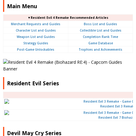
Main Menu
▼Resident Evil 4 Remake Recommended Articles
Merchant Requests and Guides
Boss List and Guides
Character List and Guides
Collectible List and Guides
Weapon List and Guides
Completion Rank Time
Strategy Guides
Game Database
Post-Game Unlockables
Trophies and Achievements
Resident Evil Series
Resident Evil 3 Remake
Resident Evil 7 Biohaza
Devil May Cry Series