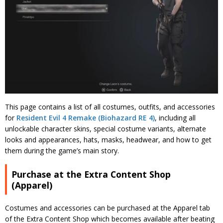
This page contains a list of all costumes, outfits, and accessories
for
Resident Evil 4 Remake (Biohazard RE 4)
, including all
unlockable character skins, special costume variants, alternate
looks and appearances, hats, masks, headwear, and how to get
them during the game’s main story.
Purchase at the Extra Content Shop
(Apparel)
Costumes and accessories can be purchased at the Apparel tab
of the Extra Content Shop which becomes available after beating