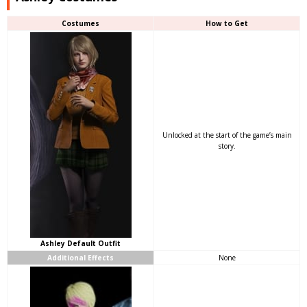
Costumes
How to Get
Unlocked at the start of the game’s main
story.
Ashley Default Outfit
Additional Effects
None