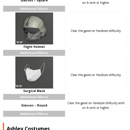
Glasses – Square
an A rank or higher.
Additional Effects
Clear the game on Hardcore difficulty.
Flight Helmet
Additional Effects
Clear the game on Hardcore difficulty.
Surgical Mask
Additional Effects
Clear the game on Hardcore difficulty with
Glasses – Round
an A rank or higher.
Additional Effects
Ashley Costumes