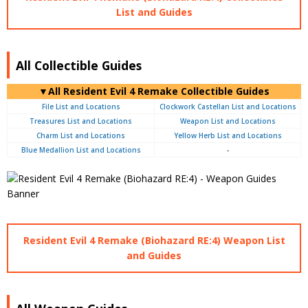
List and Guides
All Collectible Guides
▼All Resident Evil 4 Remake Collectible Guides
File List and Locations
Clockwork Castellan List and Locations
Treasures List and Locations
Weapon List and Locations
Charm List and Locations
Yellow Herb List and Locations
Blue Medallion List and Locations
-
Resident Evil 4 Remake (Biohazard RE:4) Weapon List
and Guides