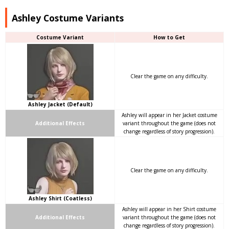
Ashley Costume Variants
Costume Variant
How to Get
Clear the game on any difficulty.
Ashley Jacket (Default)
Ashley will appear in her Jacket costume
Additional Effects
variant throughout the game (does not
change regardless of story progression).
Clear the game on any difficulty.
Ashley Shirt (Coatless)
Ashley will appear in her Shirt costume
Additional Effects
variant throughout the game (does not
change regardless of story progression).