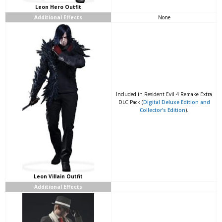
Leon Hero Outfit
Additional Effects
None
Included in Resident Evil 4 Remake Extra
DLC Pack (
Digital Deluxe Edition and
Collector’s Edition
).
Leon Villain Outfit
Additional Effects