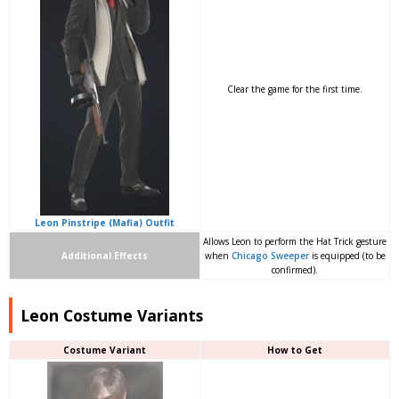
Clear the game for the first time.
Leon Pinstripe (Mafia) Outfit
Allows Leon to perform the Hat Trick gesture
Additional Effects
when
Chicago Sweeper
is equipped (to be
confirmed).
Leon Costume Variants
Costume Variant
How to Get