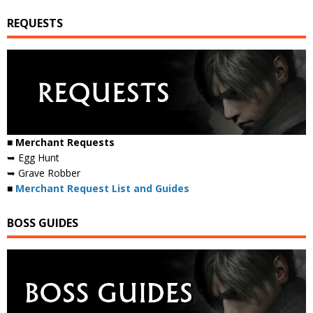
REQUESTS
■ Merchant Requests
➥ Egg Hunt
➥ Grave Robber
■
Merchant Request List and Guides
BOSS GUIDES