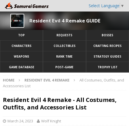
Select Language
▼
Resident Evil 4 Remake GUIDE
TOP
REQUESTS
BOSSES
CHARACTERS
COLLECTIBLES
CRAFTING RECIPES
WEAPONS
RANK TIME
STRATEGY GUIDES
GAME DATABASE
POST-GAME
TROPHY LIST
HOME
RESIDENT EVIL 4 REMAKE
All Costumes, Outfits, and
Accessories List
Resident Evil 4 Remake - All Costumes,
Outfits, and Accessories List
March 24, 2023
Wolf Knight