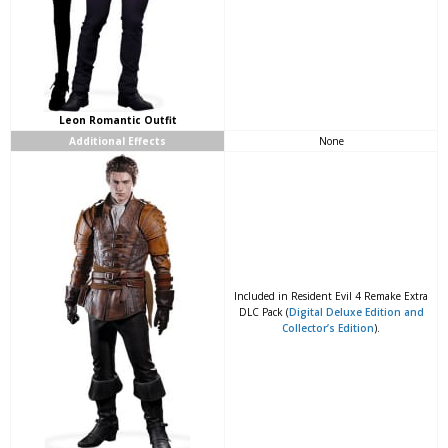
Leon Romantic Outfit
Additional Effects
None
Included in Resident Evil 4 Remake Extra
DLC Pack (
Digital Deluxe Edition and
Collector’s Edition
).