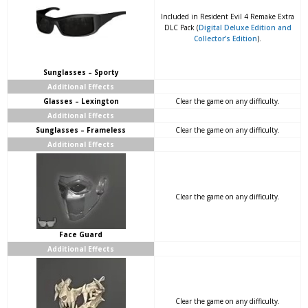
Included in Resident Evil 4 Remake Extra
DLC Pack (
Digital Deluxe Edition and
Collector’s Edition
).
Sunglasses – Sporty
Additional Effects
Glasses – Lexington
Clear the game on any difficulty.
Additional Effects
Sunglasses – Frameless
Clear the game on any difficulty.
Additional Effects
Clear the game on any difficulty.
Face Guard
Additional Effects
Clear the game on any difficulty.