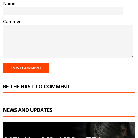
Name
Comment
BE THE FIRST TO COMMENT
NEWS AND UPDATES