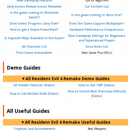
New Gameplay Features
Tips for Beginners
Early Access Review Scores Revealed
Cut Content List
Is the game coming to Nintendo
Is the game coming to Xbox One?
Switch?
Does Demo Progress Carry Over?
Does the Game Support Multiplayer?
How to get a Stable Frame Rate?
Hardware Performance Comparisons
Best Gameplay Settings for Beginners
Is Separate Ways Available in the Game?
and Experienced Players
All Character List
Voice Actor List
Post-Game Unlockables
New Game Plus (NG+)
Demo Guides
▼All Resident Evil 4 Remake Demo Guides
All Hidden Features (Demo)
How to Get TMP (Demo)
How to Unlock Mad Chainsaw Difficulty
How to Get Kitchen Knife (Demo)
(Demo)
All Useful Guides
▼All Resident Evil 4 Remake Useful Guides
Trophies and Achievements
Best Weapons