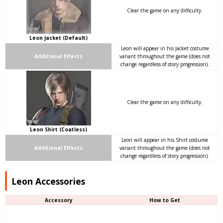
Clear the game on any difficulty.
Leon Jacket (Default)
Leon will appear in his Jacket costume
Additional Effects
variant throughout the game (does not
change regardless of story progression).
Clear the game on any difficulty.
Leon Shirt (Coatless)
Leon will appear in his Shirt costume
Additional Effects
variant throughout the game (does not
change regardless of story progression).
Leon Accessories
Accessory
How to Get