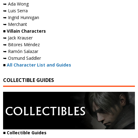
➥ Ada Wong
➥ Luis Serra
➥ Ingrid Hunnigan
➥ Merchant
■ Villain Characters
➥ Jack Krauser
➥ Bitores Méndez
➥ Ramón Salazar
➥ Osmund Saddler
■
All Character List and Guides
COLLECTIBLE GUIDES
■
Collectible Guides