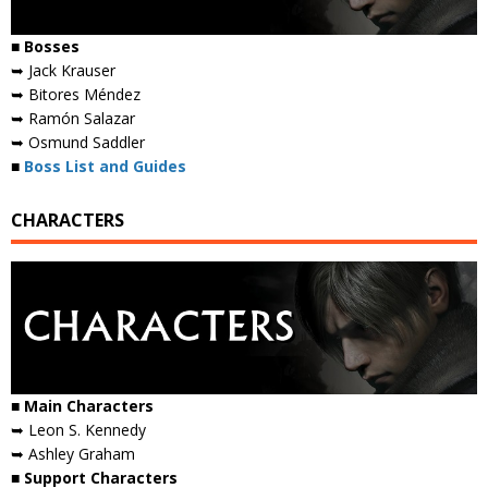
■ Bosses
➥ Jack Krauser
➥ Bitores Méndez
➥ Ramón Salazar
➥ Osmund Saddler
■
Boss List and Guides
CHARACTERS
■ Main Characters
➥ Leon S. Kennedy
➥ Ashley Graham
■ Support Characters