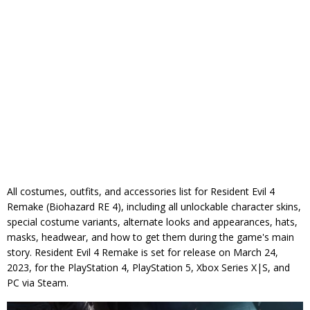
All costumes, outfits, and accessories list for Resident Evil 4
Remake (Biohazard RE 4), including all unlockable character skins,
special costume variants, alternate looks and appearances, hats,
masks, headwear, and how to get them during the game's main
story. Resident Evil 4 Remake is set for release on March 24,
2023, for the PlayStation 4, PlayStation 5, Xbox Series X|S, and
PC via Steam.