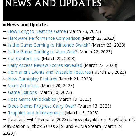
■
News and Updates
➥
How Long to Beat the Game
(March 23, 2023)
➥
Hardware Performance Comparison
(March 23, 2023)
➥
Is the Game Coming to Nintendo Switch?
(March 23, 2023)
➥
Is the Game Coming to Xbox One?
(March 22, 2023)
➥
Cut Content List
(March 22, 2023)
➥
Early Access Review Scores Revealed
(March 22, 2023)
➥
Permanent Events and Missable Features
(March 21, 2023)
➥
New Gameplay Features
(March 21, 2023)
➥
Voice Actor List
(March 20, 2023)
➥
Game Editions
(March 20, 2023)
➥
Post-Game Unlockables
(March 19, 2023)
➥
Does Demo Progress Carry Over?
(March 13, 2023)
➥
Trophies and Achievements
(March 13, 2023)
➥ Resident Evil 4 Remake (2023) is now playable on PlayStation 4,
PlayStation 5, Xbox Series X|S, and PC via Steam (March 24,
2023)!