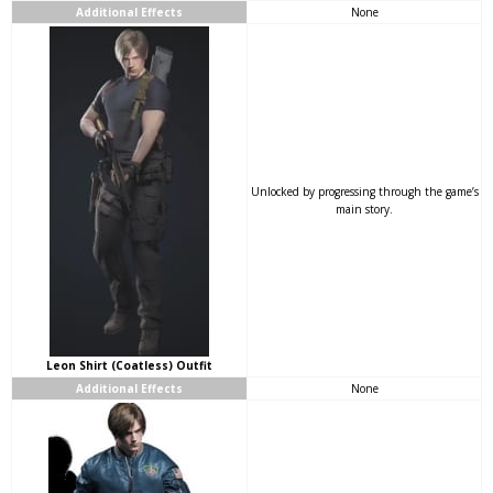
Additional Effects
None
Unlocked by progressing through the game’s
main story.
Leon Shirt (Coatless) Outfit
Additional Effects
None