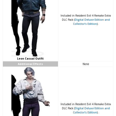
Included in Resident Evil 4 Remake Extra
DLC Pack (
Digital Deluxe Edition and
Collector’s Edition
).
Leon Casual Outfit
Additional Effects
None
Included in Resident Evil 4 Remake Extra
DLC Pack (
Digital Deluxe Edition and
Collector’s Edition
).