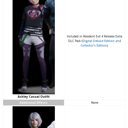
Included in Resident Evil 4 Remake Extra
DLC Pack (
Digital Deluxe Edition and
Collector’s Edition
).
Ashley Casual Outfit
Additional Effects
None