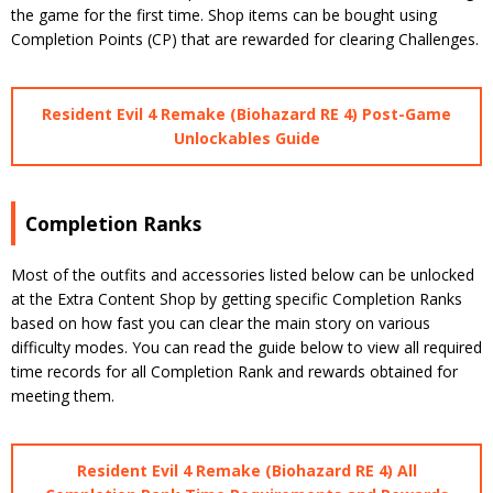
the game for the first time. Shop items can be bought using
Completion Points (CP) that are rewarded for clearing Challenges.
Resident Evil 4 Remake (Biohazard RE 4) Post-Game
Unlockables Guide
Completion Ranks
Most of the outfits and accessories listed below can be unlocked
at the Extra Content Shop by getting specific Completion Ranks
based on how fast you can clear the main story on various
difficulty modes. You can read the guide below to view all required
time records for all Completion Rank and rewards obtained for
meeting them.
Resident Evil 4 Remake (Biohazard RE 4) All