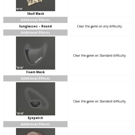
Skull Mask
Additional Effects
Sunglasses – Round
Clear the game on any difficulty.
Additional Effects
Clear the game on Standard difficulty.
Foam Mask
Additional Effects
Clear the game on Standard difficulty.
Eyepatch
Additional Effects