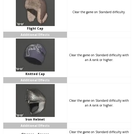
Clear the game on Standard difficulty.
Flight Cap
Additional Effects
Clear the game on Standard difficulty with
an A rank or higher.
Knitted Cap
Additional Effects
Clear the game on Standard difficulty with
an A rank or higher.
Iron Helmet
Additional Effects
Clear the game on Standard difficulty with