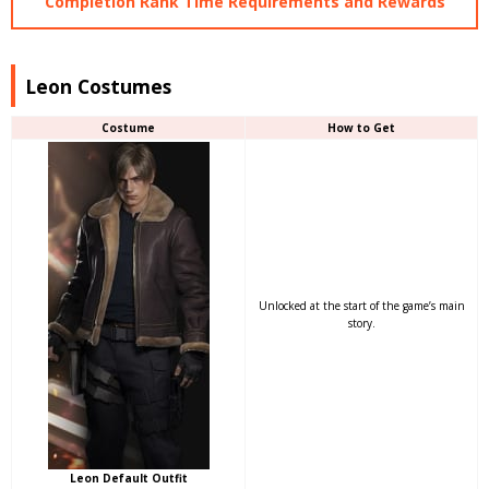
Completion Rank Time Requirements and Rewards
Leon Costumes
Costume
How to Get
Unlocked at the start of the game’s main
story.
Leon Default Outfit