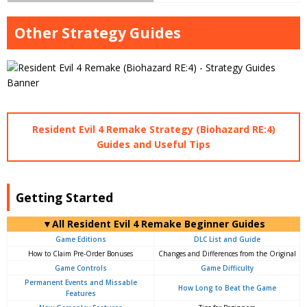
Other Strategy Guides
Resident Evil 4 Remake Strategy (Biohazard RE:4)
Guides and Useful Tips
Getting Started
▼All Resident Evil 4 Remake Beginner Guides
Game Editions
DLC List and Guide
How to Claim Pre-Order Bonuses
Changes and Differences from the Original
Game Controls
Game Difficulty
Permanent Events and Missable
How Long to Beat the Game
Features