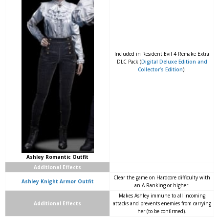
Included in Resident Evil 4 Remake Extra
DLC Pack (
Digital Deluxe Edition and
Collector’s Edition
).
Ashley Romantic Outfit
Additional Effects
Clear the game on Hardcore difficulty with
Ashley Knight Armor Outfit
an A Ranking or higher.
Makes Ashley immune to all incoming
Additional Effects
attacks and prevents enemies from carrying
her (to be confirmed).