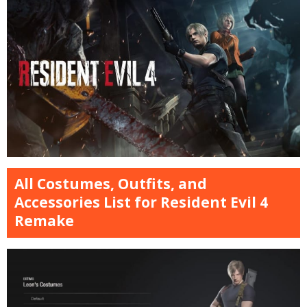
All Costumes, Outfits, and
Accessories List for Resident Evil 4
Remake