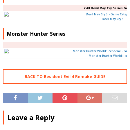
▼All Devil May Cry Series Ga
Devil May Cry 5
Monster Hunter Series
Monster Hunter World: Ice
BACK TO Resident Evil 4 Remake GUIDE
Leave a Reply