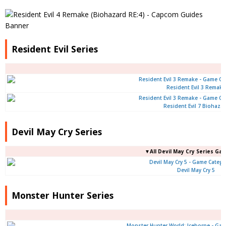
Resident Evil Series
Resident Evil 3 Remake
Resident Evil 7 Biohaza
Devil May Cry Series
▼All Devil May Cry Series Ga
Devil May Cry 5
Monster Hunter Series