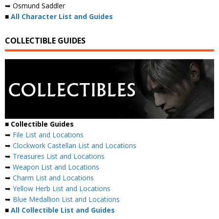
➥ Osmund Saddler
■
All Character List and Guides
COLLECTIBLE GUIDES
■
Collectible Guides
➥
File List and Locations
➥
Clockwork Castellan List and Locations
➥
Treasures List and Locations
➥
Weapon List and Locations
➥
Charm List and Locations
➥
Yellow Herb List and Locations
➥
Blue Medallion List and Locations
■
All Collectible List and Guides