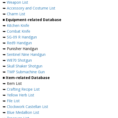
➥
Weapon List
➥
Accessory and Costume List
➥
Charm List
■ Equipment-related Database
➥
Kitchen Knife
➥
Combat Knife
➥
SG-09 R Handgun
➥
Red9 Handgun
➥ Punisher Handgun
➥
Sentinel Nine Handgun
➥
W870 Shotgun
➥
Skull Shaker Shotgun
➥
TMP Submachine Gun
■ Item-related Database
➥ Item List
➥
Crafting Recipe List
➥
Yellow Herb List
➥
File List
➥
Clockwork Castellan List
➥
Blue Medallion List