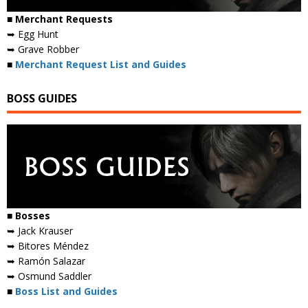
■ Merchant Requests
➥ Egg Hunt
➥ Grave Robber
■
Merchant Request List and Guides
BOSS GUIDES
■ Bosses
➥ Jack Krauser
➥ Bitores Méndez
➥ Ramón Salazar
➥ Osmund Saddler
■
Boss List and Guides