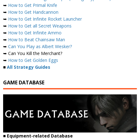
➥
How to Get Primal Knife
➥
How to Get Handcannon
➥
How to Get Infinite Rocket Launcher
➥
How to Get all Secret Weapons
➥
How to Get Infinite Ammo
➥
How to Beat Chainsaw Man
➥
Can You Play as Albert Wesker?
➥ Can You Kill the Merchant?
➥
How to Get Golden Eggs
■
All Strategy Guides
GAME DATABASE
■ Equipment-related Database