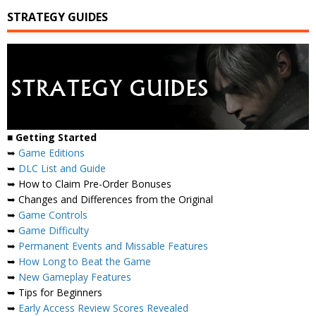
STRATEGY GUIDES
■
Getting Started
➥
Game Editions
➥
DLC List and Guide
➥ How to Claim Pre-Order Bonuses
➥ Changes and Differences from the Original
➥
Game Controls
➥
Game Difficulty
➥
Permanent Events and Missable Features
➥
How Long to Beat the Game
➥
New Gameplay Features
➥ Tips for Beginners
➥
Early Access Review Scores Revealed