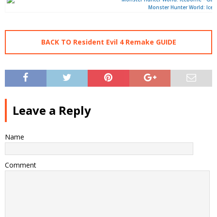
Monster Hunter World: Ice
BACK TO Resident Evil 4 Remake GUIDE
Leave a Reply
Name
Comment