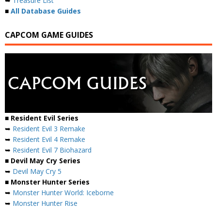
➥
Treasure List
■
All Database Guides
CAPCOM GAME GUIDES
■ Resident Evil Series
➥
Resident Evil 3 Remake
➥
Resident Evil 4 Remake
➥
Resident Evil 7 Biohazard
■ Devil May Cry Series
➥
Devil May Cry 5
■ Monster Hunter Series
➥
Monster Hunter World: Iceborne
➥
Monster Hunter Rise