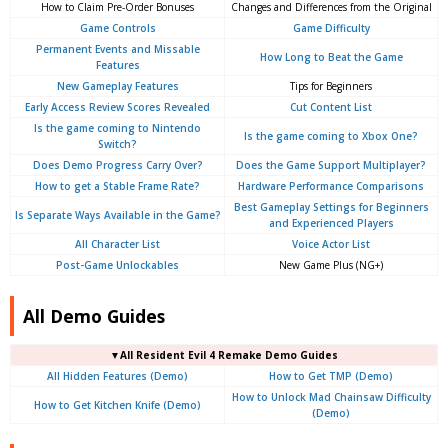
How to Claim Pre-Order Bonuses
Changes and Differences from the Original
Game Controls
Game Difficulty
Permanent Events and Missable
How Long to Beat the Game
Features
New Gameplay Features
Tips for Beginners
Early Access Review Scores Revealed
Cut Content List
Is the game coming to Nintendo
Is the game coming to Xbox One?
Switch?
Does Demo Progress Carry Over?
Does the Game Support Multiplayer?
How to get a Stable Frame Rate?
Hardware Performance Comparisons
Best Gameplay Settings for Beginners
Is Separate Ways Available in the Game?
and Experienced Players
All Character List
Voice Actor List
Post-Game Unlockables
New Game Plus (NG+)
All Demo Guides
▼
All
Resident Evil 4 Remake Demo Guides
All Hidden Features (Demo)
How to Get TMP (Demo)
How to Unlock Mad Chainsaw Difficulty
How to Get Kitchen Knife (Demo)
(Demo)