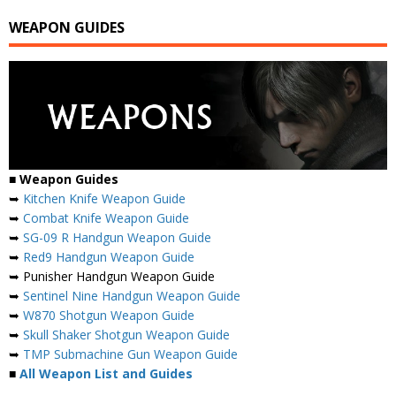
WEAPON GUIDES
■
Weapon Guides
➥
Kitchen Knife Weapon Guide
➥
Combat Knife Weapon Guide
➥
SG-09 R Handgun Weapon Guide
➥
Red9 Handgun Weapon Guide
➥ Punisher Handgun Weapon Guide
➥
Sentinel Nine Handgun Weapon Guide
➥
W870 Shotgun Weapon Guide
➥
Skull Shaker Shotgun Weapon Guide
➥
TMP Submachine Gun Weapon Guide
■
All Weapon List and Guides