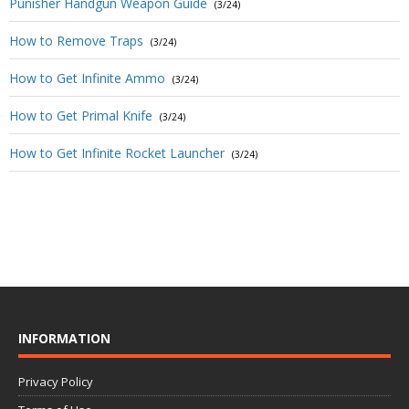
Punisher Handgun Weapon Guide
(3/24)
How to Remove Traps
(3/24)
How to Get Infinite Ammo
(3/24)
How to Get Primal Knife
(3/24)
How to Get Infinite Rocket Launcher
(3/24)
INFORMATION
Privacy Policy