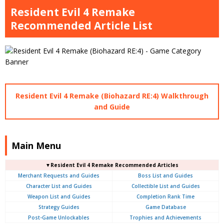
Resident Evil 4 Remake
Recommended Article List
Resident Evil 4 Remake (Biohazard RE:4) Walkthrough
and Guide
Main Menu
▼Resident Evil 4 Remake Recommended Articles
Merchant Requests and Guides
Boss List and Guides
Character List and Guides
Collectible List and Guides
Weapon List and Guides
Completion Rank Time
Strategy Guides
Game Database
Post-Game Unlockables
Trophies and Achievements