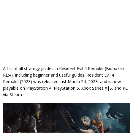
A list of all strategy guides in Resident Evil 4 Remake (Biohazard
RE:4), including beginner and useful guides. Resident Evil 4
Remake (2023) was released last March 24, 2023, and is now
playable on PlayStation 4, PlayStation 5, Xbox Series X|S, and PC
via Steam.