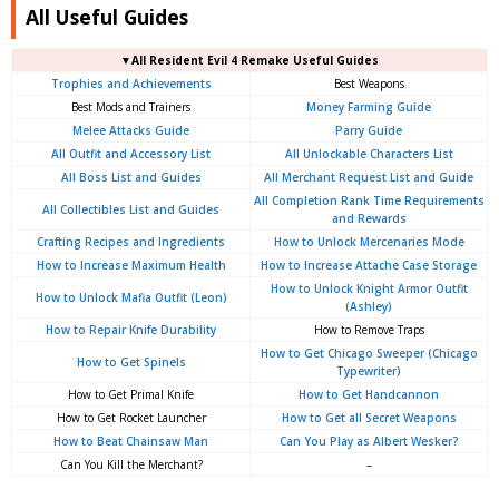
All Useful Guides
▼
All
Resident Evil 4 Remake Useful Guides
Trophies and Achievements
Best Weapons
Best Mods and Trainers
Money Farming Guide
Melee Attacks Guide
Parry Guide
All Outfit and Accessory List
All Unlockable Characters List
All Boss List and Guides
All Merchant Request List and Guide
All Completion Rank Time Requirements
All Collectibles List and Guides
and Rewards
Crafting Recipes and Ingredients
How to Unlock Mercenaries Mode
How to Increase Maximum Health
How to Increase Attache Case Storage
How to Unlock Knight Armor Outfit
How to Unlock Mafia Outfit (Leon)
(Ashley)
How to Repair Knife Durability
How to Remove Traps
How to Get Chicago Sweeper (Chicago
How to Get Spinels
Typewriter)
How to Get Primal Knife
How to Get Handcannon
How to Get Rocket Launcher
How to Get all Secret Weapons
How to Beat Chainsaw Man
Can You Play as Albert Wesker?
Can You Kill the Merchant?
–