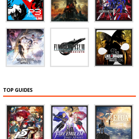
TOP GUIDES