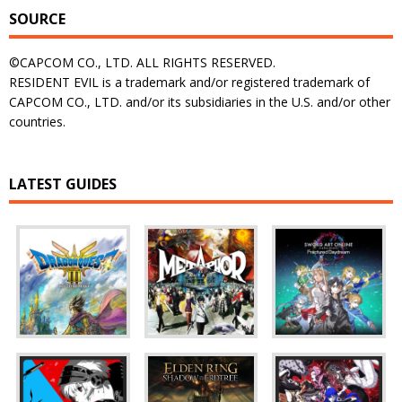
SOURCE
©CAPCOM CO., LTD. ALL RIGHTS RESERVED.
RESIDENT EVIL is a trademark and/or registered trademark of
CAPCOM CO., LTD. and/or its subsidiaries in the U.S. and/or other
countries.
LATEST GUIDES