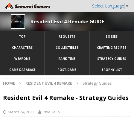
Select Language
▼
Resident Evil 4 Remake GUIDE
TOP
REQUESTS
BOSSES
CHARACTERS
COLLECTIBLES
CRAFTING RECIPES
WEAPONS
RANK TIME
STRATEGY GUIDES
GAME DATABASE
POST-GAME
TROPHY LIST
HOME
RESIDENT EVIL 4 REMAKE
Strategy Guides
Resident Evil 4 Remake - Strategy Guides
March 24, 2023
Pixel Jello