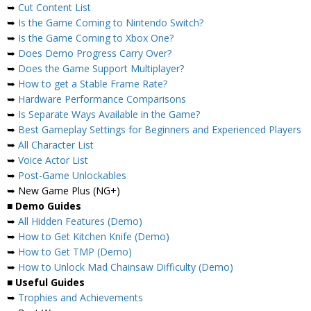
➥
Cut Content List
➥
Is the Game Coming to Nintendo Switch?
➥
Is the Game Coming to Xbox One?
➥
Does Demo Progress Carry Over?
➥
Does the Game Support Multiplayer?
➥
How to get a Stable Frame Rate?
➥
Hardware Performance Comparisons
➥
Is Separate Ways Available in the Game?
➥
Best Gameplay Settings for Beginners and Experienced Players
➥
All Character List
➥
Voice Actor List
➥
Post-Game Unlockables
➥ New Game Plus (NG+)
■
Demo Guides
➥
All Hidden Features (Demo)
➥
How to Get Kitchen Knife (Demo)
➥
How to Get TMP (Demo)
➥
How to Unlock Mad Chainsaw Difficulty (Demo)
■
Useful Guides
➥
Trophies and Achievements