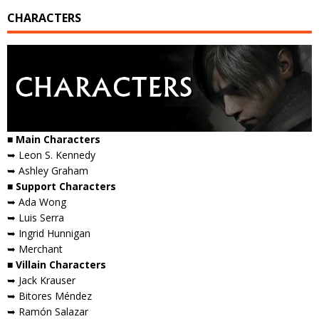
CHARACTERS
■ Main Characters
➥ Leon S. Kennedy
➥ Ashley Graham
■ Support Characters
➥ Ada Wong
➥ Luis Serra
➥ Ingrid Hunnigan
➥ Merchant
■ Villain Characters
➥ Jack Krauser
➥ Bitores Méndez
➥ Ramón Salazar