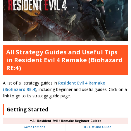
All Strategy Guides and Useful Tips
in Resident Evil 4 Remake (Biohazard
RE:4)
A list of all strategy guides in
Resident Evil 4 Remake
(Biohazard RE:4)
, including beginner and useful guides. Click on a
link to go to its strategy guide page.
Getting Started
▼All Resident Evil 4 Remake Beginner Guides
Game Editions
DLC List and Guide