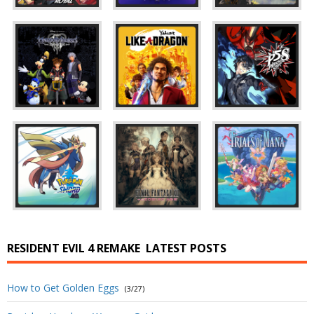
RESIDENT EVIL 4 REMAKE
LATEST POSTS
How to Get Golden Eggs
(3/27)