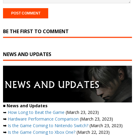
BE THE FIRST TO COMMENT
NEWS AND UPDATES
■
News and Updates
➥
How Long to Beat the Game
(March 23, 2023)
➥
Hardware Performance Comparison
(March 23, 2023)
➥
Is the Game Coming to Nintendo Switch?
(March 23, 2023)
➥
Is the Game Coming to Xbox One?
(March 22, 2023)