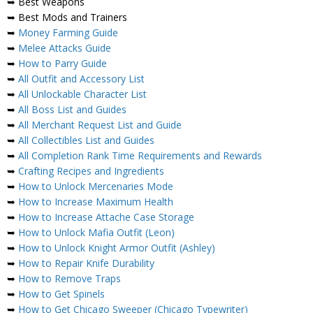
➥ Best Weapons
➥ Best Mods and Trainers
➥
Money Farming Guide
➥
Melee Attacks Guide
➥
How to Parry Guide
➥
All Outfit and Accessory List
➥
All Unlockable Character List
➥
All Boss List and Guides
➥
All Merchant Request List and Guide
➥
All Collectibles List and Guides
➥
All Completion Rank Time Requirements and Rewards
➥
Crafting Recipes and Ingredients
➥
How to Unlock Mercenaries Mode
➥
How to Increase Maximum Health
➥
How to Increase Attache Case Storage
➥
How to Unlock Mafia Outfit (Leon)
➥
How to Unlock Knight Armor Outfit (Ashley)
➥
How to Repair Knife Durability
➥
How to Remove Traps
➥
How to Get Spinels
➥
How to Get Chicago Sweeper (Chicago Typewriter)