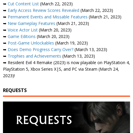
➥
Cut Content List
(March 22, 2023)
➥
Early Access Review Scores Revealed
(March 22, 2023)
➥
Permanent Events and Missable Features
(March 21, 2023)
➥
New Gameplay Features
(March 21, 2023)
➥
Voice Actor List
(March 20, 2023)
➥
Game Editions
(March 20, 2023)
➥
Post-Game Unlockables
(March 19, 2023)
➥
Does Demo Progress Carry Over?
(March 13, 2023)
➥
Trophies and Achievements
(March 13, 2023)
➥ Resident Evil 4 Remake (2023) is now playable on PlayStation 4,
PlayStation 5, Xbox Series X|S, and PC via Steam (March 24,
2023)!
REQUESTS