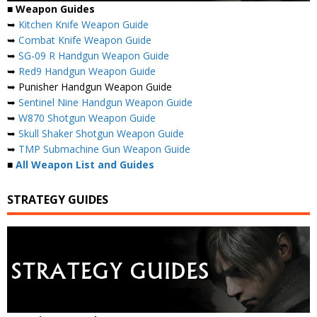
■
Weapon Guides
➥
Kitchen Knife Weapon Guide
➥
Combat Knife Weapon Guide
➥
SG-09 R Handgun Weapon Guide
➥
Red9 Handgun Weapon Guide
➥ Punisher Handgun Weapon Guide
➥
Sentinel Nine Handgun Weapon Guide
➥
W870 Shotgun Weapon Guide
➥
Skull Shaker Shotgun Weapon Guide
➥
TMP Submachine Gun Weapon Guide
■
All Weapon List and Guides
STRATEGY GUIDES