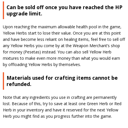
Can be sold off once you have reached the HP
upgrade limit.
Upon reaching the maximum allowable health pool in the game,
Yellow Herbs start to lose their value. Once you are at this point
and have become less reliant on healing items, feel free to sell off
any Yellow Herbs you come by at the Weapon Merchant’s shop
for money (Pesetas) instead. You can also sell Yellow Herb
mixtures to make even more money than what you would earn
by offloading Yellow Herbs by themselves.
Materials used for crafting items cannot be
refunded.
Note that any ingredients you use in crafting are permanently
lost. Because of this, try to save at least one Green Herb or Red
Herb in your inventory and have it reserved for the next Yellow
Herb you might find as you progress further into the game.