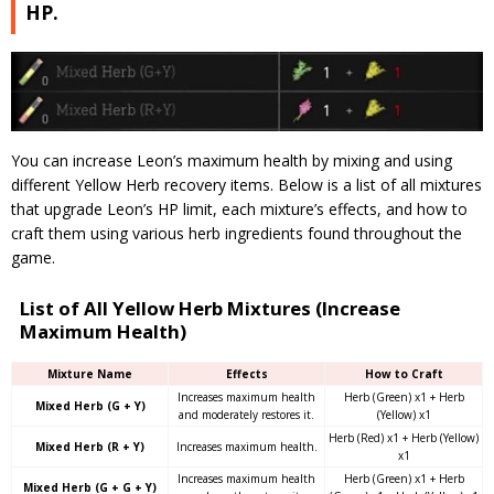
HP.
You can increase Leon’s maximum health by mixing and using
different Yellow Herb recovery items. Below is a list of all mixtures
that upgrade Leon’s HP limit, each mixture’s effects, and how to
craft them using various herb ingredients found throughout the
game.
List of All Yellow Herb Mixtures (Increase
Maximum Health)
Mixture Name
Effects
How to Craft
Increases maximum health
Herb (Green) x1 + Herb
Mixed Herb (G + Y)
and moderately restores it.
(Yellow) x1
Herb (Red) x1 + Herb (Yellow)
Mixed Herb (R + Y)
Increases maximum health.
x1
Increases maximum health
Herb (Green) x1 + Herb
Mixed Herb (G + G + Y)