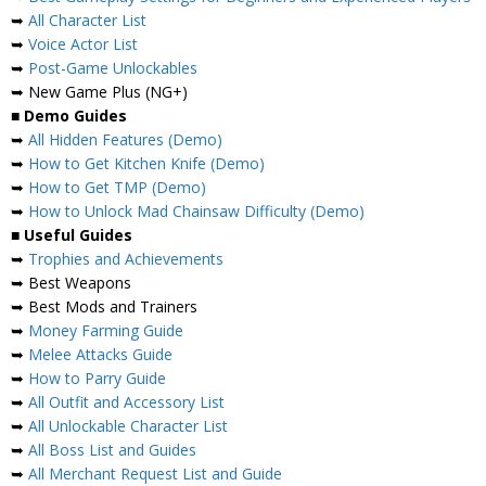
➥
All Character List
➥
Voice Actor List
➥
Post-Game Unlockables
➥ New Game Plus (NG+)
■
Demo Guides
➥
All Hidden Features (Demo)
➥
How to Get Kitchen Knife (Demo)
➥
How to Get TMP (Demo)
➥
How to Unlock Mad Chainsaw Difficulty (Demo)
■
Useful Guides
➥
Trophies and Achievements
➥ Best Weapons
➥ Best Mods and Trainers
➥
Money Farming Guide
➥
Melee Attacks Guide
➥
How to Parry Guide
➥
All Outfit and Accessory List
➥
All Unlockable Character List
➥
All Boss List and Guides
➥
All Merchant Request List and Guide