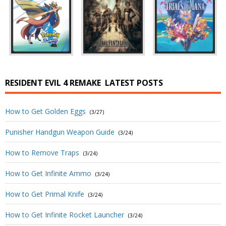
RESIDENT EVIL 4 REMAKE
LATEST POSTS
How to Get Golden Eggs
(3/27)
Punisher Handgun Weapon Guide
(3/24)
How to Remove Traps
(3/24)
How to Get Infinite Ammo
(3/24)
How to Get Primal Knife
(3/24)
How to Get Infinite Rocket Launcher
(3/24)