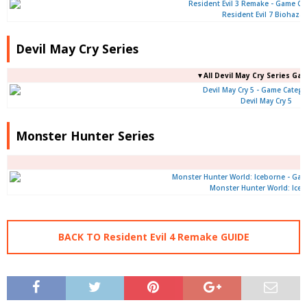
Resident Evil 7 Biohaza
Devil May Cry Series
▼All Devil May Cry Series Ga
Devil May Cry 5
Monster Hunter Series
Monster Hunter World: Ice
BACK TO Resident Evil 4 Remake GUIDE