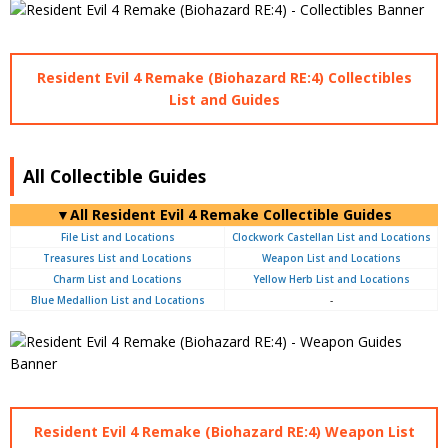
Resident Evil 4 Remake (Biohazard RE:4) Collectibles
List and Guides
All Collectible Guides
▼All Resident Evil 4 Remake Collectible Guides
File List and Locations
Clockwork Castellan List and Locations
Treasures List and Locations
Weapon List and Locations
Charm List and Locations
Yellow Herb List and Locations
Blue Medallion List and Locations
-
Resident Evil 4 Remake (Biohazard RE:4) Weapon List