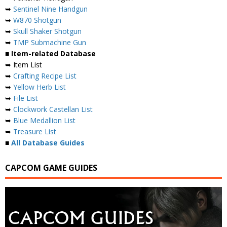
➥
Sentinel Nine Handgun
➥
W870 Shotgun
➥
Skull Shaker Shotgun
➥
TMP Submachine Gun
■ Item-related Database
➥ Item List
➥
Crafting Recipe List
➥
Yellow Herb List
➥
File List
➥
Clockwork Castellan List
➥
Blue Medallion List
➥
Treasure List
■
All Database Guides
CAPCOM GAME GUIDES