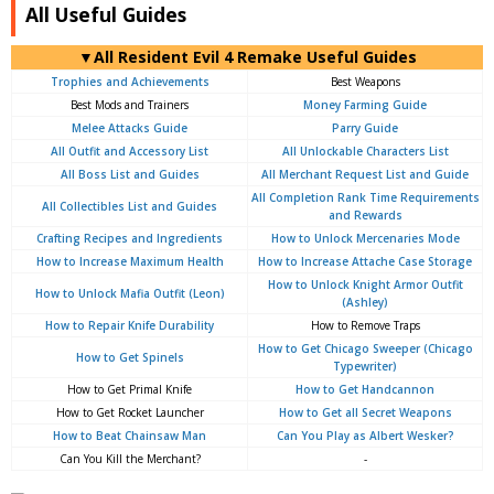
All Useful Guides
▼All Resident Evil 4 Remake Useful Guides
Trophies and Achievements
Best Weapons
Best Mods and Trainers
Money Farming Guide
Melee Attacks Guide
Parry Guide
All Outfit and Accessory List
All Unlockable Characters List
All Boss List and Guides
All Merchant Request List and Guide
All Completion Rank Time Requirements
All Collectibles List and Guides
and Rewards
Crafting Recipes and Ingredients
How to Unlock Mercenaries Mode
How to Increase Maximum Health
How to Increase Attache Case Storage
How to Unlock Knight Armor Outfit
How to Unlock Mafia Outfit (Leon)
(Ashley)
How to Repair Knife Durability
How to Remove Traps
How to Get Chicago Sweeper (Chicago
How to Get Spinels
Typewriter)
How to Get Primal Knife
How to Get Handcannon
How to Get Rocket Launcher
How to Get all Secret Weapons
How to Beat Chainsaw Man
Can You Play as Albert Wesker?
Can You Kill the Merchant?
-