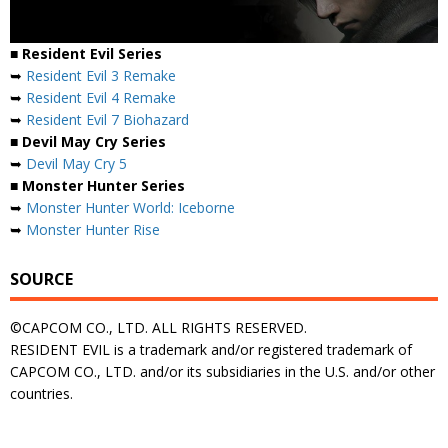
■ Resident Evil Series
➥
Resident Evil 3 Remake
➥
Resident Evil 4 Remake
➥
Resident Evil 7 Biohazard
■ Devil May Cry Series
➥
Devil May Cry 5
■ Monster Hunter Series
➥
Monster Hunter World: Iceborne
➥
Monster Hunter Rise
SOURCE
©CAPCOM CO., LTD. ALL RIGHTS RESERVED.
RESIDENT EVIL is a trademark and/or registered trademark of
CAPCOM CO., LTD. and/or its subsidiaries in the U.S. and/or other
countries.