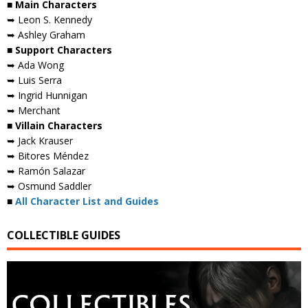
■ Main Characters
➥ Leon S. Kennedy
➥ Ashley Graham
■ Support Characters
➥ Ada Wong
➥ Luis Serra
➥ Ingrid Hunnigan
➥ Merchant
■ Villain Characters
➥ Jack Krauser
➥ Bitores Méndez
➥ Ramón Salazar
➥ Osmund Saddler
■
All Character List and Guides
COLLECTIBLE GUIDES