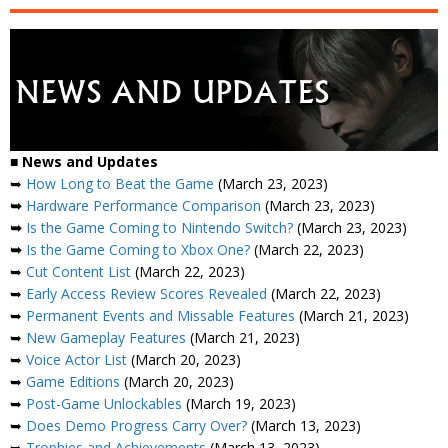
■
News and Updates
➥
How Long to Beat the Game
(March 23, 2023)
➥
Hardware Performance Comparison
(March 23, 2023)
➥
Is the Game Coming to Nintendo Switch?
(March 23, 2023)
➥
Is the Game Coming to Xbox One?
(March 22, 2023)
➥
Cut Content List
(March 22, 2023)
➥
Early Access Review Scores Revealed
(March 22, 2023)
➥
Permanent Events and Missable Features
(March 21, 2023)
➥
New Gameplay Features
(March 21, 2023)
➥
Voice Actor List
(March 20, 2023)
➥
Game Editions
(March 20, 2023)
➥
Post-Game Unlockables
(March 19, 2023)
➥
Does Demo Progress Carry Over?
(March 13, 2023)
➥
Trophies and Achievements
(March 13, 2023)