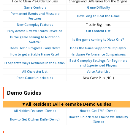
How to Claim Pre-Order Bonuses
Changes and Differences from the Original
Game Controls
Game Difficulty
Permanent Events and Missable
How Long to Beat the Game
Features
New Gameplay Features
Tips for Beginners
Early Access Review Scores Revealed
Cut Content List
Is the game coming to Nintendo
Is the game coming to Xbox One?
Switch?
Does Demo Progress Carry Over?
Does the Game Support Multiplayer?
How to get a Stable Frame Rate?
Hardware Performance Comparisons
Best Gameplay Settings for Beginners
Is Separate Ways Available in the Game?
and Experienced Players
All Character List
Voice Actor List
Post-Game Unlockables
New Game Plus (NG+)
Demo Guides
▼All Resident Evil 4 Remake Demo Guides
All Hidden Features (Demo)
How to Get TMP (Demo)
How to Unlock Mad Chainsaw Difficulty
How to Get Kitchen Knife (Demo)
(Demo)