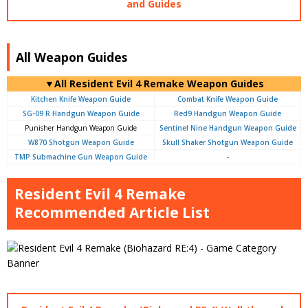
and Guides
All Weapon Guides
▼All Resident Evil 4 Remake Weapon Guides
Kitchen Knife Weapon Guide
Combat Knife Weapon Guide
SG-09 R Handgun Weapon Guide
Red9 Handgun Weapon Guide
Punisher Handgun Weapon Guide
Sentinel Nine Handgun Weapon Guide
W870 Shotgun Weapon Guide
Skull Shaker Shotgun Weapon Guide
TMP Submachine Gun Weapon Guide
-
Resident Evil 4 Remake
Recommended Article List