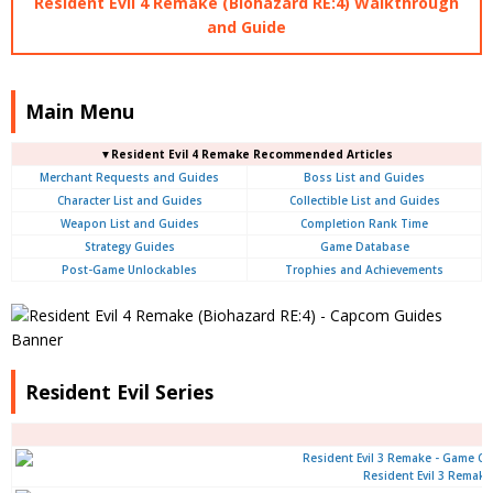
Resident Evil 4 Remake (Biohazard RE:4) Walkthrough
and Guide
Main Menu
▼Resident Evil 4 Remake Recommended Articles
Merchant Requests and Guides
Boss List and Guides
Character List and Guides
Collectible List and Guides
Weapon List and Guides
Completion Rank Time
Strategy Guides
Game Database
Post-Game Unlockables
Trophies and Achievements
Resident Evil Series
Resident Evil 3 Remake