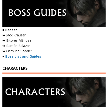
■ Bosses
➥ Jack Krauser
➥ Bitores Méndez
➥ Ramón Salazar
➥ Osmund Saddler
■
Boss List and Guides
CHARACTERS