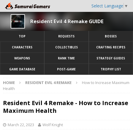
Select Language
▼
Resident Evil 4 Remake GUIDE
TOP
REQUESTS
BOSSES
CHARACTERS
COLLECTIBLES
CRAFTING RECIPES
WEAPONS
RANK TIME
STRATEGY GUIDES
GAME DATABASE
POST-GAME
TROPHY LIST
HOME
RESIDENT EVIL 4 REMAKE
How to Increase Maximum
Health
Resident Evil 4 Remake - How to Increase
Maximum Health
March 22, 2023
Wolf Knight