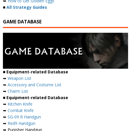
➥
How to Get Golden Eggs
■
All Strategy Guides
GAME DATABASE
■ Equipment-related Database
➥
Weapon List
➥
Accessory and Costume List
➥
Charm List
■ Equipment-related Database
➥
Kitchen Knife
➥
Combat Knife
➥
SG-09 R Handgun
➥
Red9 Handgun
➥ Punisher Handgun