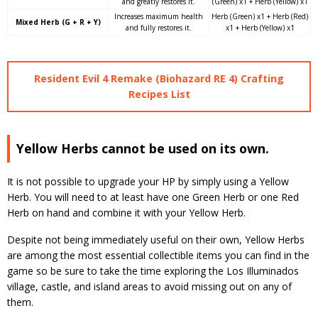
and greatly restores it.
(Green) x1 + Herb (Yellow) x1
Increases maximum health
Herb (Green) x1 + Herb (Red)
Mixed Herb (G + R + Y)
and fully restores it.
x1 + Herb (Yellow) x1
Resident Evil 4 Remake (Biohazard RE 4) Crafting
Recipes List
Yellow Herbs cannot be used on its own.
It is not possible to upgrade your HP by simply using a Yellow
Herb. You will need to at least have one Green Herb or one Red
Herb on hand and combine it with your Yellow Herb.
Despite not being immediately useful on their own, Yellow Herbs
are among the most essential collectible items you can find in the
game so be sure to take the time exploring the Los Illuminados
village, castle, and island areas to avoid missing out on any of
them.