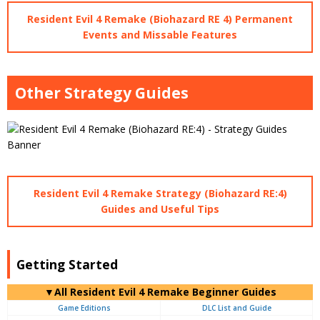
Resident Evil 4 Remake (Biohazard RE 4) Permanent
Events and Missable Features
Other Strategy Guides
Resident Evil 4 Remake Strategy (Biohazard RE:4)
Guides and Useful Tips
Getting Started
▼All Resident Evil 4 Remake Beginner Guides
Game Editions
DLC List and Guide