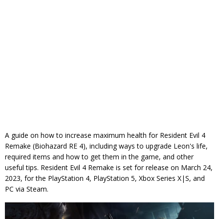
A guide on how to increase maximum health for Resident Evil 4
Remake (Biohazard RE 4), including ways to upgrade Leon's life,
required items and how to get them in the game, and other
useful tips. Resident Evil 4 Remake is set for release on March 24,
2023, for the PlayStation 4, PlayStation 5, Xbox Series X|S, and
PC via Steam.