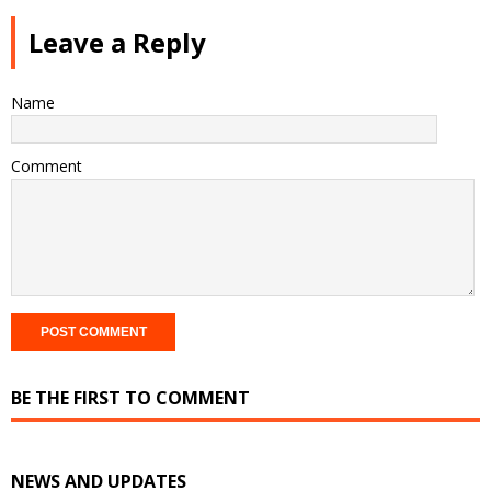
Leave a Reply
Name
Comment
BE THE FIRST TO COMMENT
NEWS AND UPDATES