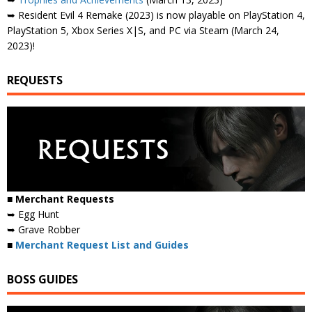
➥ Resident Evil 4 Remake (2023) is now playable on PlayStation 4,
PlayStation 5, Xbox Series X|S, and PC via Steam (March 24,
2023)!
REQUESTS
■ Merchant Requests
➥ Egg Hunt
➥ Grave Robber
■
Merchant Request List and Guides
BOSS GUIDES