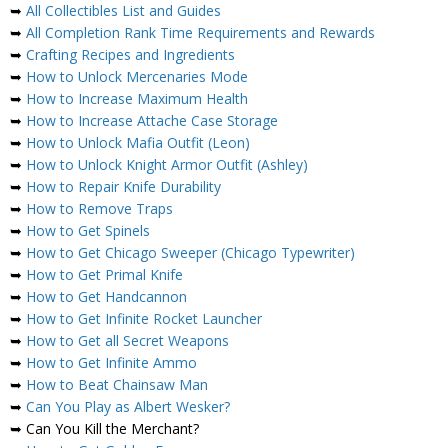
➥
All Collectibles List and Guides
➥
All Completion Rank Time Requirements and Rewards
➥
Crafting Recipes and Ingredients
➥
How to Unlock Mercenaries Mode
➥
How to Increase Maximum Health
➥
How to Increase Attache Case Storage
➥
How to Unlock Mafia Outfit (Leon)
➥
How to Unlock Knight Armor Outfit (Ashley)
➥
How to Repair Knife Durability
➥
How to Remove Traps
➥
How to Get Spinels
➥
How to Get Chicago Sweeper (Chicago Typewriter)
➥
How to Get Primal Knife
➥
How to Get Handcannon
➥
How to Get Infinite Rocket Launcher
➥
How to Get all Secret Weapons
➥
How to Get Infinite Ammo
➥
How to Beat Chainsaw Man
➥
Can You Play as Albert Wesker?
➥ Can You Kill the Merchant?