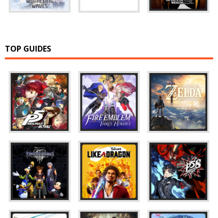
TOP GUIDES