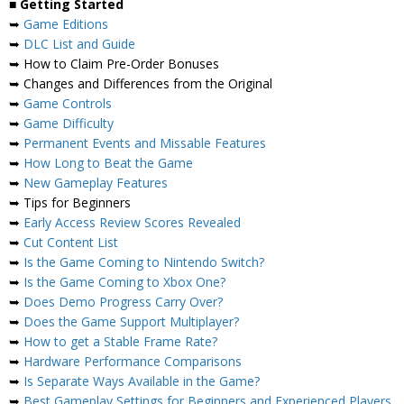
■
Getting Started
➥
Game Editions
➥
DLC List and Guide
➥ How to Claim Pre-Order Bonuses
➥ Changes and Differences from the Original
➥
Game Controls
➥
Game Difficulty
➥
Permanent Events and Missable Features
➥
How Long to Beat the Game
➥
New Gameplay Features
➥ Tips for Beginners
➥
Early Access Review Scores Revealed
➥
Cut Content List
➥
Is the Game Coming to Nintendo Switch?
➥
Is the Game Coming to Xbox One?
➥
Does Demo Progress Carry Over?
➥
Does the Game Support Multiplayer?
➥
How to get a Stable Frame Rate?
➥
Hardware Performance Comparisons
➥
Is Separate Ways Available in the Game?
➥
Best Gameplay Settings for Beginners and Experienced Players