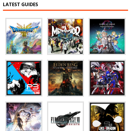
LATEST GUIDES