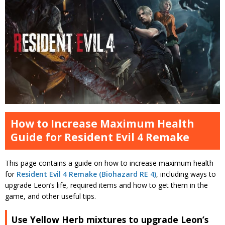
How to Increase Maximum Health
Guide for Resident Evil 4 Remake
This page contains a guide on how to increase maximum health
for
Resident Evil 4 Remake (Biohazard RE 4)
, including ways to
upgrade Leon’s life, required items and how to get them in the
game, and other useful tips.
Use Yellow Herb mixtures to upgrade Leon’s