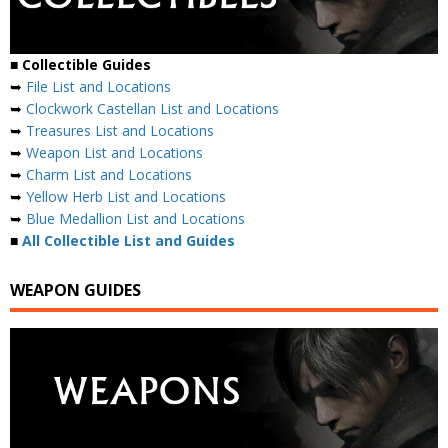
■
Collectible Guides
➥
File List and Locations
➥
Clockwork Castellan List and Locations
➥
Treasures List and Locations
➥
Weapon List and Locations
➥
Charm List and Locations
➥
Yellow Herb List and Locations
➥
Blue Medallion List and Locations
■
All Collectible List and Guides
WEAPON GUIDES