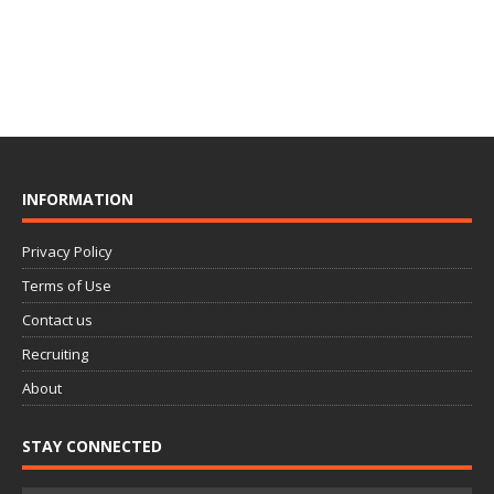
INFORMATION
Privacy Policy
Terms of Use
Contact us
Recruiting
About
STAY CONNECTED