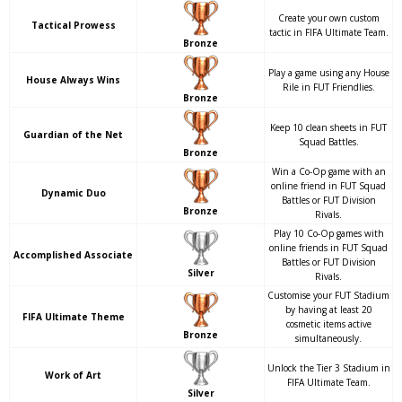
Create your own custom
Tactical Prowess
tactic in FIFA Ultimate Team.
Bronze
Play a game using any House
House Always Wins
Rile in FUT Friendlies.
Bronze
Keep 10 clean sheets in FUT
Guardian of the Net
Squad Battles.
Bronze
Win a Co-Op game with an
online friend in FUT Squad
Dynamic Duo
Battles or FUT Division
Bronze
Rivals.
Play 10 Co-Op games with
online friends in FUT Squad
Accomplished Associate
Battles or FUT Division
Silver
Rivals.
Customise your FUT Stadium
by having at least 20
FIFA Ultimate Theme
cosmetic items active
Bronze
simultaneously.
Unlock the Tier 3 Stadium in
Work of Art
FIFA Ultimate Team.
Silver