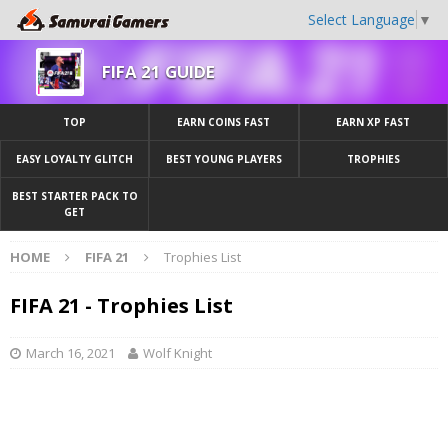
Select Language
▼
FIFA 21 GUIDE
TOP
EARN COINS FAST
EARN XP FAST
EASY LOYALTY GLITCH
BEST YOUNG PLAYERS
TROPHIES
BEST STARTER PACK TO
GET
HOME
FIFA 21
Trophies List
FIFA 21 - Trophies List
March 16, 2021
Wolf Knight