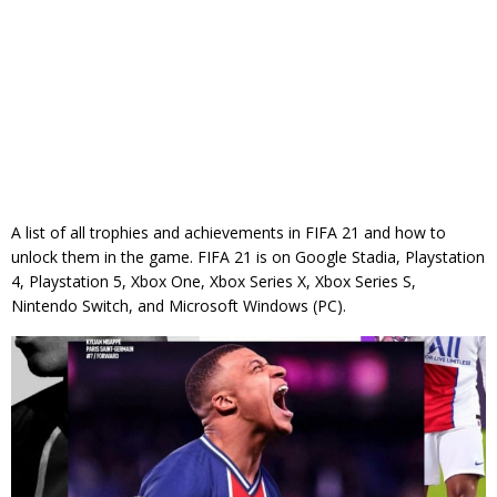
A list of all trophies and achievements in FIFA 21 and how to
unlock them in the game. FIFA 21 is on Google Stadia, Playstation
4, Playstation 5, Xbox One, Xbox Series X, Xbox Series S,
Nintendo Switch, and Microsoft Windows (PC).