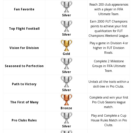
Reach 200 club appearances
Fan Favorite
with a player in FIFA
Ultimate Team.
Silver
Earn 2000 FUT Champions
points to achieve your first
Top Flight Football
qualification for FUT
Silver
Champions Weekend League.
Play a game in Division 4 or
Vision for Division
higher in FUT Division
Rivals.
Gold
Complete 2 Milestone
Seasoned to Perfection
Groups in FIFA Ultimate
Team.
Silver
Unlock all the traits within a
Path to Victory
skill-tree in Pro Clubs.
Silver
Complete and win your first
The First of Many
Pro Club Seasons league
match.
Bronze
Play and Complete a Cup
Pro Clubs Rules
House Rules Match in Pro
Clubs.
Silver