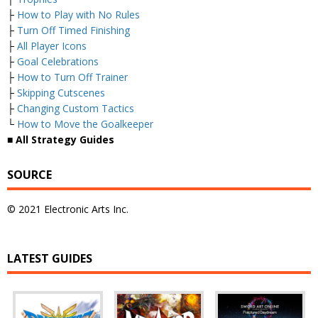
├
How to Play with No Rules
├
Turn Off Timed Finishing
├
All Player Icons
├
Goal Celebrations
├
How to Turn Off Trainer
├
Skipping Cutscenes
├
Changing Custom Tactics
└
How to Move the Goalkeeper
■ All Strategy Guides
SOURCE
© 2021 Electronic Arts Inc.
LATEST GUIDES