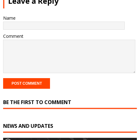
Leave a Reply
Name
Comment
BE THE FIRST TO COMMENT
NEWS AND UPDATES