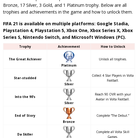
Bronze, 17 Silver, 3 Gold, and 1 Platinum trophy. Below are all
trophies and achievements in the game and how to unlock them.
FIFA 21 is available on multiple platforms: Google Stadia,
Playstation 4, Playstation 5, Xbox One, Xbox Series X, Xbox
Series S, Nintendo Switch, and Microsoft Windows (PC).
Trophy
Achievement
How to Unlock
The Great Achiever
Unlock all trophies.
Platinum
Collect 4 Star Players in Volta
Star-studded
Football.
Silver
Reach 90 OVR with your
Into the 90’s
Avatar in Volta Football.
Silver
End of Story
Complete “The Debut.”
Bronze
Complete all Volta Skill
Da Skiller
Games.