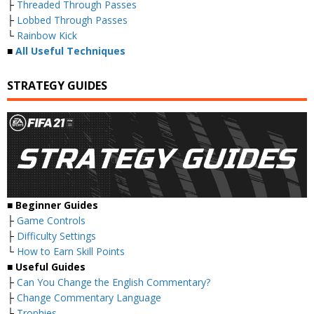
├
Threaded Through Passes
├
Lobbed Through Passes
└
Rainbow Kick
■
All Useful Techniques
STRATEGY GUIDES
■ Beginner Guides
├
Game Controls
├
Difficulty Settings
└
How to Earn Skill Points
■ Useful Guides
├
Can You Change the English Commentary?
├
Change Commentary Language
├
Trophies