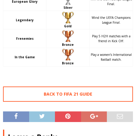
European Glory
Final.
Silver
Wind the UEFA Champions
Legendary
League Final.
Gold
Play 5 H2H matches with a
Frenemies
friend in Kick Off.
Bronze
Play a women’s International
In the Game
football match.
Bronze
BACK TO FIFA 21 GUIDE