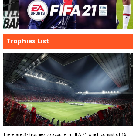
Trophies List
There are 37 trophies to acquire in FIFA 21 which consist of 16