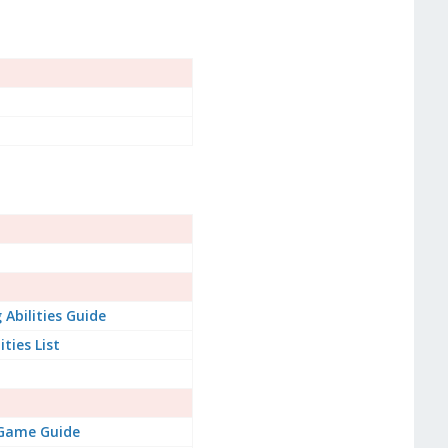
Abilities Guide
ities List
 Game Guide