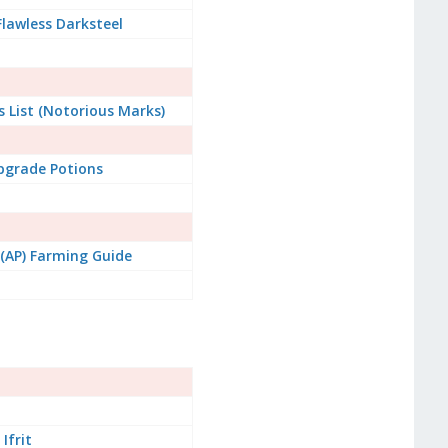
lawless Darksteel
 List (Notorious Marks)
pgrade Potions
s (AP) Farming Guide
Ifrit