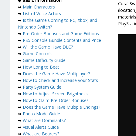
◆
Basic Information
Coral Swo
➥
Main Characters
(location
➥
List of Voice Actors
materials
➥
Is the Game Coming to PC, Xbox, and
PlayStati
Nintendo Switch?
➥
Pre-Order Bonuses and Game Editions
➥
PS5 Console Bundle Contents and Price
➥
Will the Game Have DLC?
➥
Game Controls
➥
Game Difficulty Guide
➥
How Long to Beat
➥
Does the Game Have Multiplayer?
➥
How to Check and Increase your Stats
➥
Party System Guide
➥
How to Adjust Screen Brightness
➥
How to Claim Pre-Order Bonuses
➥
Does the Game Have Multiple Endings?
➥
Photo Mode Guide
➥
What are Dominants?
➥
Visual Alerts Guide
➥
What are Bearers?