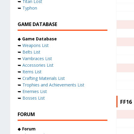
➥
Titan Lost
➥
Typhon
GAME DATABASE
◆
Game Database
➥
Weapons List
➥
Belts List
➥
Vambraces List
➥
Accessories List
➥
Items List
➥
Crafting Materials List
➥
Trophies and Achievements List
➥
Enemies List
➥
Bosses List
FF16 
FORUM
◆
Forum