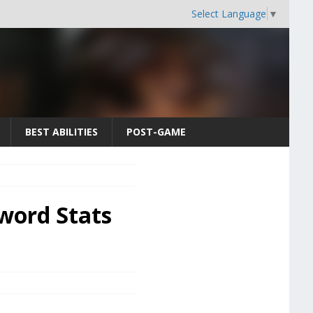
Select Language
▼
BEST ABILITIES
POST-GAME
Sword Stats