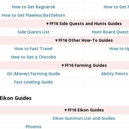
How to Get Ragnarok
How to Get F
How to Get Flawless Battlehorn
▼FF16 Side Quests and Hunts Guides
Side Quests List
Hunt Board Quests
▼FF16 Other How-To Guides
How to Fast Travel
How to U
How to Get a Chocobo
▼FF16 Farming Guides
Gil (Money) Farming Guide
Ability Point
Fast Leveling Guide
Eikon Guides
▼FF16 Eikon Guides
Eikon Summon List and Guides
Phoenix