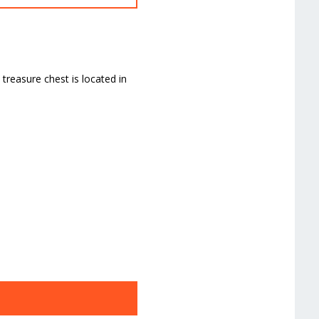
treasure chest is located in