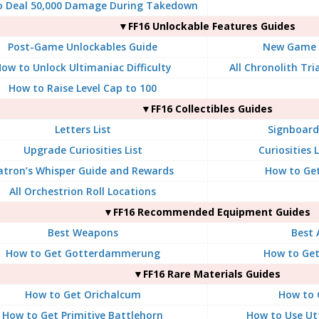
o Deal 50,000 Damage During Takedown
▼FF16 Unlockable Features Guides
Post-Game Unlockables Guide
New Game P
ow to Unlock Ultimaniac Difficulty
All Chronolith Tr
How to Raise Level Cap to 100
▼FF16 Collectibles Guides
Letters List
Signboard 
Upgrade Curiosities List
Curiosities 
atron’s Whisper Guide and Rewards
How to Get
All Orchestrion Roll Locations
▼FF16 Recommended Equipment Guides
Best Weapons
Best 
How to Get Gotterdammerung
How to Ge
▼FF16 Rare Materials Guides
How to Get Orichalcum
How to 
How to Get Primitive Battlehorn
How to Use Ut