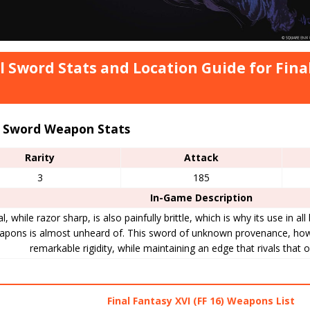
l Sword Stats and Location Guide for Final
l Sword Weapon Stats
Rarity
Attack
3
185
In-Game Description
l, while razor sharp, is also painfully brittle, which is why its use in al
apons is almost unheard of. This sword of unknown provenance, how
remarkable rigidity, while maintaining an edge that rivals that o
Final Fantasy XVI (FF 16) Weapons List