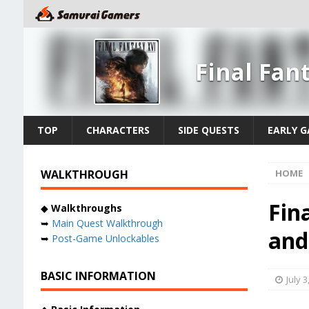
Final Fan
TOP
CHARACTERS
SIDE QUESTS
EARLY 
WALKTHROUGH
HOME
Fin
◆
Walkthroughs
➥
Main Quest Walkthrough
and
➥
Post-Game Unlockables
BASIC INFORMATION
July 3