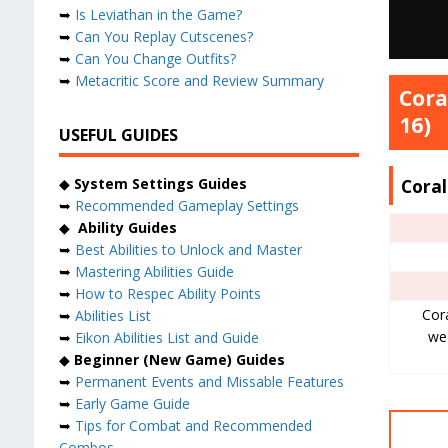
➥
Is Leviathan in the Game?
➥
Can You Replay Cutscenes?
➥
Can You Change Outfits?
➥
Metacritic Score and Review Summary
Cora
16)
USEFUL GUIDES
Cora
◆
System Settings Guides
➥
Recommended Gameplay Settings
◆
Ability Guides
➥
Best Abilities to Unlock and Master
➥
Mastering Abilities Guide
➥
How to Respec Ability Points
Cora
➥
Abilities List
we
➥
Eikon Abilities List and Guide
◆
Beginner (New Game) Guides
➥
Permanent Events and Missable Features
➥
Early Game Guide
➥
Tips for Combat and Recommended
Combos