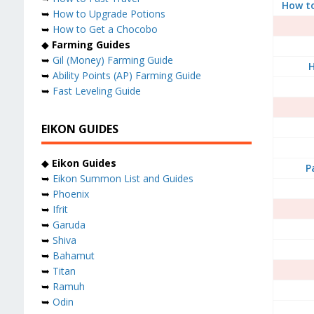
How t
➥
How to Upgrade Potions
➥
How to Get a Chocobo
◆
Farming Guides
➥
Gil (Money) Farming Guide
H
➥
Ability Points (AP) Farming Guide
➥
Fast Leveling Guide
EIKON GUIDES
◆
Eikon Guides
P
➥
Eikon Summon List and Guides
➥
Phoenix
➥
Ifrit
➥
Garuda
➥
Shiva
➥
Bahamut
➥
Titan
➥
Ramuh
➥
Odin