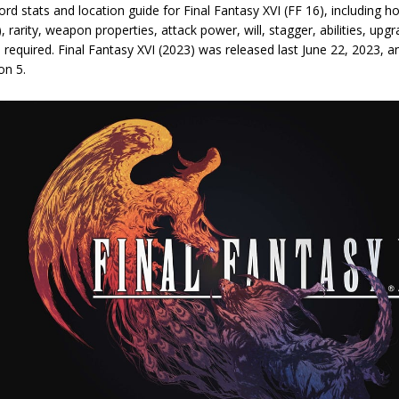
rd stats and location guide for Final Fantasy XVI (FF 16), including 
), rarity, weapon properties, attack power, will, stagger, abilities, upg
 required. Final Fantasy XVI (2023) was released last June 22, 2023, a
on 5.