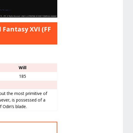
 Fantasy XVI (FF
Will
185
l but the most primitive of
ever, is possessed of a
f Odin’s blade.