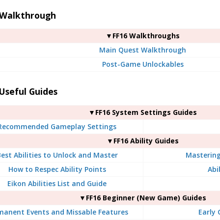
 Walkthrough
▼FF16 Walkthroughs
Main Quest Walkthrough
Post-Game Unlockables
Useful Guides
▼FF16 System Settings Guides
Recommended Gameplay Settings
▼FF16 Ability Guides
est Abilities to Unlock and Master
Mastering 
How to Respec Ability Points
Abil
Eikon Abilities List and Guide
▼FF16 Beginner (New Game) Guides
manent Events and Missable Features
Early