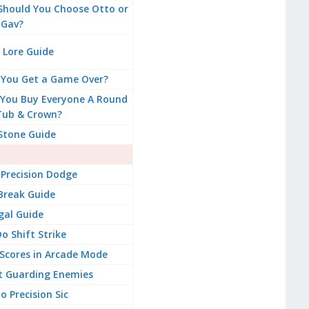
 Should You Choose Otto or
Gav?
 Lore Guide
 You Get a Game Over?
You Buy Everyone A Round
Tub & Crown?
Stone Guide
Precision Dodge
Break Guide
gal Guide
o Shift Strike
Scores in Arcade Mode
t Guarding Enemies
 Precision Sic