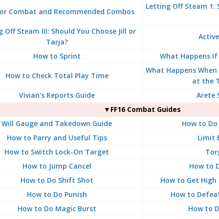
Letting Off Steam 1:
for Combat and Recommended Combos
g Off Steam III: Should You Choose Jill or
Active
Tarja?
How to Sprint
What Happens If
What Happens When 
How to Check Total Play Time
at the 
Vivian's Reports Guide
Arete 
▼FF16 Combat Guides
Will Gauge and Takedown Guide
How to Do 
How to Parry and Useful Tips
Limit 
How to Switch Lock-On Target
Tor
How to Jump Cancel
How to D
How to Do Shift Shot
How to Get High 
How to Do Punish
How to Defea
How to Do Magic Burst
How to Do