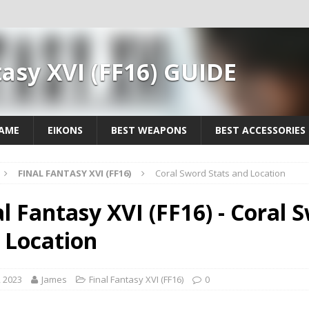
tasy XVI (FF16) GUIDE
GAME
EIKONS
BEST WEAPONS
BEST ACCESSORIES
FINAL FANTASY XVI (FF16)
Coral Sword Stats and Location
al Fantasy XVI (FF16) - Coral 
 Location
, 2023
James
Final Fantasy XVI (FF16)
0