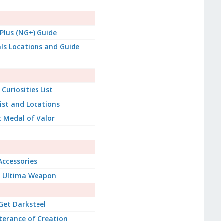
lus (NG+) Guide
ials Locations and Guide
Curiosities List
List and Locations
 Medal of Valor
Accessories
t Ultima Weapon
Get Darksteel
terance of Creation