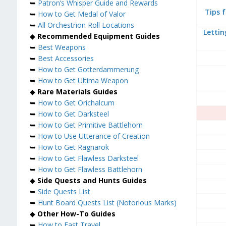
➥
Patron’s Whisper Guide and Rewards
Tips 
➥
How to Get Medal of Valor
➥
All Orchestrion Roll Locations
Lettin
◆
Recommended Equipment Guides
➥
Best Weapons
➥
Best Accessories
➥
How to Get Gotterdammerung
➥
How to Get Ultima Weapon
◆
Rare Materials Guides
➥
How to Get Orichalcum
➥
How to Get Darksteel
➥
How to Get Primitive Battlehorn
➥
How to Use Utterance of Creation
➥
How to Get Ragnarok
➥
How to Get Flawless Darksteel
➥
How to Get Flawless Battlehorn
◆
Side Quests and Hunts Guides
➥
Side Quests List
➥
Hunt Board Quests List (Notorious Marks)
◆
Other How-To Guides
➥
How to Fast Travel