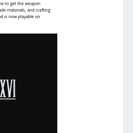
how to get the weapon
rade materials, and crafting
nd is now playable on