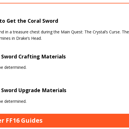
to Get the Coral Sword
d in a treasure chest during the Main Quest: The Crystal’s Curse. The 
mines in Drake’s Head.
 Sword Crafting Materials
be determined.
l Sword Upgrade Materials
be determined.
r FF16 Guides