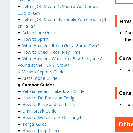
➥
Letting Off Steam 1: Should You Choose
Otto or Gav?
➥
Letting Off Steam III: Should You Choose Jill
How 
or Tarja?
➥
Active Lore Guide
Foun
➥
How to Sprint
the 
➥
What Happens If You Get a Game Over?
➥
How to Check Total Play Time
Coral
➥
What Happens When You Buy Everyone A
Round at the Tub & Crown?
To 
➥
Vivian’s Reports Guide
➥
Arete Stone Guide
◆
Combat Guides
➥
Will Gauge and Takedown Guide
Cora
➥
How to Do Precision Dodge
To 
➥
How to Parry and Useful Tips
➥
Limit Break Guide
➥
How to Switch Lock-On Target
Othe
➥
Torgal Guide
➥
How to Jump Cancel