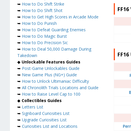
➥
How to Do Shift Strike
FF16
➥
How to Do Shift Shot
➥
How to Get High Scores in Arcade Mode
➥
How to Do Punish
➥
How to Defeat Guarding Enemies
➥
How to Do Magic Burst
➥
How to Do Precision Sic
➥
How to Deal 50,000 Damage During
FF16 
Takedown
◆
Unlockable Features Guides
➥
Post-Game Unlockables Guide
➥
New Game Plus (NG+) Guide
➥
How to Unlock Ultimaniac Difficulty
➥
All Chronolith Trials Locations and Guide
B
➥
How to Raise Level Cap to 100
◆
Collectibles Guides
➥
Letters List
➥
Signboard Curiosities List
➥
Upgrade Curiosities List
Per
➥
Curiosities List and Locations