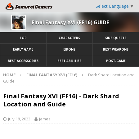
Select Language
▼
Final Fantasy XVI (FF16) GUIDE
TOP
CHARACTERS
SIDE QUESTS
EARLY GAME
EIKONS
BEST WEAPONS
BEST ACCESSORIES
BEST ABILITIES
POST-GAME
HOME
FINAL FANTASY XVI (FF16)
Dark Shard Location and
Guide
Final Fantasy XVI (FF16) - Dark Shard
Location and Guide
July 18, 2023
James