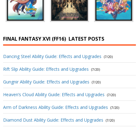
FINAL FANTASY XVI (FF16)
LATEST POSTS
Dancing Steel Ability Guide: Effects and Upgrades
(7/20)
Rift Slip Ability Guide: Effects and Upgrades
(7/20)
Gungnir Ability Guide: Effects and Upgrades
(7/20)
Heaven’s Cloud Ability Guide: Effects and Upgrades
(7/20)
Arm of Darkness Ability Guide: Effects and Upgrades
(7/20)
Diamond Dust Ability Guide: Effects and Upgrades
(7/20)