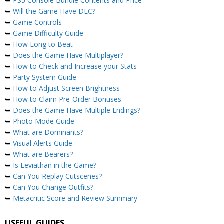
➥
PS5 Console Bundle Contents and Price
➥
Will the Game Have DLC?
➥
Game Controls
➥
Game Difficulty Guide
➥
How Long to Beat
➥
Does the Game Have Multiplayer?
➥
How to Check and Increase your Stats
➥
Party System Guide
➥
How to Adjust Screen Brightness
➥
How to Claim Pre-Order Bonuses
➥
Does the Game Have Multiple Endings?
➥
Photo Mode Guide
➥
What are Dominants?
➥
Visual Alerts Guide
➥
What are Bearers?
➥
Is Leviathan in the Game?
➥
Can You Replay Cutscenes?
➥
Can You Change Outfits?
➥
Metacritic Score and Review Summary
USEFUL GUIDES