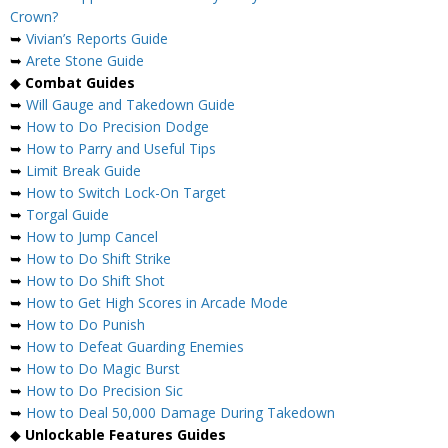
Crown?
➥
Vivian’s Reports Guide
➥
Arete Stone Guide
◆
Combat Guides
➥
Will Gauge and Takedown Guide
➥
How to Do Precision Dodge
➥
How to Parry and Useful Tips
➥
Limit Break Guide
➥
How to Switch Lock-On Target
➥
Torgal Guide
➥
How to Jump Cancel
➥
How to Do Shift Strike
➥
How to Do Shift Shot
➥
How to Get High Scores in Arcade Mode
➥
How to Do Punish
➥
How to Defeat Guarding Enemies
➥
How to Do Magic Burst
➥
How to Do Precision Sic
➥
How to Deal 50,000 Damage During Takedown
◆
Unlockable Features Guides