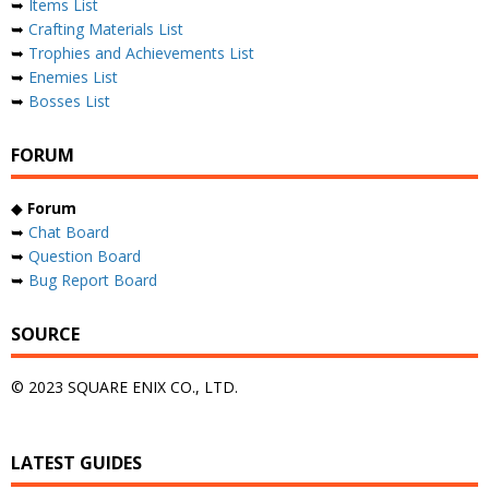
➥
Items List
➥
Crafting Materials List
➥
Trophies and Achievements List
➥
Enemies List
➥
Bosses List
FORUM
◆
Forum
➥
Chat Board
➥
Question Board
➥
Bug Report Board
SOURCE
© 2023 SQUARE ENIX CO., LTD.
LATEST GUIDES