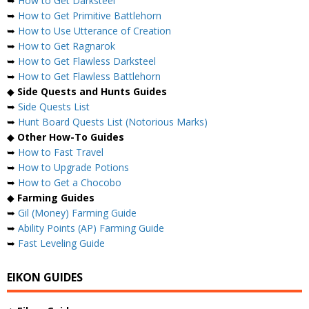
➥
How to Get Darksteel
➥
How to Get Primitive Battlehorn
➥
How to Use Utterance of Creation
➥
How to Get Ragnarok
➥
How to Get Flawless Darksteel
➥
How to Get Flawless Battlehorn
◆
Side Quests and Hunts Guides
➥
Side Quests List
➥
Hunt Board Quests List (Notorious Marks)
◆
Other How-To Guides
➥
How to Fast Travel
➥
How to Upgrade Potions
➥
How to Get a Chocobo
◆
Farming Guides
➥
Gil (Money) Farming Guide
➥
Ability Points (AP) Farming Guide
➥
Fast Leveling Guide
EIKON GUIDES