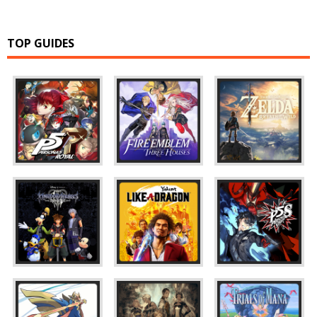
TOP GUIDES