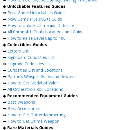
◆
Unlockable Features Guides
➥
Post-Game Unlockables Guide
➥
New Game Plus (NG+) Guide
➥
How to Unlock Ultimaniac Difficulty
➥
All Chronolith Trials Locations and Guide
➥
How to Raise Level Cap to 100
◆
Collectibles Guides
➥
Letters List
➥
Signboard Curiosities List
➥
Upgrade Curiosities List
➥
Curiosities List and Locations
➥
Patron’s Whisper Guide and Rewards
➥
How to Get Medal of Valor
➥
All Orchestrion Roll Locations
◆
Recommended Equipment Guides
➥
Best Weapons
➥
Best Accessories
➥
How to Get Gotterdammerung
➥
How to Get Ultima Weapon
◆
Rare Materials Guides