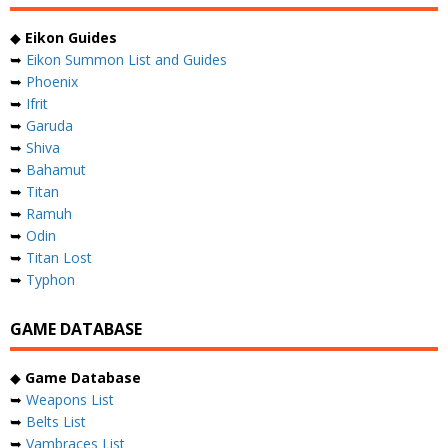
◆
Eikon Guides
➥
Eikon Summon List and Guides
➥
Phoenix
➥
Ifrit
➥
Garuda
➥
Shiva
➥
Bahamut
➥
Titan
➥
Ramuh
➥
Odin
➥
Titan Lost
➥
Typhon
GAME DATABASE
◆
Game Database
➥
Weapons List
➥
Belts List
➥
Vambraces List