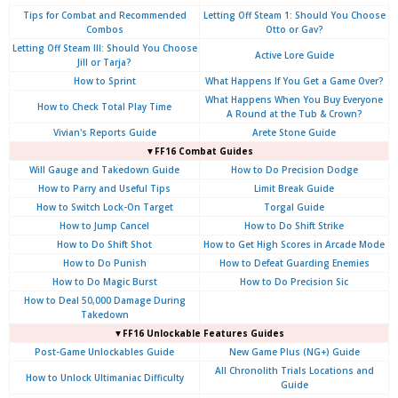
Tips for Combat and Recommended
Letting Off Steam 1: Should You Choose
Combos
Otto or Gav?
Letting Off Steam III: Should You Choose
Active Lore Guide
Jill or Tarja?
How to Sprint
What Happens If You Get a Game Over?
What Happens When You Buy Everyone
How to Check Total Play Time
A Round at the Tub & Crown?
Vivian's Reports Guide
Arete Stone Guide
▼FF16 Combat Guides
Will Gauge and Takedown Guide
How to Do Precision Dodge
How to Parry and Useful Tips
Limit Break Guide
How to Switch Lock-On Target
Torgal Guide
How to Jump Cancel
How to Do Shift Strike
How to Do Shift Shot
How to Get High Scores in Arcade Mode
How to Do Punish
How to Defeat Guarding Enemies
How to Do Magic Burst
How to Do Precision Sic
How to Deal 50,000 Damage During
Takedown
▼FF16 Unlockable Features Guides
Post-Game Unlockables Guide
New Game Plus (NG+) Guide
All Chronolith Trials Locations and
How to Unlock Ultimaniac Difficulty
Guide