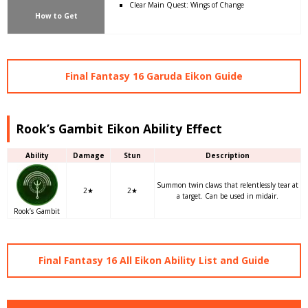
Clear Main Quest: Wings of Change
How to Get
Final Fantasy 16 Garuda Eikon Guide
Rook’s Gambit Eikon Ability Effect
Ability
Damage
Stun
Description
Summon twin claws that relentlessly tear at
2★
2★
a target. Can be used in midair.
Rook’s Gambit
Final Fantasy 16 All Eikon Ability List and Guide