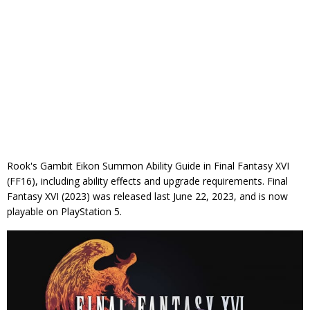
Rook's Gambit Eikon Summon Ability Guide in Final Fantasy XVI
(FF16), including ability effects and upgrade requirements. Final
Fantasy XVI (2023) was released last June 22, 2023, and is now
playable on PlayStation 5.