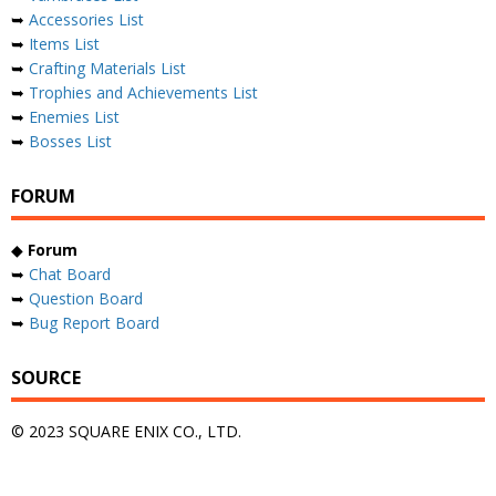
➥
Accessories List
➥
Items List
➥
Crafting Materials List
➥
Trophies and Achievements List
➥
Enemies List
➥
Bosses List
FORUM
◆
Forum
➥
Chat Board
➥
Question Board
➥
Bug Report Board
SOURCE
© 2023 SQUARE ENIX CO., LTD.