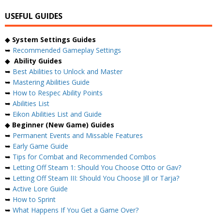
USEFUL GUIDES
◆
System Settings Guides
➥
Recommended Gameplay Settings
◆
Ability Guides
➥
Best Abilities to Unlock and Master
➥
Mastering Abilities Guide
➥
How to Respec Ability Points
➥
Abilities List
➥
Eikon Abilities List and Guide
◆
Beginner (New Game) Guides
➥
Permanent Events and Missable Features
➥
Early Game Guide
➥
Tips for Combat and Recommended Combos
➥
Letting Off Steam 1: Should You Choose Otto or Gav?
➥
Letting Off Steam III: Should You Choose Jill or Tarja?
➥
Active Lore Guide
➥
How to Sprint
➥
What Happens If You Get a Game Over?