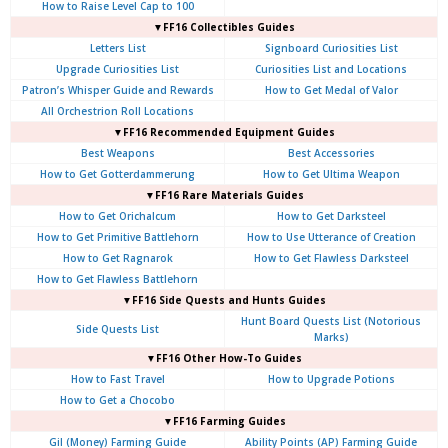
How to Raise Level Cap to 100
▼FF16 Collectibles Guides
Letters List
Signboard Curiosities List
Upgrade Curiosities List
Curiosities List and Locations
Patron’s Whisper Guide and Rewards
How to Get Medal of Valor
All Orchestrion Roll Locations
▼FF16 Recommended Equipment Guides
Best Weapons
Best Accessories
How to Get Gotterdammerung
How to Get Ultima Weapon
▼FF16 Rare Materials Guides
How to Get Orichalcum
How to Get Darksteel
How to Get Primitive Battlehorn
How to Use Utterance of Creation
How to Get Ragnarok
How to Get Flawless Darksteel
How to Get Flawless Battlehorn
▼FF16 Side Quests and Hunts Guides
Hunt Board Quests List (Notorious
Side Quests List
Marks)
▼FF16 Other How-To Guides
How to Fast Travel
How to Upgrade Potions
How to Get a Chocobo
▼FF16 Farming Guides
Gil (Money) Farming Guide
Ability Points (AP) Farming Guide