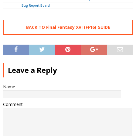
Bug Report Board
BACK TO Final Fantasy XVI (FF16) GUIDE
Leave a Reply
Name
Comment