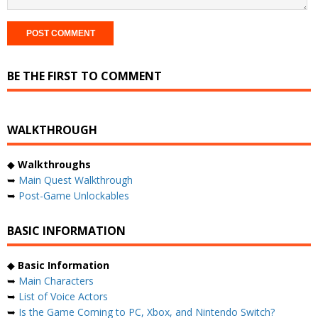
BE THE FIRST TO COMMENT
WALKTHROUGH
◆
Walkthroughs
➥
Main Quest Walkthrough
➥
Post-Game Unlockables
BASIC INFORMATION
◆
Basic Information
➥
Main Characters
➥
List of Voice Actors
➥
Is the Game Coming to PC, Xbox, and Nintendo Switch?