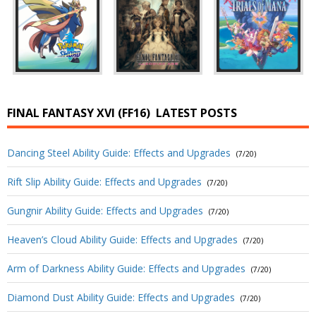
FINAL FANTASY XVI (FF16)
LATEST POSTS
Dancing Steel Ability Guide: Effects and Upgrades
(7/20)
Rift Slip Ability Guide: Effects and Upgrades
(7/20)
Gungnir Ability Guide: Effects and Upgrades
(7/20)
Heaven’s Cloud Ability Guide: Effects and Upgrades
(7/20)
Arm of Darkness Ability Guide: Effects and Upgrades
(7/20)
Diamond Dust Ability Guide: Effects and Upgrades
(7/20)