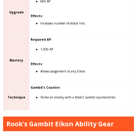
660 AP
Upgrade
Effects:
Increases number of attack hits.
Required AP:
1,000 AP
Mastery
Effects:
Allows assignment to any Eikon.
Gambit’s Counter:
Technique
Strike an enemy with a Rook’s Gambit counterstrike.
Rook’s Gambit Eikon Ability Gear