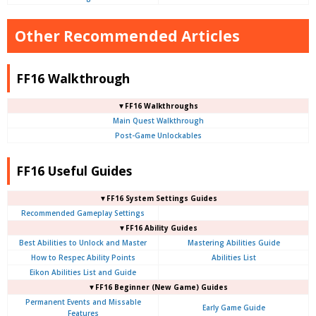
Other Recommended Articles
FF16 Walkthrough
▼FF16 Walkthroughs
Main Quest Walkthrough
Post-Game Unlockables
FF16 Useful Guides
▼FF16 System Settings Guides
Recommended Gameplay Settings
▼FF16 Ability Guides
Best Abilities to Unlock and Master
Mastering Abilities Guide
How to Respec Ability Points
Abilities List
Eikon Abilities List and Guide
▼FF16 Beginner (New Game) Guides
Permanent Events and Missable
Early Game Guide
Features