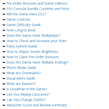
➥
Pre-Order Bonuses and Game Editions
➥
PS5 Console Bundle Contents and Price
➥
Will the Game Have DLC?
➥
Game Controls
➥
Game Difficulty Guide
➥
How Long to Beat
➥
Does the Game Have Multiplayer?
➥
How to Check and Increase your Stats
➥
Party System Guide
➥
How to Adjust Screen Brightness
➥
How to Claim Pre-Order Bonuses
➥
Does the Game Have Multiple Endings?
➥
Photo Mode Guide
➥
What are Dominants?
➥
Visual Alerts Guide
➥
What are Bearers?
➥
Is Leviathan in the Game?
➥
Can You Replay Cutscenes?
➥
Can You Change Outfits?
➥
Metacritic Score and Review Summary