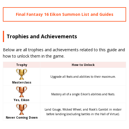
Final Fantasy 16 Eikon Summon List and Guides
Trophies and Achievements
Below are all trophies and achievements related to this guide and
how to unlock them in the game.
Trophy
How to Unlock
Upgrade all feats and abilities to their maximum.
Masterclass
Mastery all of a single Eikon’s abilities and feats.
Yes, Eikon
Land Gouge, Wicked Wheel, and Rook’s Gambit in midair
before landing (excluding battles in the Hall of Virtue).
Never Coming Down