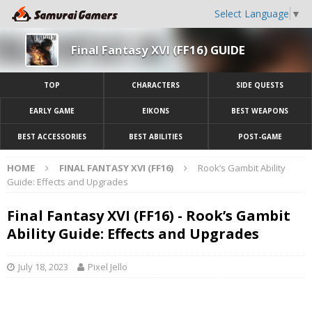
Select Language
▼
Final Fantasy XVI (FF16) GUIDE
TOP
CHARACTERS
SIDE QUESTS
EARLY GAME
EIKONS
BEST WEAPONS
BEST ACCESSORIES
BEST ABILITIES
POST-GAME
HOME
FINAL FANTASY XVI (FF16)
Rook’s Gambit Ability
Guide: Effects and Upgrades
Final Fantasy XVI (FF16) - Rook’s Gambit
Ability Guide: Effects and Upgrades
July 18, 2023
Pixel Jello