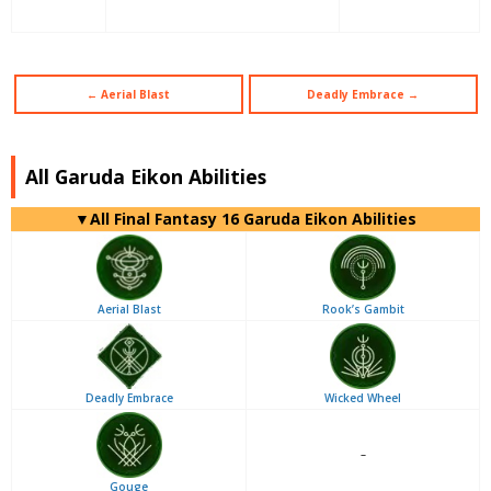
← Aerial Blast
Deadly Embrace →
All Garuda Eikon Abilities
▼
All
Final Fantasy 16 Garuda Eikon Abilities
Aerial Blast
Rook’s Gambit
Deadly Embrace
Wicked Wheel
–
Gouge