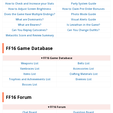
How to Check and Increase your Stats
Party System Guide
How to Adjust Screen Brightness
How to Claim Pre-Order Bonuses
Does the Game Have Multiple Endings?
Photo Mode Guide
What are Dominants?
Visual Alerts Guide
What are Bearers?
Is Leviathan in the Game?
Can You Replay Cutscenes?
Can You Change Outfits?
Metacritic Score and Review Summary
FF16 Game Database
▼FF16 Game Database
Weapons List
Belts List
Vambraces List
Accessories List
Items List
Crafting Materials List
Trophies and Achievements List
Enemies List
Bosses List
FF16 Forum
▼FF16 Forum
Chat Board
Question Board