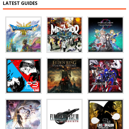
LATEST GUIDES