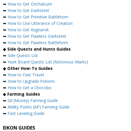
➥
How to Get Orichalcum
➥
How to Get Darksteel
➥
How to Get Primitive Battlehorn
➥
How to Use Utterance of Creation
➥
How to Get Ragnarok
➥
How to Get Flawless Darksteel
➥
How to Get Flawless Battlehorn
◆
Side Quests and Hunts Guides
➥
Side Quests List
➥
Hunt Board Quests List (Notorious Marks)
◆
Other How-To Guides
➥
How to Fast Travel
➥
How to Upgrade Potions
➥
How to Get a Chocobo
◆
Farming Guides
➥
Gil (Money) Farming Guide
➥
Ability Points (AP) Farming Guide
➥
Fast Leveling Guide
EIKON GUIDES