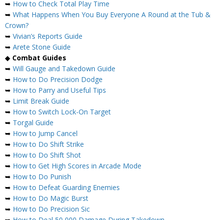
➥
How to Check Total Play Time
➥
What Happens When You Buy Everyone A Round at the Tub &
Crown?
➥
Vivian’s Reports Guide
➥
Arete Stone Guide
◆
Combat Guides
➥
Will Gauge and Takedown Guide
➥
How to Do Precision Dodge
➥
How to Parry and Useful Tips
➥
Limit Break Guide
➥
How to Switch Lock-On Target
➥
Torgal Guide
➥
How to Jump Cancel
➥
How to Do Shift Strike
➥
How to Do Shift Shot
➥
How to Get High Scores in Arcade Mode
➥
How to Do Punish
➥
How to Defeat Guarding Enemies
➥
How to Do Magic Burst
➥
How to Do Precision Sic
➥
How to Deal 50,000 Damage During Takedown