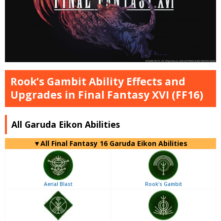
Rook’s Gambit Ability Effects and
Upgrades in Final Fantasy XVI (FF16)
All Garuda Eikon Abilities
▼
All
Final Fantasy 16 Garuda Eikon Abilities
Aerial Blast
Rook’s Gambit