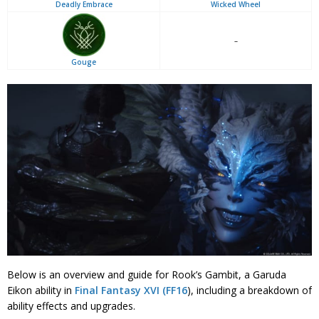
Deadly Embrace
Wicked Wheel
–
Gouge
Below is an overview and guide for Rook’s Gambit, a Garuda
Eikon ability in
Final Fantasy XVI (FF16
), including a breakdown of
ability effects and upgrades.