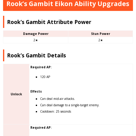
Rook’s Gambit Eikon Ability Upgrades
Rook’s Gambit Attribute Power
Damage Power
Stun Power
2★
2★
Rook’s Gambit Details
Required AP:
120 AP
Effects
Unlock
Can deal mid-air attacks.
Can deal damage to a single-target enemy.
Cooldown: 25 seconds
Required AP: