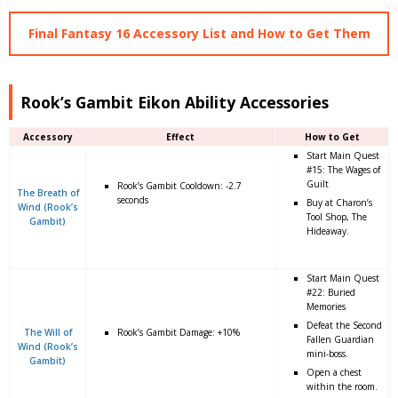
Final Fantasy 16 Accessory List and How to Get Them
Rook’s Gambit Eikon Ability Accessories
Accessory
Effect
How to Get
Start Main Quest
#15: The Wages of
Guilt
Rook’s Gambit Cooldown: -2.7
The Breath of
seconds
Buy at Charon’s
Wind (Rook’s
Tool Shop, The
Gambit)
Hideaway.
Start Main Quest
#22: Buried
Memories
Defeat the Second
The Will of
Rook’s Gambit Damage: +10%
Fallen Guardian
Wind (Rook’s
mini-boss.
Gambit)
Open a chest
within the room.