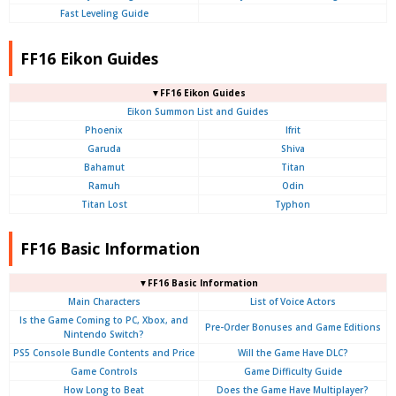
Fast Leveling Guide
FF16 Eikon Guides
▼FF16 Eikon Guides
Eikon Summon List and Guides
Phoenix
Ifrit
Garuda
Shiva
Bahamut
Titan
Ramuh
Odin
Titan Lost
Typhon
FF16 Basic Information
▼FF16 Basic Information
Main Characters
List of Voice Actors
Is the Game Coming to PC, Xbox, and
Pre-Order Bonuses and Game Editions
Nintendo Switch?
PS5 Console Bundle Contents and Price
Will the Game Have DLC?
Game Controls
Game Difficulty Guide
How Long to Beat
Does the Game Have Multiplayer?