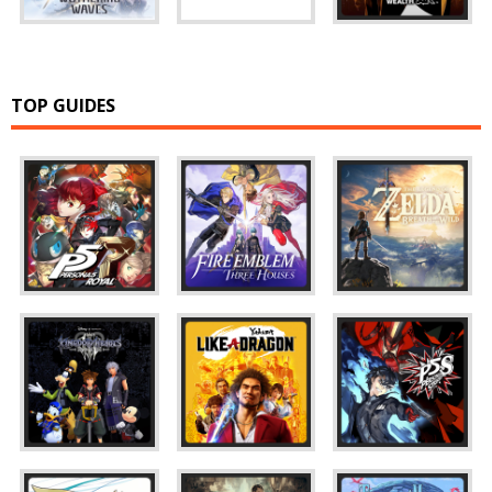
TOP GUIDES