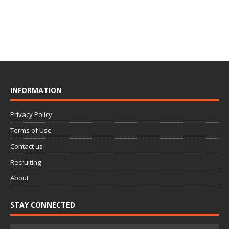
INFORMATION
Privacy Policy
Terms of Use
Contact us
Recruiting
About
STAY CONNECTED