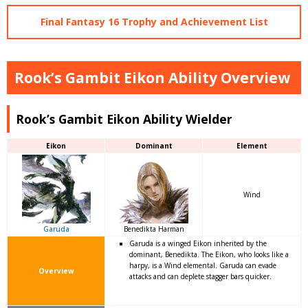
Final Fantasy 16 Trophy and Achievement List
Rook’s Gambit Eikon Ability Overview
Rook’s Gambit Eikon Ability Wielder
Eikon
Dominant
Element
Wind
Garuda
Benedikta Harman
Garuda is a winged Eikon inherited by the
dominant, Benedikta. The Eikon, who looks like a
harpy, is a Wind elemental. Garuda can evade
Overview
attacks and can deplete stagger bars quicker.