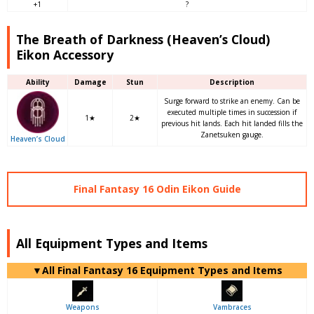
+1
?
The Breath of Darkness (Heaven’s Cloud)
Eikon Accessory
Ability
Damage
Stun
Description
Surge forward to strike an enemy. Can be
executed multiple times in succession if
1★
2★
previous hit lands. Each hit landed fills the
Zanetsuken gauge.
Heaven’s Cloud
Final Fantasy 16 Odin Eikon Guide
All Equipment Types and Items
▼
All
Final Fantasy 16 Equipment Types and Items
Weapons
Vambraces