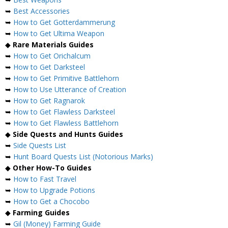
➥
Best Accessories
➥
How to Get Gotterdammerung
➥
How to Get Ultima Weapon
◆
Rare Materials Guides
➥
How to Get Orichalcum
➥
How to Get Darksteel
➥
How to Get Primitive Battlehorn
➥
How to Use Utterance of Creation
➥
How to Get Ragnarok
➥
How to Get Flawless Darksteel
➥
How to Get Flawless Battlehorn
◆
Side Quests and Hunts Guides
➥
Side Quests List
➥
Hunt Board Quests List (Notorious Marks)
◆
Other How-To Guides
➥
How to Fast Travel
➥
How to Upgrade Potions
➥
How to Get a Chocobo
◆
Farming Guides
➥
Gil (Money) Farming Guide