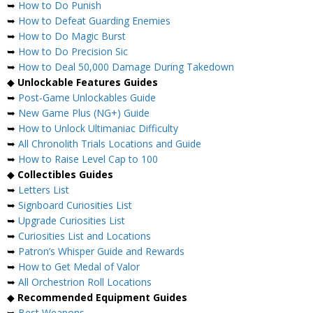
➥
How to Do Punish
➥
How to Defeat Guarding Enemies
➥
How to Do Magic Burst
➥
How to Do Precision Sic
➥
How to Deal 50,000 Damage During Takedown
◆
Unlockable Features Guides
➥
Post-Game Unlockables Guide
➥
New Game Plus (NG+) Guide
➥
How to Unlock Ultimaniac Difficulty
➥
All Chronolith Trials Locations and Guide
➥
How to Raise Level Cap to 100
◆
Collectibles Guides
➥
Letters List
➥
Signboard Curiosities List
➥
Upgrade Curiosities List
➥
Curiosities List and Locations
➥
Patron’s Whisper Guide and Rewards
➥
How to Get Medal of Valor
➥
All Orchestrion Roll Locations
◆
Recommended Equipment Guides
➥
Best Weapons