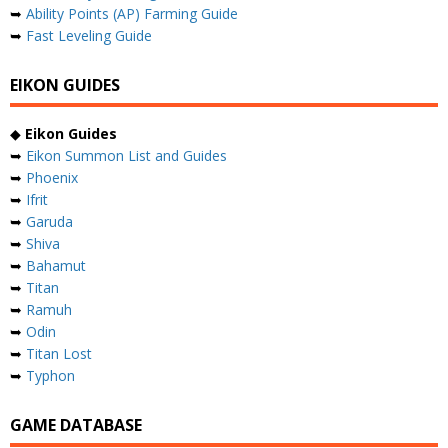
➥
Ability Points (AP) Farming Guide
➥
Fast Leveling Guide
EIKON GUIDES
◆
Eikon Guides
➥
Eikon Summon List and Guides
➥
Phoenix
➥
Ifrit
➥
Garuda
➥
Shiva
➥
Bahamut
➥
Titan
➥
Ramuh
➥
Odin
➥
Titan Lost
➥
Typhon
GAME DATABASE