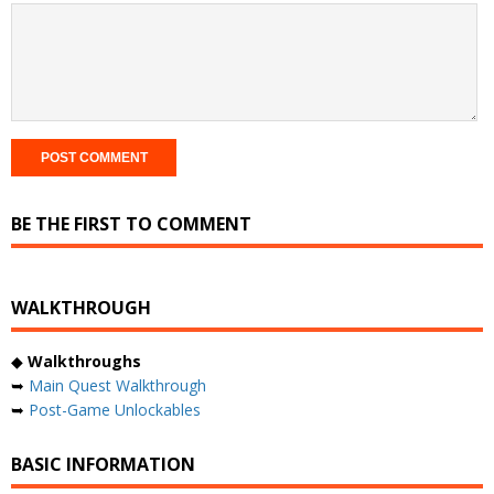
BE THE FIRST TO COMMENT
WALKTHROUGH
◆
Walkthroughs
➥
Main Quest Walkthrough
➥
Post-Game Unlockables
BASIC INFORMATION