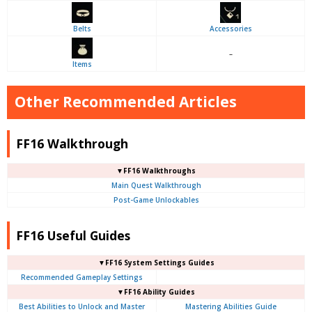
Belts
Accessories
–
Items
Other Recommended Articles
FF16 Walkthrough
▼FF16 Walkthroughs
Main Quest Walkthrough
Post-Game Unlockables
FF16 Useful Guides
▼FF16 System Settings Guides
Recommended Gameplay Settings
▼FF16 Ability Guides
Best Abilities to Unlock and Master
Mastering Abilities Guide