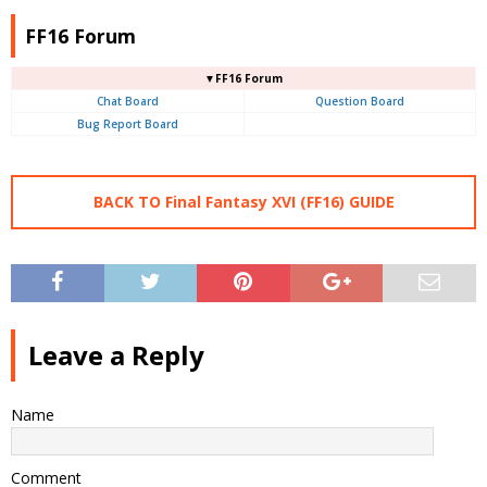
FF16 Forum
▼FF16 Forum
Chat Board
Question Board
Bug Report Board
BACK TO Final Fantasy XVI (FF16) GUIDE
Leave a Reply
Name
Comment