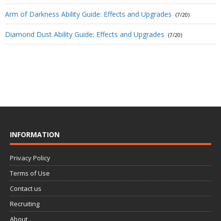
Arm of Darkness Ability Guide: Effects and Upgrades
(7/20)
Diamond Dust Ability Guide: Effects and Upgrades
(7/20)
INFORMATION
Privacy Policy
Terms of Use
Contact us
Recruiting
About