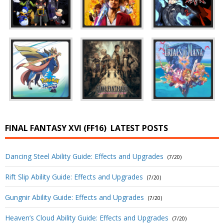
FINAL FANTASY XVI (FF16)
LATEST POSTS
Dancing Steel Ability Guide: Effects and Upgrades
(7/20)
Rift Slip Ability Guide: Effects and Upgrades
(7/20)
Gungnir Ability Guide: Effects and Upgrades
(7/20)
Heaven’s Cloud Ability Guide: Effects and Upgrades
(7/20)