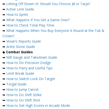
➥
Letting Off Steam III: Should You Choose Jill or Tarja?
➥
Active Lore Guide
➥
How to Sprint
➥
What Happens If You Get a Game Over?
➥
How to Check Total Play Time
➥
What Happens When You Buy Everyone A Round at the Tub &
Crown?
➥
Vivian’s Reports Guide
➥
Arete Stone Guide
◆
Combat Guides
➥
Will Gauge and Takedown Guide
➥
How to Do Precision Dodge
➥
How to Parry and Useful Tips
➥
Limit Break Guide
➥
How to Switch Lock-On Target
➥
Torgal Guide
➥
How to Jump Cancel
➥
How to Do Shift Strike
➥
How to Do Shift Shot
➥
How to Get High Scores in Arcade Mode