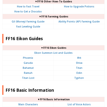
▼FF16 Other How-To Guides
How to Fast Travel
How to Upgrade Potions
How to Get a Chocobo
▼FF16 Farming Guides
Gil (Money) Farming Guide
Ability Points (AP) Farming Guide
Fast Leveling Guide
FF16 Eikon Guides
▼FF16 Eikon Guides
Eikon Summon List and Guides
Phoenix
Ifrit
Garuda
Shiva
Bahamut
Titan
Ramuh
Odin
Titan Lost
Typhon
FF16 Basic Information
▼FF16 Basic Information
Main Characters
List of Voice Actors