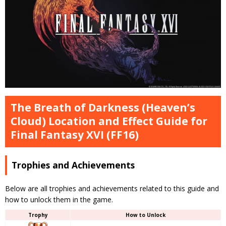
The Breath of Darkness (Heaven’s
Cloud) Location and Effect Guide for
Final Fantasy XVI (FF16)
Trophies and Achievements
Below are all trophies and achievements related to this guide and
how to unlock them in the game.
Trophy
How to Unlock