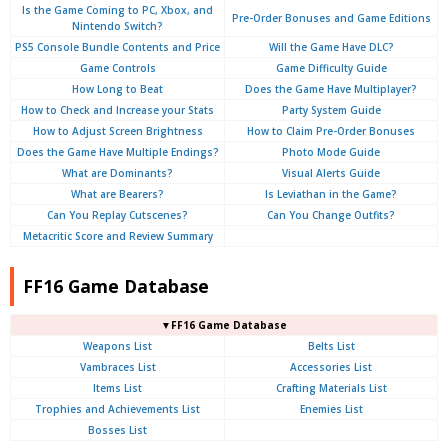
Is the Game Coming to PC, Xbox, and
Pre-Order Bonuses and Game Editions
Nintendo Switch?
PS5 Console Bundle Contents and Price
Will the Game Have DLC?
Game Controls
Game Difficulty Guide
How Long to Beat
Does the Game Have Multiplayer?
How to Check and Increase your Stats
Party System Guide
How to Adjust Screen Brightness
How to Claim Pre-Order Bonuses
Does the Game Have Multiple Endings?
Photo Mode Guide
What are Dominants?
Visual Alerts Guide
What are Bearers?
Is Leviathan in the Game?
Can You Replay Cutscenes?
Can You Change Outfits?
Metacritic Score and Review Summary
FF16 Game Database
▼FF16 Game Database
Weapons List
Belts List
Vambraces List
Accessories List
Items List
Crafting Materials List
Trophies and Achievements List
Enemies List
Bosses List