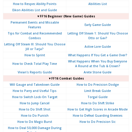
How to Respec Ability Points
Abilities List
Eikon Abilities List and Guide
▼FF16 Beginner (New Game) Guides
Permanent Events and Missable
Early Game Guide
Features
Tips for Combat and Recommended
Letting Off Steam 1: Should You Choose
Combos
Otto or Gav?
Letting Off Steam III: Should You Choose
Active Lore Guide
Jill or Tarja?
How to Sprint
What Happens If You Get a Game Over?
What Happens When You Buy Everyone
How to Check Total Play Time
A Round at the Tub & Crown?
Vivian's Reports Guide
Arete Stone Guide
▼FF16 Combat Guides
Will Gauge and Takedown Guide
How to Do Precision Dodge
How to Parry and Useful Tips
Limit Break Guide
How to Switch Lock-On Target
Torgal Guide
How to Jump Cancel
How to Do Shift Strike
How to Do Shift Shot
How to Get High Scores in Arcade Mode
How to Do Punish
How to Defeat Guarding Enemies
How to Do Magic Burst
How to Do Precision Sic
How to Deal 50,000 Damage During