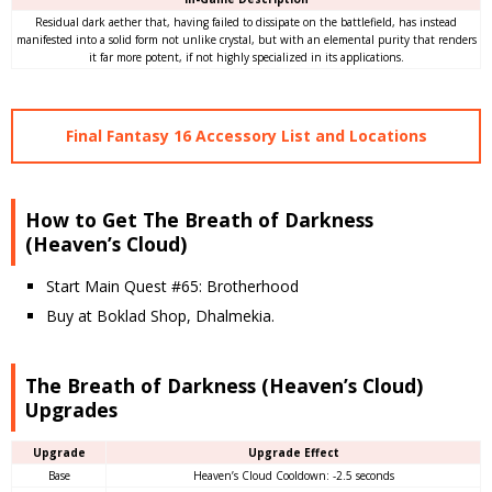
Residual dark aether that, having failed to dissipate on the battlefield, has instead
manifested into a solid form not unlike crystal, but with an elemental purity that renders
it far more potent, if not highly specialized in its applications.
Final Fantasy 16 Accessory List and Locations
How to Get The Breath of Darkness
(Heaven’s Cloud)
Start Main Quest #65: Brotherhood
Buy at Boklad Shop, Dhalmekia.
The Breath of Darkness (Heaven’s Cloud)
Upgrades
Upgrade
Upgrade Effect
Base
Heaven’s Cloud Cooldown: -2.5 seconds