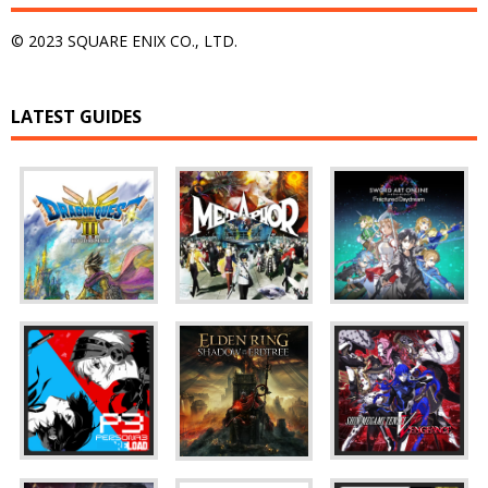
© 2023 SQUARE ENIX CO., LTD.
LATEST GUIDES