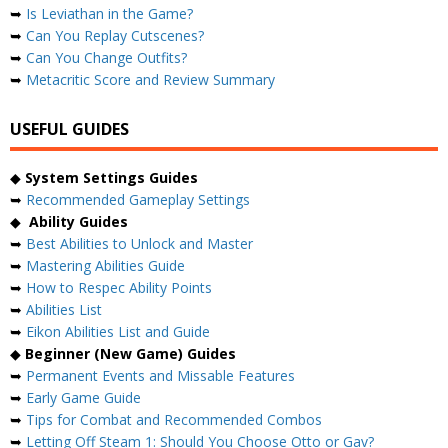
➥
Is Leviathan in the Game?
➥
Can You Replay Cutscenes?
➥
Can You Change Outfits?
➥
Metacritic Score and Review Summary
USEFUL GUIDES
◆
System Settings Guides
➥
Recommended Gameplay Settings
◆
Ability Guides
➥
Best Abilities to Unlock and Master
➥
Mastering Abilities Guide
➥
How to Respec Ability Points
➥
Abilities List
➥
Eikon Abilities List and Guide
◆
Beginner (New Game) Guides
➥
Permanent Events and Missable Features
➥
Early Game Guide
➥
Tips for Combat and Recommended Combos
➥
Letting Off Steam 1: Should You Choose Otto or Gav?