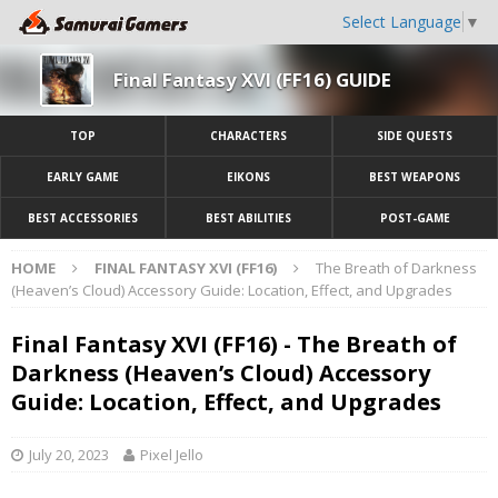
Select Language
▼
Final Fantasy XVI (FF16) GUIDE
TOP
CHARACTERS
SIDE QUESTS
EARLY GAME
EIKONS
BEST WEAPONS
BEST ACCESSORIES
BEST ABILITIES
POST-GAME
HOME
FINAL FANTASY XVI (FF16)
The Breath of Darkness
(Heaven’s Cloud) Accessory Guide: Location, Effect, and Upgrades
Final Fantasy XVI (FF16) - The Breath of
Darkness (Heaven’s Cloud) Accessory
Guide: Location, Effect, and Upgrades
July 20, 2023
Pixel Jello