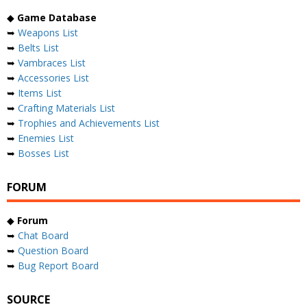
◆
Game Database
➥
Weapons List
➥
Belts List
➥
Vambraces List
➥
Accessories List
➥
Items List
➥
Crafting Materials List
➥
Trophies and Achievements List
➥
Enemies List
➥
Bosses List
FORUM
◆
Forum
➥
Chat Board
➥
Question Board
➥
Bug Report Board
SOURCE