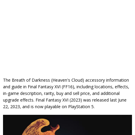
The Breath of Darkness (Heaven's Cloud) accessory information
and guide in Final Fantasy XVI (FF16), including locations, effects,
in-game description, rarity, buy and sell price, and additional
upgrade effects. Final Fantasy XVI (2023) was released last June
22, 2023, and is now playable on PlayStation 5.