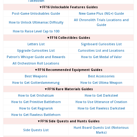
Takedown
▼FF16 Unlockable Features Guides
Post-Game Unlockables Guide
New Game Plus (NG+) Guide
All Chronolith Trials Locations and
How to Unlock Ultimaniac Difficulty
Guide
How to Raise Level Cap to 100
▼FF16 Collectibles Guides
Letters List
Signboard Curiosities List
Upgrade Curiosities List
Curiosities List and Locations
Patron’s Whisper Guide and Rewards
How to Get Medal of Valor
All Orchestrion Roll Locations
▼FF16 Recommended Equipment Guides
Best Weapons
Best Accessories
How to Get Gotterdammerung
How to Get Ultima Weapon
▼FF16 Rare Materials Guides
How to Get Orichalcum
How to Get Darksteel
How to Get Primitive Battlehorn
How to Use Utterance of Creation
How to Get Ragnarok
How to Get Flawless Darksteel
How to Get Flawless Battlehorn
▼FF16 Side Quests and Hunts Guides
Hunt Board Quests List (Notorious
Side Quests List
Marks)