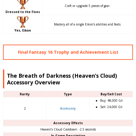
Craft or upgrade 5 pieces of gear.
Dressed to the Fives
Mastery all of a single Eikon’s abilities and feats.
Yes, Eikon
Final Fantasy 16 Trophy and Achievement List
The Breath of Darkness (Heaven’s Cloud)
Accessory Overview
Rarity
Type
Buy/Sell Cost
Buy: 48,000 Gil
Sell: 24,000 Gil
2
Accessory
Accessory Effects
Heaven’s Cloud Cooldown: -2.5 seconds
In-Game Description