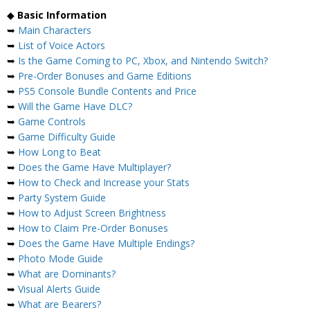
◆
Basic Information
➥
Main Characters
➥
List of Voice Actors
➥
Is the Game Coming to PC, Xbox, and Nintendo Switch?
➥
Pre-Order Bonuses and Game Editions
➥
PS5 Console Bundle Contents and Price
➥
Will the Game Have DLC?
➥
Game Controls
➥
Game Difficulty Guide
➥
How Long to Beat
➥
Does the Game Have Multiplayer?
➥
How to Check and Increase your Stats
➥
Party System Guide
➥
How to Adjust Screen Brightness
➥
How to Claim Pre-Order Bonuses
➥
Does the Game Have Multiple Endings?
➥
Photo Mode Guide
➥
What are Dominants?
➥
Visual Alerts Guide
➥
What are Bearers?