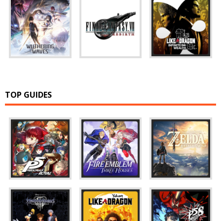
TOP GUIDES