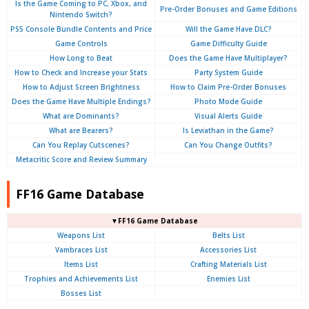
Is the Game Coming to PC, Xbox, and
Pre-Order Bonuses and Game Editions
Nintendo Switch?
PS5 Console Bundle Contents and Price
Will the Game Have DLC?
Game Controls
Game Difficulty Guide
How Long to Beat
Does the Game Have Multiplayer?
How to Check and Increase your Stats
Party System Guide
How to Adjust Screen Brightness
How to Claim Pre-Order Bonuses
Does the Game Have Multiple Endings?
Photo Mode Guide
What are Dominants?
Visual Alerts Guide
What are Bearers?
Is Leviathan in the Game?
Can You Replay Cutscenes?
Can You Change Outfits?
Metacritic Score and Review Summary
FF16 Game Database
▼FF16 Game Database
Weapons List
Belts List
Vambraces List
Accessories List
Items List
Crafting Materials List
Trophies and Achievements List
Enemies List
Bosses List