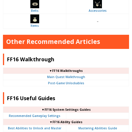
Belts
Accessories
–
Items
Other Recommended Articles
FF16 Walkthrough
▼FF16 Walkthroughs
Main Quest Walkthrough
Post-Game Unlockables
FF16 Useful Guides
▼FF16 System Settings Guides
Recommended Gameplay Settings
▼FF16 Ability Guides
Best Abilities to Unlock and Master
Mastering Abilities Guide