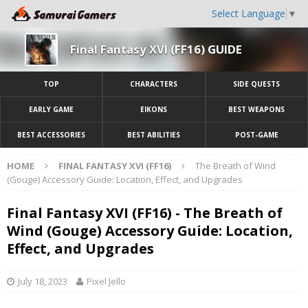
Select Language
▼
Final Fantasy XVI (FF16) GUIDE
TOP
CHARACTERS
SIDE QUESTS
EARLY GAME
EIKONS
BEST WEAPONS
BEST ACCESSORIES
BEST ABILITIES
POST-GAME
HOME
FINAL FANTASY XVI (FF16)
The Breath of Wind
(Gouge) Accessory Guide: Location, Effect, and Upgrades
Final Fantasy XVI (FF16) - The Breath of
Wind (Gouge) Accessory Guide: Location,
Effect, and Upgrades
July 18, 2023
Pixel Jello