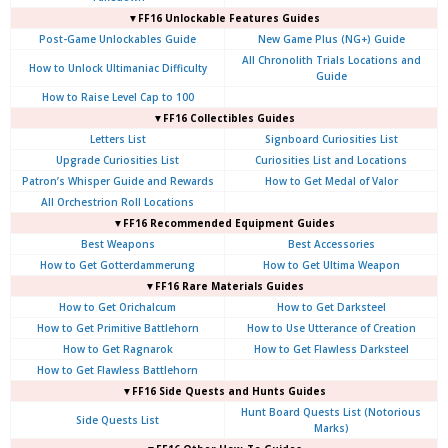
▼FF16 Unlockable Features Guides
Post-Game Unlockables Guide
New Game Plus (NG+) Guide
All Chronolith Trials Locations and
How to Unlock Ultimaniac Difficulty
Guide
How to Raise Level Cap to 100
▼FF16 Collectibles Guides
Letters List
Signboard Curiosities List
Upgrade Curiosities List
Curiosities List and Locations
Patron’s Whisper Guide and Rewards
How to Get Medal of Valor
All Orchestrion Roll Locations
▼FF16 Recommended Equipment Guides
Best Weapons
Best Accessories
How to Get Gotterdammerung
How to Get Ultima Weapon
▼FF16 Rare Materials Guides
How to Get Orichalcum
How to Get Darksteel
How to Get Primitive Battlehorn
How to Use Utterance of Creation
How to Get Ragnarok
How to Get Flawless Darksteel
How to Get Flawless Battlehorn
▼FF16 Side Quests and Hunts Guides
Hunt Board Quests List (Notorious
Side Quests List
Marks)