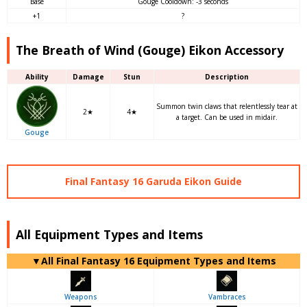
Base
Gouge Cooldown: -3 seconds
+1
?
The Breath of Wind (Gouge) Eikon Accessory
Ability
Damage
Stun
Description
Summon twin claws that relentlessly tear at
2★
4★
a target. Can be used in midair.
Gouge
Final Fantasy 16 Garuda Eikon Guide
All Equipment Types and Items
▼
All
Final Fantasy 16 Equipment Types and Items
Weapons
Vambraces