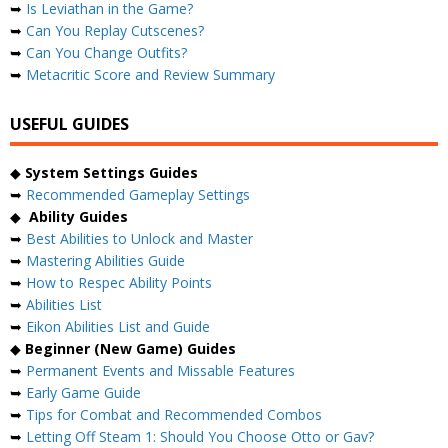
➥
Is Leviathan in the Game?
➥
Can You Replay Cutscenes?
➥
Can You Change Outfits?
➥
Metacritic Score and Review Summary
USEFUL GUIDES
◆
System Settings Guides
➥
Recommended Gameplay Settings
◆
Ability Guides
➥
Best Abilities to Unlock and Master
➥
Mastering Abilities Guide
➥
How to Respec Ability Points
➥
Abilities List
➥
Eikon Abilities List and Guide
◆
Beginner (New Game) Guides
➥
Permanent Events and Missable Features
➥
Early Game Guide
➥
Tips for Combat and Recommended Combos
➥
Letting Off Steam 1: Should You Choose Otto or Gav?