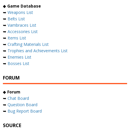
◆
Game Database
➥
Weapons List
➥
Belts List
➥
Vambraces List
➥
Accessories List
➥
Items List
➥
Crafting Materials List
➥
Trophies and Achievements List
➥
Enemies List
➥
Bosses List
FORUM
◆
Forum
➥
Chat Board
➥
Question Board
➥
Bug Report Board
SOURCE