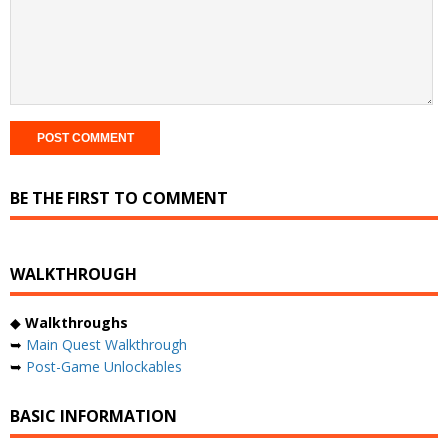
BE THE FIRST TO COMMENT
WALKTHROUGH
◆
Walkthroughs
➥
Main Quest Walkthrough
➥
Post-Game Unlockables
BASIC INFORMATION