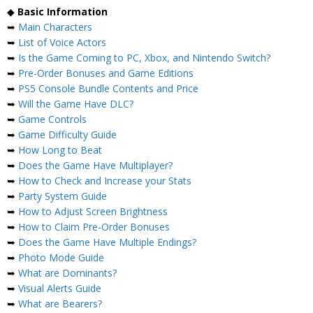
◆
Basic Information
➥
Main Characters
➥
List of Voice Actors
➥
Is the Game Coming to PC, Xbox, and Nintendo Switch?
➥
Pre-Order Bonuses and Game Editions
➥
PS5 Console Bundle Contents and Price
➥
Will the Game Have DLC?
➥
Game Controls
➥
Game Difficulty Guide
➥
How Long to Beat
➥
Does the Game Have Multiplayer?
➥
How to Check and Increase your Stats
➥
Party System Guide
➥
How to Adjust Screen Brightness
➥
How to Claim Pre-Order Bonuses
➥
Does the Game Have Multiple Endings?
➥
Photo Mode Guide
➥
What are Dominants?
➥
Visual Alerts Guide
➥
What are Bearers?