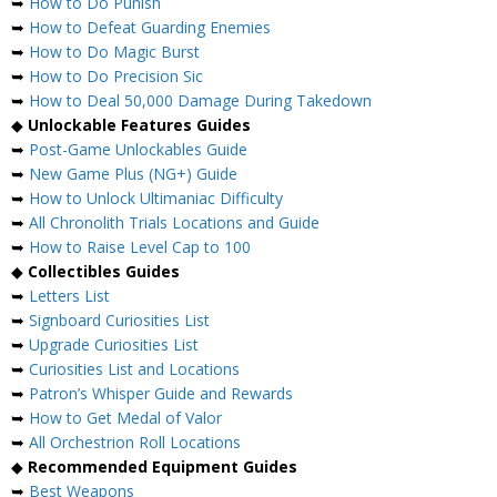
➥
How to Do Punish
➥
How to Defeat Guarding Enemies
➥
How to Do Magic Burst
➥
How to Do Precision Sic
➥
How to Deal 50,000 Damage During Takedown
◆
Unlockable Features Guides
➥
Post-Game Unlockables Guide
➥
New Game Plus (NG+) Guide
➥
How to Unlock Ultimaniac Difficulty
➥
All Chronolith Trials Locations and Guide
➥
How to Raise Level Cap to 100
◆
Collectibles Guides
➥
Letters List
➥
Signboard Curiosities List
➥
Upgrade Curiosities List
➥
Curiosities List and Locations
➥
Patron’s Whisper Guide and Rewards
➥
How to Get Medal of Valor
➥
All Orchestrion Roll Locations
◆
Recommended Equipment Guides
➥
Best Weapons