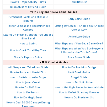
How to Respec Ability Points
Abilities List
Eikon Abilities List and Guide
▼FF16 Beginner (New Game) Guides
Permanent Events and Missable
Early Game Guide
Features
Tips for Combat and Recommended
Letting Off Steam 1: Should You Choose
Combos
Otto or Gav?
Letting Off Steam III: Should You Choose
Active Lore Guide
Jill or Tarja?
How to Sprint
What Happens If You Get a Game Over?
What Happens When You Buy Everyone
How to Check Total Play Time
A Round at the Tub & Crown?
Vivian's Reports Guide
Arete Stone Guide
▼FF16 Combat Guides
Will Gauge and Takedown Guide
How to Do Precision Dodge
How to Parry and Useful Tips
Limit Break Guide
How to Switch Lock-On Target
Torgal Guide
How to Jump Cancel
How to Do Shift Strike
How to Do Shift Shot
How to Get High Scores in Arcade Mode
How to Do Punish
How to Defeat Guarding Enemies
How to Do Magic Burst
How to Do Precision Sic
How to Deal 50,000 Damage During
Takedown