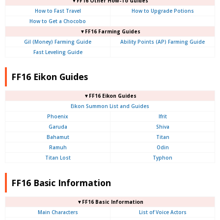
▼FF16 Other How-To Guides
How to Fast Travel
How to Upgrade Potions
How to Get a Chocobo
▼FF16 Farming Guides
Gil (Money) Farming Guide
Ability Points (AP) Farming Guide
Fast Leveling Guide
FF16 Eikon Guides
▼FF16 Eikon Guides
Eikon Summon List and Guides
Phoenix
Ifrit
Garuda
Shiva
Bahamut
Titan
Ramuh
Odin
Titan Lost
Typhon
FF16 Basic Information
▼FF16 Basic Information
Main Characters
List of Voice Actors