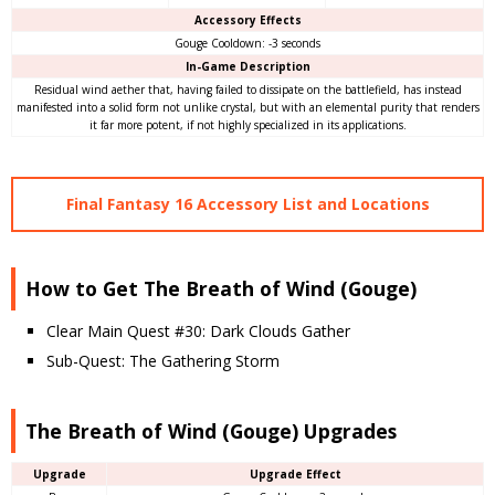
Accessory Effects
Gouge Cooldown: -3 seconds
In-Game Description
Residual wind aether that, having failed to dissipate on the battlefield, has instead
manifested into a solid form not unlike crystal, but with an elemental purity that renders
it far more potent, if not highly specialized in its applications.
Final Fantasy 16 Accessory List and Locations
How to Get The Breath of Wind (Gouge)
Clear Main Quest #30: Dark Clouds Gather
Sub-Quest: The Gathering Storm
The Breath of Wind (Gouge) Upgrades
Upgrade
Upgrade Effect