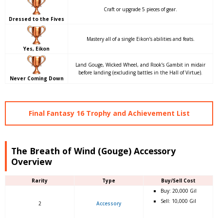
Craft or upgrade 5 pieces of gear.
Dressed to the Fives
Mastery all of a single Eikon’s abilities and feats.
Yes, Eikon
Land Gouge, Wicked Wheel, and Rook’s Gambit in midair
before landing (excluding battles in the Hall of Virtue).
Never Coming Down
Final Fantasy 16 Trophy and Achievement List
The Breath of Wind (Gouge) Accessory
Overview
Rarity
Type
Buy/Sell Cost
Buy: 20,000 Gil
Sell: 10,000 Gil
2
Accessory