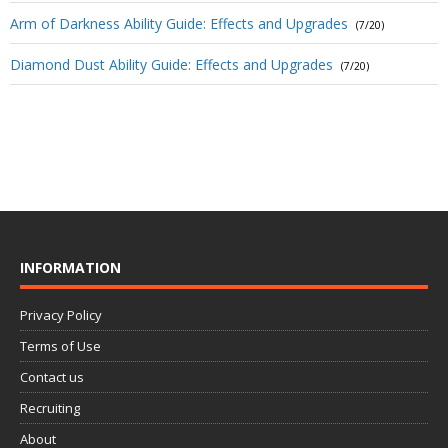
Arm of Darkness Ability Guide: Effects and Upgrades
(7/20)
Diamond Dust Ability Guide: Effects and Upgrades
(7/20)
INFORMATION
Privacy Policy
Terms of Use
Contact us
Recruiting
About