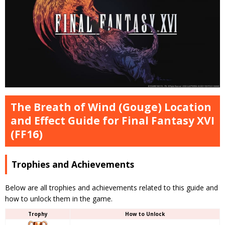
The Breath of Wind (Gouge) Location
and Effect Guide for Final Fantasy XVI
(FF16)
Trophies and Achievements
Below are all trophies and achievements related to this guide and
how to unlock them in the game.
Trophy
How to Unlock