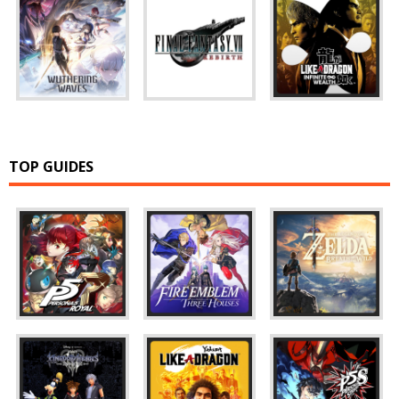
TOP GUIDES