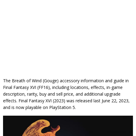
The Breath of Wind (Gouge) accessory information and guide in
Final Fantasy XVI (FF16), including locations, effects, in-game
description, rarity, buy and sell price, and additional upgrade
effects. Final Fantasy XVI (2023) was released last June 22, 2023,
and is now playable on PlayStation 5.