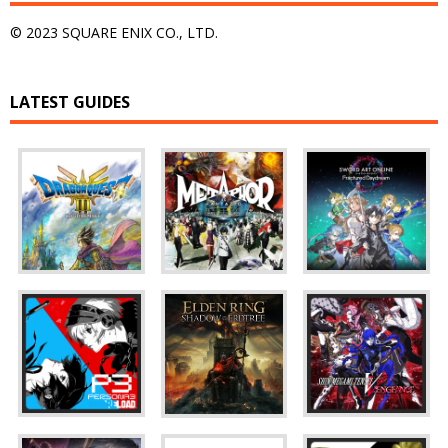
© 2023 SQUARE ENIX CO., LTD.
LATEST GUIDES