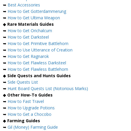
➥
Best Accessories
➥
How to Get Gotterdammerung
➥
How to Get Ultima Weapon
◆
Rare Materials Guides
➥
How to Get Orichalcum
➥
How to Get Darksteel
➥
How to Get Primitive Battlehorn
➥
How to Use Utterance of Creation
➥
How to Get Ragnarok
➥
How to Get Flawless Darksteel
➥
How to Get Flawless Battlehorn
◆
Side Quests and Hunts Guides
➥
Side Quests List
➥
Hunt Board Quests List (Notorious Marks)
◆
Other How-To Guides
➥
How to Fast Travel
➥
How to Upgrade Potions
➥
How to Get a Chocobo
◆
Farming Guides
➥
Gil (Money) Farming Guide