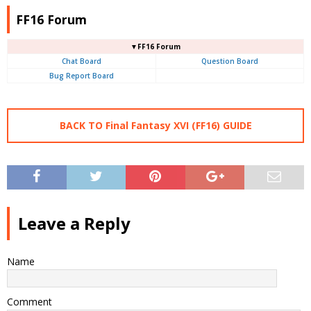
FF16 Forum
▼FF16 Forum
Chat Board
Question Board
Bug Report Board
BACK TO Final Fantasy XVI (FF16) GUIDE
Leave a Reply
Name
Comment