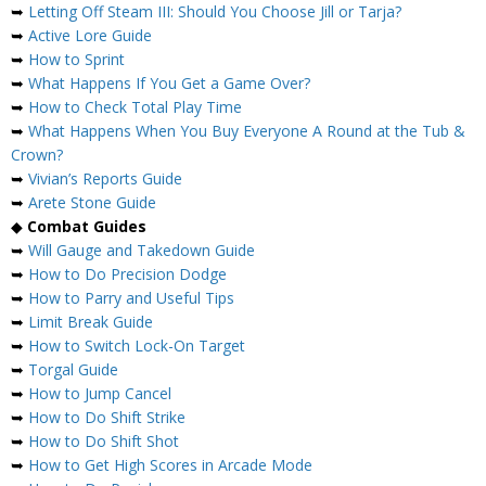
➥
Letting Off Steam III: Should You Choose Jill or Tarja?
➥
Active Lore Guide
➥
How to Sprint
➥
What Happens If You Get a Game Over?
➥
How to Check Total Play Time
➥
What Happens When You Buy Everyone A Round at the Tub &
Crown?
➥
Vivian’s Reports Guide
➥
Arete Stone Guide
◆
Combat Guides
➥
Will Gauge and Takedown Guide
➥
How to Do Precision Dodge
➥
How to Parry and Useful Tips
➥
Limit Break Guide
➥
How to Switch Lock-On Target
➥
Torgal Guide
➥
How to Jump Cancel
➥
How to Do Shift Strike
➥
How to Do Shift Shot
➥
How to Get High Scores in Arcade Mode