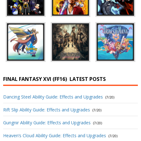
FINAL FANTASY XVI (FF16)
LATEST POSTS
Dancing Steel Ability Guide: Effects and Upgrades
(7/20)
Rift Slip Ability Guide: Effects and Upgrades
(7/20)
Gungnir Ability Guide: Effects and Upgrades
(7/20)
Heaven’s Cloud Ability Guide: Effects and Upgrades
(7/20)