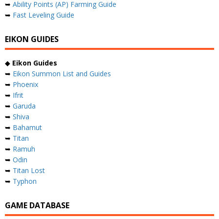
➥
Ability Points (AP) Farming Guide
➥
Fast Leveling Guide
EIKON GUIDES
◆
Eikon Guides
➥
Eikon Summon List and Guides
➥
Phoenix
➥
Ifrit
➥
Garuda
➥
Shiva
➥
Bahamut
➥
Titan
➥
Ramuh
➥
Odin
➥
Titan Lost
➥
Typhon
GAME DATABASE