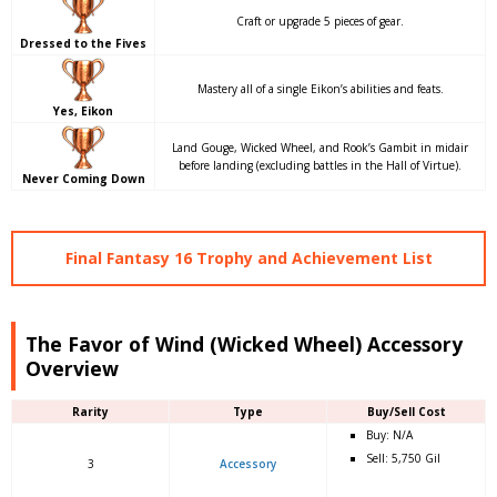
Craft or upgrade 5 pieces of gear.
Dressed to the Fives
Mastery all of a single Eikon’s abilities and feats.
Yes, Eikon
Land Gouge, Wicked Wheel, and Rook’s Gambit in midair
before landing (excluding battles in the Hall of Virtue).
Never Coming Down
Final Fantasy 16 Trophy and Achievement List
The Favor of Wind (Wicked Wheel) Accessory
Overview
Rarity
Type
Buy/Sell Cost
Buy: N/A
Sell: 5,750 Gil
3
Accessory