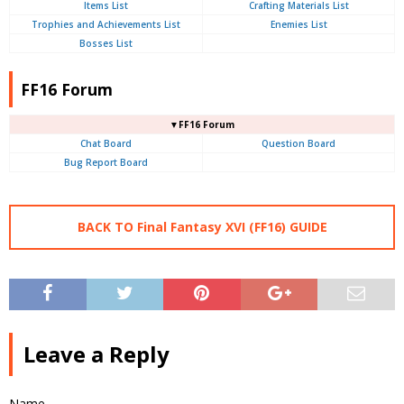
Items List
Crafting Materials List
Trophies and Achievements List
Enemies List
Bosses List
FF16 Forum
▼FF16 Forum
Chat Board
Question Board
Bug Report Board
BACK TO Final Fantasy XVI (FF16) GUIDE
Leave a Reply
Name