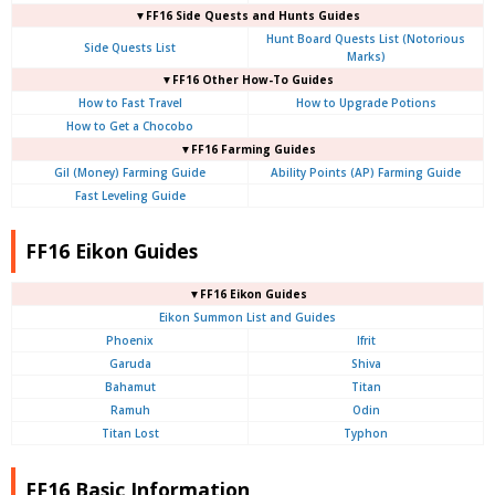
▼FF16 Side Quests and Hunts Guides
Hunt Board Quests List (Notorious
Side Quests List
Marks)
▼FF16 Other How-To Guides
How to Fast Travel
How to Upgrade Potions
How to Get a Chocobo
▼FF16 Farming Guides
Gil (Money) Farming Guide
Ability Points (AP) Farming Guide
Fast Leveling Guide
FF16 Eikon Guides
▼FF16 Eikon Guides
Eikon Summon List and Guides
Phoenix
Ifrit
Garuda
Shiva
Bahamut
Titan
Ramuh
Odin
Titan Lost
Typhon
FF16 Basic Information