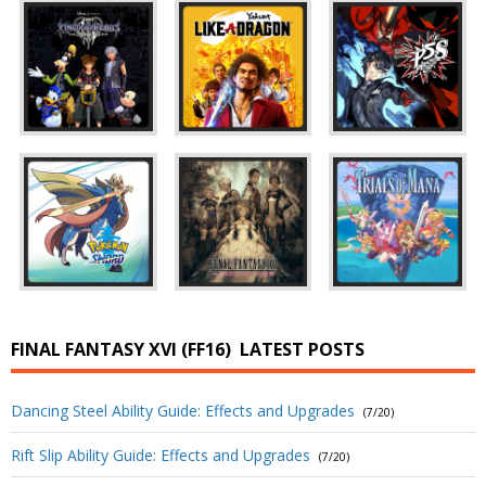
FINAL FANTASY XVI (FF16)
LATEST POSTS
Dancing Steel Ability Guide: Effects and Upgrades
(7/20)
Rift Slip Ability Guide: Effects and Upgrades
(7/20)