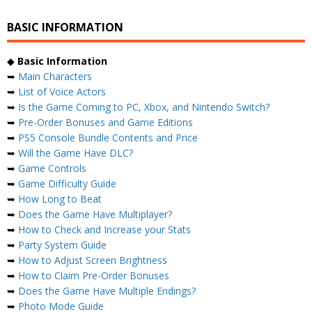
BASIC INFORMATION
◆
Basic Information
➥
Main Characters
➥
List of Voice Actors
➥
Is the Game Coming to PC, Xbox, and Nintendo Switch?
➥
Pre-Order Bonuses and Game Editions
➥
PS5 Console Bundle Contents and Price
➥
Will the Game Have DLC?
➥
Game Controls
➥
Game Difficulty Guide
➥
How Long to Beat
➥
Does the Game Have Multiplayer?
➥
How to Check and Increase your Stats
➥
Party System Guide
➥
How to Adjust Screen Brightness
➥
How to Claim Pre-Order Bonuses
➥
Does the Game Have Multiple Endings?
➥
Photo Mode Guide