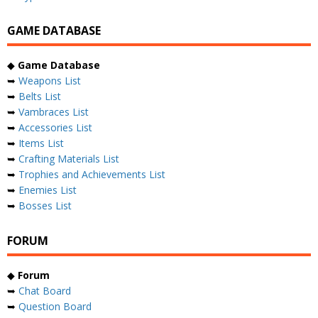
GAME DATABASE
◆
Game Database
➥
Weapons List
➥
Belts List
➥
Vambraces List
➥
Accessories List
➥
Items List
➥
Crafting Materials List
➥
Trophies and Achievements List
➥
Enemies List
➥
Bosses List
FORUM
◆
Forum
➥
Chat Board
➥
Question Board