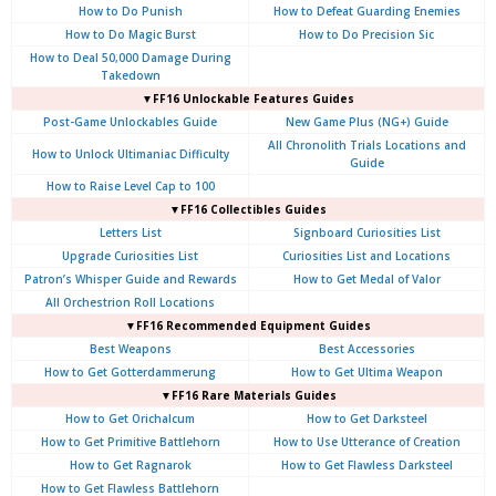
How to Do Punish
How to Defeat Guarding Enemies
How to Do Magic Burst
How to Do Precision Sic
How to Deal 50,000 Damage During
Takedown
▼FF16 Unlockable Features Guides
Post-Game Unlockables Guide
New Game Plus (NG+) Guide
All Chronolith Trials Locations and
How to Unlock Ultimaniac Difficulty
Guide
How to Raise Level Cap to 100
▼FF16 Collectibles Guides
Letters List
Signboard Curiosities List
Upgrade Curiosities List
Curiosities List and Locations
Patron’s Whisper Guide and Rewards
How to Get Medal of Valor
All Orchestrion Roll Locations
▼FF16 Recommended Equipment Guides
Best Weapons
Best Accessories
How to Get Gotterdammerung
How to Get Ultima Weapon
▼FF16 Rare Materials Guides
How to Get Orichalcum
How to Get Darksteel
How to Get Primitive Battlehorn
How to Use Utterance of Creation
How to Get Ragnarok
How to Get Flawless Darksteel
How to Get Flawless Battlehorn