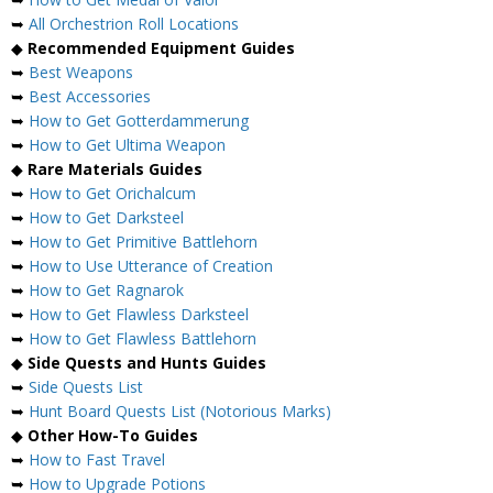
➥
All Orchestrion Roll Locations
◆
Recommended Equipment Guides
➥
Best Weapons
➥
Best Accessories
➥
How to Get Gotterdammerung
➥
How to Get Ultima Weapon
◆
Rare Materials Guides
➥
How to Get Orichalcum
➥
How to Get Darksteel
➥
How to Get Primitive Battlehorn
➥
How to Use Utterance of Creation
➥
How to Get Ragnarok
➥
How to Get Flawless Darksteel
➥
How to Get Flawless Battlehorn
◆
Side Quests and Hunts Guides
➥
Side Quests List
➥
Hunt Board Quests List (Notorious Marks)
◆
Other How-To Guides
➥
How to Fast Travel
➥
How to Upgrade Potions