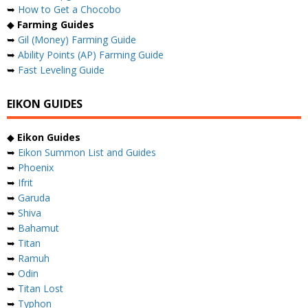
➥
How to Get a Chocobo
◆
Farming Guides
➥
Gil (Money) Farming Guide
➥
Ability Points (AP) Farming Guide
➥
Fast Leveling Guide
EIKON GUIDES
◆
Eikon Guides
➥
Eikon Summon List and Guides
➥
Phoenix
➥
Ifrit
➥
Garuda
➥
Shiva
➥
Bahamut
➥
Titan
➥
Ramuh
➥
Odin
➥
Titan Lost
➥
Typhon