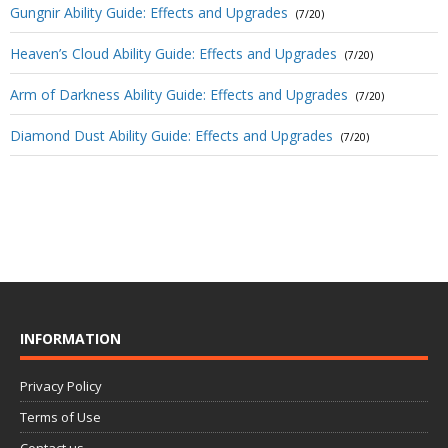
Gungnir Ability Guide: Effects and Upgrades
(7/20)
Heaven’s Cloud Ability Guide: Effects and Upgrades
(7/20)
Arm of Darkness Ability Guide: Effects and Upgrades
(7/20)
Diamond Dust Ability Guide: Effects and Upgrades
(7/20)
INFORMATION
Privacy Policy
Terms of Use
Contact us