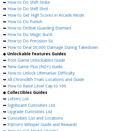
➥
How to Do Shift Strike
➥
How to Do Shift Shot
➥
How to Get High Scores in Arcade Mode
➥
How to Do Punish
➥
How to Defeat Guarding Enemies
➥
How to Do Magic Burst
➥
How to Do Precision Sic
➥
How to Deal 50,000 Damage During Takedown
◆
Unlockable Features Guides
➥
Post-Game Unlockables Guide
➥
New Game Plus (NG+) Guide
➥
How to Unlock Ultimaniac Difficulty
➥
All Chronolith Trials Locations and Guide
➥
How to Raise Level Cap to 100
◆
Collectibles Guides
➥
Letters List
➥
Signboard Curiosities List
➥
Upgrade Curiosities List
➥
Curiosities List and Locations
➥
Patron’s Whisper Guide and Rewards
➥
How to Get Medal of Valor