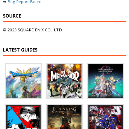
➥
Bug Report Board
SOURCE
© 2023 SQUARE ENIX CO., LTD.
LATEST GUIDES