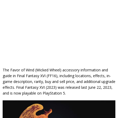
The Favor of Wind (Wicked Wheel) accessory information and
guide in Final Fantasy XVI (FF16), including locations, effects, in-
game description, rarity, buy and sell price, and additional upgrade
effects. Final Fantasy XVI (2023) was released last June 22, 2023,
and is now playable on PlayStation 5.