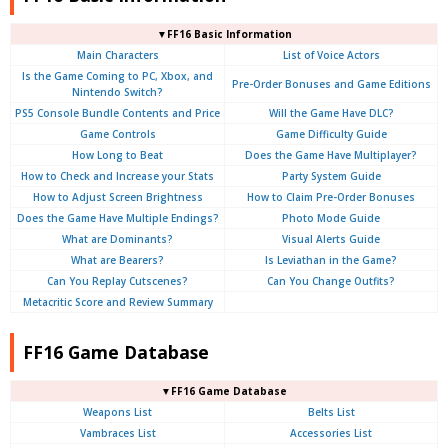
▼FF16 Basic Information
Main Characters
List of Voice Actors
Is the Game Coming to PC, Xbox, and
Pre-Order Bonuses and Game Editions
Nintendo Switch?
PS5 Console Bundle Contents and Price
Will the Game Have DLC?
Game Controls
Game Difficulty Guide
How Long to Beat
Does the Game Have Multiplayer?
How to Check and Increase your Stats
Party System Guide
How to Adjust Screen Brightness
How to Claim Pre-Order Bonuses
Does the Game Have Multiple Endings?
Photo Mode Guide
What are Dominants?
Visual Alerts Guide
What are Bearers?
Is Leviathan in the Game?
Can You Replay Cutscenes?
Can You Change Outfits?
Metacritic Score and Review Summary
FF16 Game Database
▼FF16 Game Database
Weapons List
Belts List
Vambraces List
Accessories List