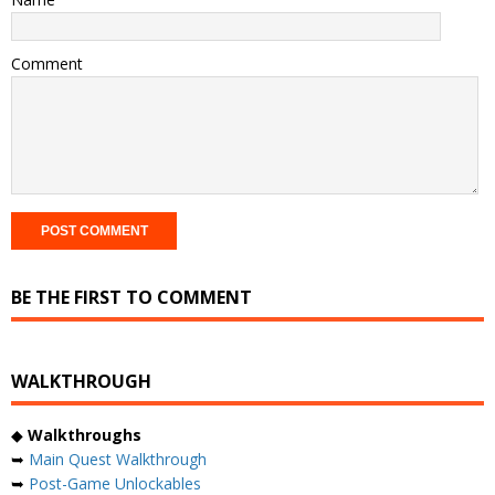
Comment
BE THE FIRST TO COMMENT
WALKTHROUGH
◆
Walkthroughs
➥
Main Quest Walkthrough
➥
Post-Game Unlockables