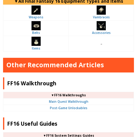
▼
All
Final Fantasy 16 Equipment Types and Items
Weapons
Vambraces
Belts
Accessories
–
Items
Other Recommended Articles
FF16 Walkthrough
▼FF16 Walkthroughs
Main Quest Walkthrough
Post-Game Unlockables
FF16 Useful Guides
▼FF16 System Settings Guides