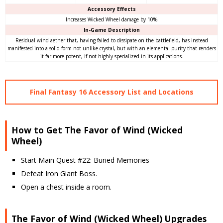
Accessory Effects
Increases Wicked Wheel damage by 10%
In-Game Description
Residual wind aether that, having failed to dissipate on the battlefield, has instead
manifested into a solid form not unlike crystal, but with an elemental purity that renders
it far more potent, if not highly specialized in its applications.
Final Fantasy 16 Accessory List and Locations
How to Get The Favor of Wind (Wicked
Wheel)
Start Main Quest #22: Buried Memories
Defeat Iron Giant Boss.
Open a chest inside a room.
The Favor of Wind (Wicked Wheel) Upgrades