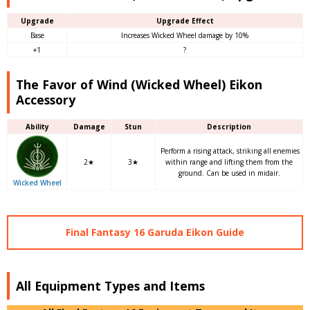
Upgrade
Upgrade Effect
Base
Increases Wicked Wheel damage by 10%
+1
?
The Favor of Wind (Wicked Wheel) Eikon
Accessory
Ability
Damage
Stun
Description
Perform a rising attack, striking all enemies
2★
3★
within range and lifting them from the
ground. Can be used in midair.
Wicked Wheel
Final Fantasy 16 Garuda Eikon Guide
All Equipment Types and Items