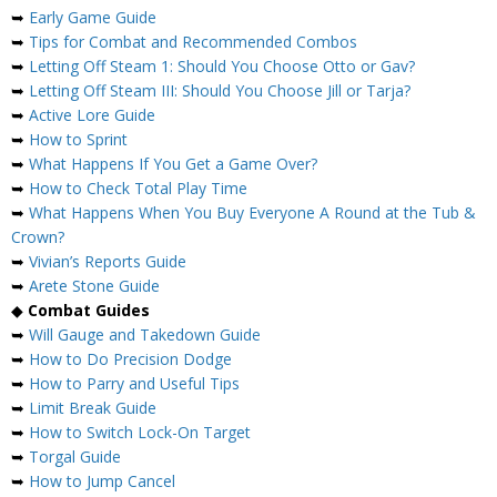
➥
Early Game Guide
➥
Tips for Combat and Recommended Combos
➥
Letting Off Steam 1: Should You Choose Otto or Gav?
➥
Letting Off Steam III: Should You Choose Jill or Tarja?
➥
Active Lore Guide
➥
How to Sprint
➥
What Happens If You Get a Game Over?
➥
How to Check Total Play Time
➥
What Happens When You Buy Everyone A Round at the Tub &
Crown?
➥
Vivian’s Reports Guide
➥
Arete Stone Guide
◆
Combat Guides
➥
Will Gauge and Takedown Guide
➥
How to Do Precision Dodge
➥
How to Parry and Useful Tips
➥
Limit Break Guide
➥
How to Switch Lock-On Target
➥
Torgal Guide
➥
How to Jump Cancel