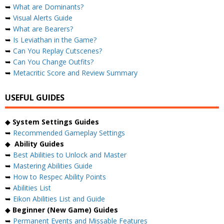
➥
What are Dominants?
➥
Visual Alerts Guide
➥
What are Bearers?
➥
Is Leviathan in the Game?
➥
Can You Replay Cutscenes?
➥
Can You Change Outfits?
➥
Metacritic Score and Review Summary
USEFUL GUIDES
◆
System Settings Guides
➥
Recommended Gameplay Settings
◆
Ability Guides
➥
Best Abilities to Unlock and Master
➥
Mastering Abilities Guide
➥
How to Respec Ability Points
➥
Abilities List
➥
Eikon Abilities List and Guide
◆
Beginner (New Game) Guides
➥
Permanent Events and Missable Features