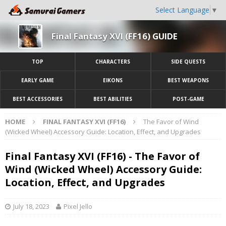
Select Language
▼
Final Fantasy XVI (FF16) GUIDE
TOP
CHARACTERS
SIDE QUESTS
EARLY GAME
EIKONS
BEST WEAPONS
BEST ACCESSORIES
BEST ABILITIES
POST-GAME
HOME
FINAL FANTASY XVI (FF16)
The Favor of Wind
(Wicked Wheel) Accessory Guide: Location, Effect, and Upgrades
Final Fantasy XVI (FF16) - The Favor of
Wind (Wicked Wheel) Accessory Guide:
Location, Effect, and Upgrades
July 18, 2023
Pixel Jello