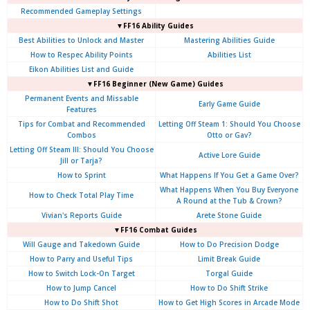
Recommended Gameplay Settings
▼FF16 Ability Guides
Best Abilities to Unlock and Master
Mastering Abilities Guide
How to Respec Ability Points
Abilities List
Eikon Abilities List and Guide
▼FF16 Beginner (New Game) Guides
Permanent Events and Missable
Early Game Guide
Features
Tips for Combat and Recommended
Letting Off Steam 1: Should You Choose
Combos
Otto or Gav?
Letting Off Steam III: Should You Choose
Active Lore Guide
Jill or Tarja?
How to Sprint
What Happens If You Get a Game Over?
What Happens When You Buy Everyone
How to Check Total Play Time
A Round at the Tub & Crown?
Vivian's Reports Guide
Arete Stone Guide
▼FF16 Combat Guides
Will Gauge and Takedown Guide
How to Do Precision Dodge
How to Parry and Useful Tips
Limit Break Guide
How to Switch Lock-On Target
Torgal Guide
How to Jump Cancel
How to Do Shift Strike
How to Do Shift Shot
How to Get High Scores in Arcade Mode