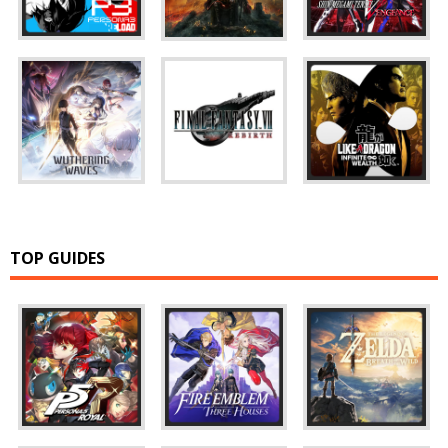
TOP GUIDES