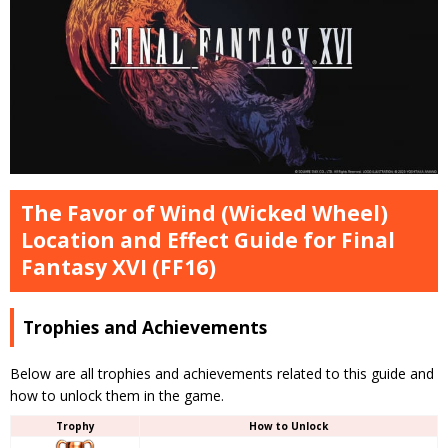
The Favor of Wind (Wicked Wheel)
Location and Effect Guide for Final
Fantasy XVI (FF16)
Trophies and Achievements
Below are all trophies and achievements related to this guide and
how to unlock them in the game.
Trophy
How to Unlock