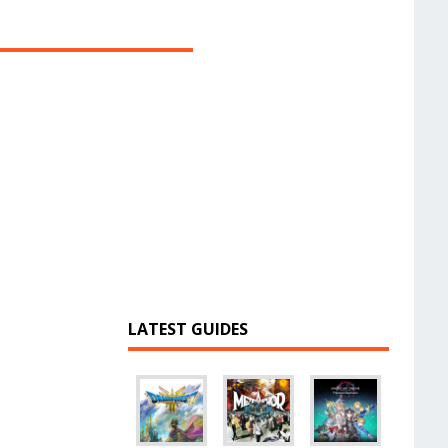
LATEST GUIDES