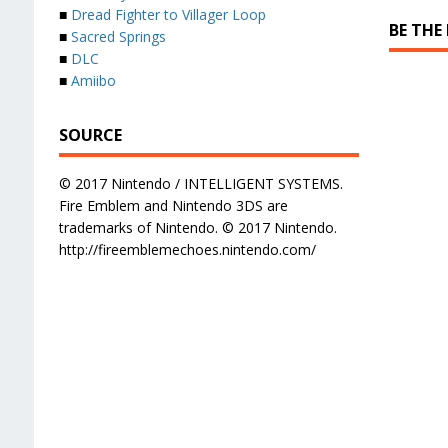
■
Dread Fighter to Villager Loop
BE THE
■
Sacred Springs
■
DLC
■
Amiibo
SOURCE
© 2017 Nintendo / INTELLIGENT SYSTEMS.
Fire Emblem and Nintendo 3DS are
trademarks of Nintendo. © 2017 Nintendo.
http://fireemblemechoes.nintendo.com/