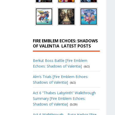
FIRE EMBLEM ECHOES: SHADOWS
OF VALENTIA
LATEST POSTS
Berkut Boss Battle [Fire Emblem
Echoes: Shadows of Valentia]
(6/2)
Alm’s Trials [Fire Emblem Echoes:
Shadows of Valentia]
(6/2)
Act 6 “Thabes Labyrinth” Walkthrough
Summary [Fire Emblem Echoes:
Shadows of Valentia]
(5/29)
Act 6 Walkthrough – Furia Harbor [Fire