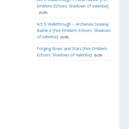
Emblem Echoes: Shadows of Valentia]
(5/29)
Act 6 Walkthrough – Archanea Seaway
Battle 6 [Fire Emblem Echoes: Shadows
of Valentia]
(5/29)
Forging Bows and Stats [Fire Emblem
Echoes: Shadows of Valentia]
(5/29)