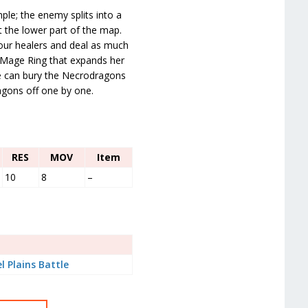
le; the enemy splits into a
 the lower part of the map.
our healers and deal as much
Mage Ring that expands her
he can bury the Necrodragons
agons off one by one.
RES
MOV
Item
10
8
–
l Plains Battle