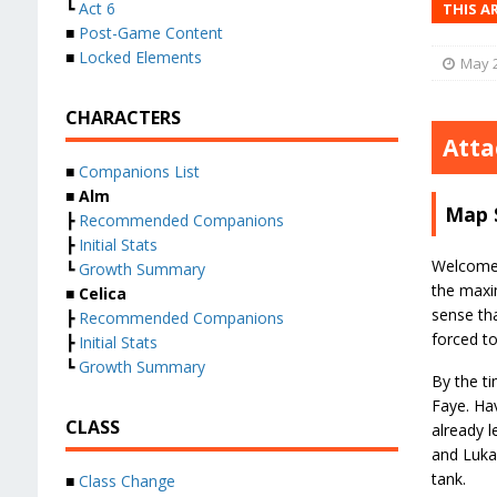
┗
Act 6
THIS A
■
Post-Game Content
■
Locked Elements
May 2
CHARACTERS
Atta
■
Companions List
■
Alm
Map 
┣
Recommended Companions
┣
Initial Stats
Welcome t
┗
Growth Summary
the maxim
■
Celica
sense tha
┣
Recommended Companions
forced t
┣
Initial Stats
┗
Growth Summary
By the ti
Faye. Hav
CLASS
already l
and Lukas
tank.
■
Class Change