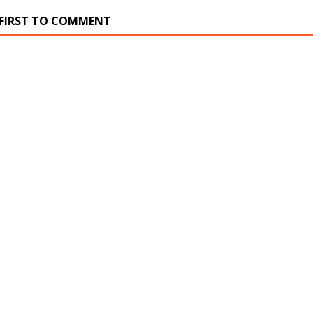
 FIRST TO COMMENT