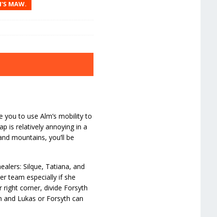
N'S MAW.
e you to use Alm’s mobility to
 is relatively annoying in a
and mountains, you’ll be
ealers: Silque, Tatiana, and
er team especially if she
 right corner, divide Forsyth
lm and Lukas or Forsyth can