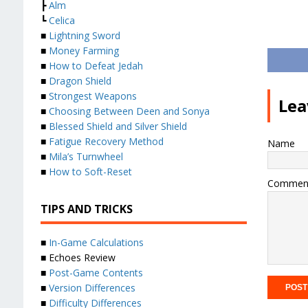
┣
Alm
┗
Celica
■
Lightning Sword
■
Money Farming
■
How to Defeat Jedah
■
Dragon Shield
■
Strongest Weapons
Lea
■
Choosing Between Deen and Sonya
■
Blessed Shield and Silver Shield
■
Fatigue Recovery Method
Name
■
Mila’s Turnwheel
■
How to Soft-Reset
Commen
TIPS AND TRICKS
■
In-Game Calculations
■ Echoes Review
■
Post-Game Contents
■
Version Differences
■
Difficulty Differences