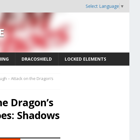
Select Language
▼
E
MING
DRACOSHIELD
LOCKED ELEMENTS
ugh – Attack on the Dragon’s
he Dragon’s
oes: Shadows