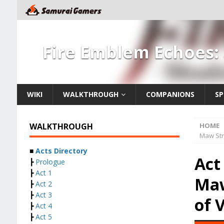
Fire Emblem Echoes:
WIKI
WALKTHROUGH
COMPANIONS
SP
WALKTHROUGH
HOME
Maw Str
■
Acts Directory
Act
┣
Prologue
┣
Act 1
Maw
┣
Act 2
┣
Act 3
of 
┣
Act 4
┣
Act 5