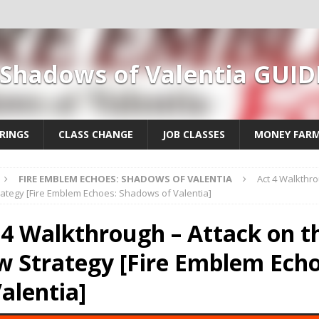
 Shadows of Valentia GUID
RINGS
CLASS CHANGE
JOB CLASSES
MONEY FAR
FIRE EMBLEM ECHOES: SHADOWS OF VALENTIA
Act 4 Walkthro
ategy [Fire Emblem Echoes: Shadows of Valentia]
 4 Walkthrough – Attack on t
 Strategy [Fire Emblem Ech
Valentia]