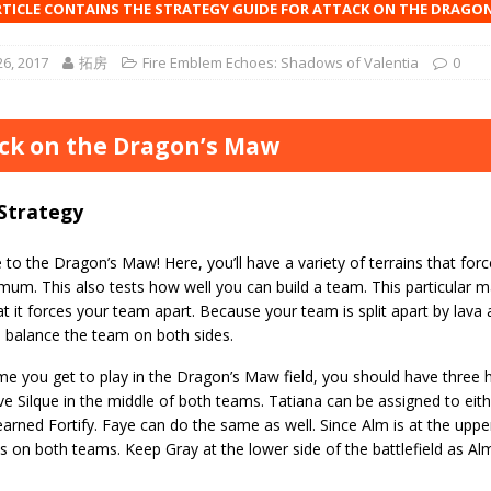
RTICLE CONTAINS THE STRATEGY GUIDE FOR ATTACK ON THE DRAGO
6, 2017
拓房
Fire Emblem Echoes: Shadows of Valentia
0
ck on the Dragon’s Maw
Strategy
o the Dragon’s Maw! Here, you’ll have a variety of terrains that forc
um. This also tests how well you can build a team. This particular map
t it forces your team apart. Because your team is split apart by lava 
o balance the team on both sides.
me you get to play in the Dragon’s Maw field, you should have three h
e Silque in the middle of both teams. Tatiana can be assigned to eith
earned Fortify. Faye can do the same as well. Since Alm is at the upper
 on both teams. Keep Gray at the lower side of the battlefield as A