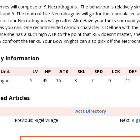
ies will compose of 9 Necrodragons. The behaviour is relatively simp
 and 5. The team of five Necrodragons will go for the team placed at
 of four Necrodragons will go after Alm. Have your tanks surround y
s you can. One recommended cannon character is Delthea with the 
ince she has a such high ATK to the point that RES doesn’t matter, s
y confront the tanks. Your Bow Knights can also pick off the Necrodr
y Information
Unit
LV
HP
ATK
SKL
SPD
LCK
DEF
agon
5
45
16
3
7
0
12
ed Articles
Acts Directory
Previous: Rigel Village
Next:
Rige