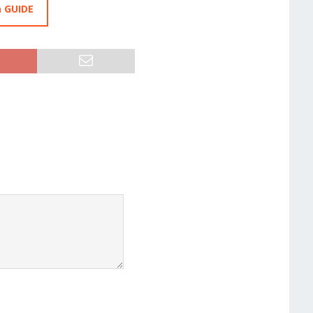
a GUIDE