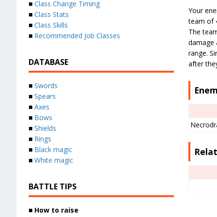
■
Class Change Timing
Your enem
■
Class Stats
team of 4
■
Class Skills
The team
■
Recommended Job Classes
damage a
range. S
DATABASE
after the
■
Swords
Enem
■
Spears
■
Axes
■
Bows
Necrodr
■
Shields
■
Rings
■
Black magic
Relat
■
White magic
BATTLE TIPS
■
How to raise