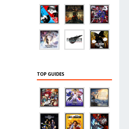
TOP GUIDES