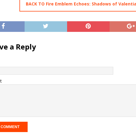
BACK TO Fire Emblem Echoes: Shadows of Valenti
ve a Reply
t