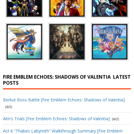
FIRE EMBLEM ECHOES: SHADOWS OF VALENTIA
LATEST
POSTS
Berkut Boss Battle [Fire Emblem Echoes: Shadows of Valentia]
(6/2)
Alm’s Trials [Fire Emblem Echoes: Shadows of Valentia]
(6/2)
Act 6 “Thabes Labyrinth” Walkthrough Summary [Fire Emblem