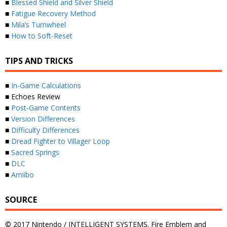
■
Blessed Shield and Silver Shield
■
Fatigue Recovery Method
■
Mila’s Turnwheel
■
How to Soft-Reset
TIPS AND TRICKS
■
In-Game Calculations
■ Echoes Review
■
Post-Game Contents
■
Version Differences
■
Difficulty Differences
■
Dread Fighter to Villager Loop
■
Sacred Springs
■
DLC
■
Amiibo
SOURCE
© 2017 Nintendo / INTELLIGENT SYSTEMS. Fire Emblem and