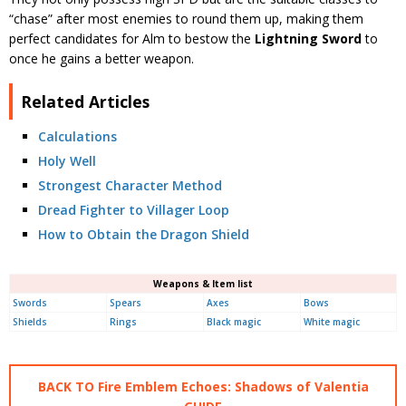
“chase” after most enemies to round them up, making them
perfect candidates for Alm to bestow the
Lightning Sword
to
once he gains a better weapon.
Related Articles
Calculations
Holy Well
Strongest Character Method
Dread Fighter to Villager Loop
How to Obtain the Dragon Shield
Weapons & Item list
Swords
Spears
Axes
Bows
Shields
Rings
Black magic
White magic
BACK TO Fire Emblem Echoes: Shadows of Valentia