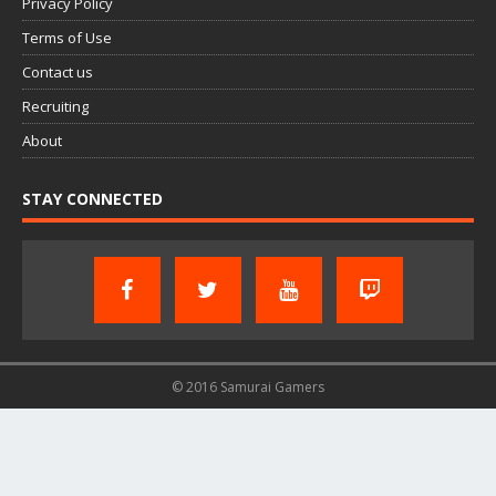
Privacy Policy
Terms of Use
Contact us
Recruiting
About
STAY CONNECTED
© 2016 Samurai Gamers