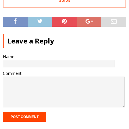
GUIDE
Leave a Reply
Name
Comment