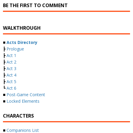
BE THE FIRST TO COMMENT
WALKTHROUGH
■
Acts Directory
┣
Prologue
┣
Act 1
┣
Act 2
┣
Act 3
┣
Act 4
┣
Act 5
┗
Act 6
■
Post-Game Content
■
Locked Elements
CHARACTERS
■
Companions List