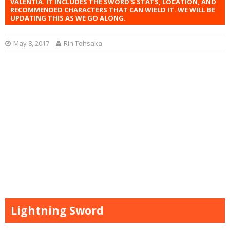
VALENTIA. IT INCLUDES THE SWORD'S STATS, LOCATION, AND
RECOMMENDED CHARACTERS THAT CAN WIELD IT. WE WILL BE
UPDATING THIS AS WE GO ALONG.
May 8, 2017
Rin Tohsaka
Lightning Sword