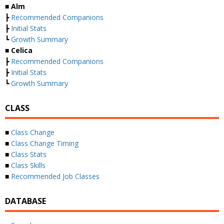
■
Alm
┣
Recommended Companions
┣
Initial Stats
┗
Growth Summary
■
Celica
┣
Recommended Companions
┣
Initial Stats
┗
Growth Summary
CLASS
■
Class Change
■
Class Change Timing
■
Class Stats
■
Class Skills
■
Recommended Job Classes
DATABASE