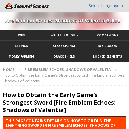
Select Language
▼
Fire Emblem Echoes: Shadows of Valentia GUIDE
WIKI
WALKTHROUGH
COMPANIONS
SPRINGS
CLASS CHANGE
JOB CLASSES
MONEY FARMING
DRACOSHIELD
LOCKED ELEMENTS
HOME
FIRE EMBLEM ECHOES: SHADOWS OF VALENTIA
How to Obtain the Early Game’s Strongest Sword [Fire Emblem Echoes:
Shadows of Valentia]
How to Obtain the Early Game’s
Strongest Sword [Fire Emblem Echoes:
Shadows of Valentia]
THIS PAGE CONTAINS DETAILS ON HOW TO OBTAIN THE
LIGHTNING SWORD IN FIRE EMBLEM ECHOES: SHADOWS OF