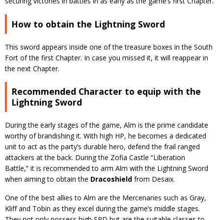
securing victories in battles in as early as the game’s first Chapter.
How to obtain the Lightning Sword
This sword appears inside one of the treasure boxes in the South
Fort of the first Chapter. In case you missed it, it will reappear in
the next Chapter.
Recommended Character to equip with the
Lightning Sword
During the early stages of the game, Alm is the prime candidate
worthy of brandishing it. With high HP, he becomes a dedicated
unit to act as the party’s durable hero, defend the frail ranged
attackers at the back. During the Zofia Castle “Liberation
Battle,” it is recommended to arm Alm with the Lightning Sword
when aiming to obtain the
Dracoshield
from Desaix.
One of the best allies to Alm are the Mercenaries such as Gray,
Kliff and Tobin as they excel during the game’s middle stages.
They not only possess high SPD but are the suitable classes to