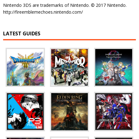
Nintendo 3DS are trademarks of Nintendo. © 2017 Nintendo.
http://fireemblemechoes.nintendo.com/
LATEST GUIDES