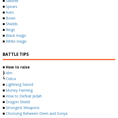
■
Swords
■
Spears
■
Axes
■
Bows
■
Shields
■
Rings
■
Black magic
■
White magic
BATTLE TIPS
■
How to raise
┣
Alm
┗
Celica
■
Lightning Sword
■
Money Farming
■
How to Defeat Jedah
■
Dragon Shield
■
Strongest Weapons
■
Choosing Between Deen and Sonya