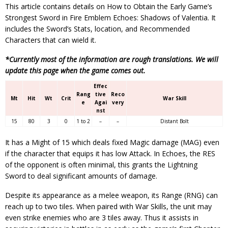
This article contains details on How to Obtain the Early Game’s
Strongest Sword in Fire Emblem Echoes: Shadows of Valentia. It
includes the Sword’s Stats, location, and Recommended
Characters that can wield it.
*Currently most of the information are rough translations. We will
update this page when the game comes out.
Effec
Rang
tive
Reco
Mt
Hit
Wt
Crit
War Skill
e
Agai
very
nst
15
80
3
0
1 to 2
–
–
Distant Bolt
It has a Might of 15 which deals fixed Magic damage (MAG) even
if the character that equips it has low Attack. In Echoes, the RES
of the opponent is often minimal, this grants the Lightning
Sword to deal significant amounts of damage.
Despite its appearance as a melee weapon, its Range (RNG) can
reach up to two tiles. When paired with War Skills, the unit may
even strike enemies who are 3 tiles away. Thus it assists in