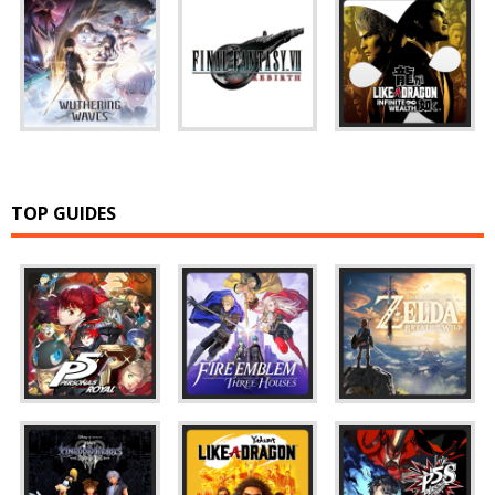
TOP GUIDES