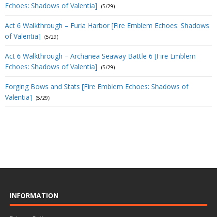
Echoes: Shadows of Valentia]
(5/29)
Act 6 Walkthrough – Furia Harbor [Fire Emblem Echoes: Shadows
of Valentia]
(5/29)
Act 6 Walkthrough – Archanea Seaway Battle 6 [Fire Emblem
Echoes: Shadows of Valentia]
(5/29)
Forging Bows and Stats [Fire Emblem Echoes: Shadows of
Valentia]
(5/29)
INFORMATION