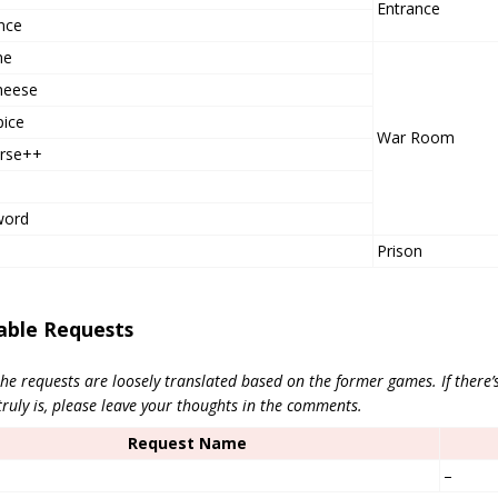
Entrance
nce
ne
heese
pice
War Room
urse++
word
Prison
able Requests
he requests are loosely translated based on the former games. If there’
truly is, please leave your thoughts in the comments.
Request Name
–