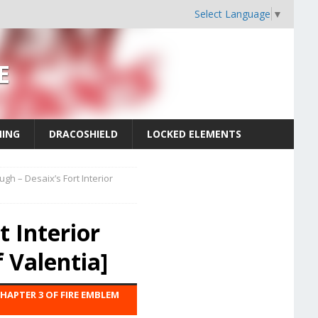
Select Language
▼
E
MING
DRACOSHIELD
LOCKED ELEMENTS
ugh – Desaix’s Fort Interior
t Interior
 Valentia]
CHAPTER 3 OF FIRE EMBLEM