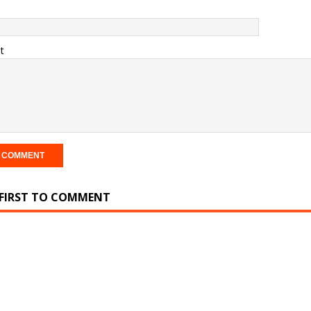
t
 FIRST TO COMMENT