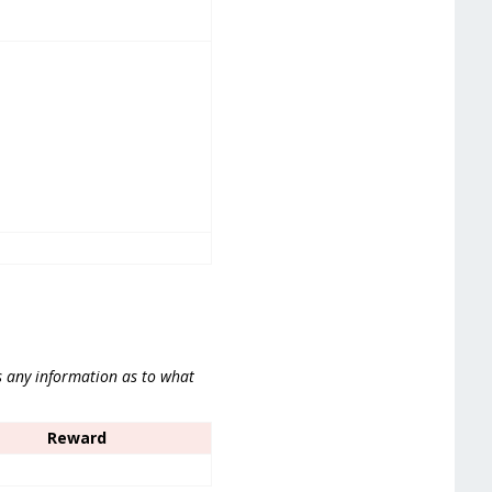
s any information as to what
Reward