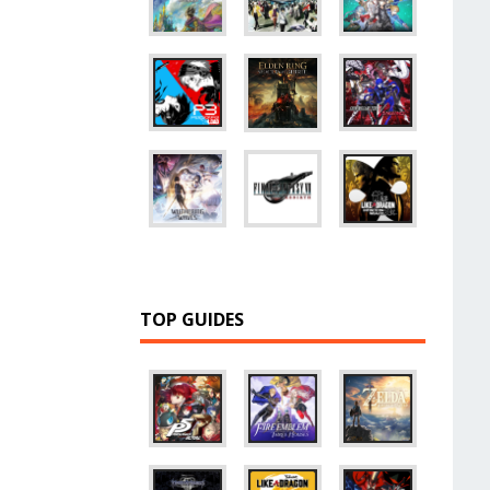
TOP GUIDES