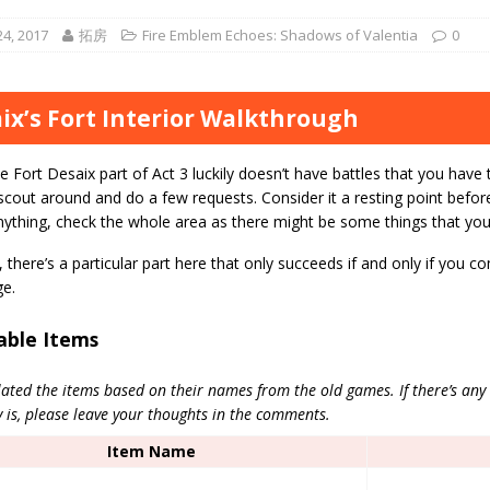
4, 2017
拓房
Fire Emblem Echoes: Shadows of Valentia
0
ix’s Fort Interior Walkthrough
e Fort Desaix part of Act 3 luckily doesn’t have battles that you have 
scout around and do a few requests. Consider it a resting point befo
nything, check the whole area as there might be some things that yo
there’s a particular part here that only succeeds if and only if you c
ge.
able Items
ated the items based on their names from the old games. If there’s any
y is, please leave your thoughts in the comments.
Item Name