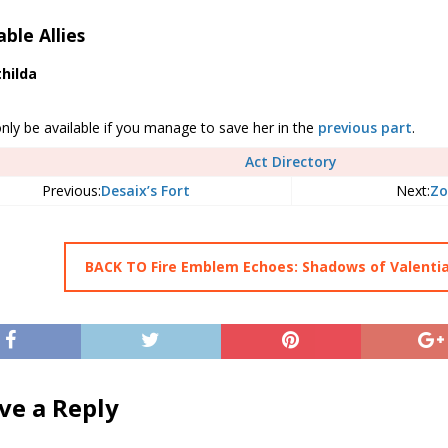
able Allies
hilda
only be available if you manage to save her in the
previous part
.
Act Directory
Previous:
Desaix’s Fort
Next:
Zo
BACK TO Fire Emblem Echoes: Shadows of Valenti
ve a Reply