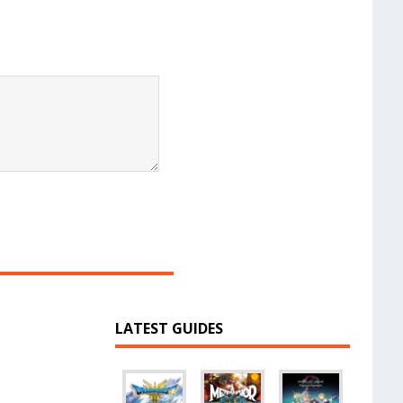
LATEST GUIDES