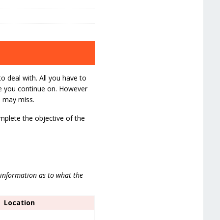
to deal with. All you have to
re you continue on. However
u may miss.
omplete the objective of the
 information as to what the
Location