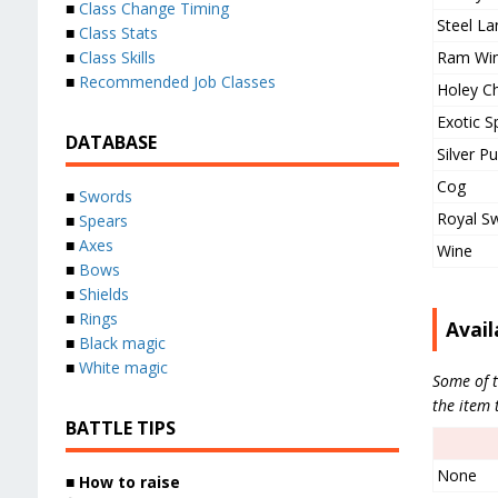
■
Class Change Timing
Steel La
■
Class Stats
Ram Wi
■
Class Skills
■
Recommended Job Classes
Holey C
Exotic S
DATABASE
Silver P
Cog
■
Swords
Royal S
■
Spears
■
Axes
Wine
■
Bows
■
Shields
■
Rings
Avail
■
Black magic
■
White magic
Some of t
the item 
BATTLE TIPS
None
■
How to raise