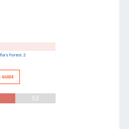
fia’s Forest 2
a GUIDE