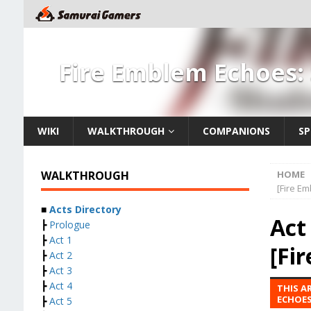
Fire Emblem Echoes:
WIKI
WALKTHROUGH
COMPANIONS
SP
WALKTHROUGH
HOME
[Fire E
■
Acts Directory
Act
┣
Prologue
┣
Act 1
[Fi
┣
Act 2
┣
Act 3
┣
Act 4
THIS A
ECHOES
┣
Act 5