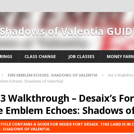
 Shadows of Valentia GUID
RINGS
CLASS CHANGE
JOB CLASSES
MONEY FAR
FIRE EMBLEM ECHOES: SHADOWS OF VALENTIA
Act 3 Walkthro
mblem Echoes: Shadows of Valentia]
 3 Walkthrough – Desaix’s For
re Emblem Echoes: Shadows of
RTICLE CONTAINS A GUIDE FOR INSIDE FORT DESAIX. THIS LAND IS IN 
: SHADOWS OF VALENTIA.