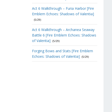
Act 6 Walkthrough – Furia Harbor [Fire
Emblem Echoes: Shadows of Valentia]
(5/29)
Act 6 Walkthrough – Archanea Seaway
Battle 6 [Fire Emblem Echoes: Shadows
of Valentia]
(5/29)
Forging Bows and Stats [Fire Emblem
Echoes: Shadows of Valentia]
(5/29)