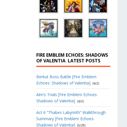
FIRE EMBLEM ECHOES: SHADOWS
OF VALENTIA
LATEST POSTS
Berkut Boss Battle [Fire Emblem
Echoes: Shadows of Valentia]
(6/2)
Alm’s Trials [Fire Emblem Echoes:
Shadows of Valentia]
(6/2)
Act 6 “Thabes Labyrinth” Walkthrough
Summary [Fire Emblem Echoes:
Shadows of Valentia]
(5/29)