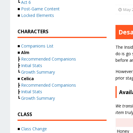
┗
Act 6
■
Post-Game Content
May 2
■
Locked Elements
Desa
CHARACTERS
■
Companions List
The Insid
■
Alm
do is go 
┣
Recommended Companions
before a
┣
Initial Stats
However, 
┗
Growth Summary
prior sta
■
Celica
┣
Recommended Companions
Avail
┣
Initial Stats
┗
Growth Summary
We transl
item trul
CLASS
■
Class Change
Honey