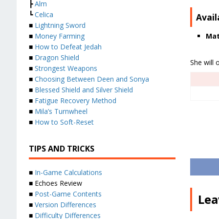
┣
Alm
┗
Celica
Avail
■
Lightning Sword
Mat
■
Money Farming
■
How to Defeat Jedah
■
Dragon Shield
She will 
■
Strongest Weapons
■
Choosing Between Deen and Sonya
■
Blessed Shield and Silver Shield
■
Fatigue Recovery Method
■
Mila’s Turnwheel
■
How to Soft-Reset
TIPS AND TRICKS
■
In-Game Calculations
■ Echoes Review
■
Post-Game Contents
Lea
■
Version Differences
■
Difficulty Differences