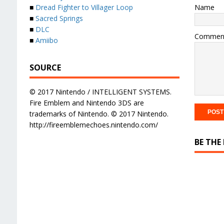
Name
■
Dread Fighter to Villager Loop
■
Sacred Springs
■
DLC
Commen
■
Amiibo
SOURCE
© 2017 Nintendo / INTELLIGENT SYSTEMS.
Fire Emblem and Nintendo 3DS are
trademarks of Nintendo. © 2017 Nintendo.
http://fireemblemechoes.nintendo.com/
BE THE