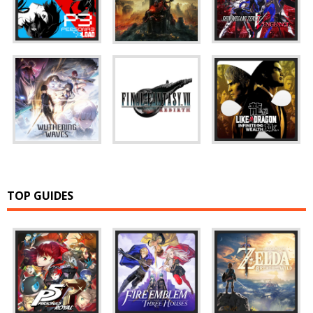
TOP GUIDES