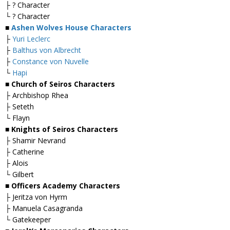
├ ? Character
└ ? Character
■
Ashen Wolves House Characters
├
Yuri Leclerc
├
Balthus von Albrecht
├
Constance von Nuvelle
└
Hapi
■ Church of Seiros Characters
├ Archbishop Rhea
├ Seteth
└ Flayn
■ Knights of Seiros Characters
├ Shamir Nevrand
├ Catherine
├ Alois
└ Gilbert
■ Officers Academy Characters
├ Jeritza von Hyrm
├ Manuela Casagranda
└ Gatekeeper