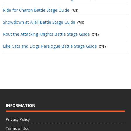
Ride for Charon Battle Stage Guide
(7/8)
Showdown at Ailell Battle Stage Guide
(7/8)
Rout the Attacking Knights Battle Stage Guide
(7/8)
Like Cats and Dogs Paralogue Battle Stage Guide
(7/8)
INFORMATION
Privacy Policy
Terms of Use