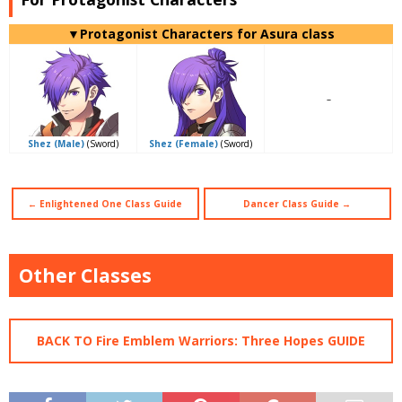
▼Protagonist Characters for Asura class
–
Shez (Male)
(Sword)
Shez (Female)
(Sword)
←
Enlightened One Class Guide
Dancer Class Guide →
Other Classes
BACK TO Fire Emblem Warriors: Three Hopes GUIDE