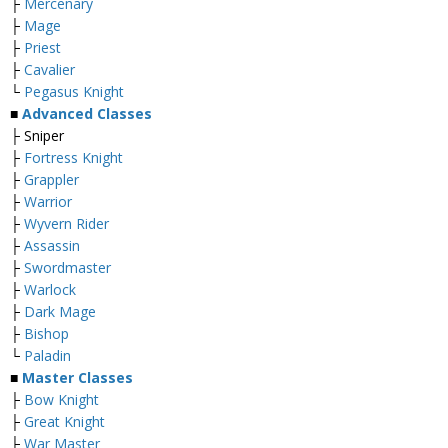
├
Mercenary
├
Mage
├
Priest
├
Cavalier
└
Pegasus Knight
■
Advanced Classes
├ Sniper
├
Fortress Knight
├
Grappler
├
Warrior
├
Wyvern Rider
├
Assassin
├
Swordmaster
├
Warlock
├
Dark Mage
├
Bishop
└
Paladin
■
Master Classes
├
Bow Knight
├
Great Knight
├
War Master