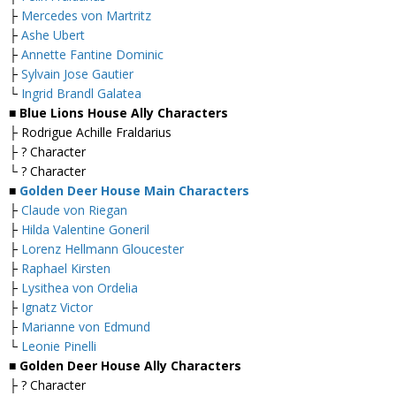
├
Mercedes von Martritz
├
Ashe Ubert
├
Annette Fantine Dominic
├
Sylvain Jose Gautier
└
Ingrid Brandl Galatea
■ Blue Lions House Ally Characters
├ Rodrigue Achille Fraldarius
├ ? Character
└ ? Character
■
Golden Deer House Main Characters
├
Claude von Riegan
├
Hilda Valentine Goneril
├
Lorenz Hellmann Gloucester
├
Raphael Kirsten
├
Lysithea von Ordelia
├
Ignatz Victor
├
Marianne von Edmund
└
Leonie Pinelli
■ Golden Deer House Ally Characters
├ ? Character