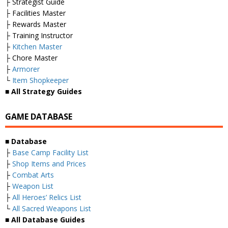
├ Strategist Guide
├ Facilities Master
├ Rewards Master
├ Training Instructor
├
Kitchen Master
├ Chore Master
├
Armorer
└
Item Shopkeeper
■ All Strategy Guides
GAME DATABASE
■ Database
├
Base Camp Facility List
├
Shop Items and Prices
├
Combat Arts
├
Weapon List
├
All Heroes’ Relics List
└
All Sacred Weapons List
■ All Database Guides