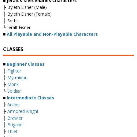
■ Jeralt’s Mercenaries Characters
├ Byleth Eisner (Male)
├ Byleth Eisner (Female)
├ Sothis
└ Jeralt Eisner
■
All Playable and Non-Playable Characters
CLASSES
■
Beginner Classes
├
Fighter
├
Myrmidon
├
Monk
└
Soldier
■
Intermediate Classes
├
Archer
├
Armored Knight
├
Brawler
├
Brigand
├
Thief