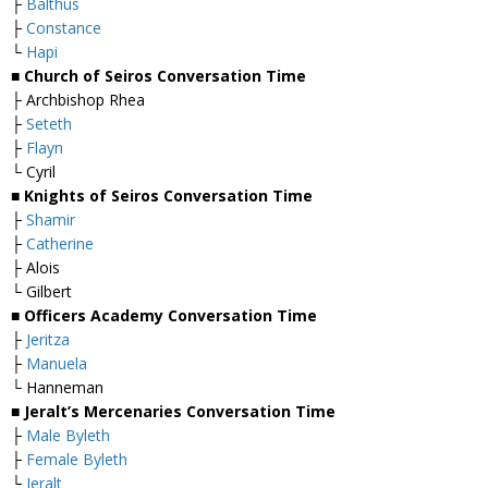
├
Balthus
├
Constance
└
Hapi
■ Church of Seiros Conversation Time
├ Archbishop Rhea
├
Seteth
├
Flayn
└ Cyril
■ Knights of Seiros Conversation Time
├
Shamir
├
Catherine
├ Alois
└ Gilbert
■ Officers Academy Conversation Time
├
Jeritza
├
Manuela
└ Hanneman
■ Jeralt’s Mercenaries Conversation Time
├
Male Byleth
├
Female Byleth
└
Jeralt