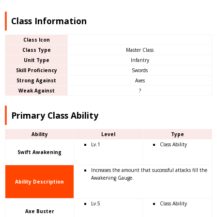
Class Information
Class Icon
Class Type
Master Class
Unit Type
Infantry
Skill Proficiency
Swords
Strong Against
Axes
Weak Against
?
Primary Class Ability
Ability
Level
Type
Lv.1
Class Ability
Swift Awakening
Increases the amount that successful attacks fill the
Awakening Gauge.
Ability Description
Lv.5
Class Ability
Axe Buster