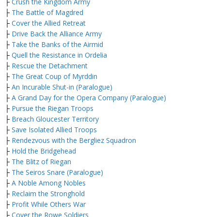
├
Crush the Kingdom Army
├
The Battle of Magdred
├
Cover the Allied Retreat
├
Drive Back the Alliance Army
├
Take the Banks of the Airmid
├
Quell the Resistance in Ordelia
├
Rescue the Detachment
├
The Great Coup of Myrddin
├
An Incurable Shut-in (Paralogue)
├
A Grand Day for the Opera Company (Paralogue)
├
Pursue the Riegan Troops
├
Breach Gloucester Territory
├
Save Isolated Allied Troops
├
Rendezvous with the Bergliez Squadron
├
Hold the Bridgehead
├
The Blitz of Riegan
├
The Seiros Snare (Paralogue)
├
A Noble Among Nobles
├
Reclaim the Stronghold
├
Profit While Others War
├
Cover the Rowe Soldiers