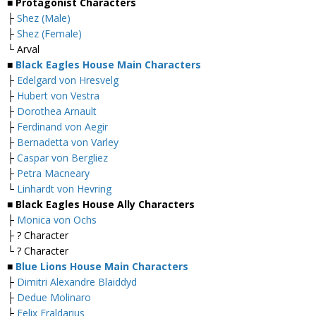
■ Protagonist Characters
├
Shez (Male)
├
Shez (Female)
└ Arval
■
Black Eagles House Main Characters
├
Edelgard von Hresvelg
├
Hubert von Vestra
├
Dorothea Arnault
├
Ferdinand von Aegir
├
Bernadetta von Varley
├
Caspar von Bergliez
├
Petra Macneary
└
Linhardt von Hevring
■ Black Eagles House Ally Characters
├
Monica von Ochs
├ ? Character
└ ? Character
■
Blue Lions House Main Characters
├
Dimitri Alexandre Blaiddyd
├
Dedue Molinaro
├
Felix Fraldarius