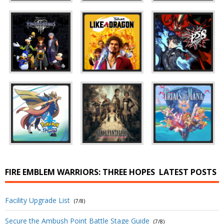
FIRE EMBLEM WARRIORS: THREE HOPES
LATEST POSTS
Facility Upgrade List
(7/8)
Secure the Ambush Point Battle Stage Guide
(7/8)