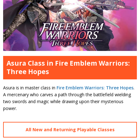
Asura Class in Fire Emblem Warriors:
Three Hopes
Asura is in master class in
Fire Emblem Warriors: Three Hopes
.
A mercenary who carves a path through the battlefield wielding
two swords and magic while drawing upon their mysterious
power.
All New and Returning Playable Classes