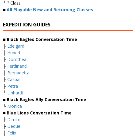
└ ? Class
■
All Playable New and Returning Classes
EXPEDITION GUIDES
■ Black Eagles Conversation Time
├
Edelgard
├
Hubert
├
Dorothea
├
Ferdinand
├
Bernadetta
├
Caspar
├
Petra
└
Linhardt
■ Black Eagles Ally Conversation Time
└
Monica
■ Blue Lions Conversation Time
├
Dimitri
├
Dedue
├
Felix