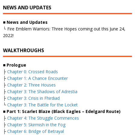
NEWS AND UPDATES
■ News and Updates
└ Fire Emblem Warriors: Three Hopes coming out this June 24,
2022!
WALKTHROUGHS
■ Prologue
├
Chapter 0: Crossed Roads
├
Chapter 1: A Chance Encounter
├
Chapter 2: Three Houses
├
Chapter 3: The Shadows of Adrestia
├
Chapter 3: Crisis in Fhirdiad
└
Chapter 3: The Battle for the Locket
■ Part 1: Scarlet Blaze (Black Eagles – Edelgard Route)
├
Chapter 4: The Struggle Commences
├
Chapter 5: Skirmish in the Fog
├
Chapter 6: Bridge of Betrayal