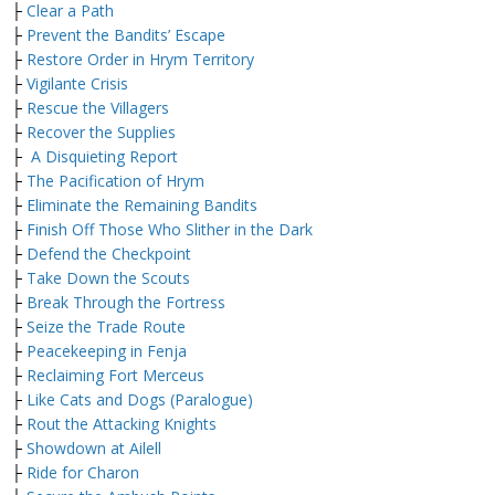
├
Clear a Path
├
Prevent the Bandits’ Escape
├
Restore Order in Hrym Territory
├
Vigilante Crisis
├
Rescue the Villagers
├
Recover the Supplies
├
A Disquieting Report
├
The Pacification of Hrym
├
Eliminate the Remaining Bandits
├
Finish Off Those Who Slither in the Dark
├
Defend the Checkpoint
├
Take Down the Scouts
├
Break Through the Fortress
├
Seize the Trade Route
├
Peacekeeping in Fenja
├
Reclaiming Fort Merceus
├
Like Cats and Dogs (Paralogue)
├
Rout the Attacking Knights
├
Showdown at Ailell
├
Ride for Charon