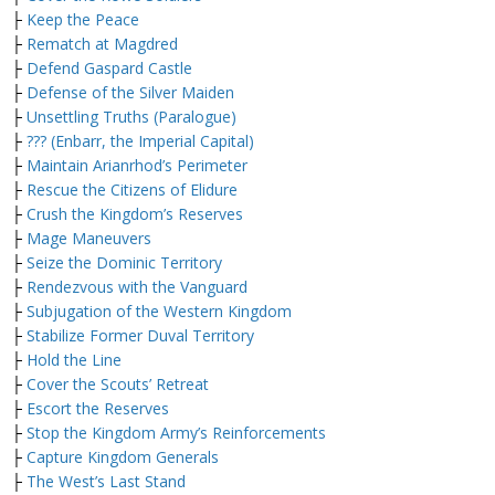
├
Keep the Peace
├
Rematch at Magdred
├
Defend Gaspard Castle
├
Defense of the Silver Maiden
├
Unsettling Truths (Paralogue)
├
??? (Enbarr, the Imperial Capital)
├
Maintain Arianrhod’s Perimeter
├
Rescue the Citizens of Elidure
├
Crush the Kingdom’s Reserves
├
Mage Maneuvers
├
Seize the Dominic Territory
├
Rendezvous with the Vanguard
├
Subjugation of the Western Kingdom
├
Stabilize Former Duval Territory
├
Hold the Line
├
Cover the Scouts’ Retreat
├
Escort the Reserves
├
Stop the Kingdom Army’s Reinforcements
├
Capture Kingdom Generals
├
The West’s Last Stand