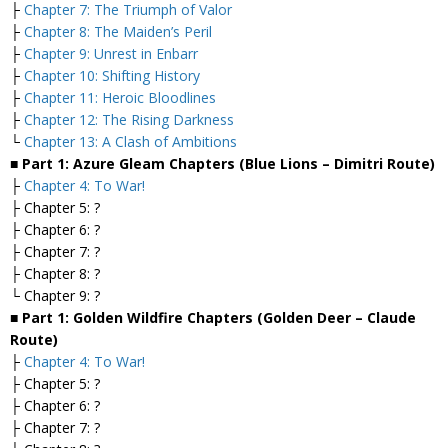
├
Chapter 7: The Triumph of Valor
├
Chapter 8: The Maiden’s Peril
├
Chapter 9: Unrest in Enbarr
├
Chapter 10: Shifting History
├
Chapter 11: Heroic Bloodlines
├
Chapter 12: The Rising Darkness
└
Chapter 13: A Clash of Ambitions
■ Part 1: Azure Gleam Chapters (Blue Lions – Dimitri Route)
├
Chapter 4: To War!
├ Chapter 5: ?
├ Chapter 6: ?
├ Chapter 7: ?
├ Chapter 8: ?
└ Chapter 9: ?
■ Part 1: Golden Wildfire Chapters (Golden Deer – Claude
Route)
├
Chapter 4: To War!
├ Chapter 5: ?
├ Chapter 6: ?
├ Chapter 7: ?