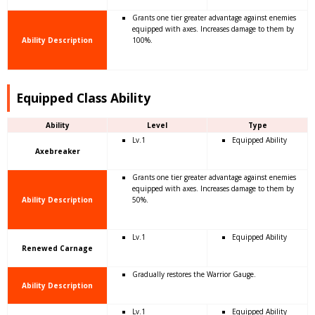
Grants one tier greater advantage against enemies
equipped with axes. Increases damage to them by
Ability Description
100%.
Equipped Class Ability
Ability
Level
Type
Lv.1
Equipped Ability
Axebreaker
Grants one tier greater advantage against enemies
equipped with axes. Increases damage to them by
Ability Description
50%.
Lv.1
Equipped Ability
Renewed Carnage
Gradually restores the Warrior Gauge.
Ability Description
Lv.1
Equipped Ability