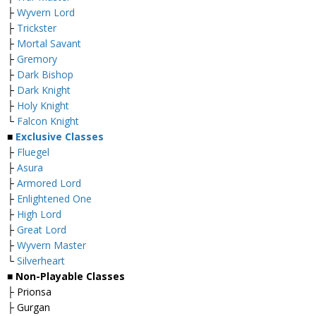
├
Wyvern Lord
├
Trickster
├
Mortal Savant
├
Gremory
├
Dark Bishop
├
Dark Knight
├
Holy Knight
└
Falcon Knight
■
Exclusive Classes
├
Fluegel
├
Asura
├
Armored Lord
├
Enlightened One
├
High Lord
├
Great Lord
├
Wyvern Master
└
Silverheart
■ Non-Playable Classes
├ Prionsa
├ Gurgan