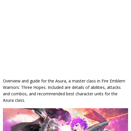
Overview and guide for the Asura, a master class in Fire Emblem
Warriors: Three Hopes. Included are details of abilities, attacks
and combos, and recommended best character units for the
Asura class.