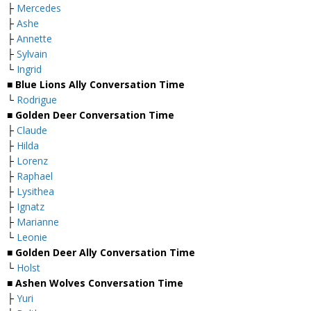
├
Mercedes
├
Ashe
├
Annette
├
Sylvain
└
Ingrid
■ Blue Lions Ally Conversation Time
└
Rodrigue
■ Golden Deer Conversation Time
├
Claude
├
Hilda
├
Lorenz
├
Raphael
├
Lysithea
├
Ignatz
├
Marianne
└
Leonie
■ Golden Deer Ally Conversation Time
└
Holst
■ Ashen Wolves Conversation Time
├
Yuri