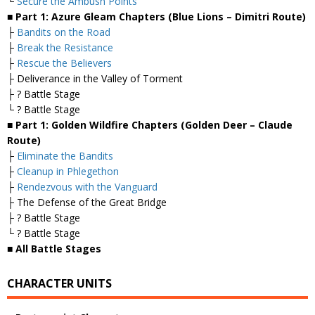
└
Secure the Ambush Points
■ Part 1: Azure Gleam Chapters (Blue Lions – Dimitri Route)
├
Bandits on the Road
├
Break the Resistance
├
Rescue the Believers
├ Deliverance in the Valley of Torment
├ ? Battle Stage
└ ? Battle Stage
■ Part 1: Golden Wildfire Chapters (Golden Deer – Claude
Route)
├
Eliminate the Bandits
├
Cleanup in Phlegethon
├
Rendezvous with the Vanguard
├ The Defense of the Great Bridge
├ ? Battle Stage
└ ? Battle Stage
■ All Battle Stages
CHARACTER UNITS