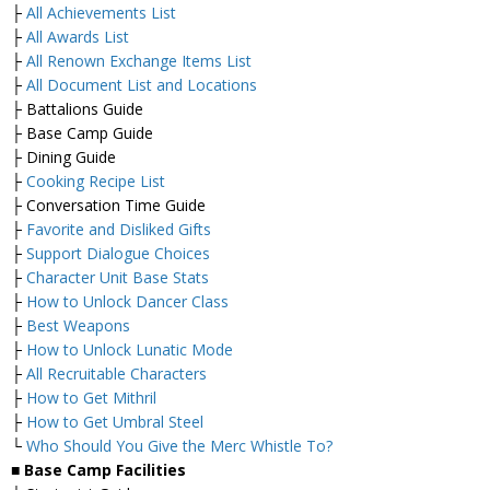
├
All Achievements List
├
All Awards List
├
All Renown Exchange Items List
├
All Document List and Locations
├ Battalions Guide
├ Base Camp Guide
├ Dining Guide
├
Cooking Recipe List
├ Conversation Time Guide
├
Favorite and Disliked Gifts
├
Support Dialogue Choices
├
Character Unit Base Stats
├
How to Unlock Dancer Class
├
Best Weapons
├
How to Unlock Lunatic Mode
├
All Recruitable Characters
├
How to Get Mithril
├
How to Get Umbral Steel
└
Who Should You Give the Merc Whistle To?
■ Base Camp Facilities