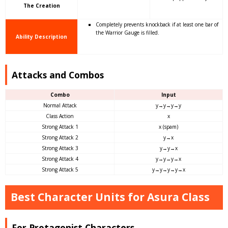
The Creation
Completely prevents knockback if at least one bar of
the Warrior Gauge is filled.
Ability Description
Attacks and Combos
Combo
Input
Normal Attack
y→y→y→y
Class Action
x
Strong Attack 1
x (spam)
Strong Attack 2
y→x
Strong Attack 3
y→y→x
Strong Attack 4
y→y→y→x
Strong Attack 5
y→y→y→y→x
Best Character Units for Asura Class
For Protagonist Characters