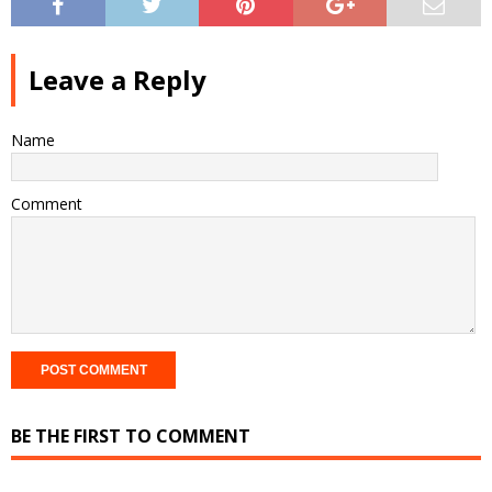
Leave a Reply
Name
Comment
BE THE FIRST TO COMMENT