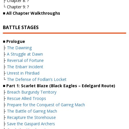
├ Chapter 8: ?
└ Chapter 9: ?
■ All Chapter Walkthroughs
BATTLE STAGES
■ Prologue
├
The Dawning
├
A Struggle at Dawn
├
Reversal of Fortune
├
The Enbarr Incident
├
Unrest in Fhirdiad
└
The Defense of Fodlan’s Locket
■ Part 1: Scarlet Blaze (Black Eagles – Edelgard Route)
├
Breach Burgundy Territory
├
Rescue Allied Troops
├
Prepare for the Conquest of Garreg Mach
├
The Battle of Garreg Mach
├
Recapture the Storehouse
├
Save the Gaspard Archers