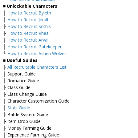
■
Unlockable Characters
├
How to Recruit Byleth
├
How to Recruit Jeralt
├
How to Recruit Sothis
├
How to Recruit Rhea
├
How to Recruit Arval
├
How to Recruit Gatekeeper
└
How to Recruit Ashen Wolves
■ Useful Guides
├
All Recruitable Characters List
├ Support Guide
├ Romance Guide
├ Class Guide
├ Class Change Guide
├ Character Customization Guide
├
Stats Guide
├ Battle System Guide
├ Item Drop Guide
├ Money Farming Guide
├ Experience Farming Guide