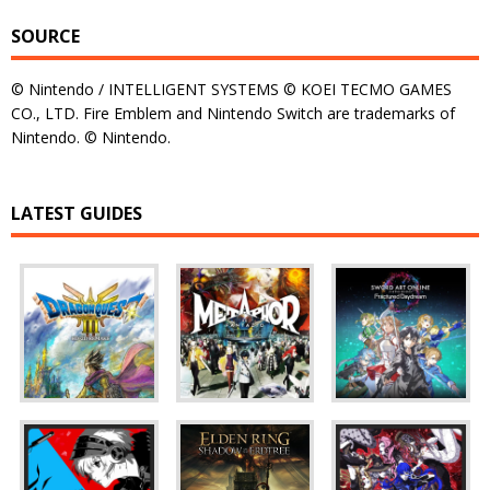
SOURCE
© Nintendo / INTELLIGENT SYSTEMS © KOEI TECMO GAMES
CO., LTD. Fire Emblem and Nintendo Switch are trademarks of
Nintendo. © Nintendo.
LATEST GUIDES