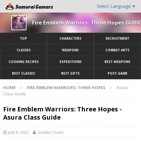
Select Language
▼
Fire Emblem Warriors: Three Hopes GUIDE
TOP
CHARACTERS
RECRUITMENT
CLASSES
WEAPONS
COMBAT ARTS
COOKING RECIPES
EXPEDITIONS
BEST WEAPONS
BEST CLASSES
BEST GIFTS
POST-GAME
HOME
FIRE EMBLEM WARRIORS: THREE HOPES
Asura
Class Guide
Fire Emblem Warriors: Three Hopes -
Asura Class Guide
July 6, 2022
Golden Toast