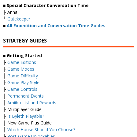
■ Special Character Conversation Time
├ Anna
└
Gatekeeper
■
All Expedition and Conversation Time Guides
STRATEGY GUIDES
■ Getting Started
├
Game Editions
├
Game Modes
├
Game Difficulty
├
Game Play Style
├
Game Controls
├
Permanent Events
├
Amiibo List and Rewards
├ Multiplayer Guide
├
Is Byleth Playable?
├ New Game Plus Guide
├
Which House Should You Choose?
└
Post-Game Unlockables