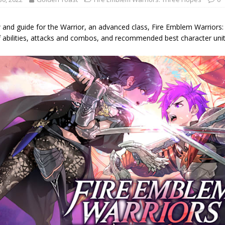
 and guide for the Warrior, an advanced class, Fire Emblem Warriors:
f abilities, attacks and combos, and recommended best character units