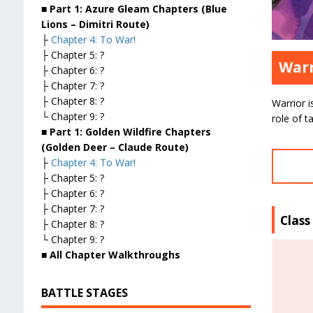
■ Part 1: Azure Gleam Chapters (Blue
Lions – Dimitri Route)
├
Chapter 4: To War!
├ Chapter 5: ?
Warr
├ Chapter 6: ?
├ Chapter 7: ?
├ Chapter 8: ?
Warrior i
└ Chapter 9: ?
role of t
■ Part 1: Golden Wildfire Chapters
(Golden Deer – Claude Route)
├
Chapter 4: To War!
├ Chapter 5: ?
├ Chapter 6: ?
├ Chapter 7: ?
Class
├ Chapter 8: ?
└ Chapter 9: ?
■ All Chapter Walkthroughs
BATTLE STAGES