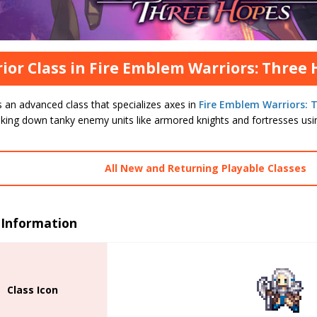
ior Class in Fire Emblem Warriors: Three
s an advanced class that specializes axes in
Fire Emblem Warriors: 
aking down tanky enemy units like armored knights and fortresses usin
All New and Returning Playable Classes
 Information
Class Icon