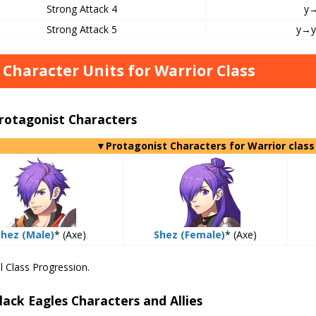
Strong Attack 4
y
Strong Attack 5
y→
 Character Units for Warrior Class
rotagonist Characters
▼Protagonist Characters for Warrior class
Shez (Male)
* (Axe)
Shez (Female)
* (Axe)
l Class Progression.
lack Eagles Characters and Allies