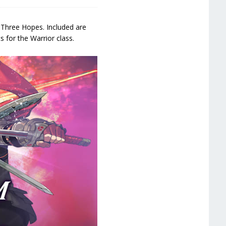
 Three Hopes. Included are
 for the Warrior class.