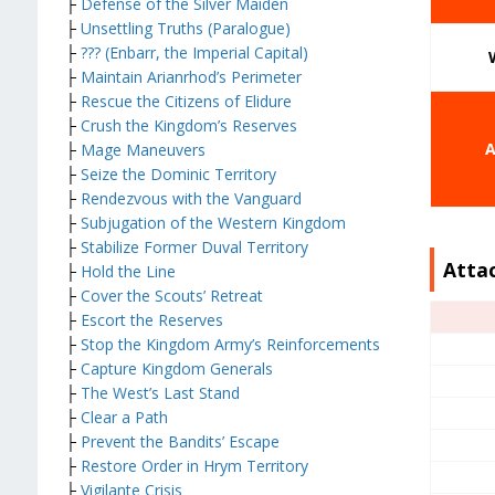
├
Defense of the Silver Maiden
├
Unsettling Truths (Paralogue)
├
??? (Enbarr, the Imperial Capital)
├
Maintain Arianrhod’s Perimeter
├
Rescue the Citizens of Elidure
├
Crush the Kingdom’s Reserves
A
├
Mage Maneuvers
├
Seize the Dominic Territory
├
Rendezvous with the Vanguard
├
Subjugation of the Western Kingdom
├
Stabilize Former Duval Territory
Atta
├
Hold the Line
├
Cover the Scouts’ Retreat
├
Escort the Reserves
├
Stop the Kingdom Army’s Reinforcements
├
Capture Kingdom Generals
├
The West’s Last Stand
├
Clear a Path
├
Prevent the Bandits’ Escape
├
Restore Order in Hrym Territory
├
Vigilante Crisis