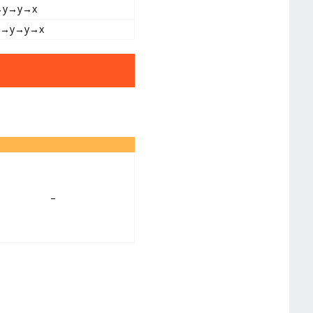
→y→y→x
y→y→y→x
–