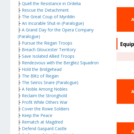
├
Quell the Resistance in Ordelia
├
Rescue the Detachment
├
The Great Coup of Myrddin
A
├
An Incurable Shut-in (Paralogue)
├
A Grand Day for the Opera Company
(Paralogue)
├
Pursue the Riegan Troops
Equip
├
Breach Gloucester Territory
├
Save Isolated Allied Troops
├
Rendezvous with the Bergliez Squadron
├
Hold the Bridgehead
├
The Blitz of Riegan
├
The Seiros Snare (Paralogue)
├
A Noble Among Nobles
A
├
Reclaim the Stronghold
├
Profit While Others War
├
Cover the Rowe Soldiers
├
Keep the Peace
├
Rematch at Magdred
├
Defend Gaspard Castle
A