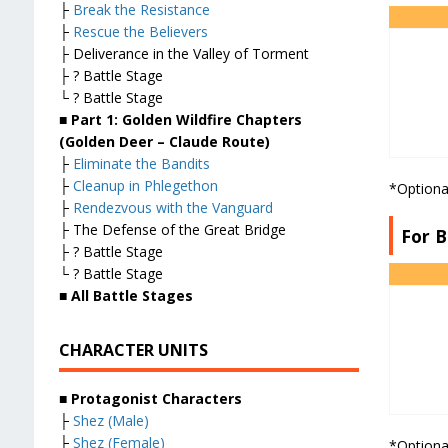
├
Break the Resistance
├
Rescue the Believers
├ Deliverance in the Valley of Torment
├ ? Battle Stage
└ ? Battle Stage
■ Part 1: Golden Wildfire Chapters
(Golden Deer – Claude Route)
├
Eliminate the Bandits
├
Cleanup in Phlegethon
*Optiona
├
Rendezvous with the Vanguard
├ The Defense of the Great Bridge
For B
├ ? Battle Stage
└ ? Battle Stage
■ All Battle Stages
CHARACTER UNITS
■ Protagonist Characters
├
Shez (Male)
├
Shez (Female)
*Optiona