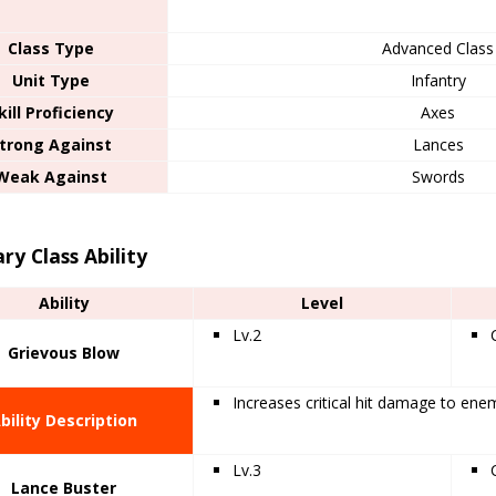
Class Type
Advanced Class
Unit Type
Infantry
kill Proficiency
Axes
trong Against
Lances
Weak Against
Swords
ry Class Ability
Ability
Level
Lv.2
Grievous Blow
Increases critical hit damage to ene
bility Description
Lv.3
Lance Buster