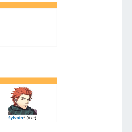
–
Sylvain
* (Axe)