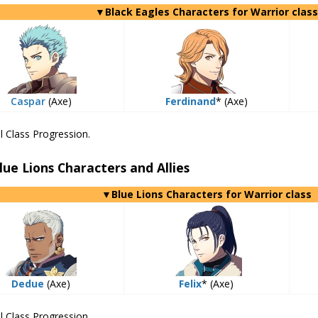
▼Black Eagles Characters for Warrior class
Caspar
(Axe)
Ferdinand
* (Axe)
l Class Progression.
lue Lions Characters and Allies
▼Blue Lions Characters for Warrior class
Dedue
(Axe)
Felix
* (Axe)
l Class Progression.