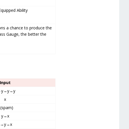
Equipped Ability
ions a chance to produce the
ass Gauge, the better the
Input
→y→y→y
x
 (spam)
y→x
y→y→x