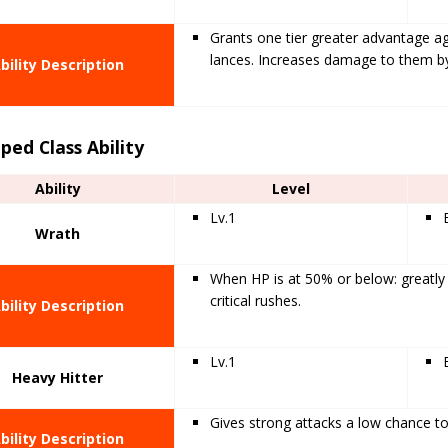
Grants one tier greater advantage a
lances. Increases damage to them b
bility Description
ped Class Ability
Ability
Level
Lv.1
Wrath
When HP is at 50% or below: greatly
critical rushes.
bility Description
Lv.1
Heavy Hitter
Gives strong attacks a low chance t
bility Description