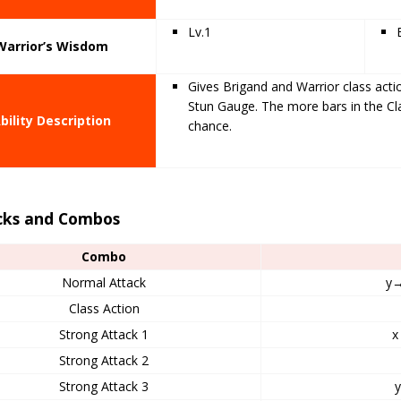
Lv.1
Warrior’s Wisdom
Gives Brigand and Warrior class act
Stun Gauge. The more bars in the Cl
bility Description
chance.
cks and Combos
Combo
Normal Attack
y
Class Action
Strong Attack 1
x
Strong Attack 2
Strong Attack 3