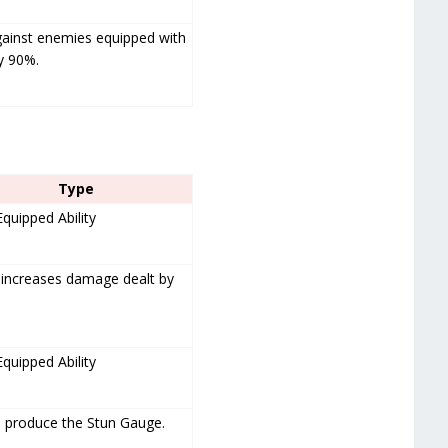
gainst enemies equipped with
y 90%.
Type
Equipped Ability
 increases damage dealt by
Equipped Ability
o produce the Stun Gauge.