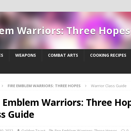
lem Warriors: Three Hope
ES
WEAPONS
COMBAT ARTS
COOKING RECIPES
FIRE EMBLEM WARRIORS: THREE HOPES
Warrior Class Guide
e Emblem Warriors: Three Hop
ss Guide
30, 2022
Golden Toast
Fire Emblem Warriors: Three Hopes
0