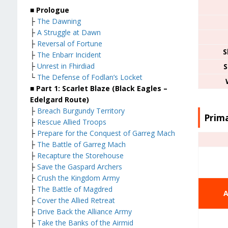
■ Prologue
├
The Dawning
├
A Struggle at Dawn
├
Reversal of Fortune
S
├
The Enbarr Incident
├
Unrest in Fhirdiad
S
└
The Defense of Fodlan’s Locket
■ Part 1: Scarlet Blaze (Black Eagles –
Edelgard Route)
├
Breach Burgundy Territory
Prima
├
Rescue Allied Troops
├
Prepare for the Conquest of Garreg Mach
├
The Battle of Garreg Mach
├
Recapture the Storehouse
├
Save the Gaspard Archers
├
Crush the Kingdom Army
├
The Battle of Magdred
A
├
Cover the Allied Retreat
├
Drive Back the Alliance Army
├
Take the Banks of the Airmid