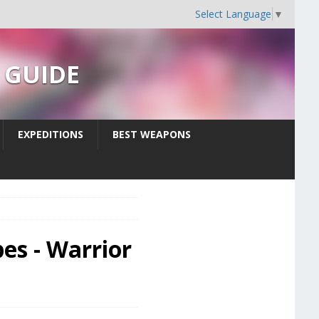
Select Language
▼
s GUIDE
EXPEDITIONS
BEST WEAPONS
es - Warrior