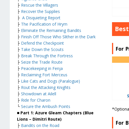
├
Rescue the Villagers
├
Recover the Supplies
├
A Disquieting Report
├
The Pacification of Hrym
Best
├
Eliminate the Remaining Bandits
├
Finish Off Those Who Slither in the Dark
├
Defend the Checkpoint
For P
├
Take Down the Scouts
├
Break Through the Fortress
├
Seize the Trade Route
├
Peacekeeping in Fenja
├
Reclaiming Fort Merceus
├
Like Cats and Dogs (Paralogue)
├
Rout the Attacking Knights
├
Showdown at Ailell
├
Ride for Charon
└
Secure the Ambush Points
*Optiona
■ Part 1: Azure Gleam Chapters (Blue
Lions – Dimitri Route)
For B
├
Bandits on the Road