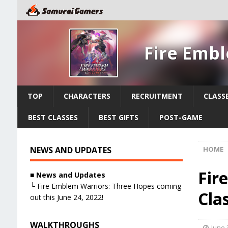
Fire Emb
TOP
CHARACTERS
RECRUITMENT
CLASS
BEST CLASSES
BEST GIFTS
POST-GAME
NEWS AND UPDATES
HOME
Fir
■ News and Updates
└ Fire Emblem Warriors: Three Hopes coming
Cla
out this June 24, 2022!
WALKTHROUGHS
June 