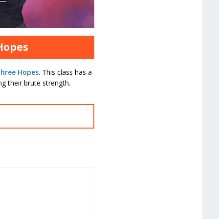
 Hopes
Three Hopes
. This class has a
g their brute strength.