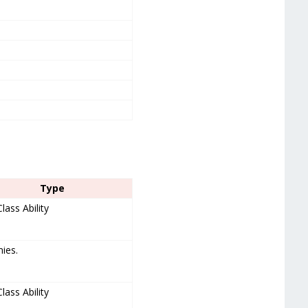
Type
Class Ability
mies.
Class Ability