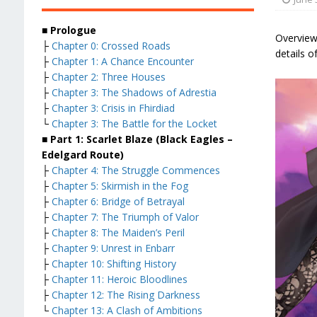
■ Prologue
Overview
├
Chapter 0: Crossed Roads
details o
├
Chapter 1: A Chance Encounter
├
Chapter 2: Three Houses
├
Chapter 3: The Shadows of Adrestia
├
Chapter 3: Crisis in Fhirdiad
└
Chapter 3: The Battle for the Locket
■ Part 1: Scarlet Blaze (Black Eagles –
Edelgard Route)
├
Chapter 4: The Struggle Commences
├
Chapter 5: Skirmish in the Fog
├
Chapter 6: Bridge of Betrayal
├
Chapter 7: The Triumph of Valor
├
Chapter 8: The Maiden’s Peril
├
Chapter 9: Unrest in Enbarr
├
Chapter 10: Shifting History
├
Chapter 11: Heroic Bloodlines
├
Chapter 12: The Rising Darkness
└
Chapter 13: A Clash of Ambitions