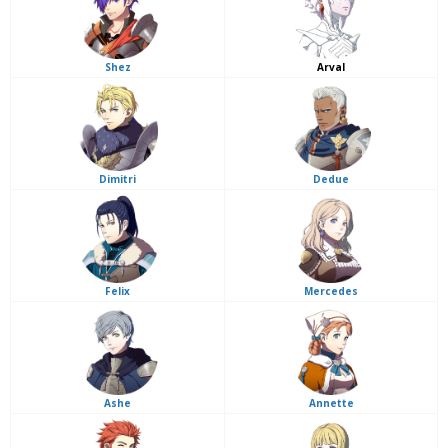
Shez
Arval
Dimitri
Dedue
Felix
Mercedes
Ashe
Annette