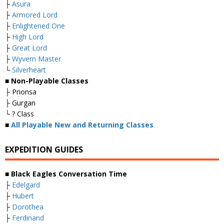
├
Asura
├
Armored Lord
├
Enlightened One
├
High Lord
├
Great Lord
├
Wyvern Master
└
Silverheart
■ Non-Playable Classes
├ Prionsa
├ Gurgan
└ ? Class
■
All Playable New and Returning Classes
EXPEDITION GUIDES
■ Black Eagles Conversation Time
├
Edelgard
├
Hubert
├
Dorothea
├
Ferdinand