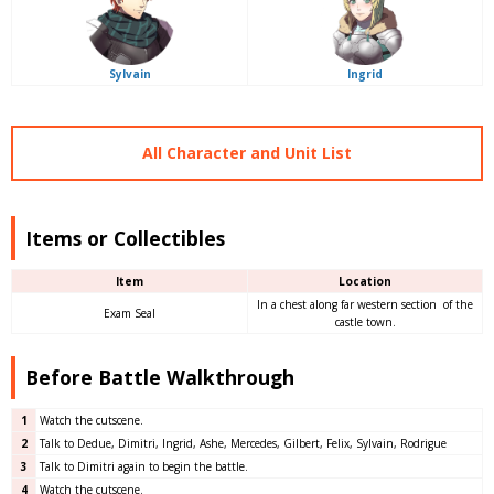
Sylvain
Ingrid
All Character and Unit List
Items or Collectibles
Item
Location
In a chest along far western section of the
Exam Seal
castle town.
Before Battle Walkthrough
1
Watch the cutscene.
2
Talk to Dedue, Dimitri, Ingrid, Ashe, Mercedes, Gilbert, Felix, Sylvain, Rodrigue
3
Talk to Dimitri again to begin the battle.
4
Watch the cutscene.