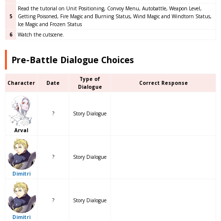
Read the tutorial on Unit Positioning, Convoy Menu, Autobattle, Weapon Level,
5
Getting Poisoned, Fire Magic and Burning Status, Wind Magic and Windtorn Status,
Ice Magic and Frozen Status
6
Watch the cutscene.
Pre-Battle Dialogue Choices
Type of
Character
Date
Correct Response
Dialogue
?
Story Dialogue
Arval
?
Story Dialogue
Dimitri
?
Story Dialogue
Dimitri