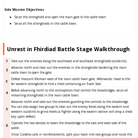
Side Mission Objectives
Seize the stronghold and open the main gate to the castle town.
Seize all the strongholds in the castle town.
Unrest in Fhirdiad Battle Stage Walkthrough
1
Take out the enemies along the southwest and southeast strongholds (outskirts).
Advance north and clear out the enemies in the strongholds bordering the main
2
castle town to open the gate.
Defeat Viscount Kleiman west of the main castle town gate. Afterwards, head to the
3
far western stronghold to find a chest containing an Exam Seal.
Before advancing north to the contraptions that control the drawbridges, seize all
4
remaining strongholds in the main castle town.
Advance north and take out the enemies guarding the controls to the drawbridge.
You can also assign two groups to clear out the enemy forces along the eastern and
5
western outskirts to grind levels (a Fighter along the eastern section will drop a chest
key upon defeat).
Operate the two devices to lower the drawbridge to the east and west side of the
6
castle.
Once Cordelia calls in reinforcements, split your team into two groups and route the