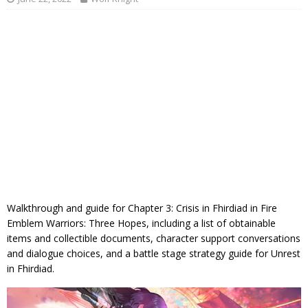
Walkthrough and guide for Chapter 3: Crisis in Fhirdiad in Fire
Emblem Warriors: Three Hopes, including a list of obtainable
items and collectible documents, character support conversations
and dialogue choices, and a battle stage strategy guide for Unrest
in Fhirdiad.