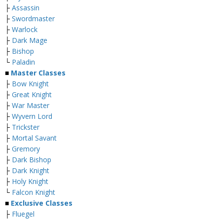
├
Assassin
├
Swordmaster
├
Warlock
├
Dark Mage
├
Bishop
└
Paladin
■
Master Classes
├
Bow Knight
├
Great Knight
├
War Master
├
Wyvern Lord
├
Trickster
├
Mortal Savant
├
Gremory
├
Dark Bishop
├
Dark Knight
├
Holy Knight
└
Falcon Knight
■
Exclusive Classes
├
Fluegel