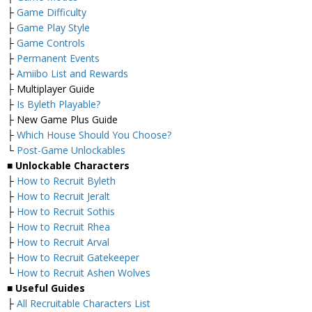
├
Game Difficulty
├
Game Play Style
├
Game Controls
├
Permanent Events
├
Amiibo List and Rewards
├ Multiplayer Guide
├
Is Byleth Playable?
├ New Game Plus Guide
├
Which House Should You Choose?
└
Post-Game Unlockables
■
Unlockable Characters
├
How to Recruit Byleth
├
How to Recruit Jeralt
├
How to Recruit Sothis
├
How to Recruit Rhea
├
How to Recruit Arval
├
How to Recruit Gatekeeper
└
How to Recruit Ashen Wolves
■ Useful Guides
├
All Recruitable Characters List