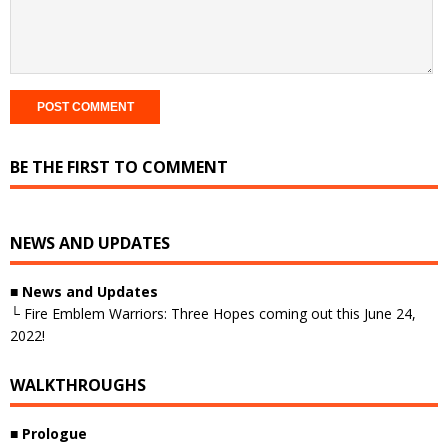
BE THE FIRST TO COMMENT
NEWS AND UPDATES
■ News and Updates
└ Fire Emblem Warriors: Three Hopes coming out this June 24,
2022!
WALKTHROUGHS
■ Prologue