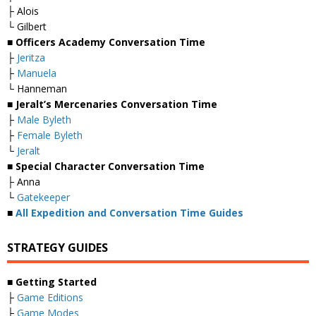
├ Alois
└ Gilbert
■ Officers Academy Conversation Time
├
Jeritza
├
Manuela
└ Hanneman
■ Jeralt’s Mercenaries Conversation Time
├
Male Byleth
├
Female Byleth
└
Jeralt
■ Special Character Conversation Time
├ Anna
└
Gatekeeper
■
All Expedition and Conversation Time Guides
STRATEGY GUIDES
■ Getting Started
├
Game Editions
├
Game Modes