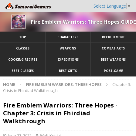
Select Language
▼
Fire Emblem Warriors: Three Hopes GUIDE
TOP
CHARACTERS
RECRUITMENT
CLASSES
WEAPONS
COMBAT ARTS
COOKING RECIPES
EXPEDITIONS
BEST WEAPONS
BEST CLASSES
BEST GIFTS
POST-GAME
HOME
FIRE EMBLEM WARRIORS: THREE HOPES
Chapter 3:
Crisis in Fhirdiad Walkthrough
Fire Emblem Warriors: Three Hopes -
Chapter 3: Crisis in Fhirdiad
Walkthrough
June 22, 2022
Wolf Knight