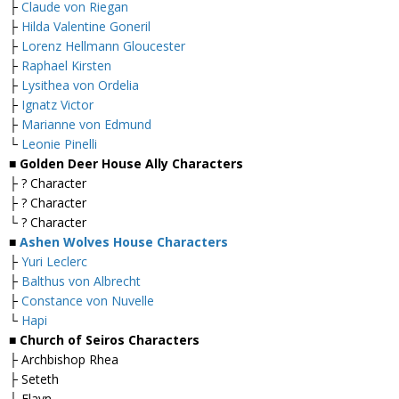
├
Claude von Riegan
├
Hilda Valentine Goneril
├
Lorenz Hellmann Gloucester
├
Raphael Kirsten
├
Lysithea von Ordelia
├
Ignatz Victor
├
Marianne von Edmund
└
Leonie Pinelli
■ Golden Deer House Ally Characters
├ ? Character
├ ? Character
└ ? Character
■
Ashen Wolves House Characters
├
Yuri Leclerc
├
Balthus von Albrecht
├
Constance von Nuvelle
└
Hapi
■ Church of Seiros Characters
├ Archbishop Rhea
├ Seteth
└ Flayn