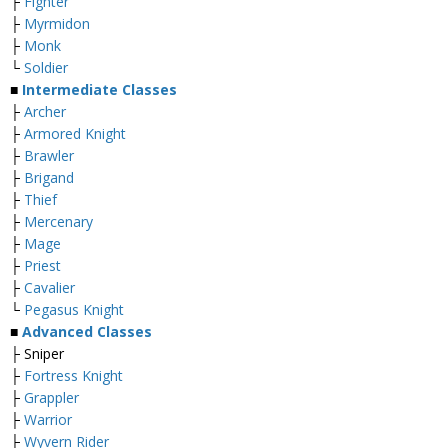
├
Fighter
├
Myrmidon
├
Monk
└
Soldier
■
Intermediate Classes
├
Archer
├
Armored Knight
├
Brawler
├
Brigand
├
Thief
├
Mercenary
├
Mage
├
Priest
├
Cavalier
└
Pegasus Knight
■
Advanced Classes
├ Sniper
├
Fortress Knight
├
Grappler
├
Warrior
├
Wyvern Rider