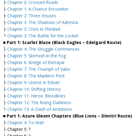
├
Chapter 0: Crossed Roads
├
Chapter 1: A Chance Encounter
├
Chapter 2: Three Houses
├
Chapter 3: The Shadows of Adrestia
├
Chapter 3: Crisis in Fhirdiad
└
Chapter 3: The Battle for the Locket
■ Part 1: Scarlet Blaze (Black Eagles – Edelgard Route)
├
Chapter 4: The Struggle Commences
├
Chapter 5: Skirmish in the Fog
├
Chapter 6: Bridge of Betrayal
├
Chapter 7: The Triumph of Valor
├
Chapter 8: The Maiden’s Peril
├
Chapter 9: Unrest in Enbarr
├
Chapter 10: Shifting History
├
Chapter 11: Heroic Bloodlines
├
Chapter 12: The Rising Darkness
└
Chapter 13: A Clash of Ambitions
■ Part 1: Azure Gleam Chapters (Blue Lions – Dimitri Route)
├
Chapter 4: To War!
├ Chapter 5: ?
├ Chapter 6: ?