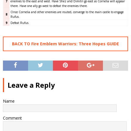
7
enemies to the east and west. Have Shez and Dimitri go east as Cornelia will appear
there. Have one ally go west to defeat the enemies there.
Once Cornelia and other enemies are routed, converge to the main castle to engage
8
Rufus.
9
Defeat Rufus.
BACK TO Fire Emblem Warriors: Three Hopes GUIDE
Leave a Reply
Name
Comment