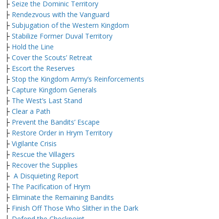
├
Seize the Dominic Territory
├
Rendezvous with the Vanguard
├
Subjugation of the Western Kingdom
├
Stabilize Former Duval Territory
├
Hold the Line
├
Cover the Scouts’ Retreat
├
Escort the Reserves
├
Stop the Kingdom Army’s Reinforcements
├
Capture Kingdom Generals
├
The West’s Last Stand
├
Clear a Path
├
Prevent the Bandits’ Escape
├
Restore Order in Hrym Territory
├
Vigilante Crisis
├
Rescue the Villagers
├
Recover the Supplies
├
A Disquieting Report
├
The Pacification of Hrym
├
Eliminate the Remaining Bandits
├
Finish Off Those Who Slither in the Dark
├
Defend the Checkpoint