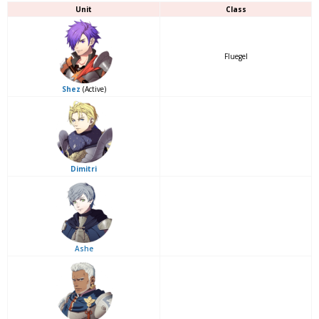
Unit
Class
Fluegel
Shez
(Active)
Dimitri
Ashe