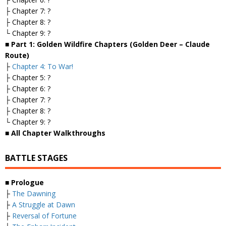
├ Chapter 7: ?
├ Chapter 8: ?
└ Chapter 9: ?
■ Part 1: Golden Wildfire Chapters (Golden Deer – Claude
Route)
├
Chapter 4: To War!
├ Chapter 5: ?
├ Chapter 6: ?
├ Chapter 7: ?
├ Chapter 8: ?
└ Chapter 9: ?
■ All Chapter Walkthroughs
BATTLE STAGES
■ Prologue
├
The Dawning
├
A Struggle at Dawn
├
Reversal of Fortune