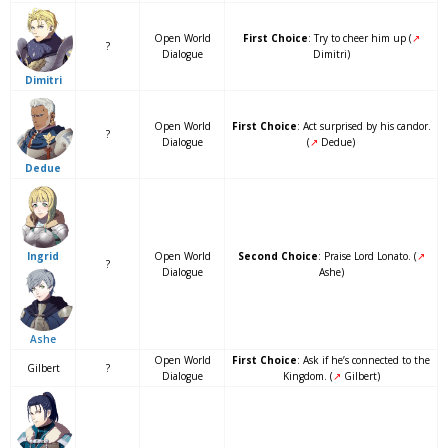
Open World
First Choice
: Try to cheer him up (
↗
?
Dialogue
Dimitri)
Dimitri
Open World
First Choice
: Act surprised by his candor.
?
Dialogue
(
↗
Dedue)
Dedue
Open World
Second Choice
: Praise Lord Lonato. (
↗
Ingrid
?
Dialogue
Ashe)
Ashe
Open World
First Choice
: Ask if he’s connected to the
Gilbert
?
Dialogue
Kingdom. (
↗
Gilbert)