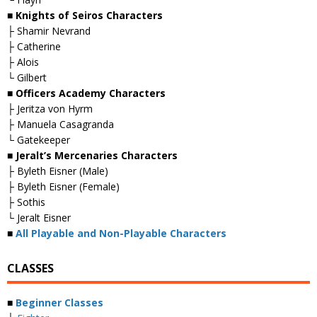
■ Knights of Seiros Characters
├ Shamir Nevrand
├ Catherine
├ Alois
└ Gilbert
■ Officers Academy Characters
├ Jeritza von Hyrm
├ Manuela Casagranda
└ Gatekeeper
■ Jeralt’s Mercenaries Characters
├ Byleth Eisner (Male)
├ Byleth Eisner (Female)
├ Sothis
└ Jeralt Eisner
■
All Playable and Non-Playable Characters
CLASSES
■
Beginner Classes