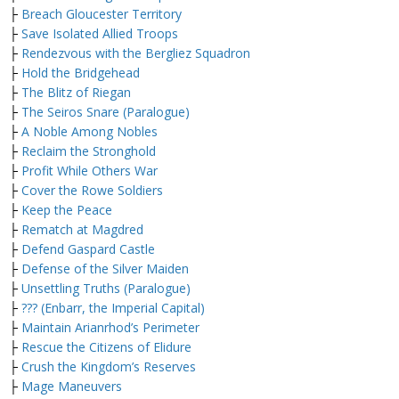
├
Breach Gloucester Territory
├
Save Isolated Allied Troops
├
Rendezvous with the Bergliez Squadron
├
Hold the Bridgehead
├
The Blitz of Riegan
├
The Seiros Snare (Paralogue)
├
A Noble Among Nobles
├
Reclaim the Stronghold
├
Profit While Others War
├
Cover the Rowe Soldiers
├
Keep the Peace
├
Rematch at Magdred
├
Defend Gaspard Castle
├
Defense of the Silver Maiden
├
Unsettling Truths (Paralogue)
├
??? (Enbarr, the Imperial Capital)
├
Maintain Arianrhod’s Perimeter
├
Rescue the Citizens of Elidure
├
Crush the Kingdom’s Reserves
├
Mage Maneuvers