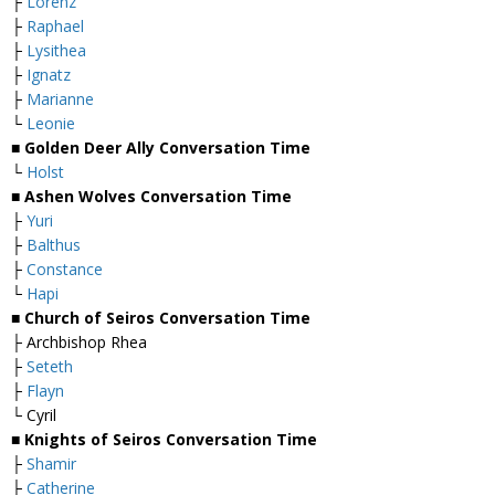
├
Lorenz
├
Raphael
├
Lysithea
├
Ignatz
├
Marianne
└
Leonie
■ Golden Deer Ally Conversation Time
└
Holst
■ Ashen Wolves Conversation Time
├
Yuri
├
Balthus
├
Constance
└
Hapi
■ Church of Seiros Conversation Time
├ Archbishop Rhea
├
Seteth
├
Flayn
└ Cyril
■ Knights of Seiros Conversation Time
├
Shamir
├
Catherine