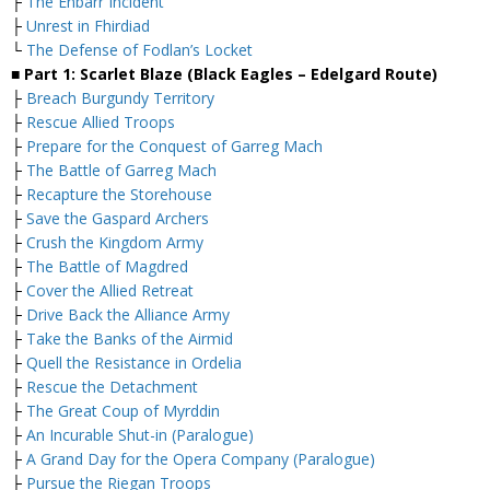
├
The Enbarr Incident
├
Unrest in Fhirdiad
└
The Defense of Fodlan’s Locket
■ Part 1: Scarlet Blaze (Black Eagles – Edelgard Route)
├
Breach Burgundy Territory
├
Rescue Allied Troops
├
Prepare for the Conquest of Garreg Mach
├
The Battle of Garreg Mach
├
Recapture the Storehouse
├
Save the Gaspard Archers
├
Crush the Kingdom Army
├
The Battle of Magdred
├
Cover the Allied Retreat
├
Drive Back the Alliance Army
├
Take the Banks of the Airmid
├
Quell the Resistance in Ordelia
├
Rescue the Detachment
├
The Great Coup of Myrddin
├
An Incurable Shut-in (Paralogue)
├
A Grand Day for the Opera Company (Paralogue)
├
Pursue the Riegan Troops