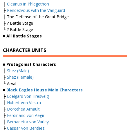
├
Cleanup in Phlegethon
├
Rendezvous with the Vanguard
├ The Defense of the Great Bridge
├ ? Battle Stage
└ ? Battle Stage
■ All Battle Stages
CHARACTER UNITS
■ Protagonist Characters
├
Shez (Male)
├
Shez (Female)
└ Arval
■
Black Eagles House Main Characters
├
Edelgard von Hresvelg
├
Hubert von Vestra
├
Dorothea Arnault
├
Ferdinand von Aegir
├
Bernadetta von Varley
├
Caspar von Bergliez