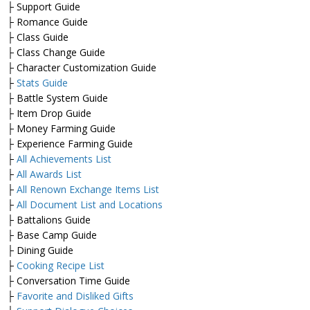
├ Support Guide
├ Romance Guide
├ Class Guide
├ Class Change Guide
├ Character Customization Guide
├
Stats Guide
├ Battle System Guide
├ Item Drop Guide
├ Money Farming Guide
├ Experience Farming Guide
├
All Achievements List
├
All Awards List
├
All Renown Exchange Items List
├
All Document List and Locations
├ Battalions Guide
├ Base Camp Guide
├ Dining Guide
├
Cooking Recipe List
├ Conversation Time Guide
├
Favorite and Disliked Gifts