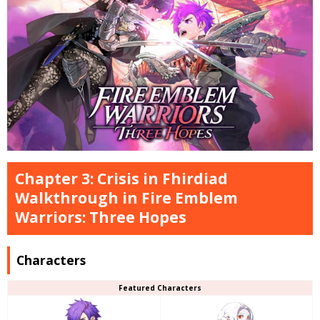
Chapter 3: Crisis in Fhirdiad
Walkthrough in Fire Emblem
Warriors: Three Hopes
Characters
Featured Characters