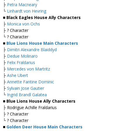
├
Petra Macneary
└
Linhardt von Hevring
■ Black Eagles House Ally Characters
├
Monica von Ochs
├ ? Character
└ ? Character
■
Blue Lions House Main Characters
├
Dimitri Alexandre Blaiddyd
├
Dedue Molinaro
├
Felix Fraldarius
├
Mercedes von Martritz
├
Ashe Ubert
├
Annette Fantine Dominic
├
Sylvain Jose Gautier
└
Ingrid Brandl Galatea
■ Blue Lions House Ally Characters
├ Rodrigue Achille Fraldarius
├ ? Character
└ ? Character
■
Golden Deer House Main Characters