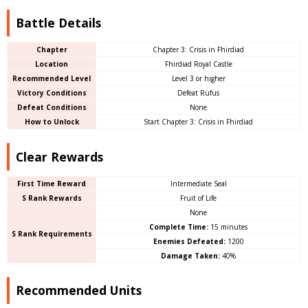
Battle Details
Chapter
Chapter 3: Crisis in Fhirdiad
Location
Fhirdiad Royal Castle
Recommended Level
Level 3 or higher
Victory Conditions
Defeat Rufus
Defeat Conditions
None
How to Unlock
Start Chapter 3: Crisis in Fhirdiad
Clear Rewards
First Time Reward
Intermediate Seal
S Rank Rewards
Fruit of Life
None
Complete Time:
15 minutes
S Rank Requirements
Enemies Defeated:
1200
Damage Taken:
40%
Recommended Units