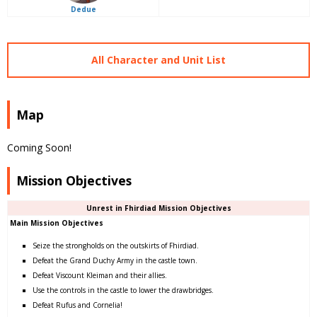
Dedue
All Character and Unit List
Map
Coming Soon!
Mission Objectives
Unrest in Fhirdiad Mission Objectives
Main Mission Objectives
Seize the strongholds on the outskirts of Fhirdiad.
Defeat the Grand Duchy Army in the castle town.
Defeat Viscount Kleiman and their allies.
Use the controls in the castle to lower the drawbridges.
Defeat Rufus and Cornelia!