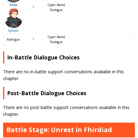
Open World
Felix
?
Dialogue
Sylvain
Open World
Rodrigue
?
Dialogue
In-Battle Dialogue Choices
There are no in-battle support conversations available in this
chapter.
Post-Battle Dialogue Choices
There are no post-battle support conversations available in this
chapter.
Battle Stage: Unrest in Fhirdiad