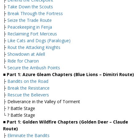
├
Take Down the Scouts
├
Break Through the Fortress
├
Seize the Trade Route
├
Peacekeeping in Fenja
├
Reclaiming Fort Merceus
├
Like Cats and Dogs (Paralogue)
├
Rout the Attacking Knights
├
Showdown at Ailell
├
Ride for Charon
└
Secure the Ambush Points
■ Part 1: Azure Gleam Chapters (Blue Lions – Dimitri Route)
├
Bandits on the Road
├
Break the Resistance
├
Rescue the Believers
├ Deliverance in the Valley of Torment
├ ? Battle Stage
└ ? Battle Stage
■ Part 1: Golden Wildfire Chapters (Golden Deer – Claude
Route)
├
Eliminate the Bandits