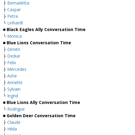
├
Bernadetta
├
Caspar
├
Petra
└
Linhardt
■ Black Eagles Ally Conversation Time
└
Monica
■ Blue Lions Conversation Time
├
Dimitri
├
Dedue
├
Felix
├
Mercedes
├
Ashe
├
Annette
├
Sylvain
└
Ingrid
■ Blue Lions Ally Conversation Time
└
Rodrigue
■ Golden Deer Conversation Time
├
Claude
├
Hilda