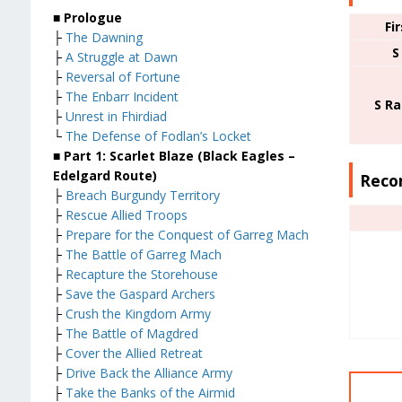
■ Prologue
Fi
├
The Dawning
S
├
A Struggle at Dawn
├
Reversal of Fortune
├
The Enbarr Incident
S R
├
Unrest in Fhirdiad
└
The Defense of Fodlan’s Locket
■ Part 1: Scarlet Blaze (Black Eagles –
Edelgard Route)
Reco
├
Breach Burgundy Territory
├
Rescue Allied Troops
├
Prepare for the Conquest of Garreg Mach
├
The Battle of Garreg Mach
├
Recapture the Storehouse
├
Save the Gaspard Archers
├
Crush the Kingdom Army
├
The Battle of Magdred
├
Cover the Allied Retreat
├
Drive Back the Alliance Army
├
Take the Banks of the Airmid