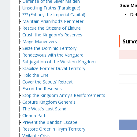
├
Defense of the Silver Maiden
Side Mi
├
Unsettling Truths (Paralogue)
├
??? (Enbarr, the Imperial Capital)
Def
├
Maintain Arianrhod’s Perimeter
├
Rescue the Citizens of Elidure
├
Crush the Kingdom’s Reserves
Surv
├
Mage Maneuvers
├
Seize the Dominic Territory
├
Rendezvous with the Vanguard
├
Subjugation of the Western Kingdom
├
Stabilize Former Duval Territory
├
Hold the Line
├
Cover the Scouts’ Retreat
├
Escort the Reserves
├
Stop the Kingdom Army’s Reinforcements
├
Capture Kingdom Generals
├
The West’s Last Stand
├
Clear a Path
├
Prevent the Bandits’ Escape
├
Restore Order in Hrym Territory
├
Vigilante Crisis