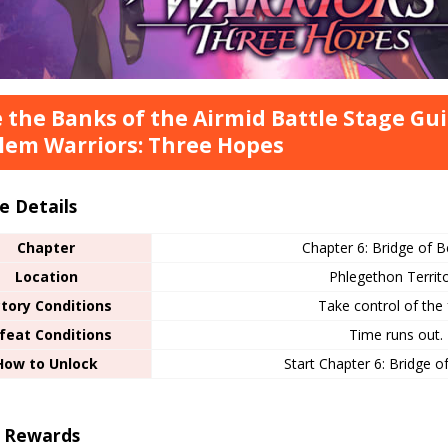
 the Banks of the Airmid Battle Stage Gui
em Warriors: Three Hopes
e Details
Chapter
Chapter 6: Bridge of B
Location
Phlegethon Territ
ctory Conditions
Take control of the 
feat Conditions
Time runs out.
How to Unlock
Start Chapter 6: Bridge o
r Rewards