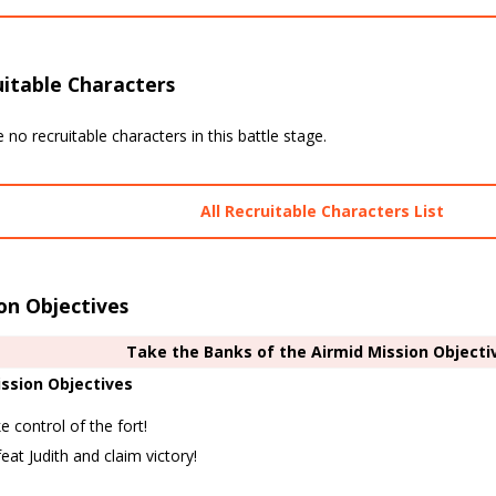
itable Characters
 no recruitable characters in this battle stage.
All Recruitable Characters List
on Objectives
Take the Banks of the Airmid Mission Objecti
ssion Objectives
e control of the fort!
eat Judith and claim victory!