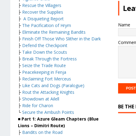
├
Rescue the Villagers
Lea
├
Recover the Supplies
├
A Disquieting Report
Name
├
The Pacification of Hrym
├
Eliminate the Remaining Bandits
├
Finish Off Those Who Slither in the Dark
Commen
├
Defend the Checkpoint
├
Take Down the Scouts
├
Break Through the Fortress
├
Seize the Trade Route
├
Peacekeeping in Fenja
├
Reclaiming Fort Merceus
├
Like Cats and Dogs (Paralogue)
├
Rout the Attacking Knights
├
Showdown at Ailell
├
Ride for Charon
BE THE
└
Secure the Ambush Points
■ Part 1: Azure Gleam Chapters (Blue
Lions – Dimitri Route)
├
Bandits on the Road