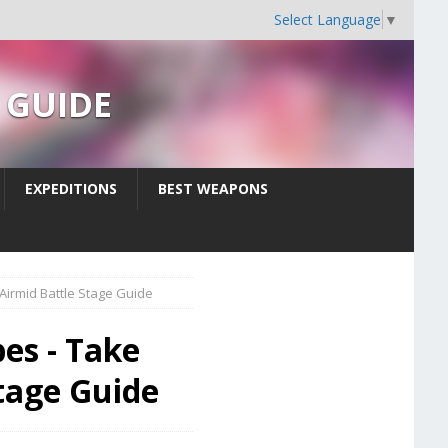
Select Language
▼
s GUIDE
EXPEDITIONS
BEST WEAPONS
Airmid Battle Stage Guide
es - Take
Stage Guide