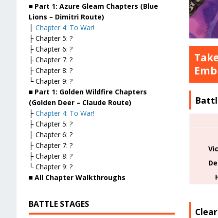
■ Part 1: Azure Gleam Chapters (Blue
Lions – Dimitri Route)
├
Chapter 4: To War!
├ Chapter 5: ?
├ Chapter 6: ?
Take
├ Chapter 7: ?
Embl
├ Chapter 8: ?
└ Chapter 9: ?
■ Part 1: Golden Wildfire Chapters
Battl
(Golden Deer – Claude Route)
├
Chapter 4: To War!
├ Chapter 5: ?
├ Chapter 6: ?
├ Chapter 7: ?
Vi
├ Chapter 8: ?
De
└ Chapter 9: ?
■ All Chapter Walkthroughs
BATTLE STAGES
Clea