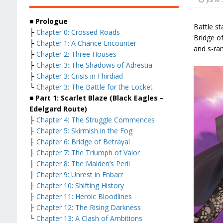
■ Prologue
Battle st
├
Chapter 0: Crossed Roads
Bridge of
├
Chapter 1: A Chance Encounter
and s-ran
├
Chapter 2: Three Houses
├
Chapter 3: The Shadows of Adrestia
├
Chapter 3: Crisis in Fhirdiad
└
Chapter 3: The Battle for the Locket
■ Part 1: Scarlet Blaze (Black Eagles –
Edelgard Route)
├
Chapter 4: The Struggle Commences
├
Chapter 5: Skirmish in the Fog
├
Chapter 6: Bridge of Betrayal
├
Chapter 7: The Triumph of Valor
├
Chapter 8: The Maiden’s Peril
├
Chapter 9: Unrest in Enbarr
├
Chapter 10: Shifting History
├
Chapter 11: Heroic Bloodlines
├
Chapter 12: The Rising Darkness
└
Chapter 13: A Clash of Ambitions