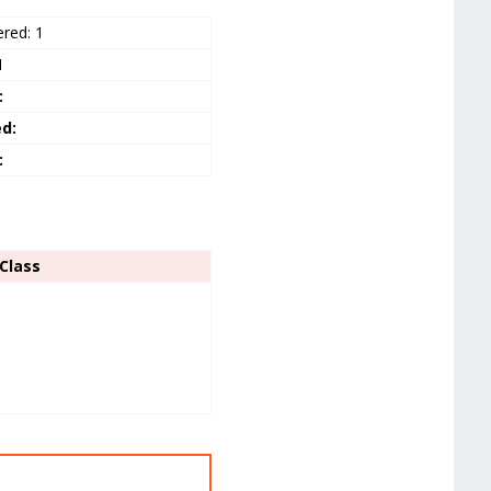
ered: 1
1
:
ed:
:
Class