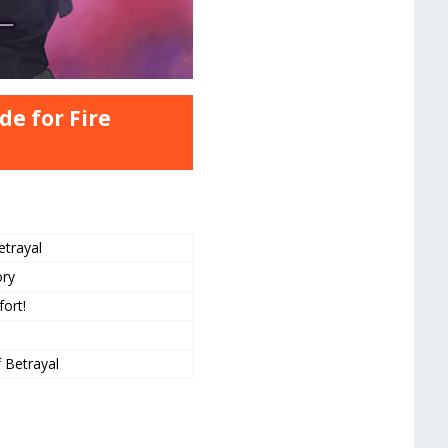
de for Fire
etrayal
ory
fort!
f Betrayal