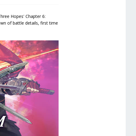
Three Hopes' Chapter 6:
n of battle details, first time