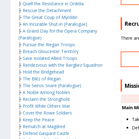
├
Quell the Resistance in Ordelia
├
Rescue the Detachment
├
The Great Coup of Myrddin
Recru
├
An Incurable Shut-in (Paralogue)
├
A Grand Day for the Opera Company
(Paralogue)
There are
├
Pursue the Riegan Troops
├
Breach Gloucester Territory
├
Save Isolated Allied Troops
├
Rendezvous with the Bergliez Squadron
├
Hold the Bridgehead
├
The Blitz of Riegan
Missi
├
The Seiros Snare (Paralogue)
├
A Noble Among Nobles
├
Reclaim the Stronghold
├
Profit While Others War
Main Mi
├
Cover the Rowe Soldiers
Tak
├
Keep the Peace
├
Rematch at Magdred
Def
├
Defend Gaspard Castle