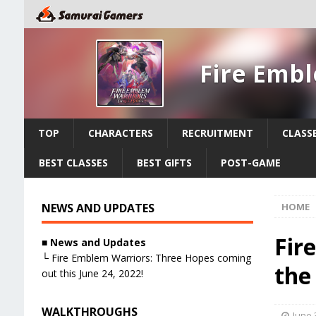
Fire Emb
TOP
CHARACTERS
RECRUITMENT
CLASS
BEST CLASSES
BEST GIFTS
POST-GAME
NEWS AND UPDATES
HOME
Fir
■ News and Updates
└ Fire Emblem Warriors: Three Hopes coming
the
out this June 24, 2022!
WALKTHROUGHS
June 