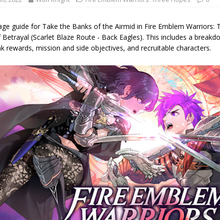
age guide for Take the Banks of the Airmid in Fire Emblem Warriors: 
 Betrayal (Scarlet Blaze Route - Back Eagles). This includes a breakdow
k rewards, mission and side objectives, and recruitable characters.