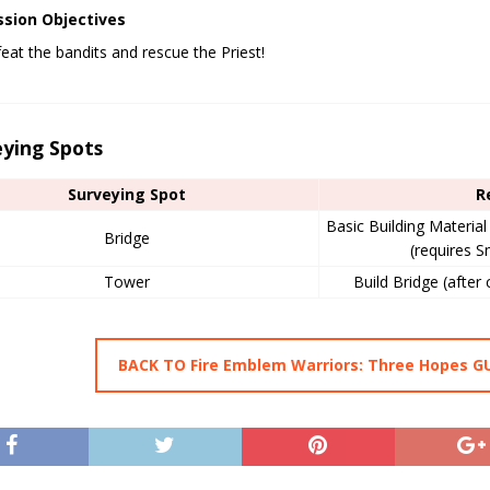
ssion Objectives
eat the bandits and rescue the Priest!
eying Spots
Surveying Spot
R
Basic Building Materia
Bridge
(requires S
Tower
Build Bridge (after 
BACK TO Fire Emblem Warriors: Three Hopes G