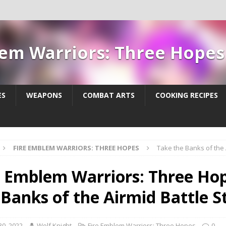
lem Warriors: Three Hope
ES
WEAPONS
COMBAT ARTS
COOKING RECIPES
FIRE EMBLEM WARRIORS: THREE HOPES
Take the Banks of the 
e Emblem Warriors: Three Hop
 Banks of the Airmid Battle 
30, 2022
Wolf Knight
Fire Emblem Warriors: Three Hopes
0