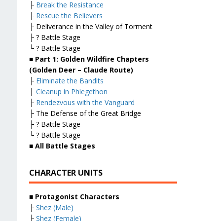
├
Break the Resistance
├
Rescue the Believers
├ Deliverance in the Valley of Torment
├ ? Battle Stage
└ ? Battle Stage
■ Part 1: Golden Wildfire Chapters
(Golden Deer – Claude Route)
├
Eliminate the Bandits
├
Cleanup in Phlegethon
├
Rendezvous with the Vanguard
├ The Defense of the Great Bridge
├ ? Battle Stage
└ ? Battle Stage
■ All Battle Stages
CHARACTER UNITS
■ Protagonist Characters
├
Shez (Male)
├
Shez (Female)