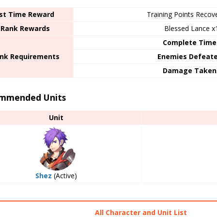
rst Time Reward
Training Points Recov
 Rank Rewards
Blessed Lance x
Complete Time
ank Requirements
Enemies Defeat
Damage Taken
mmended Units
Unit
Shez
(Active)
All Character and Unit List