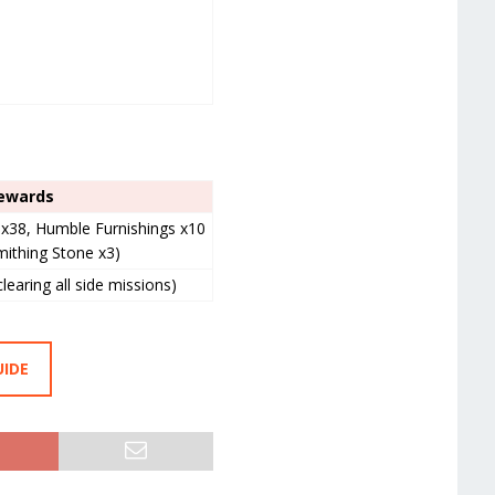
ewards
l x38, Humble Furnishings x10
mithing Stone x3)
clearing all side missions)
UIDE