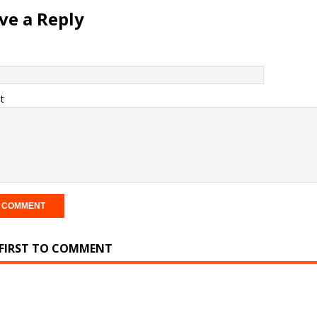
ve a Reply
t
 FIRST TO COMMENT