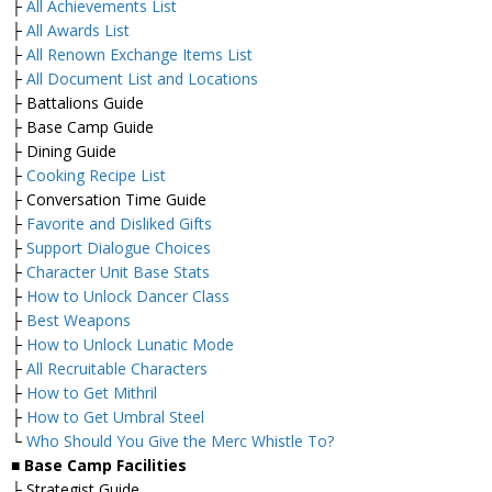
├
All Achievements List
├
All Awards List
├
All Renown Exchange Items List
├
All Document List and Locations
├ Battalions Guide
├ Base Camp Guide
├ Dining Guide
├
Cooking Recipe List
├ Conversation Time Guide
├
Favorite and Disliked Gifts
├
Support Dialogue Choices
├
Character Unit Base Stats
├
How to Unlock Dancer Class
├
Best Weapons
├
How to Unlock Lunatic Mode
├
All Recruitable Characters
├
How to Get Mithril
├
How to Get Umbral Steel
└
Who Should You Give the Merc Whistle To?
■ Base Camp Facilities
├ Strategist Guide