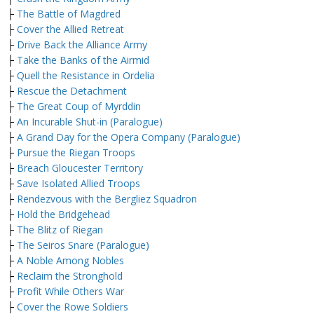
├
The Battle of Magdred
├
Cover the Allied Retreat
├
Drive Back the Alliance Army
├
Take the Banks of the Airmid
├
Quell the Resistance in Ordelia
├
Rescue the Detachment
├
The Great Coup of Myrddin
├
An Incurable Shut-in (Paralogue)
├
A Grand Day for the Opera Company (Paralogue)
├
Pursue the Riegan Troops
├
Breach Gloucester Territory
├
Save Isolated Allied Troops
├
Rendezvous with the Bergliez Squadron
├
Hold the Bridgehead
├
The Blitz of Riegan
├
The Seiros Snare (Paralogue)
├
A Noble Among Nobles
├
Reclaim the Stronghold
├
Profit While Others War
├
Cover the Rowe Soldiers