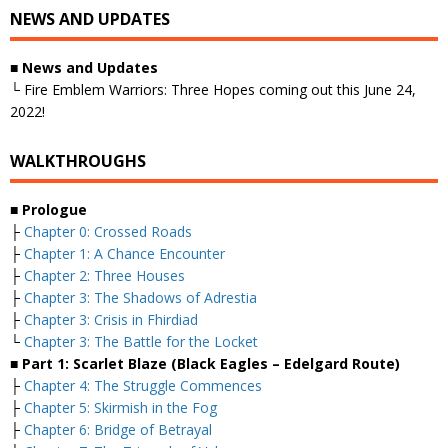
NEWS AND UPDATES
■ News and Updates
└ Fire Emblem Warriors: Three Hopes coming out this June 24,
2022!
WALKTHROUGHS
■ Prologue
├
Chapter 0: Crossed Roads
├
Chapter 1: A Chance Encounter
├
Chapter 2: Three Houses
├
Chapter 3: The Shadows of Adrestia
├
Chapter 3: Crisis in Fhirdiad
└
Chapter 3: The Battle for the Locket
■ Part 1: Scarlet Blaze (Black Eagles – Edelgard Route)
├
Chapter 4: The Struggle Commences
├
Chapter 5: Skirmish in the Fog
├
Chapter 6: Bridge of Betrayal