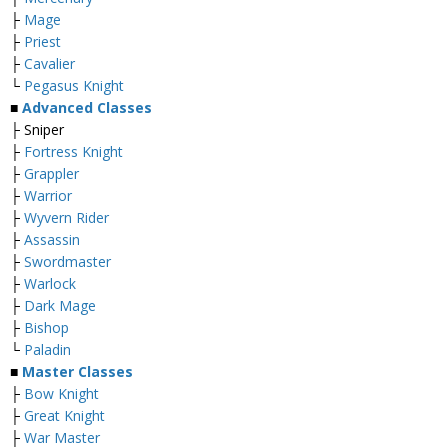
├
Mage
├
Priest
├
Cavalier
└
Pegasus Knight
■
Advanced Classes
├ Sniper
├
Fortress Knight
├
Grappler
├
Warrior
├
Wyvern Rider
├
Assassin
├
Swordmaster
├
Warlock
├
Dark Mage
├
Bishop
└
Paladin
■
Master Classes
├
Bow Knight
├
Great Knight
├
War Master