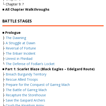
└ Chapter 9: ?
■ All Chapter Walkthroughs
BATTLE STAGES
■ Prologue
├
The Dawning
├
A Struggle at Dawn
├
Reversal of Fortune
├
The Enbarr Incident
├
Unrest in Fhirdiad
└
The Defense of Fodlan’s Locket
■ Part 1: Scarlet Blaze (Black Eagles – Edelgard Route)
├
Breach Burgundy Territory
├
Rescue Allied Troops
├
Prepare for the Conquest of Garreg Mach
├
The Battle of Garreg Mach
├
Recapture the Storehouse
├
Save the Gaspard Archers
├
Crush the Kingdom Army