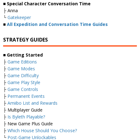
■ Special Character Conversation Time
├ Anna
└
Gatekeeper
■
All Expedition and Conversation Time Guides
STRATEGY GUIDES
■ Getting Started
├
Game Editions
├
Game Modes
├
Game Difficulty
├
Game Play Style
├
Game Controls
├
Permanent Events
├
Amiibo List and Rewards
├ Multiplayer Guide
├
Is Byleth Playable?
├ New Game Plus Guide
├
Which House Should You Choose?
└
Post-Game Unlockables