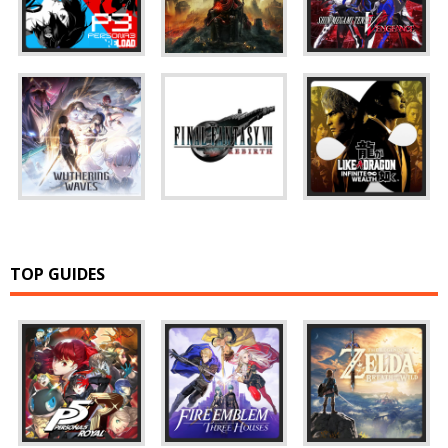
TOP GUIDES