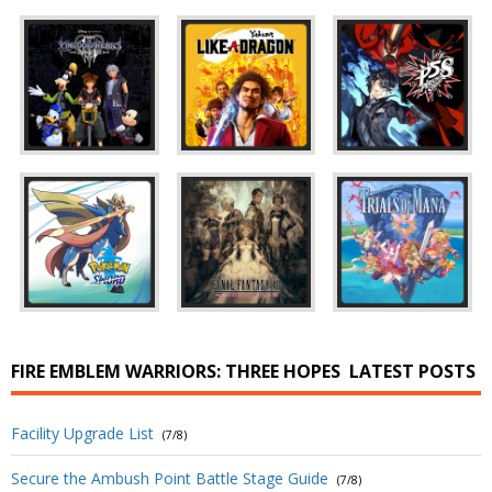
FIRE EMBLEM WARRIORS: THREE HOPES
LATEST POSTS
Facility Upgrade List
(7/8)
Secure the Ambush Point Battle Stage Guide
(7/8)