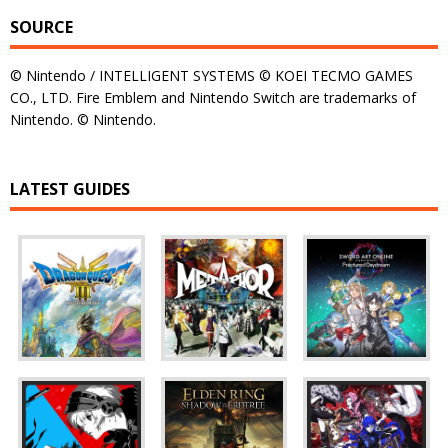
SOURCE
© Nintendo / INTELLIGENT SYSTEMS © KOEI TECMO GAMES
CO., LTD. Fire Emblem and Nintendo Switch are trademarks of
Nintendo. © Nintendo.
LATEST GUIDES