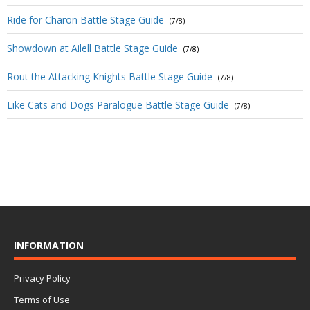
Ride for Charon Battle Stage Guide
(7/8)
Showdown at Ailell Battle Stage Guide
(7/8)
Rout the Attacking Knights Battle Stage Guide
(7/8)
Like Cats and Dogs Paralogue Battle Stage Guide
(7/8)
INFORMATION
Privacy Policy
Terms of Use