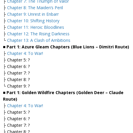
├
Chapter 7: The Triumph of Valor
├
Chapter 8: The Maiden’s Peril
├
Chapter 9: Unrest in Enbarr
├
Chapter 10: Shifting History
├
Chapter 11: Heroic Bloodlines
├
Chapter 12: The Rising Darkness
└
Chapter 13: A Clash of Ambitions
■ Part 1: Azure Gleam Chapters (Blue Lions – Dimitri Route)
├
Chapter 4: To War!
├ Chapter 5: ?
├ Chapter 6: ?
├ Chapter 7: ?
├ Chapter 8: ?
└ Chapter 9: ?
■ Part 1: Golden Wildfire Chapters (Golden Deer – Claude
Route)
├
Chapter 4: To War!
├ Chapter 5: ?
├ Chapter 6: ?
├ Chapter 7: ?
├ Chapter 8: ?