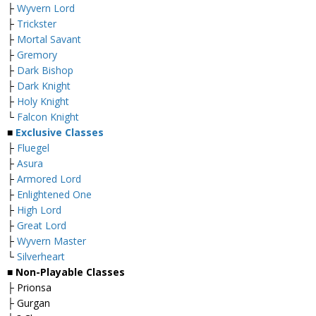
├
Wyvern Lord
├
Trickster
├
Mortal Savant
├
Gremory
├
Dark Bishop
├
Dark Knight
├
Holy Knight
└
Falcon Knight
■
Exclusive Classes
├
Fluegel
├
Asura
├
Armored Lord
├
Enlightened One
├
High Lord
├
Great Lord
├
Wyvern Master
└
Silverheart
■ Non-Playable Classes
├ Prionsa
├ Gurgan