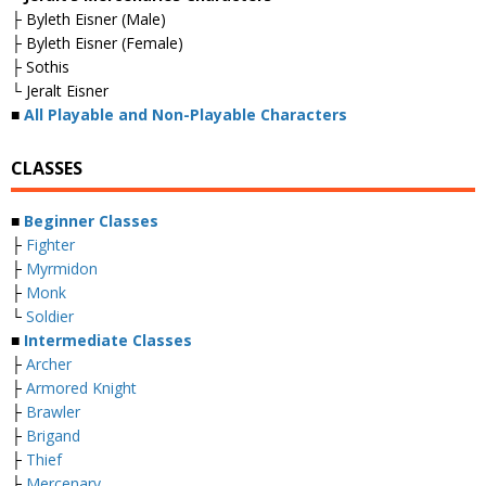
├ Byleth Eisner (Male)
├ Byleth Eisner (Female)
├ Sothis
└ Jeralt Eisner
■
All Playable and Non-Playable Characters
CLASSES
■
Beginner Classes
├
Fighter
├
Myrmidon
├
Monk
└
Soldier
■
Intermediate Classes
├
Archer
├
Armored Knight
├
Brawler
├
Brigand
├
Thief
├
Mercenary