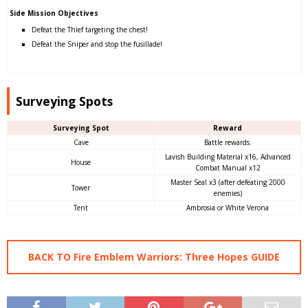
Side Mission Objectives
Defeat the Thief targeting the chest!
Defeat the Sniper and stop the fusillade!
Surveying Spots
Surveying Spot
Reward
Cave
Battle rewards.
Lavish Building Material x16, Advanced
House
Combat Manual x12
Master Seal x3 (after defeating 2000
Tower
enemies)
Tent
Ambrosia or White Verona
BACK TO Fire Emblem Warriors: Three Hopes GUIDE