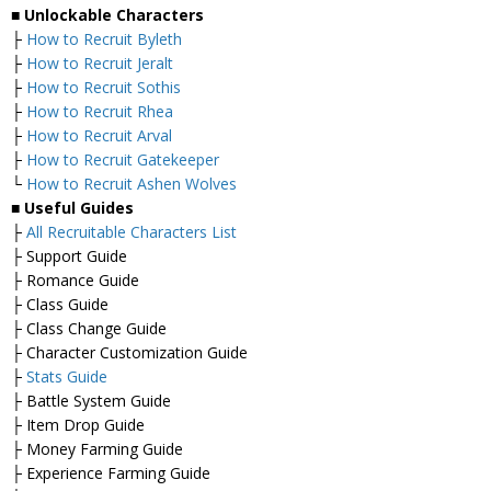
■
Unlockable Characters
├
How to Recruit Byleth
├
How to Recruit Jeralt
├
How to Recruit Sothis
├
How to Recruit Rhea
├
How to Recruit Arval
├
How to Recruit Gatekeeper
└
How to Recruit Ashen Wolves
■ Useful Guides
├
All Recruitable Characters List
├ Support Guide
├ Romance Guide
├ Class Guide
├ Class Change Guide
├ Character Customization Guide
├
Stats Guide
├ Battle System Guide
├ Item Drop Guide
├ Money Farming Guide
├ Experience Farming Guide