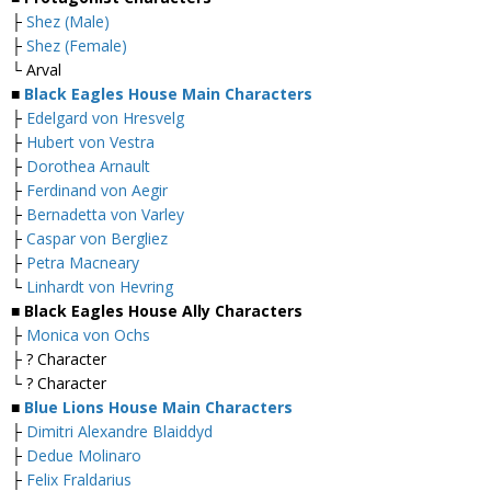
├
Shez (Male)
├
Shez (Female)
└ Arval
■
Black Eagles House Main Characters
├
Edelgard von Hresvelg
├
Hubert von Vestra
├
Dorothea Arnault
├
Ferdinand von Aegir
├
Bernadetta von Varley
├
Caspar von Bergliez
├
Petra Macneary
└
Linhardt von Hevring
■ Black Eagles House Ally Characters
├
Monica von Ochs
├ ? Character
└ ? Character
■
Blue Lions House Main Characters
├
Dimitri Alexandre Blaiddyd
├
Dedue Molinaro
├
Felix Fraldarius