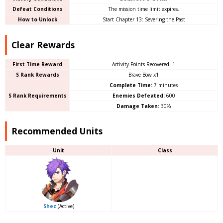
Defeat Conditions
The mission time limit expires.
How to Unlock
Start Chapter 13: Severing the Past
Clear Rewards
First Time Reward
Activity Points Recovered: 1
S Rank Rewards
Brave Bow x1
Complete Time:
7 minutes
S Rank Requirements
Enemies Defeated:
600
Damage Taken:
30%
Recommended Units
Unit
Class
Shez
(Active)