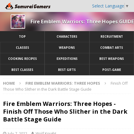
Select Language
▼
Fire Emblem Warriors: Three Hopes GUIDE
TOP
CHARACTERS
RECRUITMENT
CLASSES
WEAPONS
COMBAT ARTS
COOKING RECIPES
EXPEDITIONS
BEST WEAPONS
BEST CLASSES
BEST GIFTS
POST-GAME
HOME
FIRE EMBLEM WARRIORS: THREE HOPES
Finish Off
Those Who Slither in the Dark Battle Stage Guide
Fire Emblem Warriors: Three Hopes -
Finish Off Those Who Slither in the Dark
Battle Stage Guide
July 7, 2022
Wolf Knight