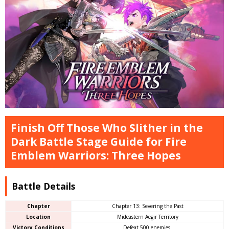
Finish Off Those Who Slither in the
Dark Battle Stage Guide for Fire
Emblem Warriors: Three Hopes
Battle Details
Chapter
Chapter 13: Severing the Past
Location
Mideastern Aegir Territory
Victory Conditions
Defeat 500 enemies.