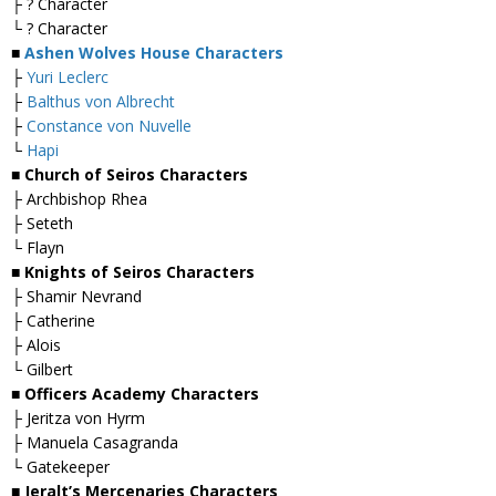
├ ? Character
└ ? Character
■
Ashen Wolves House Characters
├
Yuri Leclerc
├
Balthus von Albrecht
├
Constance von Nuvelle
└
Hapi
■ Church of Seiros Characters
├ Archbishop Rhea
├ Seteth
└ Flayn
■ Knights of Seiros Characters
├ Shamir Nevrand
├ Catherine
├ Alois
└ Gilbert
■ Officers Academy Characters
├ Jeritza von Hyrm
├ Manuela Casagranda
└ Gatekeeper
■ Jeralt’s Mercenaries Characters