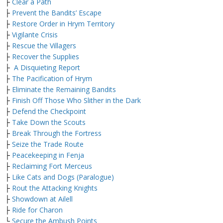
├
Clear a Path
├
Prevent the Bandits’ Escape
├
Restore Order in Hrym Territory
├
Vigilante Crisis
├
Rescue the Villagers
├
Recover the Supplies
├
A Disquieting Report
├
The Pacification of Hrym
├
Eliminate the Remaining Bandits
├
Finish Off Those Who Slither in the Dark
├
Defend the Checkpoint
├
Take Down the Scouts
├
Break Through the Fortress
├
Seize the Trade Route
├
Peacekeeping in Fenja
├
Reclaiming Fort Merceus
├
Like Cats and Dogs (Paralogue)
├
Rout the Attacking Knights
├
Showdown at Ailell
├
Ride for Charon
└
Secure the Ambush Points