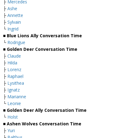
├
Mercedes
├
Ashe
├
Annette
├
Sylvain
└
Ingrid
■ Blue Lions Ally Conversation Time
└
Rodrigue
■ Golden Deer Conversation Time
├
Claude
├
Hilda
├
Lorenz
├
Raphael
├
Lysithea
├
Ignatz
├
Marianne
└
Leonie
■ Golden Deer Ally Conversation Time
└
Holst
■ Ashen Wolves Conversation Time
├
Yuri
├
Balthus