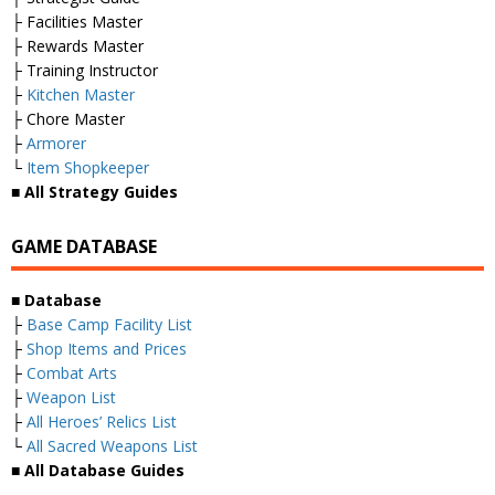
├ Facilities Master
├ Rewards Master
├ Training Instructor
├
Kitchen Master
├ Chore Master
├
Armorer
└
Item Shopkeeper
■ All Strategy Guides
GAME DATABASE
■ Database
├
Base Camp Facility List
├
Shop Items and Prices
├
Combat Arts
├
Weapon List
├
All Heroes’ Relics List
└
All Sacred Weapons List
■ All Database Guides