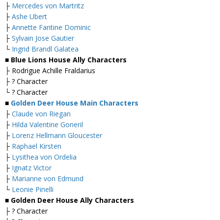
├
Mercedes von Martritz
├
Ashe Ubert
├
Annette Fantine Dominic
├
Sylvain Jose Gautier
└
Ingrid Brandl Galatea
■ Blue Lions House Ally Characters
├ Rodrigue Achille Fraldarius
├ ? Character
└ ? Character
■
Golden Deer House Main Characters
├
Claude von Riegan
├
Hilda Valentine Goneril
├
Lorenz Hellmann Gloucester
├
Raphael Kirsten
├
Lysithea von Ordelia
├
Ignatz Victor
├
Marianne von Edmund
└
Leonie Pinelli
■ Golden Deer House Ally Characters
├ ? Character