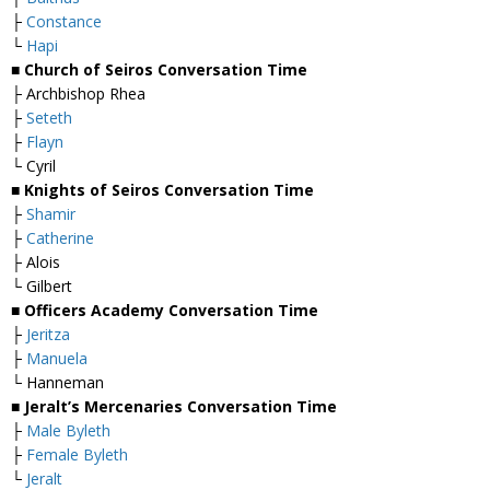
├
Constance
└
Hapi
■ Church of Seiros Conversation Time
├ Archbishop Rhea
├
Seteth
├
Flayn
└ Cyril
■ Knights of Seiros Conversation Time
├
Shamir
├
Catherine
├ Alois
└ Gilbert
■ Officers Academy Conversation Time
├
Jeritza
├
Manuela
└ Hanneman
■ Jeralt’s Mercenaries Conversation Time
├
Male Byleth
├
Female Byleth
└
Jeralt