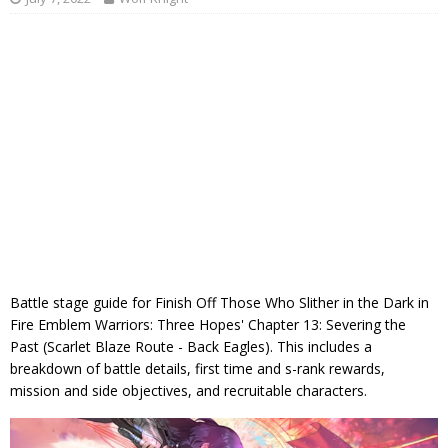
Battle stage guide for Finish Off Those Who Slither in the Dark in
Fire Emblem Warriors: Three Hopes' Chapter 13: Severing the
Past (Scarlet Blaze Route - Back Eagles). This includes a
breakdown of battle details, first time and s-rank rewards,
mission and side objectives, and recruitable characters.