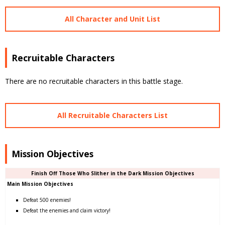
All Character and Unit List
Recruitable Characters
There are no recruitable characters in this battle stage.
All Recruitable Characters List
Mission Objectives
Finish Off Those Who Slither in the Dark Mission Objectives
Main Mission Objectives
Defeat 500 enemies!
Defeat the enemies and claim victory!