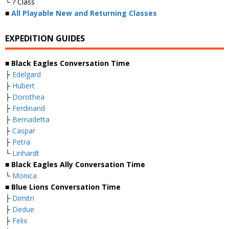
└ ? Class
■
All Playable New and Returning Classes
EXPEDITION GUIDES
■ Black Eagles Conversation Time
├
Edelgard
├
Hubert
├
Dorothea
├
Ferdinand
├
Bernadetta
├
Caspar
├
Petra
└
Linhardt
■ Black Eagles Ally Conversation Time
└
Monica
■ Blue Lions Conversation Time
├
Dimitri
├
Dedue
├
Felix