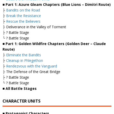
■ Part 1: Azure Gleam Chapters (Blue Lions – Dimitri Route)
├
Bandits on the Road
├
Break the Resistance
├
Rescue the Believers
├ Deliverance in the Valley of Torment
├ ? Battle Stage
└ ? Battle Stage
■ Part 1: Golden Wildfire Chapters (Golden Deer – Claude
Route)
├
Eliminate the Bandits
├
Cleanup in Phlegethon
├
Rendezvous with the Vanguard
├ The Defense of the Great Bridge
├ ? Battle Stage
└ ? Battle Stage
■ All Battle Stages
CHARACTER UNITS
■ Protagonist Characters