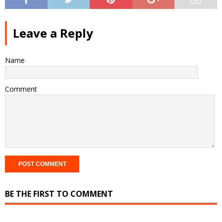
Leave a Reply
Name
Comment
BE THE FIRST TO COMMENT