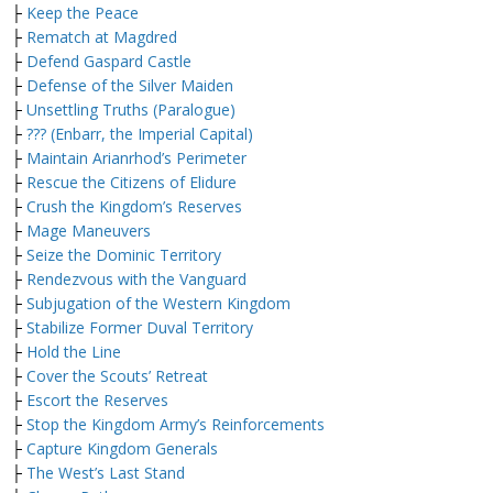
├
Keep the Peace
├
Rematch at Magdred
├
Defend Gaspard Castle
├
Defense of the Silver Maiden
├
Unsettling Truths (Paralogue)
├
??? (Enbarr, the Imperial Capital)
├
Maintain Arianrhod’s Perimeter
├
Rescue the Citizens of Elidure
├
Crush the Kingdom’s Reserves
├
Mage Maneuvers
├
Seize the Dominic Territory
├
Rendezvous with the Vanguard
├
Subjugation of the Western Kingdom
├
Stabilize Former Duval Territory
├
Hold the Line
├
Cover the Scouts’ Retreat
├
Escort the Reserves
├
Stop the Kingdom Army’s Reinforcements
├
Capture Kingdom Generals
├
The West’s Last Stand