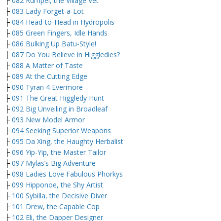
├
082 Rumpel, the Village Vet
├
083 Lady Forget-a-Lot
├
084 Head-to-Head in Hydropolis
├
085 Green Fingers, Idle Hands
├
086 Bulking Up Batu-Style!
├
087 Do You Believe in Higgledies?
├
088 A Matter of Taste
├
089 At the Cutting Edge
├
090 Tyran 4 Evermore
├
091 The Great Higgledy Hunt
├
092 Big Unveiling in Broadleaf
├
093 New Model Armor
├
094 Seeking Superior Weapons
├
095 Da Xing, the Haughty Herbalist
├
096 Yip-Yip, the Master Tailor
├
097 Mylas’s Big Adventure
├
098 Ladies Love Fabulous Phorkys
├
099 Hipponoe, the Shy Artist
├
100 Sybilla, the Decisive Diver
├
101 Drew, the Capable Cop
├
102 Eli, the Dapper Designer