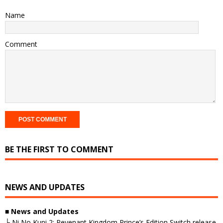
Name
Comment
BE THE FIRST TO COMMENT
NEWS AND UPDATES
■
News and Updates
└ Ni No Kuni 2: Revenant Kingdom Prince’s Edition Switch release