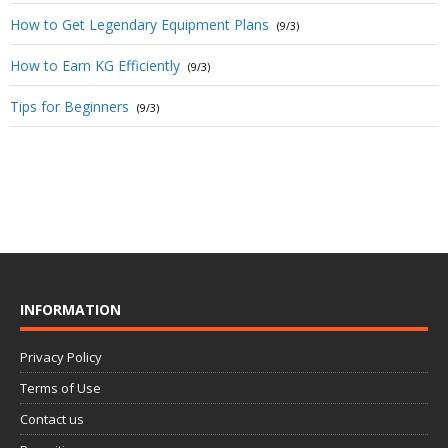
How to Get Legendary Equipment Plans
(9/3)
How to Earn KG Efficiently
(9/3)
Tips for Beginners
(9/3)
INFORMATION
Privacy Policy
Terms of Use
Contact us