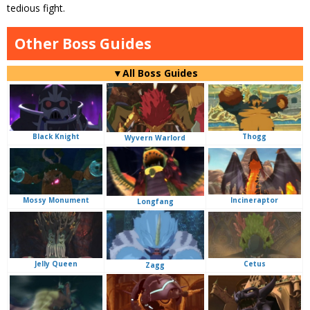
tedious fight.
Other Boss Guides
▼All Boss Guides
Black Knight
Thogg
Wyvern Warlord
Mossy Monument
Incineraptor
Longfang
Jelly Queen
Cetus
Zagg