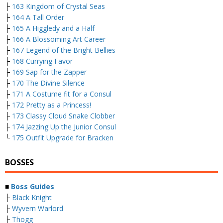
├
163 Kingdom of Crystal Seas
├
164 A Tall Order
├
165 A Higgledy and a Half
├
166 A Blossoming Art Career
├
167 Legend of the Bright Bellies
├
168 Currying Favor
├
169 Sap for the Zapper
├
170 The Divine Silence
├
171 A Costume fit for a Consul
├
172 Pretty as a Princess!
├
173 Classy Cloud Snake Clobber
├
174 Jazzing Up the Junior Consul
└
175 Outfit Upgrade for Bracken
BOSSES
■
Boss Guides
├
Black Knight
├
Wyvern Warlord
├
Thogg