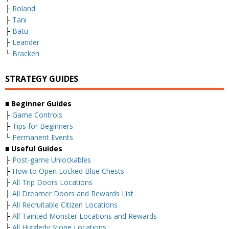
├
Roland
├
Tani
├
Batu
├
Leander
└
Bracken
STRATEGY GUIDES
■
Beginner Guides
├
Game Controls
├
Tips for Beginners
└
Permanent Events
■
Useful Guides
├
Post-game Unlockables
├
How to Open Locked Blue Chests
├
All Trip Doors Locations
├
All Dreamer Doors and Rewards List
├
All Recruitable Citizen Locations
├
All Tainted Monster Locations and Rewards
├
All Higgledy Stone Locations