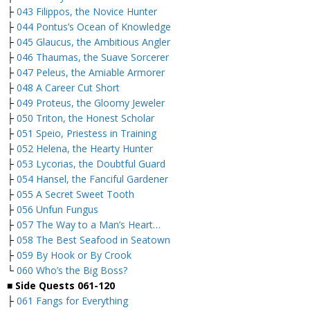
├
043 Filippos, the Novice Hunter
├
044 Pontus’s Ocean of Knowledge
├
045 Glaucus, the Ambitious Angler
├
046 Thaumas, the Suave Sorcerer
├
047 Peleus, the Amiable Armorer
├
048 A Career Cut Short
├
049 Proteus, the Gloomy Jeweler
├
050 Triton, the Honest Scholar
├
051 Speio, Priestess in Training
├
052 Helena, the Hearty Hunter
├
053 Lycorias, the Doubtful Guard
├
054 Hansel, the Fanciful Gardener
├
055 A Secret Sweet Tooth
├
056 Unfun Fungus
├
057 The Way to a Man’s Heart…
├
058 The Best Seafood in Seatown
├
059 By Hook or By Crook
└
060 Who’s the Big Boss?
■
Side Quests 061-120
├
061 Fangs for Everything