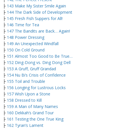
├
143 Make My Sister Smile Again
├
144 The Dark Side of Development
├
145 Fresh Fish Suppers for All!
├
146 Time for Tea
├
147 The Bandits are Back… Again!
├
148 Power Dressing
├
149 An Unexpected Windfall
├
150 On Cold Ground
├
151 Almost Too Good to Be True…
├
152 Ding-Dong vs. Ding Dong Dell
├
153 A Gruff, Gruff Grandad
├
154 Nu Bi’s Crisis of Confidence
├
155 Toil and Trouble
├
156 Longing for Lustrous Locks
├
157 Wish Upon a Stone
├
158 Dressed to Kill
├
159 A Man of Many Names
├
160 Dekkah’s Grand Tour
├
161 Testing the One True King
├
162 Tyran’s Lament