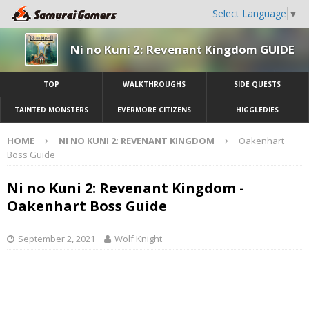
Select Language
▼
Ni no Kuni 2: Revenant Kingdom GUIDE
TOP
WALKTHROUGHS
SIDE QUESTS
TAINTED MONSTERS
EVERMORE CITIZENS
HIGGLEDIES
HOME
NI NO KUNI 2: REVENANT KINGDOM
Oakenhart
Boss Guide
Ni no Kuni 2: Revenant Kingdom -
Oakenhart Boss Guide
September 2, 2021
Wolf Knight