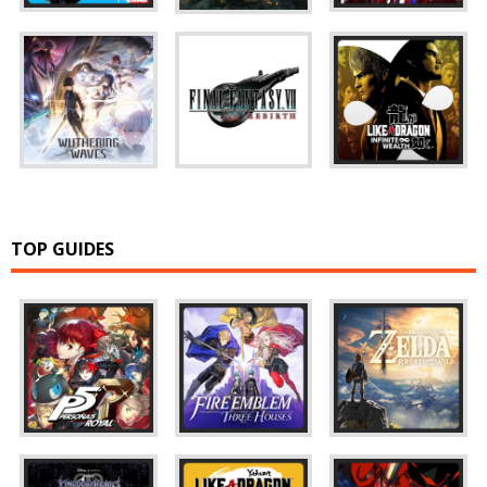
TOP GUIDES