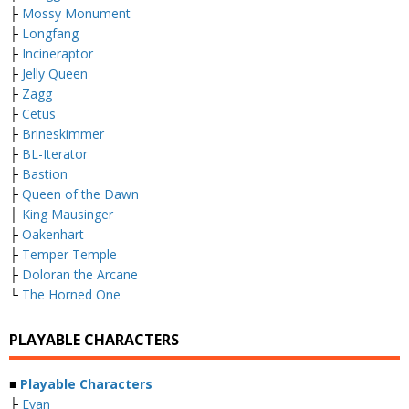
├
Mossy Monument
├
Longfang
├
Incineraptor
├
Jelly Queen
├
Zagg
├
Cetus
├
Brineskimmer
├
BL-Iterator
├
Bastion
├
Queen of the Dawn
├
King Mausinger
├
Oakenhart
├
Temper Temple
├
Doloran the Arcane
└
The Horned One
PLAYABLE CHARACTERS
■
Playable Characters
├
Evan