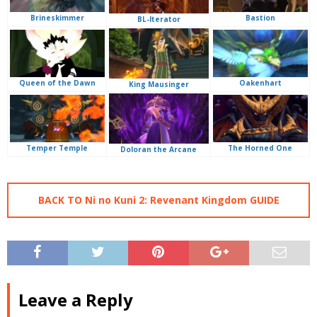
Brineskimmer
Bastion
BL-Iterator
Queen of the Dawn
Oakenhart
King Mausinger
Temper Temple
The Horned One
Doloran the Arcane
BACK TO Ni no Kuni 2: Revenant Kingdom GUIDE
Leave a Reply