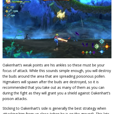
Oakenhart’s weak points are his ankles so these must be your
focus of attack. While this sounds simple enough, you will destroy
the buds around the area that are spreading poisonous pollen.
Higmakers will spawn after the buds are destroyed, so it is
recommended that you take out as many of them as you can
during the fight as they will grant you a shield against Oakenhart’s
poison attacks.
Sticking to Oakenhart’s side is generally the best strategy when
attacking him from up close (when he is on the ground). This lets