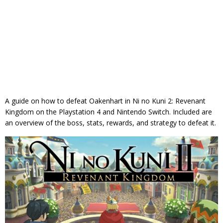
A guide on how to defeat Oakenhart in Ni no Kuni 2: Revenant
Kingdom on the Playstation 4 and Nintendo Switch. Included are
an overview of the boss, stats, rewards, and strategy to defeat it.