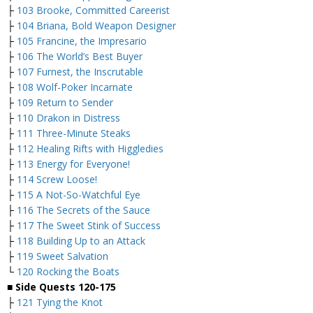
├
103 Brooke, Committed Careerist
├
104 Briana, Bold Weapon Designer
├
105 Francine, the Impresario
├
106 The World’s Best Buyer
├
107 Furnest, the Inscrutable
├
108 Wolf-Poker Incarnate
├
109 Return to Sender
├
110 Drakon in Distress
├
111 Three-Minute Steaks
├
112 Healing Rifts with Higgledies
├
113 Energy for Everyone!
├
114 Screw Loose!
├
115 A Not-So-Watchful Eye
├
116 The Secrets of the Sauce
├
117 The Sweet Stink of Success
├
118 Building Up to an Attack
├
119 Sweet Salvation
└
120 Rocking the Boats
■
Side Quests 120-175
├
121 Tying the Knot