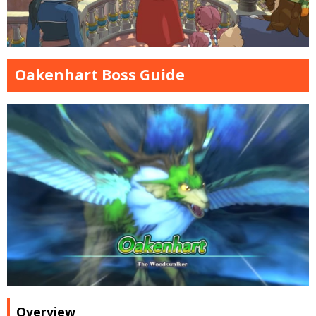
Oakenhart Boss Guide
Overview