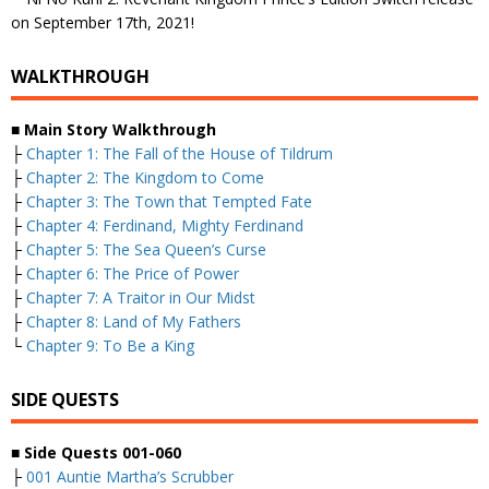
on September 17th, 2021!
WALKTHROUGH
■
Main Story Walkthrough
├
Chapter 1: The Fall of the House of Tildrum
├
Chapter 2: The Kingdom to Come
├
Chapter 3: The Town that Tempted Fate
├
Chapter 4: Ferdinand, Mighty Ferdinand
├
Chapter 5: The Sea Queen’s Curse
├
Chapter 6: The Price of Power
├
Chapter 7: A Traitor in Our Midst
├
Chapter 8: Land of My Fathers
└
Chapter 9: To Be a King
SIDE QUESTS
■
Side Quests 001-060
├
001 Auntie Martha’s Scrubber