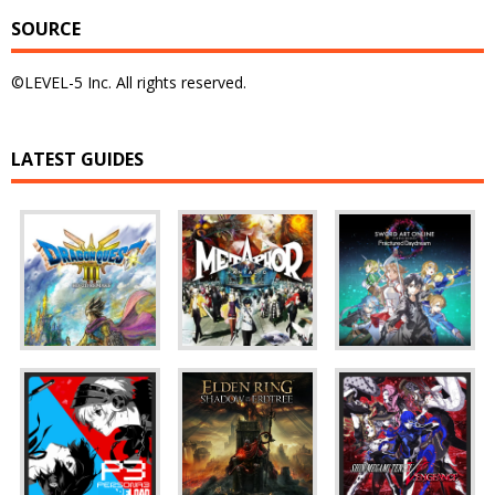
SOURCE
©LEVEL-5 Inc. All rights reserved.
LATEST GUIDES