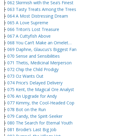
├
062 Skirmish with the Sea’s Finest
├
063 Tasty Treats Among the Trees
├
064 A Most Distressing Dream
├
065 A Love Supreme
├
066 Triton’s Lost Treasure
├
067 A Cuttyfish Above
├
068 You Can’t Make an Omelet…
├
069 Daphne, Glaucus’s Biggest Fan
├
070 Sense and Sensibilities
├
071 Thetis, Medicinal Merperson
├
072 Chip the Child Prodigy
├
073 Oz Wants Out
├
074 Price’s Delayed Delivery
├
075 Kent, the Magical Ore Analyst
├
076 An Upgrade for Andy
├
077 Kimmy, the Cool-Headed Cop
├
078 Bot on the Run
├
079 Candy, the Spirit-Seeker
├
080 The Search for Eternal Youth
├
081 Brodie’s Last Big Job