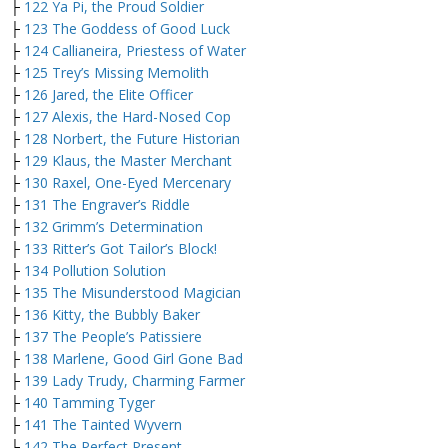
├
122 Ya Pi, the Proud Soldier
├
123 The Goddess of Good Luck
├
124 Callianeira, Priestess of Water
├
125 Trey’s Missing Memolith
├
126 Jared, the Elite Officer
├
127 Alexis, the Hard-Nosed Cop
├
128 Norbert, the Future Historian
├
129 Klaus, the Master Merchant
├
130 Raxel, One-Eyed Mercenary
├
131 The Engraver’s Riddle
├
132 Grimm’s Determination
├
133 Ritter’s Got Tailor’s Block!
├
134 Pollution Solution
├
135 The Misunderstood Magician
├
136 Kitty, the Bubbly Baker
├
137 The People’s Patissiere
├
138 Marlene, Good Girl Gone Bad
├
139 Lady Trudy, Charming Farmer
├
140 Tamming Tyger
├
141 The Tainted Wyvern
├
142 The Perfect Present