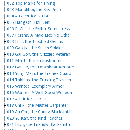
├
002 Top Marks for Trying
├
003 Munokhoi, the Shy Pirate
├
004 A Favor for Nu Bi
├
005 Hang On, Hoi Den!
├
006 Pi Chi, the Skillful Seamstress
├
007 Persha, A Maid Like No Other
├
008 Li Li, the Troubled Genius
├
009 Gao Jia, the Sullen Soldier
├
010 Gai Gon, the Grizzled Veteran
├
011 Min Ti, the Sharpshooter
├
012 Gai Do, the Downbeat Armorer
├
013 Yung Mein, the Trainee Guard
├
014 Tabbias, the Trusting Traveler
├
015 Wanted: Exemplary Armor
├
016 Wanted: A Well-Good Weapon
├
017 A Gift for Gao Jia
├
018 Chi Pi, the Master Carpenter
├
019 Ah Chu, the Caring Blacksmith
├
020 Yu Kan, the Kind Teacher
├
021 Fitch, the Friendly Blacksmith