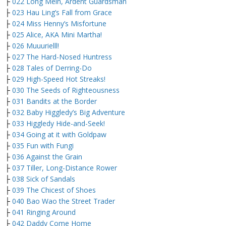
├
022 Long Mein, Ardent Guardsman
├
023 Hau Ling’s Fall from Grace
├
024 Miss Henny’s Misfortune
├
025 Alice, AKA Mini Martha!
├
026 Muuurielll!
├
027 The Hard-Nosed Huntress
├
028 Tales of Derring-Do
├
029 High-Speed Hot Streaks!
├
030 The Seeds of Righteousness
├
031 Bandits at the Border
├
032 Baby Higgledy’s Big Adventure
├
033 Higgledy Hide-and-Seek!
├
034 Going at it with Goldpaw
├
035 Fun with Fungi
├
036 Against the Grain
├
037 Tiller, Long-Distance Rower
├
038 Sick of Sandals
├
039 The Chicest of Shoes
├
040 Bao Wao the Street Trader
├
041 Ringing Around
├
042 Daddy Come Home