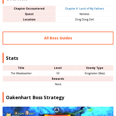
Chapter Encountered
Chapter 8: Land of My Fathers
Quest
Nemesis
Location
Ding Dong Dell
All Boss Guides
Stats
Title
Level
Enemy Type
The Woodswalker
59
Kingmaker (Boss)
Rewards
None
Oakenhart Boss Strategy