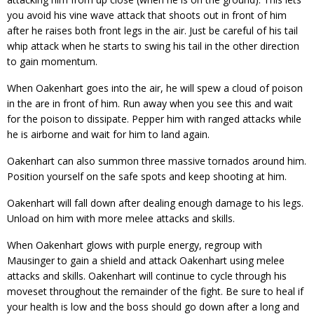
you avoid his vine wave attack that shoots out in front of him
after he raises both front legs in the air. Just be careful of his tail
whip attack when he starts to swing his tail in the other direction
to gain momentum.
When Oakenhart goes into the air, he will spew a cloud of poison
in the are in front of him. Run away when you see this and wait
for the poison to dissipate. Pepper him with ranged attacks while
he is airborne and wait for him to land again.
Oakenhart can also summon three massive tornados around him.
Position yourself on the safe spots and keep shooting at him.
Oakenhart will fall down after dealing enough damage to his legs.
Unload on him with more melee attacks and skills.
When Oakenhart glows with purple energy, regroup with
Mausinger to gain a shield and attack Oakenhart using melee
attacks and skills. Oakenhart will continue to cycle through his
moveset throughout the remainder of the fight. Be sure to heal if
your health is low and the boss should go down after a long and