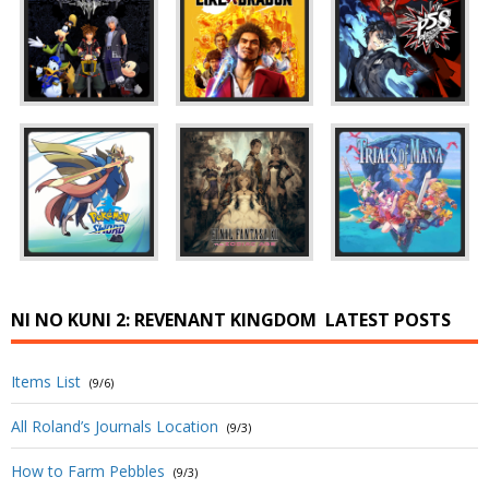
NI NO KUNI 2: REVENANT KINGDOM
LATEST POSTS
Items List
(9/6)
All Roland’s Journals Location
(9/3)
How to Farm Pebbles
(9/3)