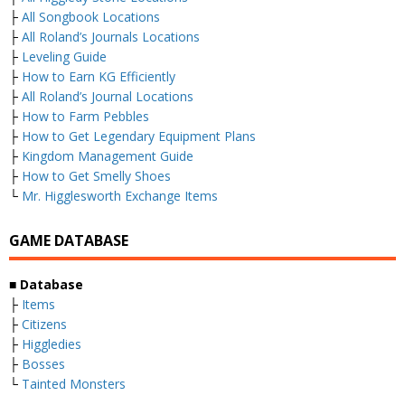
├
All Songbook Locations
├
All Roland’s Journals Locations
├
Leveling Guide
├
How to Earn KG Efficiently
├
All Roland’s Journal Locations
├
How to Farm Pebbles
├
How to Get Legendary Equipment Plans
├
Kingdom Management Guide
├
How to Get Smelly Shoes
└
Mr. Higglesworth Exchange Items
GAME DATABASE
■
Database
├
Items
├
Citizens
├
Higgledies
├
Bosses
└
Tainted Monsters