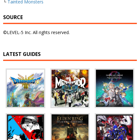
└
Tainted Monsters
SOURCE
©LEVEL-5 Inc. All rights reserved.
LATEST GUIDES