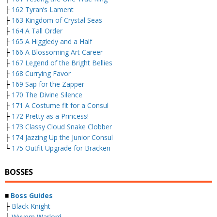
├
162 Tyran’s Lament
├
163 Kingdom of Crystal Seas
├
164 A Tall Order
├
165 A Higgledy and a Half
├
166 A Blossoming Art Career
├
167 Legend of the Bright Bellies
├
168 Currying Favor
├
169 Sap for the Zapper
├
170 The Divine Silence
├
171 A Costume fit for a Consul
├
172 Pretty as a Princess!
├
173 Classy Cloud Snake Clobber
├
174 Jazzing Up the Junior Consul
└
175 Outfit Upgrade for Bracken
BOSSES
■
Boss Guides
├
Black Knight
├
Wyvern Warlord