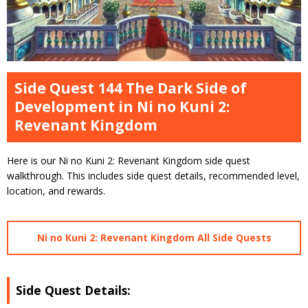
Side Quest 144 The Dark Side of
Development in Ni no Kuni 2:
Revenant Kingdom
Here is our Ni no Kuni 2: Revenant Kingdom side quest
walkthrough. This includes side quest details, recommended level,
location, and rewards.
Ni no Kuni 2: Revenant Kingdom All Side Quests
Side Quest Details: