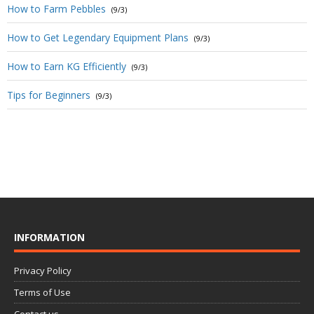
How to Farm Pebbles
(9/3)
How to Get Legendary Equipment Plans
(9/3)
How to Earn KG Efficiently
(9/3)
Tips for Beginners
(9/3)
INFORMATION
Privacy Policy
Terms of Use