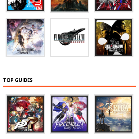
TOP GUIDES