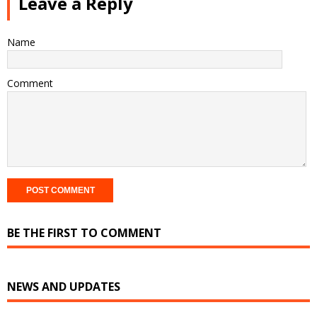
Leave a Reply
Name
Comment
BE THE FIRST TO COMMENT
NEWS AND UPDATES