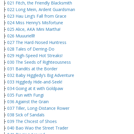
├
021 Fitch, the Friendly Blacksmith
├
022 Long Mein, Ardent Guardsman
├
023 Hau Ling’s Fall from Grace
├
024 Miss Henny’s Misfortune
├
025 Alice, AKA Mini Martha!
├
026 Muuurielll!
├
027 The Hard-Nosed Huntress
├
028 Tales of Derring-Do
├
029 High-Speed Hot Streaks!
├
030 The Seeds of Righteousness
├
031 Bandits at the Border
├
032 Baby Higgledy’s Big Adventure
├
033 Higgledy Hide-and-Seek!
├
034 Going at it with Goldpaw
├
035 Fun with Fungi
├
036 Against the Grain
├
037 Tiller, Long-Distance Rower
├
038 Sick of Sandals
├
039 The Chicest of Shoes
├
040 Bao Wao the Street Trader