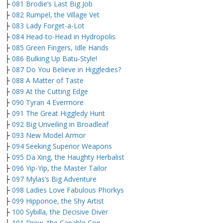
├
081 Brodie’s Last Big Job
├
082 Rumpel, the Village Vet
├
083 Lady Forget-a-Lot
├
084 Head-to-Head in Hydropolis
├
085 Green Fingers, Idle Hands
├
086 Bulking Up Batu-Style!
├
087 Do You Believe in Higgledies?
├
088 A Matter of Taste
├
089 At the Cutting Edge
├
090 Tyran 4 Evermore
├
091 The Great Higgledy Hunt
├
092 Big Unveiling in Broadleaf
├
093 New Model Armor
├
094 Seeking Superior Weapons
├
095 Da Xing, the Haughty Herbalist
├
096 Yip-Yip, the Master Tailor
├
097 Mylas’s Big Adventure
├
098 Ladies Love Fabulous Phorkys
├
099 Hipponoe, the Shy Artist
├
100 Sybilla, the Decisive Diver
├
101 Drew, the Capable Cop