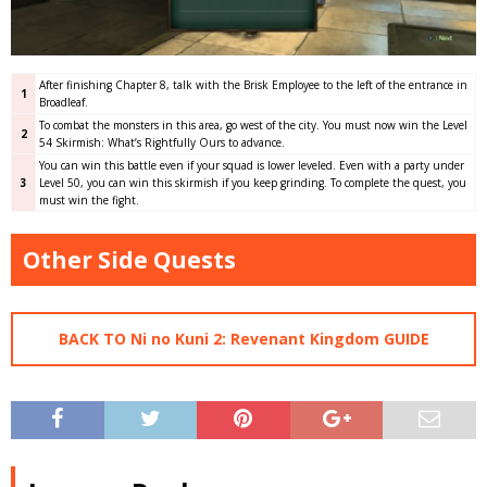
After finishing Chapter 8, talk with the Brisk Employee to the left of the entrance in
1
Broadleaf.
To combat the monsters in this area, go west of the city. You must now win the Level
2
54 Skirmish: What’s Rightfully Ours to advance.
You can win this battle even if your squad is lower leveled. Even with a party under
3
Level 50, you can win this skirmish if you keep grinding. To complete the quest, you
must win the fight.
Other Side Quests
BACK TO Ni no Kuni 2: Revenant Kingdom GUIDE