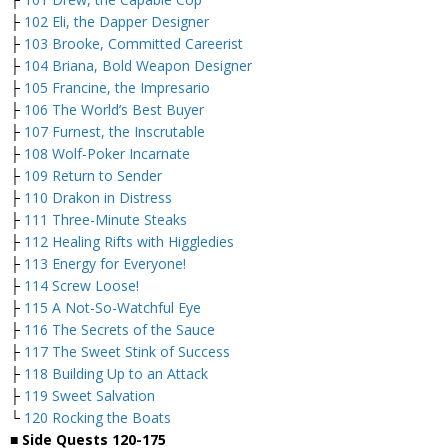
├
102 Eli, the Dapper Designer
├
103 Brooke, Committed Careerist
├
104 Briana, Bold Weapon Designer
├
105 Francine, the Impresario
├
106 The World’s Best Buyer
├
107 Furnest, the Inscrutable
├
108 Wolf-Poker Incarnate
├
109 Return to Sender
├
110 Drakon in Distress
├
111 Three-Minute Steaks
├
112 Healing Rifts with Higgledies
├
113 Energy for Everyone!
├
114 Screw Loose!
├
115 A Not-So-Watchful Eye
├
116 The Secrets of the Sauce
├
117 The Sweet Stink of Success
├
118 Building Up to an Attack
├
119 Sweet Salvation
└
120 Rocking the Boats
■
Side Quests 120-175