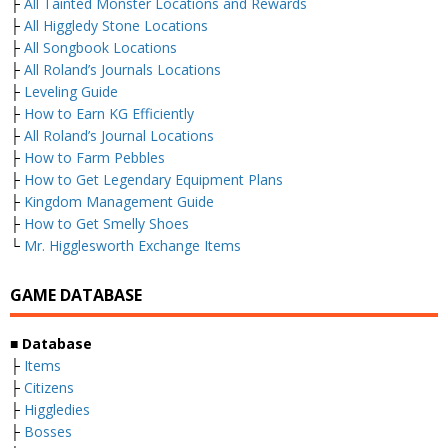
├
All Tainted Monster Locations and Rewards
├
All Higgledy Stone Locations
├
All Songbook Locations
├
All Roland’s Journals Locations
├
Leveling Guide
├
How to Earn KG Efficiently
├
All Roland’s Journal Locations
├
How to Farm Pebbles
├
How to Get Legendary Equipment Plans
├
Kingdom Management Guide
├
How to Get Smelly Shoes
└
Mr. Higglesworth Exchange Items
GAME DATABASE
■
Database
├
Items
├
Citizens
├
Higgledies
├
Bosses