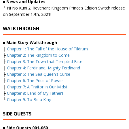
■
News and Updates
└ Ni No Kuni 2: Revenant Kingdom Prince’s Edition Switch release
on September 17th, 2021!
WALKTHROUGH
■
Main Story Walkthrough
├
Chapter 1: The Fall of the House of Tildrum
├
Chapter 2: The Kingdom to Come
├
Chapter 3: The Town that Tempted Fate
├
Chapter 4: Ferdinand, Mighty Ferdinand
├
Chapter 5: The Sea Queen’s Curse
├
Chapter 6: The Price of Power
├
Chapter 7: A Traitor in Our Midst
├
Chapter 8: Land of My Fathers
└
Chapter 9: To Be a King
SIDE QUESTS
■
Side Quests 001-060