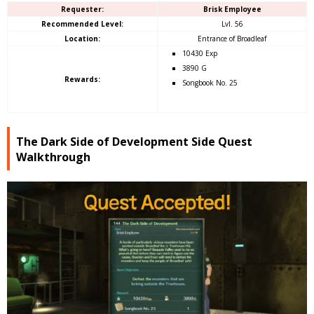
Requester:
Brisk Employee
Recommended Level:
Lvl. 56
Location:
Entrance of Broadleaf
10430 Exp
3890 G
Rewards:
Songbook No. 25
The Dark Side of Development Side Quest
Walkthrough