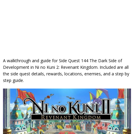
A walkthrough and guide for Side Quest 144 The Dark Side of
Development in Ni no Kuni 2: Revenant Kingdom. Included are all
the side quest details, rewards, locations, enemies, and a step by
step guide.