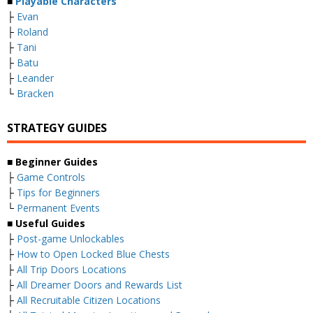
■
Playable Characters
├
Evan
├
Roland
├
Tani
├
Batu
├
Leander
└
Bracken
STRATEGY GUIDES
■
Beginner Guides
├
Game Controls
├
Tips for Beginners
└
Permanent Events
■
Useful Guides
├
Post-game Unlockables
├
How to Open Locked Blue Chests
├
All Trip Doors Locations
├
All Dreamer Doors and Rewards List
├
All Recruitable Citizen Locations