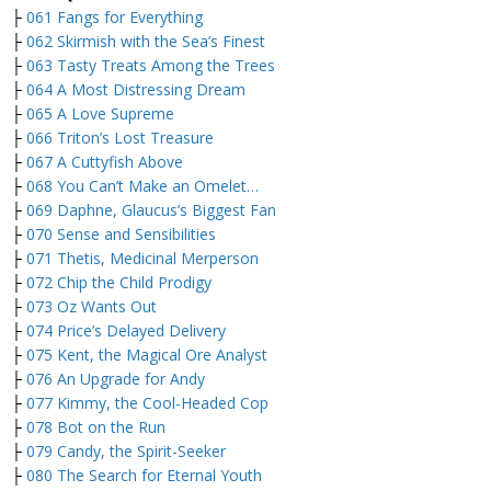
├
061 Fangs for Everything
├
062 Skirmish with the Sea’s Finest
├
063 Tasty Treats Among the Trees
├
064 A Most Distressing Dream
├
065 A Love Supreme
├
066 Triton’s Lost Treasure
├
067 A Cuttyfish Above
├
068 You Can’t Make an Omelet…
├
069 Daphne, Glaucus’s Biggest Fan
├
070 Sense and Sensibilities
├
071 Thetis, Medicinal Merperson
├
072 Chip the Child Prodigy
├
073 Oz Wants Out
├
074 Price’s Delayed Delivery
├
075 Kent, the Magical Ore Analyst
├
076 An Upgrade for Andy
├
077 Kimmy, the Cool-Headed Cop
├
078 Bot on the Run
├
079 Candy, the Spirit-Seeker
├
080 The Search for Eternal Youth