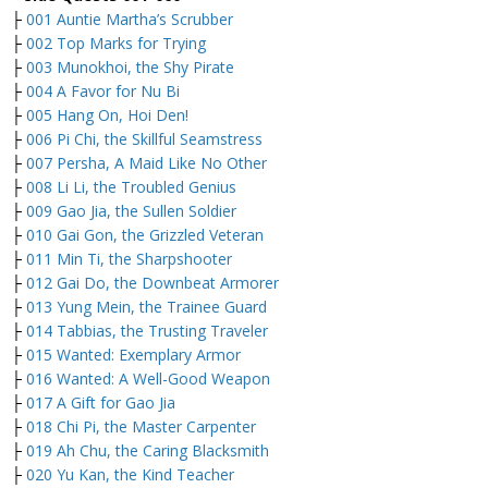
├
001 Auntie Martha’s Scrubber
├
002 Top Marks for Trying
├
003 Munokhoi, the Shy Pirate
├
004 A Favor for Nu Bi
├
005 Hang On, Hoi Den!
├
006 Pi Chi, the Skillful Seamstress
├
007 Persha, A Maid Like No Other
├
008 Li Li, the Troubled Genius
├
009 Gao Jia, the Sullen Soldier
├
010 Gai Gon, the Grizzled Veteran
├
011 Min Ti, the Sharpshooter
├
012 Gai Do, the Downbeat Armorer
├
013 Yung Mein, the Trainee Guard
├
014 Tabbias, the Trusting Traveler
├
015 Wanted: Exemplary Armor
├
016 Wanted: A Well-Good Weapon
├
017 A Gift for Gao Jia
├
018 Chi Pi, the Master Carpenter
├
019 Ah Chu, the Caring Blacksmith
├
020 Yu Kan, the Kind Teacher