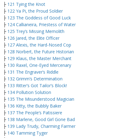
├
121 Tying the Knot
├
122 Ya Pi, the Proud Soldier
├
123 The Goddess of Good Luck
├
124 Callianeira, Priestess of Water
├
125 Trey’s Missing Memolith
├
126 Jared, the Elite Officer
├
127 Alexis, the Hard-Nosed Cop
├
128 Norbert, the Future Historian
├
129 Klaus, the Master Merchant
├
130 Raxel, One-Eyed Mercenary
├
131 The Engraver’s Riddle
├
132 Grimm’s Determination
├
133 Ritter’s Got Tailor’s Block!
├
134 Pollution Solution
├
135 The Misunderstood Magician
├
136 Kitty, the Bubbly Baker
├
137 The People’s Patissiere
├
138 Marlene, Good Girl Gone Bad
├
139 Lady Trudy, Charming Farmer
├
140 Tamming Tyger