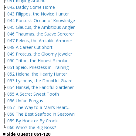
├
041 Ringing Around
├
042 Daddy Come Home
├
043 Filippos, the Novice Hunter
├
044 Pontus’s Ocean of Knowledge
├
045 Glaucus, the Ambitious Angler
├
046 Thaumas, the Suave Sorcerer
├
047 Peleus, the Amiable Armorer
├
048 A Career Cut Short
├
049 Proteus, the Gloomy Jeweler
├
050 Triton, the Honest Scholar
├
051 Speio, Priestess in Training
├
052 Helena, the Hearty Hunter
├
053 Lycorias, the Doubtful Guard
├
054 Hansel, the Fanciful Gardener
├
055 A Secret Sweet Tooth
├
056 Unfun Fungus
├
057 The Way to a Man’s Heart…
├
058 The Best Seafood in Seatown
├
059 By Hook or By Crook
└
060 Who’s the Big Boss?
■
Side Quests 061-120