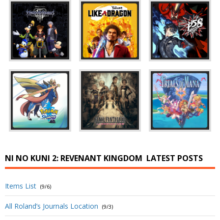
NI NO KUNI 2: REVENANT KINGDOM
LATEST POSTS
Items List
(9/6)
All Roland’s Journals Location
(9/3)