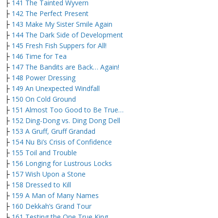
├
141 The Tainted Wyvern
├
142 The Perfect Present
├
143 Make My Sister Smile Again
├
144 The Dark Side of Development
├
145 Fresh Fish Suppers for All!
├
146 Time for Tea
├
147 The Bandits are Back… Again!
├
148 Power Dressing
├
149 An Unexpected Windfall
├
150 On Cold Ground
├
151 Almost Too Good to Be True…
├
152 Ding-Dong vs. Ding Dong Dell
├
153 A Gruff, Gruff Grandad
├
154 Nu Bi’s Crisis of Confidence
├
155 Toil and Trouble
├
156 Longing for Lustrous Locks
├
157 Wish Upon a Stone
├
158 Dressed to Kill
├
159 A Man of Many Names
├
160 Dekkah’s Grand Tour
├
161 Testing the One True King