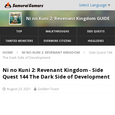
Select Language
▼
Ni no Kuni 2: Revenant Kingdom GUIDE
TOP
WALKTHROUGHS
SIDE QUESTS
TAINTED MONSTERS
EVERMORE CITIZENS
HIGGLEDIES
HOME
NI NO KUNI 2: REVENANT KINGDOM
Side Quest 144
The Dark Side of Development
Ni no Kuni 2: Revenant Kingdom - Side
Quest 144 The Dark Side of Development
August 23, 2021
Golden Toast