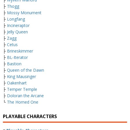
├
Thogg
├
Mossy Monument
├
Longfang
├
Incineraptor
├
Jelly Queen
├
Zagg
├
Cetus
├
Brineskimmer
├
BL-Iterator
├
Bastion
├
Queen of the Dawn
├
King Mausinger
├
Oakenhart
├
Temper Temple
├
Doloran the Arcane
└
The Horned One
PLAYABLE CHARACTERS