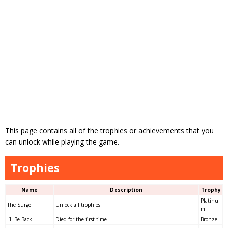
This page contains all of the trophies or achievements that you
can unlock while playing the game.
Trophies
Name
Description
Trophy
Platinu
The Surge
Unlock all trophies
m
I’ll Be Back
Died for the first time
Bronze