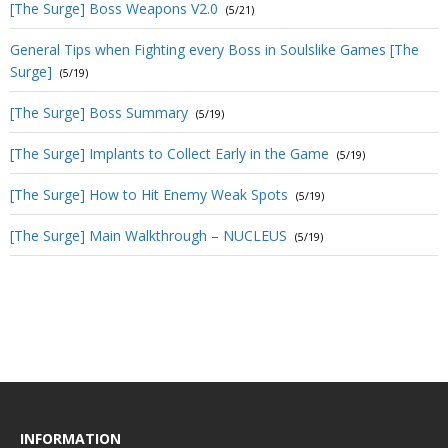
[The Surge] Boss Weapons V2.0
(5/21)
General Tips when Fighting every Boss in Soulslike Games [The
Surge]
(5/19)
[The Surge] Boss Summary
(5/19)
[The Surge] Implants to Collect Early in the Game
(5/19)
[The Surge] How to Hit Enemy Weak Spots
(5/19)
[The Surge] Main Walkthrough – NUCLEUS
(5/19)
INFORMATION