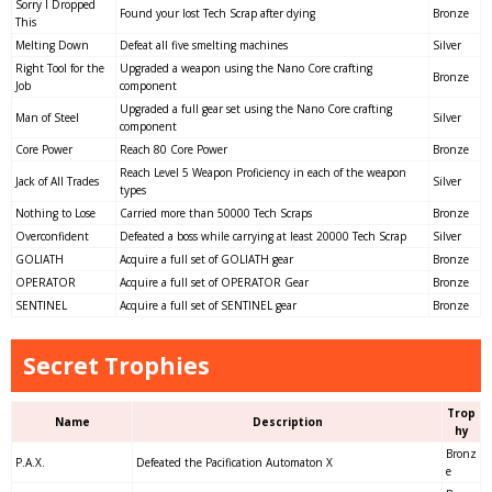
Sorry I Dropped
Found your lost Tech Scrap after dying
Bronze
This
Melting Down
Defeat all five smelting machines
Silver
Right Tool for the
Upgraded a weapon using the Nano Core crafting
Bronze
Job
component
Upgraded a full gear set using the Nano Core crafting
Man of Steel
Silver
component
Core Power
Reach 80 Core Power
Bronze
Reach Level 5 Weapon Proficiency in each of the weapon
Jack of All Trades
Silver
types
Nothing to Lose
Carried more than 50000 Tech Scraps
Bronze
Overconfident
Defeated a boss while carrying at least 20000 Tech Scrap
Silver
GOLIATH
Acquire a full set of GOLIATH gear
Bronze
OPERATOR
Acquire a full set of OPERATOR Gear
Bronze
SENTINEL
Acquire a full set of SENTINEL gear
Bronze
Secret Trophies
Trop
Name
Description
hy
Bronz
P.A.X.
Defeated the Pacification Automaton X
e