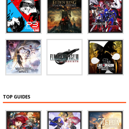
TOP GUIDES