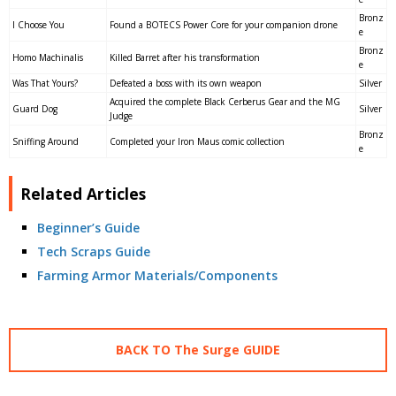
Bronz
I Choose You
Found a BOTECS Power Core for your companion drone
e
Bronz
Homo Machinalis
Killed Barret after his transformation
e
Was That Yours?
Defeated a boss with its own weapon
Silver
Acquired the complete Black Cerberus Gear and the MG
Guard Dog
Silver
Judge
Bronz
Sniffing Around
Completed your Iron Maus comic collection
e
Related Articles
Beginner’s Guide
Tech Scraps Guide
Farming Armor Materials/Components
BACK TO The Surge GUIDE