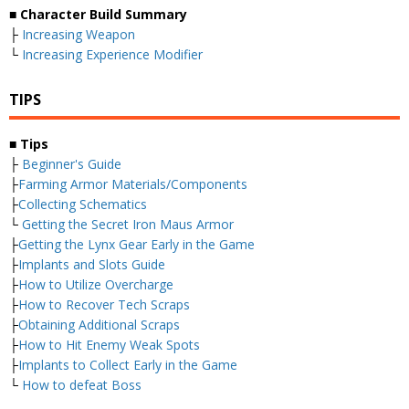
■ Character Build Summary
├
Increasing Weapon
└
Increasing Experience Modifier
TIPS
■ Tips
├
Beginner's Guide
├
Farming Armor Materials/Components
├
Collecting Schematics
└
Getting the Secret Iron Maus Armor
├
Getting the Lynx Gear Early in the Game
├
Implants and Slots Guide
├
How to Utilize Overcharge
├
How to Recover Tech Scraps
├
Obtaining Additional Scraps
├
How to Hit Enemy Weak Spots
├
Implants to Collect Early in the Game
└
How to defeat Boss