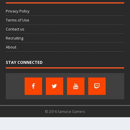
Privacy Policy
Terms of Use
Contact us
Recruiting
About
STAY CONNECTED
© 2016 Samurai Gamers