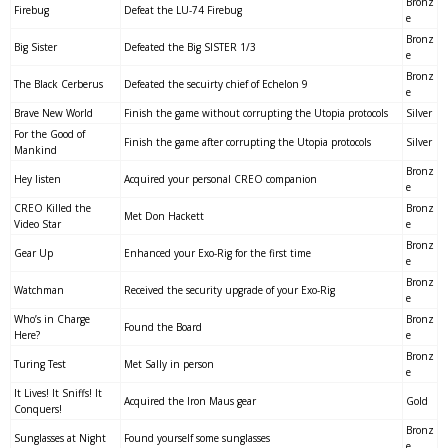
Bronz
Firebug
Defeat the LU-74 Firebug
e
Bronz
Big Sister
Defeated the Big SISTER 1/3
e
Bronz
The Black Cerberus
Defeated the secuirty chief of Echelon 9
e
Brave New World
Finish the game without corrupting the Utopia protocols
Silver
For the Good of
Finish the game after corrupting the Utopia protocols
Silver
Mankind
Bronz
Hey listen
Acquired your personal CREO companion
e
CREO Killed the
Bronz
Met Don Hackett
Video Star
e
Bronz
Gear Up
Enhanced your Exo-Rig for the first time
e
Bronz
Watchman
Received the security upgrade of your Exo-Rig
e
Who’s in Charge
Bronz
Found the Board
Here?
e
Bronz
Turing Test
Met Sally in person
e
It Lives! It Sniffs! It
Acquired the Iron Maus gear
Gold
Conquers!
Bronz
Sunglasses at Night
Found yourself some sunglasses
e