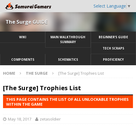
Select Language
▼
The Surge GUIDE
WIKI
MAIN WALKTHROUGH
BEGINNER’S GUIDE
SUMMARY
TECH SCRAPS
COMPONENTS
SCHEMATICS
PROFICIENCY
HOME
THE SURGE
[The Surge] Trophies List
[The Surge] Trophies List
THIS PAGE CONTAINS THE LIST OF ALL UNLOCKABLE TROPHIES
WITHIN THE GAME
May 18, 2017
zetasoldier