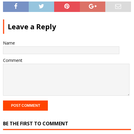
Leave a Reply
Name
Comment
BE THE FIRST TO COMMENT