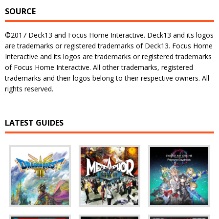
SOURCE
©2017 Deck13 and Focus Home Interactive. Deck13 and its logos
are trademarks or registered trademarks of Deck13. Focus Home
Interactive and its logos are trademarks or registered trademarks
of Focus Home Interactive. All other trademarks, registered
trademarks and their logos belong to their respective owners. All
rights reserved.
LATEST GUIDES