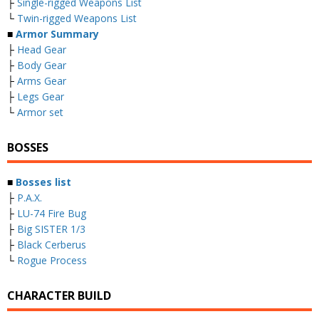
├
Single-rigged Weapons List
└
Twin-rigged Weapons List
■
Armor Summary
├
Head Gear
├
Body Gear
├
Arms Gear
├
Legs Gear
└
Armor set
BOSSES
■
Bosses list
├
P.A.X.
├
LU-74 Fire Bug
├
Big SISTER 1/3
├
Black Cerberus
└
Rogue Process
CHARACTER BUILD