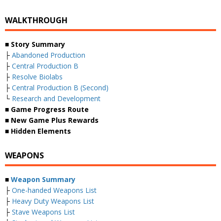
WALKTHROUGH
■ Story Summary
├
Abandoned Production
├
Central Production B
├
Resolve Biolabs
├
Central Production B (Second)
└
Research and Development
■ Game Progress Route
■ New Game Plus Rewards
■ Hidden Elements
WEAPONS
■
Weapon Summary
├
One-handed Weapons List
├
Heavy Duty Weapons List
├
Stave Weapons List