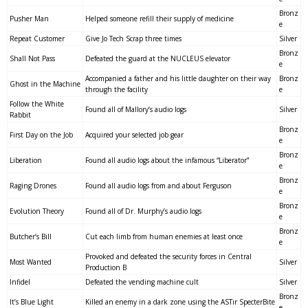
Bronz
Pusher Man
Helped someone refill their supply of medicine
e
Repeat Customer
Give Jo Tech Scrap three times
Silver
Bronz
Shall Not Pass
Defeated the guard at the NUCLEUS elevator
e
Accompanied a father and his little daughter on their way
Bronz
Ghost in the Machine
through the facility
e
Follow the White
Found all of Mallory’s audio logs
Silver
Rabbit
Bronz
First Day on the Job
Acquired your selected job gear
e
Bronz
Liberation
Found all audio logs about the infamous “Liberator”
e
Bronz
Raging Drones
Found all audio logs from and about Ferguson
e
Bronz
Evolution Theory
Found all of Dr. Murphy’s audio logs
e
Bronz
Butcher’s Bill
Cut each limb from human enemies at least once
e
Provoked and defeated the security forces in Central
Most Wanted
Silver
Production B
Infidel
Defeated the vending machine cult
Silver
Bronz
It’s Blue Light
Killed an enemy in a dark zone using the ASTir SpecterBite
e