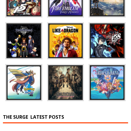
THE SURGE
LATEST POSTS