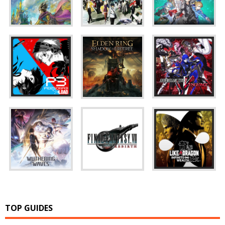
TOP GUIDES