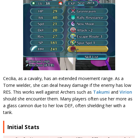
Cecilia, as a cavalry, has an extended movement range. As a
Tome wielder, she can deal heavy damage if the enemy has low
RES. This works well against Archers such as
Takumi
and
Virion
should she encounter them. Many players often use her more as
a glass cannon due to her low DEF, often shielding her with a
tank.
Initial Stats