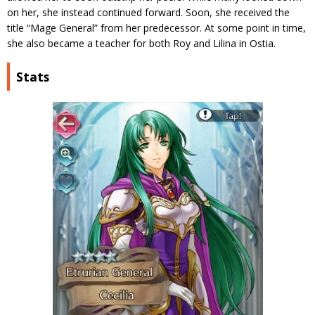
on her, she instead continued forward. Soon, she received the
title “Mage General” from her predecessor. At some point in time,
she also became a teacher for both Roy and Lilina in Ostia.
Stats