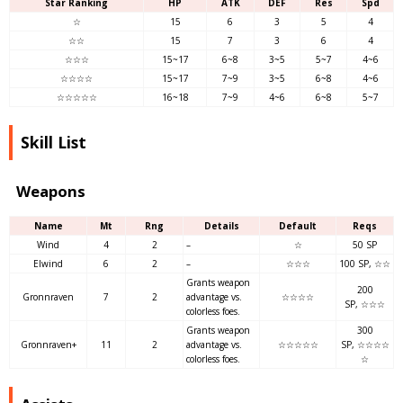
Star Ranking
HP
ATK
DEF
Res
Spd
☆
15
6
3
5
4
☆☆
15
7
3
6
4
☆☆☆
15~17
6~8
3~5
5~7
4~6
☆☆☆☆
15~17
7~9
3~5
6~8
4~6
☆☆☆☆☆
16~18
7~9
4~6
6~8
5~7
Skill List
Weapons
Name
Mt
Rng
Details
Default
Reqs
Wind
4
2
–
☆
50 SP
Elwind
6
2
–
☆☆☆
100 SP, ☆☆
Grants weapon
200
Gronnraven
7
2
advantage vs.
☆☆☆☆
SP, ☆☆☆
colorless foes.
Grants weapon
300
Gronnraven+
11
2
advantage vs.
☆☆☆☆☆
SP, ☆☆☆☆
colorless foes.
☆