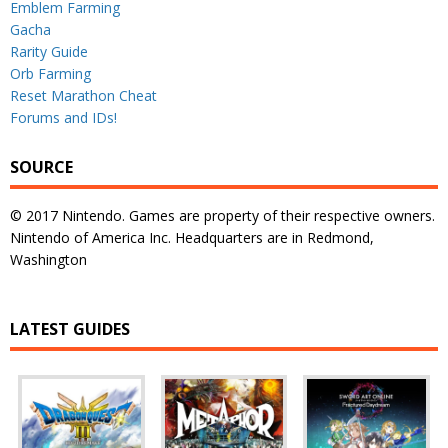
Emblem Farming
Gacha
Rarity Guide
Orb Farming
Reset Marathon Cheat
Forums and IDs!
SOURCE
© 2017 Nintendo. Games are property of their respective owners.
Nintendo of America Inc. Headquarters are in Redmond,
Washington
LATEST GUIDES