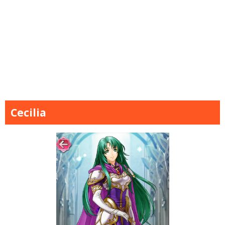
Cecilia