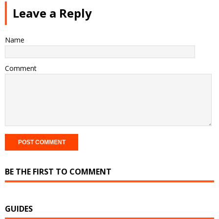
Leave a Reply
Name
Comment
BE THE FIRST TO COMMENT
GUIDES