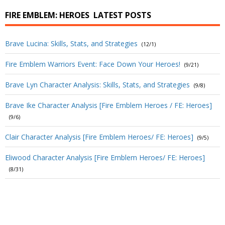
FIRE EMBLEM: HEROES
LATEST POSTS
Brave Lucina: Skills, Stats, and Strategies
(12/1)
Fire Emblem Warriors Event: Face Down Your Heroes!
(9/21)
Brave Lyn Character Analysis: Skills, Stats, and Strategies
(9/8)
Brave Ike Character Analysis [Fire Emblem Heroes / FE: Heroes]
(9/6)
Clair Character Analysis [Fire Emblem Heroes/ FE: Heroes]
(9/5)
Eliwood Character Analysis [Fire Emblem Heroes/ FE: Heroes]
(8/31)