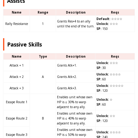
Assists
Name
Range
Description
Reqs
Default:
☆☆☆☆
Grants Res+4 to an ally
Rally Resistance
1
Unlock:
☆☆☆
until the end of the turn.
SP:
150
Passive Skills
Name
Type
Description
Reqs
Unlock:
☆☆☆
Attack + 1
Grants Atk+1.
SP:
30
Unlock:
☆☆☆☆
Attack + 2
A
Grants Atk+2.
SP:
60
Unlock:
☆☆☆☆☆
Attack + 3
Grants Atk+3.
SP:
120
Enables unit whose own
Unlock:
☆
Escape Route 1
HP is ≤ 30% to warp
SP:
60
adjacent to any ally.
Enables unit whose own
Unlock:
☆☆
Escape Route 2
B
HP is ≤ 40% to warp
SP:
120
adjacent to any ally.
Enables unit whose own
Unlock:
☆☆☆☆
Escape Route 3
HP is ≤ 50% to warp
SP:
240