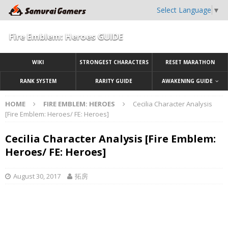
Select Language
▼
Fire Emblem: Heroes GUIDE
WIKI
STRONGEST CHARACTERS
RESET MARATHON
RANK SYSTEM
RARITY GUIDE
AWAKENING GUIDE
HOME
FIRE EMBLEM: HEROES
Cecilia Character Analysis
[Fire Emblem: Heroes/ FE: Heroes]
Cecilia Character Analysis [Fire Emblem:
Heroes/ FE: Heroes]
August 30, 2017
拓房