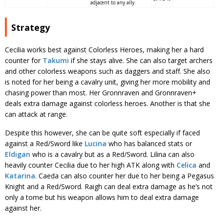
adjacent to any ally.
Strategy
Cecilia works best against Colorless Heroes, making her a hard
counter for
Takumi
if she stays alive. She can also target archers
and other colorless weapons such as daggers and staff. She also
is noted for her being a cavalry unit, giving her more mobility and
chasing power than most. Her Gronnraven and Gronnraven+
deals extra damage against colorless heroes. Another is that she
can attack at range.
Despite this however, she can be quite soft especially if faced
against a Red/Sword like
Lucina
who has balanced stats or
Eldigan
who is a cavalry but as a Red/Sword. Lilina can also
heavily counter Cecilia due to her high ATK along with
Celica
and
Katarina
. Caeda can also counter her due to her being a Pegasus
Knight and a Red/Sword. Raigh can deal extra damage as he’s not
only a tome but his weapon allows him to deal extra damage
against her.