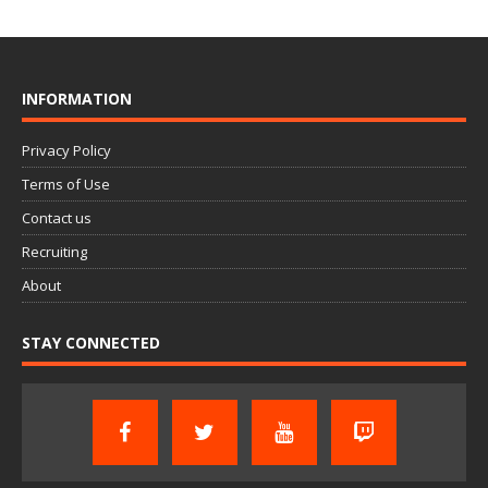
INFORMATION
Privacy Policy
Terms of Use
Contact us
Recruiting
About
STAY CONNECTED