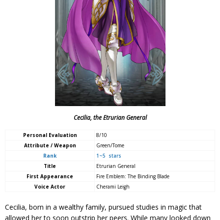
Cecilia, the Etrurian General
Personal Evaluation
8/10
Attribute / Weapon
Green/Tome
Rank
1~5 stars
Title
Etrurian General
First Appearance
Fire Emblem: The Binding Blade
Voice Actor
Cherami Leigh
Cecilia, born in a wealthy family, pursued studies in magic that
allowed her to soon outstrip her peers. While many looked down