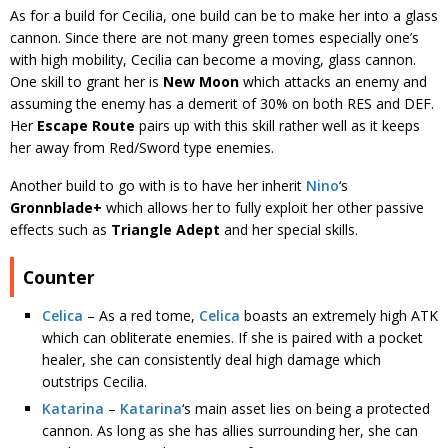
As for a build for Cecilia, one build can be to make her into a glass
cannon. Since there are not many green tomes especially one’s
with high mobility, Cecilia can become a moving, glass cannon.
One skill to grant her is
New Moon
which attacks an enemy and
assuming the enemy has a demerit of 30% on both RES and DEF.
Her
Escape Route
pairs up with this skill rather well as it keeps
her away from Red/Sword type enemies.
Another build to go with is to have her inherit
Nino
‘s
Gronnblade+
which allows her to fully exploit her other passive
effects such as
Triangle Adept
and her special skills.
Counter
Celica
– As a red tome,
Celica
boasts an extremely high ATK
which can obliterate enemies. If she is paired with a pocket
healer, she can consistently deal high damage which
outstrips Cecilia.
Katarina
–
Katarina
‘s main asset lies on being a protected
cannon. As long as she has allies surrounding her, she can