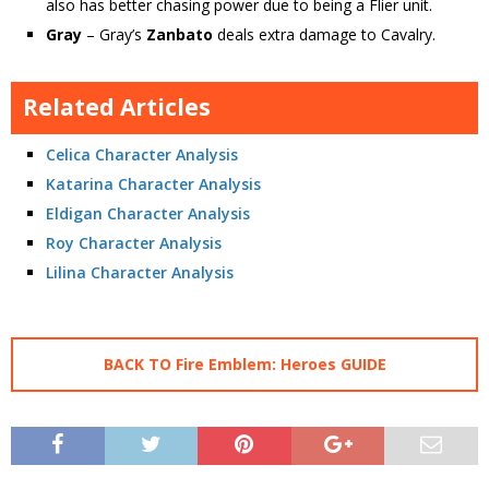
also has better chasing power due to being a Flier unit.
Gray
– Gray’s
Zanbato
deals extra damage to Cavalry.
Related Articles
Celica Character Analysis
Katarina Character Analysis
Eldigan Character Analysis
Roy Character Analysis
Lilina Character Analysis
BACK TO Fire Emblem: Heroes GUIDE