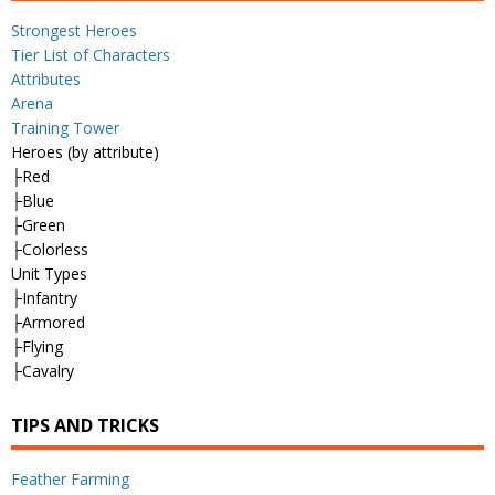
Strongest Heroes
Tier List of Characters
Attributes
Arena
Training Tower
Heroes (by attribute)
├Red
├Blue
├Green
├Colorless
Unit Types
├Infantry
├Armored
├Flying
├Cavalry
TIPS AND TRICKS
Feather Farming