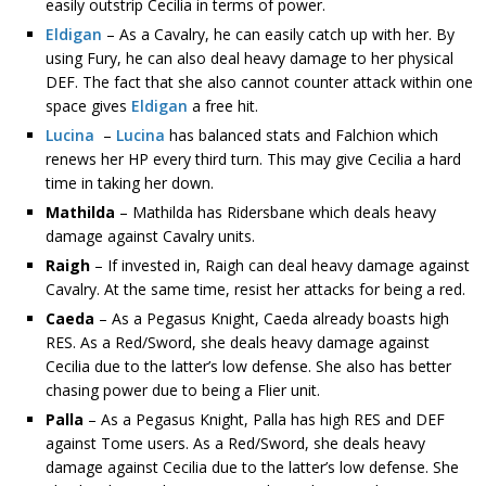
easily outstrip Cecilia in terms of power.
Eldigan
– As a Cavalry, he can easily catch up with her. By
using Fury, he can also deal heavy damage to her physical
DEF. The fact that she also cannot counter attack within one
space gives
Eldigan
a free hit.
Lucina
–
Lucina
has balanced stats and Falchion which
renews her HP every third turn. This may give Cecilia a hard
time in taking her down.
Mathilda
– Mathilda has Ridersbane which deals heavy
damage against Cavalry units.
Raigh
– If invested in, Raigh can deal heavy damage against
Cavalry. At the same time, resist her attacks for being a red.
Caeda
– As a Pegasus Knight, Caeda already boasts high
RES. As a Red/Sword, she deals heavy damage against
Cecilia due to the latter’s low defense. She also has better
chasing power due to being a Flier unit.
Palla
– As a Pegasus Knight, Palla has high RES and DEF
against Tome users. As a Red/Sword, she deals heavy
damage against Cecilia due to the latter’s low defense. She