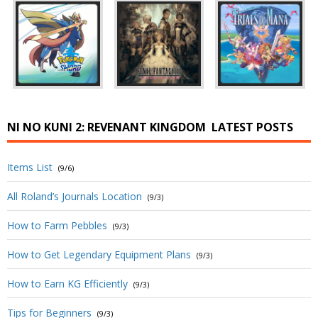
NI NO KUNI 2: REVENANT KINGDOM
LATEST POSTS
Items List
(9/6)
All Roland’s Journals Location
(9/3)
How to Farm Pebbles
(9/3)
How to Get Legendary Equipment Plans
(9/3)
How to Earn KG Efficiently
(9/3)
Tips for Beginners
(9/3)