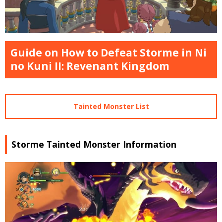
Guide on How to Defeat Storme in Ni
no Kuni II: Revenant Kingdom
Tainted Monster List
Storme Tainted Monster Information