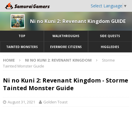
Select Language
▼
Ni no Kuni 2: Revenant Kingdom GUIDE
TOP
WALKTHROUGHS
SIDE QUESTS
TAINTED MONSTERS
EVERMORE CITIZENS
HIGGLEDIES
HOME
NI NO KUNI 2: REVENANT KINGDOM
Storme
Tainted Monster Guide
Ni no Kuni 2: Revenant Kingdom - Storme
Tainted Monster Guide
August 31, 2021
Golden Toast