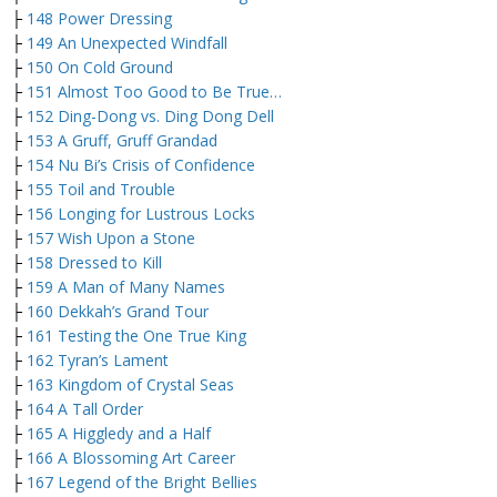
├
148 Power Dressing
├
149 An Unexpected Windfall
├
150 On Cold Ground
├
151 Almost Too Good to Be True…
├
152 Ding-Dong vs. Ding Dong Dell
├
153 A Gruff, Gruff Grandad
├
154 Nu Bi’s Crisis of Confidence
├
155 Toil and Trouble
├
156 Longing for Lustrous Locks
├
157 Wish Upon a Stone
├
158 Dressed to Kill
├
159 A Man of Many Names
├
160 Dekkah’s Grand Tour
├
161 Testing the One True King
├
162 Tyran’s Lament
├
163 Kingdom of Crystal Seas
├
164 A Tall Order
├
165 A Higgledy and a Half
├
166 A Blossoming Art Career
├
167 Legend of the Bright Bellies