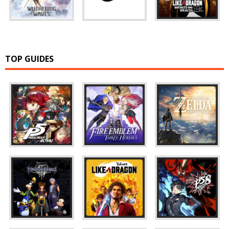
TOP GUIDES