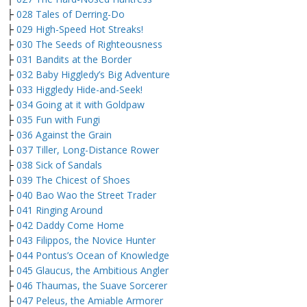
├
028 Tales of Derring-Do
├
029 High-Speed Hot Streaks!
├
030 The Seeds of Righteousness
├
031 Bandits at the Border
├
032 Baby Higgledy’s Big Adventure
├
033 Higgledy Hide-and-Seek!
├
034 Going at it with Goldpaw
├
035 Fun with Fungi
├
036 Against the Grain
├
037 Tiller, Long-Distance Rower
├
038 Sick of Sandals
├
039 The Chicest of Shoes
├
040 Bao Wao the Street Trader
├
041 Ringing Around
├
042 Daddy Come Home
├
043 Filippos, the Novice Hunter
├
044 Pontus’s Ocean of Knowledge
├
045 Glaucus, the Ambitious Angler
├
046 Thaumas, the Suave Sorcerer
├
047 Peleus, the Amiable Armorer