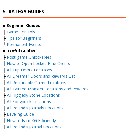
STRATEGY GUIDES
■
Beginner Guides
├
Game Controls
├
Tips for Beginners
└
Permanent Events
■
Useful Guides
├
Post-game Unlockables
├
How to Open Locked Blue Chests
├
All Trip Doors Locations
├
All Dreamer Doors and Rewards List
├
All Recruitable Citizen Locations
├
All Tainted Monster Locations and Rewards
├
All Higgledy Stone Locations
├
All Songbook Locations
├
All Roland’s Journals Locations
├
Leveling Guide
├
How to Earn KG Efficiently
├
All Roland’s Journal Locations