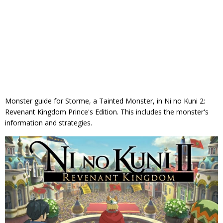
Monster guide for Storme, a Tainted Monster, in Ni no Kuni 2:
Revenant Kingdom Prince's Edition. This includes the monster's
information and strategies.