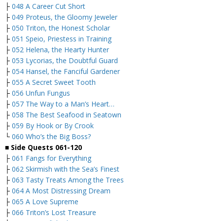
├
048 A Career Cut Short
├
049 Proteus, the Gloomy Jeweler
├
050 Triton, the Honest Scholar
├
051 Speio, Priestess in Training
├
052 Helena, the Hearty Hunter
├
053 Lycorias, the Doubtful Guard
├
054 Hansel, the Fanciful Gardener
├
055 A Secret Sweet Tooth
├
056 Unfun Fungus
├
057 The Way to a Man’s Heart…
├
058 The Best Seafood in Seatown
├
059 By Hook or By Crook
└
060 Who’s the Big Boss?
■
Side Quests 061-120
├
061 Fangs for Everything
├
062 Skirmish with the Sea’s Finest
├
063 Tasty Treats Among the Trees
├
064 A Most Distressing Dream
├
065 A Love Supreme
├
066 Triton’s Lost Treasure