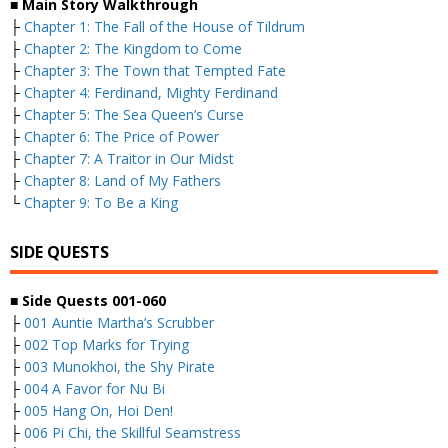
■
Main Story Walkthrough
├
Chapter 1: The Fall of the House of Tildrum
├
Chapter 2: The Kingdom to Come
├
Chapter 3: The Town that Tempted Fate
├
Chapter 4: Ferdinand, Mighty Ferdinand
├
Chapter 5: The Sea Queen’s Curse
├
Chapter 6: The Price of Power
├
Chapter 7: A Traitor in Our Midst
├
Chapter 8: Land of My Fathers
└
Chapter 9: To Be a King
SIDE QUESTS
■
Side Quests 001-060
├
001 Auntie Martha’s Scrubber
├
002 Top Marks for Trying
├
003 Munokhoi, the Shy Pirate
├
004 A Favor for Nu Bi
├
005 Hang On, Hoi Den!
├
006 Pi Chi, the Skillful Seamstress