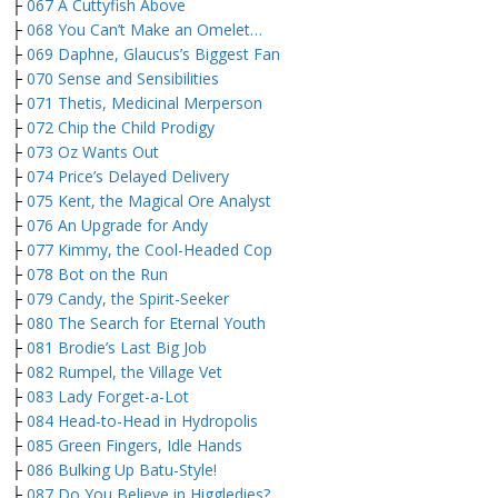
├
067 A Cuttyfish Above
├
068 You Can’t Make an Omelet…
├
069 Daphne, Glaucus’s Biggest Fan
├
070 Sense and Sensibilities
├
071 Thetis, Medicinal Merperson
├
072 Chip the Child Prodigy
├
073 Oz Wants Out
├
074 Price’s Delayed Delivery
├
075 Kent, the Magical Ore Analyst
├
076 An Upgrade for Andy
├
077 Kimmy, the Cool-Headed Cop
├
078 Bot on the Run
├
079 Candy, the Spirit-Seeker
├
080 The Search for Eternal Youth
├
081 Brodie’s Last Big Job
├
082 Rumpel, the Village Vet
├
083 Lady Forget-a-Lot
├
084 Head-to-Head in Hydropolis
├
085 Green Fingers, Idle Hands
├
086 Bulking Up Batu-Style!
├
087 Do You Believe in Higgledies?