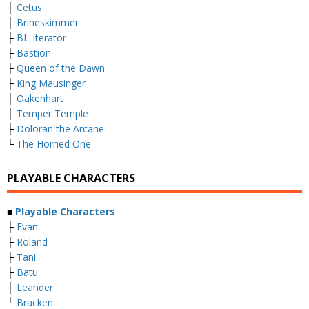
├
Cetus
├
Brineskimmer
├
BL-Iterator
├
Bastion
├
Queen of the Dawn
├
King Mausinger
├
Oakenhart
├
Temper Temple
├
Doloran the Arcane
└
The Horned One
PLAYABLE CHARACTERS
■
Playable Characters
├
Evan
├
Roland
├
Tani
├
Batu
├
Leander
└
Bracken