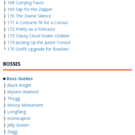
├
168 Currying Favor
├
169 Sap for the Zapper
├
170 The Divine Silence
├
171 A Costume fit for a Consul
├
172 Pretty as a Princess!
├
173 Classy Cloud Snake Clobber
├
174 Jazzing Up the Junior Consul
└
175 Outfit Upgrade for Bracken
BOSSES
■
Boss Guides
├
Black Knight
├
Wyvern Warlord
├
Thogg
├
Mossy Monument
├
Longfang
├
Incineraptor
├
Jelly Queen
├
Zagg