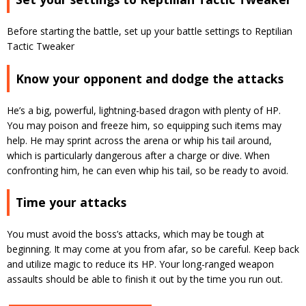
Before starting the battle, set up your battle settings to Reptilian
Tactic Tweaker
Know your opponent and dodge the attacks
He’s a big, powerful, lightning-based dragon with plenty of HP.
You may poison and freeze him, so equipping such items may
help. He may sprint across the arena or whip his tail around,
which is particularly dangerous after a charge or dive. When
confronting him, he can even whip his tail, so be ready to avoid.
Time your attacks
You must avoid the boss’s attacks, which may be tough at
beginning. It may come at you from afar, so be careful. Keep back
and utilize magic to reduce its HP. Your long-ranged weapon
assaults should be able to finish it out by the time you run out.