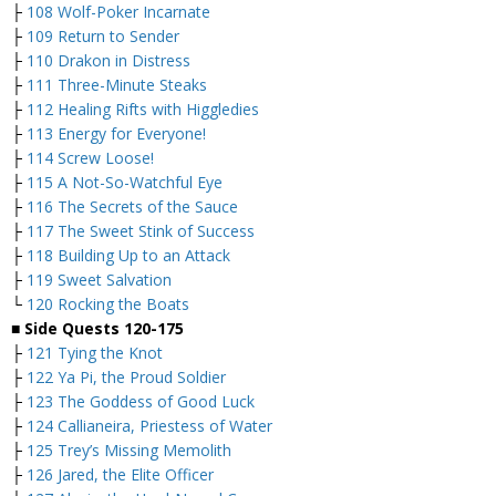
├
108 Wolf-Poker Incarnate
├
109 Return to Sender
├
110 Drakon in Distress
├
111 Three-Minute Steaks
├
112 Healing Rifts with Higgledies
├
113 Energy for Everyone!
├
114 Screw Loose!
├
115 A Not-So-Watchful Eye
├
116 The Secrets of the Sauce
├
117 The Sweet Stink of Success
├
118 Building Up to an Attack
├
119 Sweet Salvation
└
120 Rocking the Boats
■
Side Quests 120-175
├
121 Tying the Knot
├
122 Ya Pi, the Proud Soldier
├
123 The Goddess of Good Luck
├
124 Callianeira, Priestess of Water
├
125 Trey’s Missing Memolith
├
126 Jared, the Elite Officer