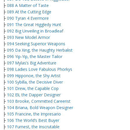
├
088 A Matter of Taste
├
089 At the Cutting Edge
├
090 Tyran 4 Evermore
├
091 The Great Higgledy Hunt
├
092 Big Unveiling in Broadleaf
├
093 New Model Armor
├
094 Seeking Superior Weapons
├
095 Da Xing, the Haughty Herbalist
├
096 Yip-Yip, the Master Tailor
├
097 Mylas’s Big Adventure
├
098 Ladies Love Fabulous Phorkys
├
099 Hipponoe, the Shy Artist
├
100 Sybilla, the Decisive Diver
├
101 Drew, the Capable Cop
├
102 Eli, the Dapper Designer
├
103 Brooke, Committed Careerist
├
104 Briana, Bold Weapon Designer
├
105 Francine, the Impresario
├
106 The World’s Best Buyer
├
107 Furnest, the Inscrutable