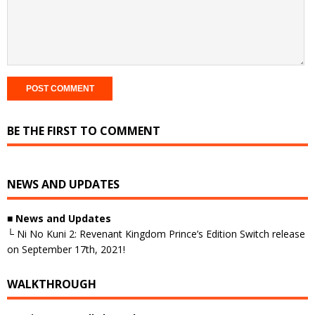
BE THE FIRST TO COMMENT
NEWS AND UPDATES
■
News and Updates
└ Ni No Kuni 2: Revenant Kingdom Prince’s Edition Switch release
on September 17th, 2021!
WALKTHROUGH