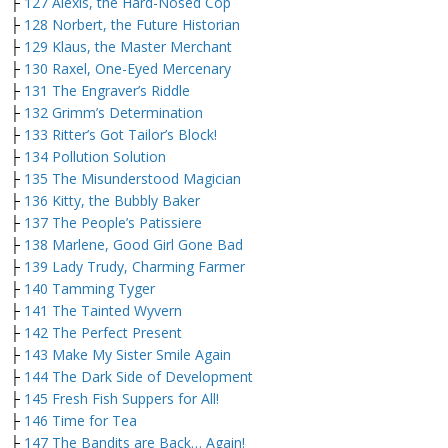
├
127 Alexis, the Hard-Nosed Cop
├
128 Norbert, the Future Historian
├
129 Klaus, the Master Merchant
├
130 Raxel, One-Eyed Mercenary
├
131 The Engraver’s Riddle
├
132 Grimm’s Determination
├
133 Ritter’s Got Tailor’s Block!
├
134 Pollution Solution
├
135 The Misunderstood Magician
├
136 Kitty, the Bubbly Baker
├
137 The People’s Patissiere
├
138 Marlene, Good Girl Gone Bad
├
139 Lady Trudy, Charming Farmer
├
140 Tamming Tyger
├
141 The Tainted Wyvern
├
142 The Perfect Present
├
143 Make My Sister Smile Again
├
144 The Dark Side of Development
├
145 Fresh Fish Suppers for All!
├
146 Time for Tea
├
147 The Bandits are Back… Again!