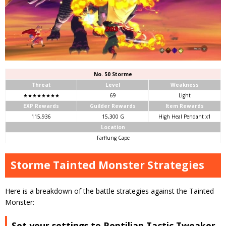
No. 50 Storme
Threat
Level
Weakness
★★★★★★★★
69
Light
EXP Rewards
Guilder Rewards
Item Rewards
115,936
15,300 G
High Heal Pendant x1
Location
Farflung Cape
Storme Tainted Monster Strategies
Here is a breakdown of the battle strategies against the Tainted
Monster:
Set your settings to Reptilian Tactic Tweaker