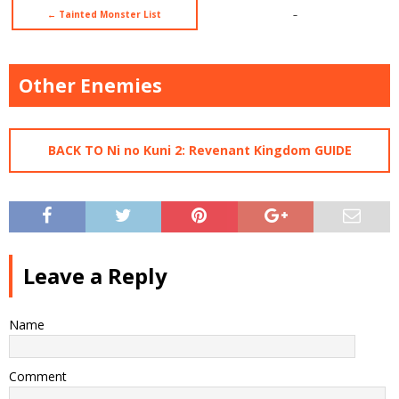
← Tainted Monster List
–
Other Enemies
BACK TO Ni no Kuni 2: Revenant Kingdom GUIDE
Leave a Reply
Name
Comment