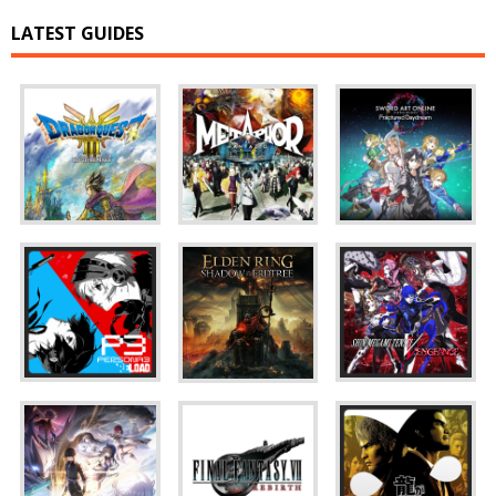
LATEST GUIDES