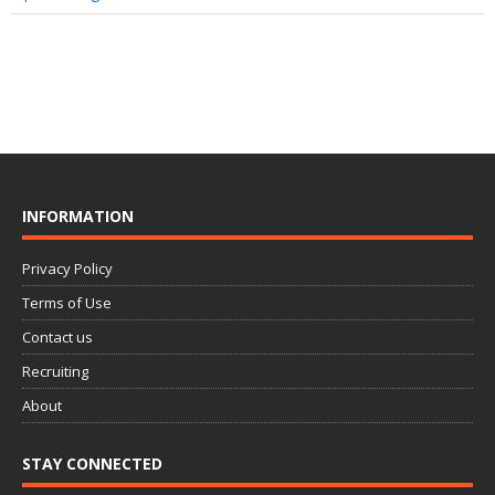
INFORMATION
Privacy Policy
Terms of Use
Contact us
Recruiting
About
STAY CONNECTED