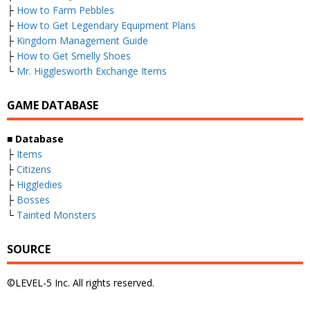
├
How to Farm Pebbles
├
How to Get Legendary Equipment Plans
├
Kingdom Management Guide
├
How to Get Smelly Shoes
└
Mr. Higglesworth Exchange Items
GAME DATABASE
■
Database
├
Items
├
Citizens
├
Higgledies
├
Bosses
└
Tainted Monsters
SOURCE
©LEVEL-5 Inc. All rights reserved.