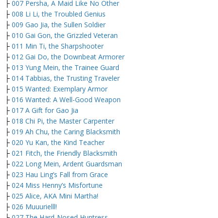
├
007 Persha, A Maid Like No Other
├
008 Li Li, the Troubled Genius
├
009 Gao Jia, the Sullen Soldier
├
010 Gai Gon, the Grizzled Veteran
├
011 Min Ti, the Sharpshooter
├
012 Gai Do, the Downbeat Armorer
├
013 Yung Mein, the Trainee Guard
├
014 Tabbias, the Trusting Traveler
├
015 Wanted: Exemplary Armor
├
016 Wanted: A Well-Good Weapon
├
017 A Gift for Gao Jia
├
018 Chi Pi, the Master Carpenter
├
019 Ah Chu, the Caring Blacksmith
├
020 Yu Kan, the Kind Teacher
├
021 Fitch, the Friendly Blacksmith
├
022 Long Mein, Ardent Guardsman
├
023 Hau Ling’s Fall from Grace
├
024 Miss Henny’s Misfortune
├
025 Alice, AKA Mini Martha!
├
026 Muuurielll!
├
027 The Hard-Nosed Huntress