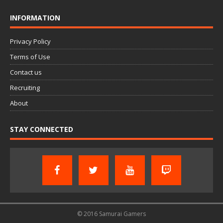
INFORMATION
Privacy Policy
Terms of Use
Contact us
Recruiting
About
STAY CONNECTED
© 2016 Samurai Gamers