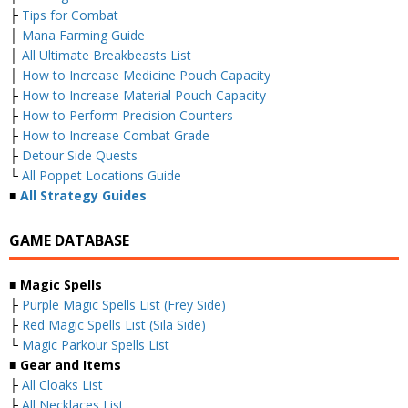
├
Tips for Combat
├
Mana Farming Guide
├
All Ultimate Breakbeasts List
├
How to Increase Medicine Pouch Capacity
├
How to Increase Material Pouch Capacity
├
How to Perform Precision Counters
├
How to Increase Combat Grade
├
Detour Side Quests
└
All Poppet Locations Guide
■
All Strategy Guides
GAME DATABASE
■
Magic Spells
├
Purple Magic Spells List (Frey Side)
├
Red Magic Spells List (Sila Side)
└
Magic Parkour Spells List
■
Gear and Items
├
All Cloaks List
├
All Necklaces List