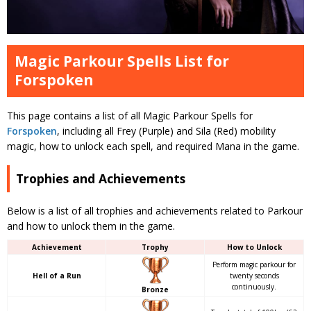
Magic Parkour Spells List for
Forspoken
This page contains a list of all Magic Parkour Spells for
Forspoken
, including all Frey (Purple) and Sila (Red) mobility
magic, how to unlock each spell, and required Mana in the game.
Trophies and Achievements
Below is a list of all trophies and achievements related to Parkour
and how to unlock them in the game.
Achievement
Trophy
How to Unlock
Perform magic parkour for
Hell of a Run
twenty seconds
continuously.
Bronze