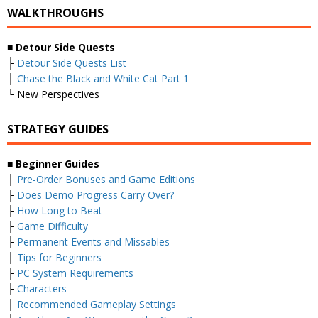
WALKTHROUGHS
■
Detour Side Quests
├
Detour Side Quests List
├
Chase the Black and White Cat Part 1
└ New Perspectives
STRATEGY GUIDES
■
Beginner Guides
├
Pre-Order Bonuses and Game Editions
├
Does Demo Progress Carry Over?
├
How Long to Beat
├
Game Difficulty
├
Permanent Events and Missables
├
Tips for Beginners
├
PC System Requirements
├
Characters
├
Recommended Gameplay Settings