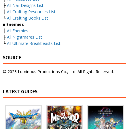
├
All Nail Designs List
├
All Crafting Resources List
└
All Crafting Books List
■
Enemies
├
All Enemies List
├
All Nightmares List
└
All Ultimate Breakbeasts List
SOURCE
© 2023 Luminous Productions Co., Ltd. All Rights Reserved.
LATEST GUIDES