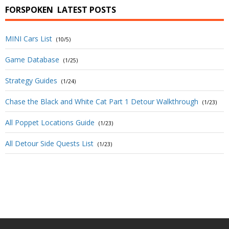
FORSPOKEN
LATEST POSTS
MINI Cars List
(10/5)
Game Database
(1/25)
Strategy Guides
(1/24)
Chase the Black and White Cat Part 1 Detour Walkthrough
(1/23)
All Poppet Locations Guide
(1/23)
All Detour Side Quests List
(1/23)