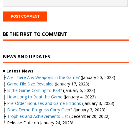
BE THE FIRST TO COMMENT
NEWS AND UPDATES
■
Latest News
├
Are There Any Weapons in the Game?
(January 20, 2023)
├
Game File Size Revealed
(January 17, 2023)
├
Is the Game Coming to PS4?
(January 6, 2023)
├
How Long to Beat the Game
(January 4, 2023)
├
Pre-Order Bonuses and Game Editions
(January 3, 2023)
├
Does Demo Progress Carry Over?
(January 3, 2023)
├
Trophies and Achievements List
(December 20, 2022)
└ Release Date on January 24, 2023!