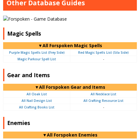
Other Database Guides
Magic Spells
▼All Forspoken Magic Spells
Purple Magic Spells List (Frey Side)
Red Magic Spells List (Sila Side)
Magic Parkour Spell List
-
Gear and Items
▼All Forspoken Gear and Items
All Cloak List
All Necklace List
All Nail Design List
All Crafting Resource List
All Crafting Books List
-
Enemies
▼All Forspoken Enemies