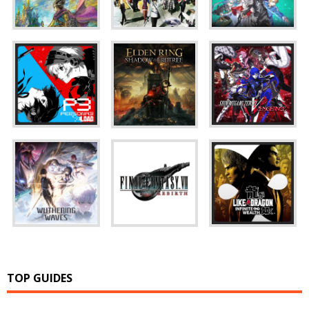
TOP GUIDES