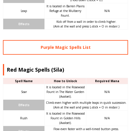
It is located in Barren Plains
Leap
Refuge at the Mulberry
N/A
Fount.
Kick off from a wall in order to climb higher.
Effects
(Aim at the wall and press L-stick + O in midair.)
Purple Magic Spells List
Red Magic Spells (Sila)
Spell Name
How to Unlock
Required Mana
It is located in the Rosewood
Soar
Fount in The Water Garden
N/A
(Avaloet).
Climb even higher with multiple leaps in quick succession.
Effects
(Aim at the wall and press L-stick + O in midair.)
It is located in the Rosewood
Rush
Fount in Golden Hills
N/A
(Avaloet).
Flow even faster with a well-timed button press.