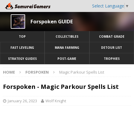
Select Language
▼
Forspoken GUIDE
TOP
COLLECTIBLES
COMBAT GRADE
FAST LEVELING
MANA FARMING
DETOUR LIST
STRATEGY GUIDES
POST-GAME
TROPHIES
HOME
FORSPOKEN
Magic Parkour Spells List
Forspoken - Magic Parkour Spells List
January 26, 2023
Wolf Knight