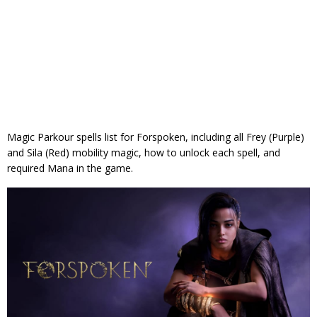
Magic Parkour spells list for Forspoken, including all Frey (Purple)
and Sila (Red) mobility magic, how to unlock each spell, and
required Mana in the game.