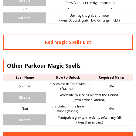
Effects
(Press O at just the right moment.)
Zip
?
?
Use magic to grab and move.
Effects
(Press O: quick grab. Hold O: longer hold.)
Red Magic Spells List
Other Parkour Magic Spells
Spell Name
How to Unlock
Required Mana
It is located in The Citadel
Shimmy
N/A
(Praenost).
Accelerate by kicking off from the ground.
Effects
(Press X when landing.)
It is located in the Inner
Float
N/A
Visoria (Visoria).
Manipulate gravity in order to soften any fall.
Effects
(Press X in midair.)