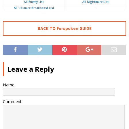
All Enemy List
All Nightmare List
All Ultimate Breakbeast List
-
BACK TO Forspoken GUIDE
Leave a Reply
Name
Comment