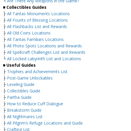
└
Are There Any Weapons in the Game?
■
Collectibles Guides
├
All Tantas Monuments Locations
├
All Founts of Blessing Locations
├
All Flashbacks List and Rewards
├
All Old Coins Locations
├
All Tantas Familiars Locations
├
All Photo Spots Locations and Rewards
├
All Spellcraft Challenges List and Rewards
└
All Locked Labyrinth List and Locations
■
Useful Guides
├
Trophies and Achievements List
├
Post-Game Unlockables
├
Leveling Guide
├
Collectibles Guide
├
Partha Guide
├
How to Reduce Cuff Dialogue
├
Breakstorm Guide
├
All Nightmares List
├
All Pilgrim’s Refuge Locations and Guide
├
Crafting List