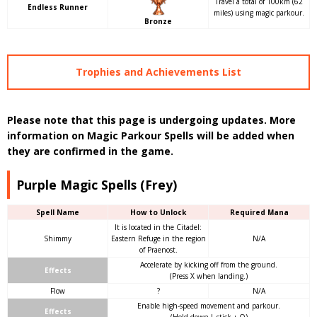
Travel a total of 100km (62
Endless Runner
miles) using magic parkour.
Bronze
Trophies and Achievements List
Please note that this page is undergoing updates. More
information on Magic Parkour Spells will be added when
they are confirmed in the game.
Purple Magic Spells (Frey)
Spell Name
How to Unlock
Required Mana
It is located in the Citadel:
Shimmy
Eastern Refuge in the region
N/A
of Praenost.
Accelerate by kicking off from the ground.
Effects
(Press X when landing.)
Flow
?
N/A
Enable high-speed movement and parkour.
Effects
(Hold down L-stick + O)